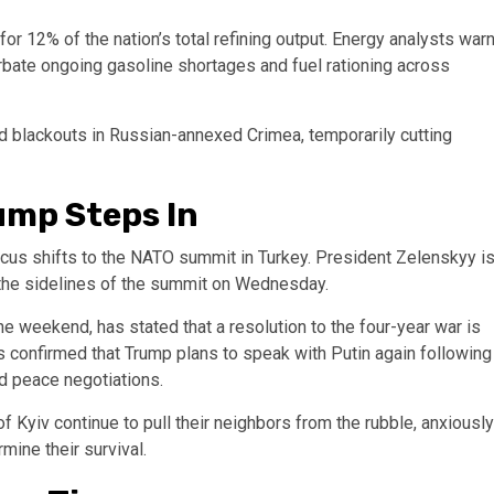
for 12% of the nation’s total refining output. Energy analysts war
erbate ongoing gasoline shortages and fuel rationing across
ad blackouts in Russian-annexed Crimea, temporarily cutting
ump Steps In
focus shifts to the NATO summit in Turkey. President Zelenskyy i
the sidelines of the summit on Wednesday.
e weekend, has stated that a resolution to the four-year war is
ls confirmed that Trump plans to speak with Putin again following
ed peace negotiations.
 Kyiv continue to pull their neighbors from the rubble, anxiously
mine their survival.