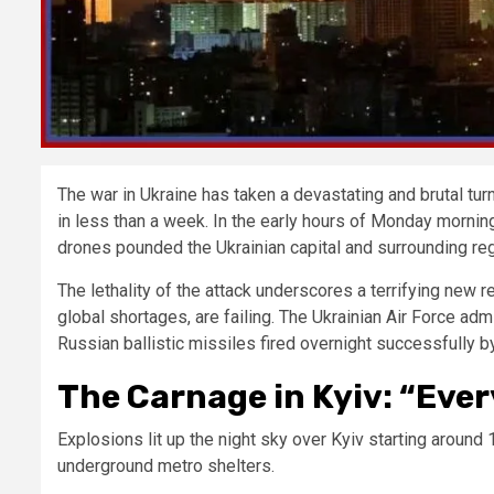
The war in Ukraine has taken a devastating and brutal 
in less than a week. In the early hours of Monday morning
drones pounded the Ukrainian capital and surrounding regio
The lethality of the attack underscores a terrifying new r
global shortages, are failing. The Ukrainian Air Force admi
Russian ballistic missiles fired overnight successfully b
The Carnage in Kyiv: “Eve
Explosions lit up the night sky over Kyiv starting around 1
underground metro shelters.