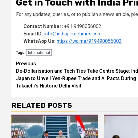
Get in Touch with India Pr
For any updates, queries, or to publish a news article, ple
Contact Number:
+91 9490056002
Email ID:
info@indiaprimetimes.com
WhatsApp Us:
https://wa.me/919490056002
International
Tags:
Continue
Previous
De-Dollarisation and Tech Ties Take Centre Stage: Ind
Reading
Japan to Unveil Yen-Rupee Trade and AI Pacts During
Takaichi’s Historic Delhi Visit
RELATED POSTS