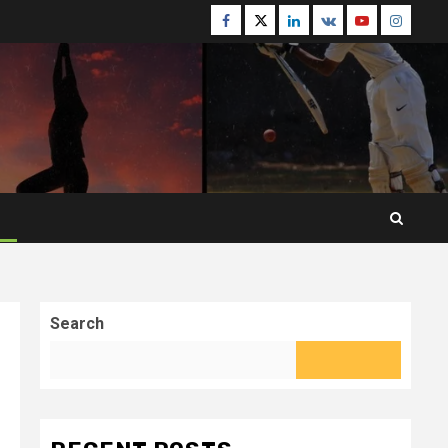
Facebook
Twitter
Linkedin
VK
Youtube
Instagr
Search