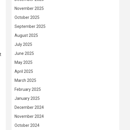
November 2025
October 2025
September 2025
August 2025
July 2025
June 2025
t
May 2025
April 2025
March 2025
February 2025
January 2025
December 2024
November 2024
October 2024