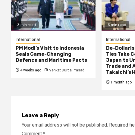
3 min read
3 min read
International
International
PM Modi’s Visit to Indonesia
De-Dollaris
Seals Game-Changing
Ties Take C
Defence and Maritime Pacts
Japan to U
Trade and A
4 weeks ago
Venkat Durga Prasad
Takaichi’s H
1 month ago
Leave a Reply
Your email address will not be published.
Required fi
Comment
*