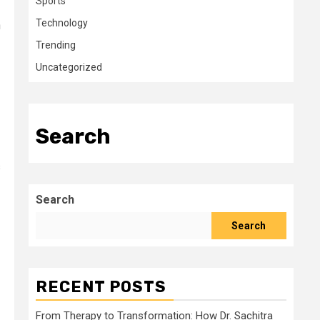
Sports
Technology
n
Trending
Uncategorized
Search
s
Search
Search
RECENT POSTS
From Therapy to Transformation: How Dr. Sachitra