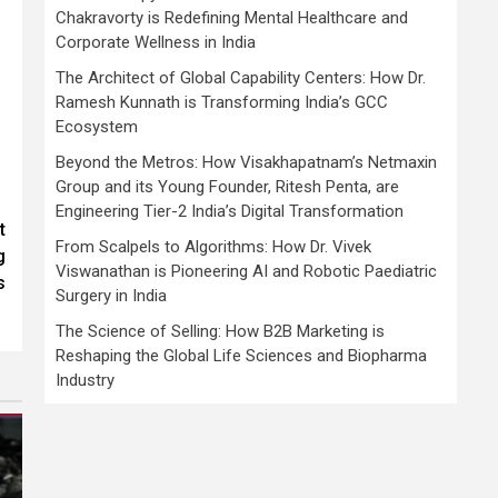
Chakravorty is Redefining Mental Healthcare and
Corporate Wellness in India
The Architect of Global Capability Centers: How Dr.
Ramesh Kunnath is Transforming India’s GCC
Ecosystem
Beyond the Metros: How Visakhapatnam’s Netmaxin
Group and its Young Founder, Ritesh Penta, are
Engineering Tier-2 India’s Digital Transformation
t
From Scalpels to Algorithms: How Dr. Vivek
g
Viswanathan is Pioneering AI and Robotic Paediatric
s
Surgery in India
The Science of Selling: How B2B Marketing is
Reshaping the Global Life Sciences and Biopharma
Industry