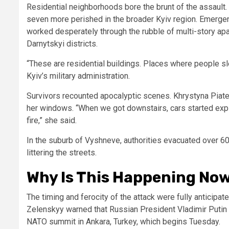
Residential neighborhoods bore the brunt of the assault. At
seven more perished in the broader Kyiv region. Emerge
worked desperately through the rubble of multi-story apar
Darnytskyi districts.
“These are residential buildings. Places where people sle
Kyiv’s military administration.
Survivors recounted apocalyptic scenes. Khrystyna Piatet
her windows. “When we got downstairs, cars started expl
fire,” she said.
In the suburb of Vyshneve, authorities evacuated over 6
littering the streets.
Why Is This Happening Now?
The timing and ferocity of the attack were fully anticipa
Zelenskyy warned that Russian President Vladimir Putin w
NATO summit in Ankara, Turkey, which begins Tuesday.