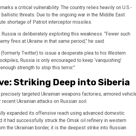
marks a critical vulnerability. The country relies heavily on U.S.-
allistic threats. Due to the ongoing war in the Middle East
ute shortage of Patriot interceptor missiles.
 Russia is deliberately exploiting this weakness. “Fewer such
y fires at Ukraine in that same period,” he said.
(formerly Twitter) to issue a desperate plea to his Western
 stockpiles, Russia is only encouraged to keep ‘vanquishing’
enough strength to stop this terror.”
e: Striking Deep into Siberia
precisely targeted Ukrainian weapons factories, armored vehicl
for recent Ukrainian attacks on Russian soil.
cally expanded its offensive reach using advanced domestic
 it had successfully struck the Omsk oil refinery in western
m the Ukrainian border, it is the deepest strike into Russian