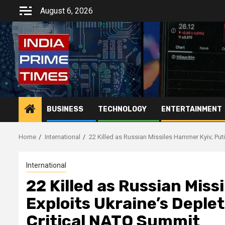
Skip
August 6, 2026
to
content
BUSINESS
TECHNOLOGY
ENTERTAINMENT
Home
International
22 Killed as Russian Missiles Hammer Kyiv; Put
International
22 Killed as Russian Miss
Exploits Ukraine’s Deple
Critical NATO Summit