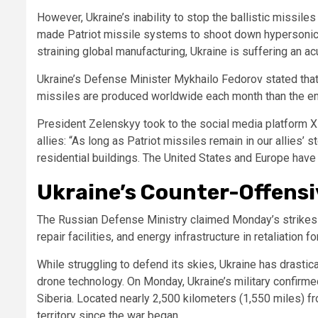
However, Ukraine’s inability to stop the ballistic missiles 
made Patriot missile systems to shoot down hypersonic b
straining global manufacturing, Ukraine is suffering an ac
Ukraine’s Defense Minister Mykhailo Fedorov stated that
missiles are produced worldwide each month than the enem
President Zelenskyy took to the social media platform X 
allies: “As long as Patriot missiles remain in our allies’
residential buildings. The United States and Europe have 
Ukraine’s Counter-Offensiv
The Russian Defense Ministry claimed Monday’s strikes 
repair facilities, and energy infrastructure in retaliation 
While struggling to defend its skies, Ukraine has drasti
drone technology. On Monday, Ukraine’s military confirmed
Siberia. Located nearly 2,500 kilometers (1,550 miles) fro
territory since the war began.