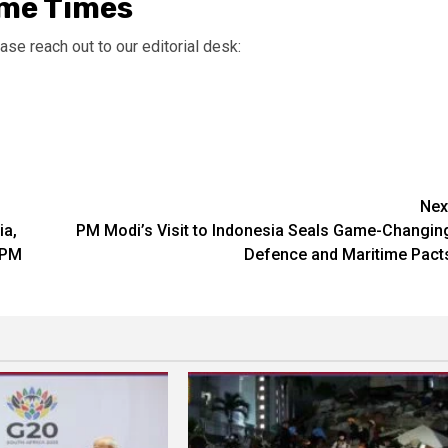
ime Times
ase reach out to our editorial desk:
Nex
ia,
PM Modi’s Visit to Indonesia Seals Game-Changin
 PM
Defence and Maritime Pact