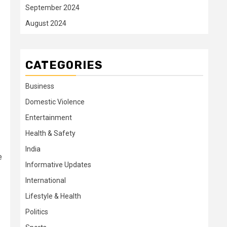
September 2024
August 2024
CATEGORIES
Business
Domestic Violence
Entertainment
Health & Safety
India
e
Informative Updates
International
Lifestyle & Health
Politics