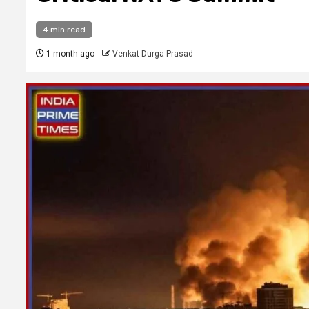
4 min read
1 month ago
Venkat Durga Prasad