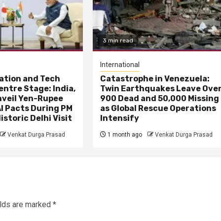
3 min read
International
ation and Tech
Catastrophe in Venezuela:
entre Stage: India,
Twin Earthquakes Leave Ove
nveil Yen-Rupee
900 Dead and 50,000 Missing
I Pacts During PM
as Global Rescue Operations
istoric Delhi Visit
Intensify
Venkat Durga Prasad
1 month ago
Venkat Durga Prasad
elds are marked
*