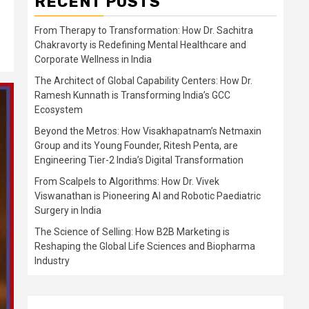
RECENT POSTS
From Therapy to Transformation: How Dr. Sachitra
Chakravorty is Redefining Mental Healthcare and
Corporate Wellness in India
The Architect of Global Capability Centers: How Dr.
Ramesh Kunnath is Transforming India’s GCC
Ecosystem
Beyond the Metros: How Visakhapatnam’s Netmaxin
Group and its Young Founder, Ritesh Penta, are
Engineering Tier-2 India’s Digital Transformation
From Scalpels to Algorithms: How Dr. Vivek
Viswanathan is Pioneering AI and Robotic Paediatric
Surgery in India
The Science of Selling: How B2B Marketing is
Reshaping the Global Life Sciences and Biopharma
Industry