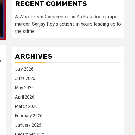
RECENT COMMENTS
A WordPress Commenter
on
Kolkata doctor rape-
murder: Sanjay Roy’s actions in hours leading up to
the crime
v
ARCHIVES
e
July 2026
June 2026
May 2026
April 2026
March 2026
February 2026
January 2026
December 2025