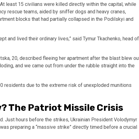
 least 15 civilians were killed directly within the capital, while
ncy rescue teams, aided by sniffer dogs and heavy cranes,
tment blocks that had partially collapsed in the Podilskyi and
pt and lived their ordinary lives,” said Tymur Tkachenko, head of
ska, 20, described fleeing her apartment after the blast blew ou
oding, and we came out from under the rubble straight into the
00 residents due to the extreme risk of unexploded munitions
 The Patriot Missile Crisis
ted. Just hours before the strikes, Ukrainian President Volodymyr
as preparing a “massive strike” directly timed before a crucial