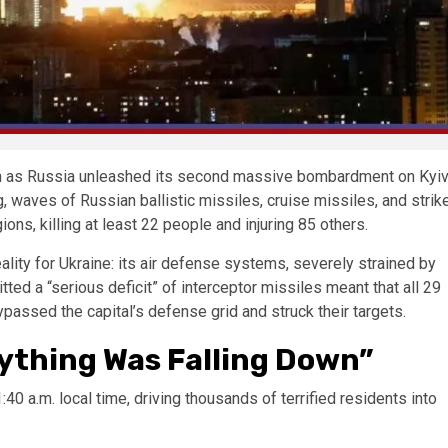
turn as Russia unleashed its second massive bombardment on Kyi
, waves of Russian ballistic missiles, cruise missiles, and strik
ns, killing at least 22 people and injuring 85 others.
eality for Ukraine: its air defense systems, severely strained by
tted a “serious deficit” of interceptor missiles meant that all 29
ypassed the capital’s defense grid and struck their targets.
rything Was Falling Down”
:40 a.m. local time, driving thousands of terrified residents into