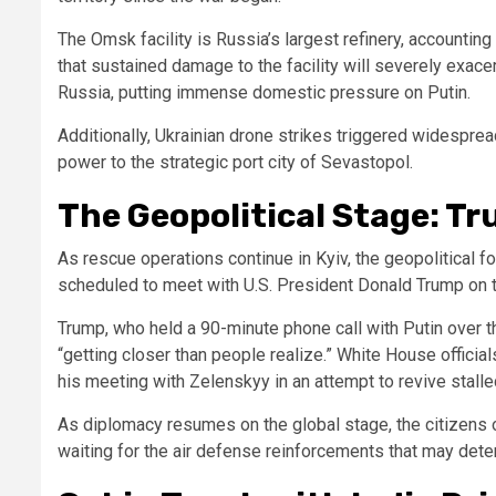
The Omsk facility is Russia’s largest refinery, accounting 
that sustained damage to the facility will severely exac
Russia, putting immense domestic pressure on Putin.
Additionally, Ukrainian drone strikes triggered widespre
power to the strategic port city of Sevastopol.
The Geopolitical Stage: Tr
As rescue operations continue in Kyiv, the geopolitical 
scheduled to meet with U.S. President Donald Trump on 
Trump, who held a 90-minute phone call with Putin over th
“getting closer than people realize.” White House officia
his meeting with Zelenskyy in an attempt to revive stall
As diplomacy resumes on the global stage, the citizens of
waiting for the air defense reinforcements that may deter