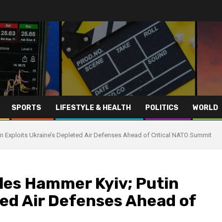
SPORTS
LIFESTYLE & HEALTH
POLITICS
WORLD
in Exploits Ukraine’s Depleted Air Defenses Ahead of Critical NATO Summit
iles Hammer Kyiv; Putin
ted Air Defenses Ahead of