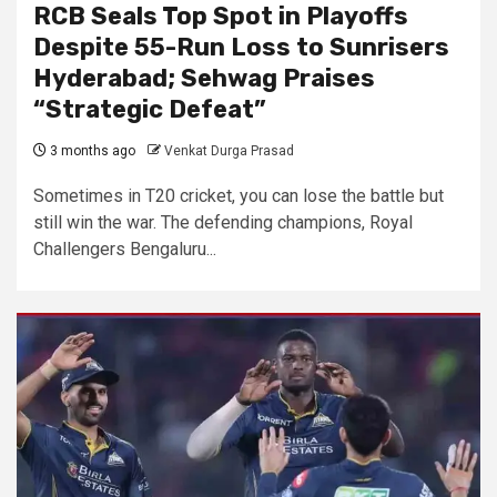
RCB Seals Top Spot in Playoffs
Despite 55-Run Loss to Sunrisers
Hyderabad; Sehwag Praises
“Strategic Defeat”
3 months ago
Venkat Durga Prasad
Sometimes in T20 cricket, you can lose the battle but
still win the war. The defending champions, Royal
Challengers Bengaluru...