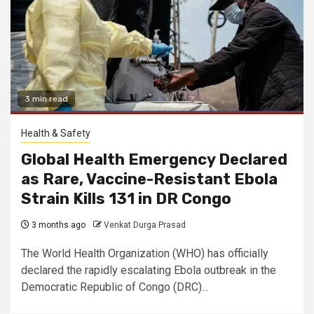
3 min read
Health & Safety
Global Health Emergency Declared
as Rare, Vaccine-Resistant Ebola
Strain Kills 131 in DR Congo
3 months ago
Venkat Durga Prasad
The World Health Organization (WHO) has officially
declared the rapidly escalating Ebola outbreak in the
Democratic Republic of Congo (DRC)...