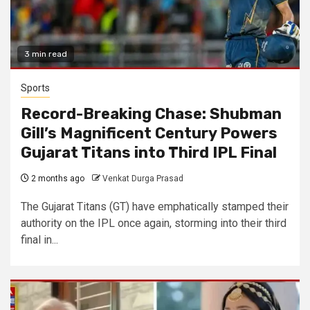
3 min read
Sports
Record-Breaking Chase: Shubman
Gill’s Magnificent Century Powers
Gujarat Titans into Third IPL Final
2 months ago
Venkat Durga Prasad
The Gujarat Titans (GT) have emphatically stamped their
authority on the IPL once again, storming into their third
final in...