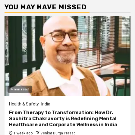
YOU MAY HAVE MISSED
4 min read
Health & Safety
India
From Therapy to Transformation: How Dr.
Sachitra Chakravorty is Redefining Mental
Healthcare and Corporate Wellness in India
1 week ago
Venkat Durga Prasad