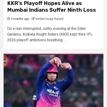
KKR’s Playoff Hopes Alive as
Mumbai Indians Suffer Ninth Loss
3 months ago
Venkat Durga Prasad
On a rain-interrupted, sultry evening at the Eden
Gardens, Kolkata Knight Riders (KKR) kept their IPL
2026 playoff ambitions breathing....