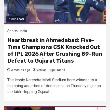
3 min read
Sports
India
Heartbreak in Ahmedabad: Five-
Time Champions CSK Knocked Out
of IPL 2026 After Crushing 89-Run
Defeat to Gujarat Titans
3 months ago
Venkat Durga Prasad
The iconic Narendra Modi Stadium bore witness to a
thumping assertion of dominance on Thursday night as
the table-topping Gujarat...