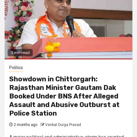
3 min read
Politics
Showdown in Chittorgarh:
Rajasthan Minister Gautam Dak
Booked Under BNS After Alleged
Assault and Abusive Outburst at
Police Station
2 months ago
Venkat Durga Prasad