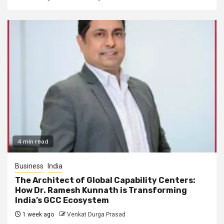
4 min read
Business
India
The Architect of Global Capability Centers:
How Dr. Ramesh Kunnath is Transforming
India’s GCC Ecosystem
1 week ago
Venkat Durga Prasad