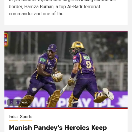
border, Hamza Burhan, a top Al-Badr terrorist
commander and one of the...
3 min read
India
Sports
Manish Pandey’s Heroics Keep