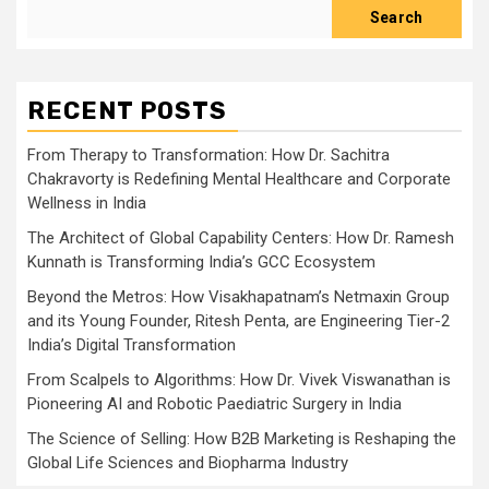
Search
RECENT POSTS
From Therapy to Transformation: How Dr. Sachitra
Chakravorty is Redefining Mental Healthcare and Corporate
Wellness in India
The Architect of Global Capability Centers: How Dr. Ramesh
Kunnath is Transforming India’s GCC Ecosystem
Beyond the Metros: How Visakhapatnam’s Netmaxin Group
and its Young Founder, Ritesh Penta, are Engineering Tier-2
India’s Digital Transformation
From Scalpels to Algorithms: How Dr. Vivek Viswanathan is
Pioneering AI and Robotic Paediatric Surgery in India
The Science of Selling: How B2B Marketing is Reshaping the
Global Life Sciences and Biopharma Industry