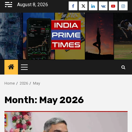
Skip
August 8, 2026
Facebook
Twitter
Linkedin
VK
Youtube
Inst
to
content
Primary
Menu
Home
2026
May
Month:
May 2026