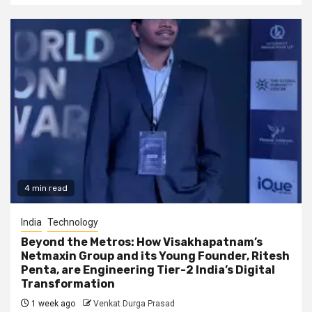
4 min read
India
Technology
Beyond the Metros: How Visakhapatnam’s
Netmaxin Group and its Young Founder, Ritesh
Penta, are Engineering Tier-2 India’s Digital
Transformation
1 week ago
Venkat Durga Prasad