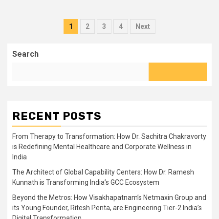
Posts
1
2
3
4
Next
pagination
Search
RECENT POSTS
From Therapy to Transformation: How Dr. Sachitra Chakravorty
is Redefining Mental Healthcare and Corporate Wellness in
India
The Architect of Global Capability Centers: How Dr. Ramesh
Kunnath is Transforming India’s GCC Ecosystem
Beyond the Metros: How Visakhapatnam’s Netmaxin Group and
its Young Founder, Ritesh Penta, are Engineering Tier-2 India’s
Digital Transformation