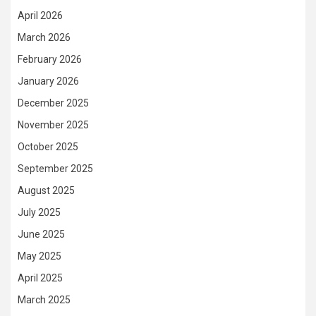
April 2026
March 2026
February 2026
January 2026
December 2025
November 2025
October 2025
September 2025
August 2025
July 2025
June 2025
May 2025
April 2025
March 2025