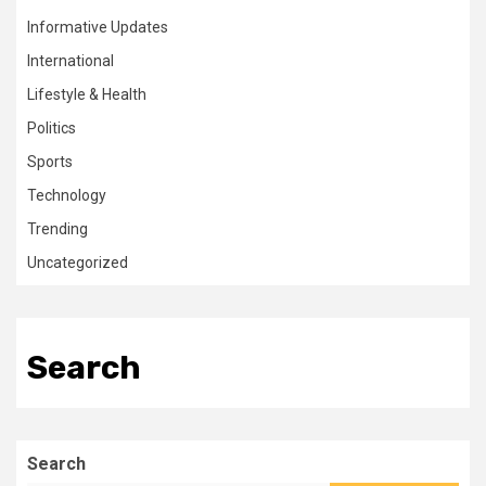
Informative Updates
International
Lifestyle & Health
Politics
Sports
Technology
Trending
Uncategorized
Search
Search