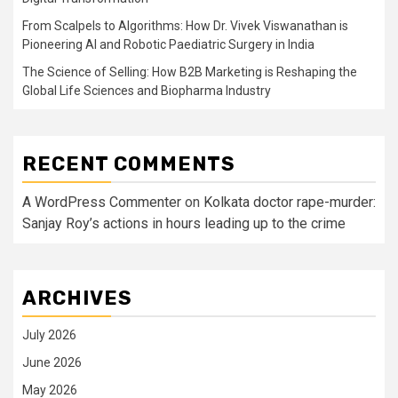
From Scalpels to Algorithms: How Dr. Vivek Viswanathan is
Pioneering AI and Robotic Paediatric Surgery in India
The Science of Selling: How B2B Marketing is Reshaping the
Global Life Sciences and Biopharma Industry
RECENT COMMENTS
A WordPress Commenter
on
Kolkata doctor rape-murder:
Sanjay Roy’s actions in hours leading up to the crime
ARCHIVES
July 2026
June 2026
May 2026