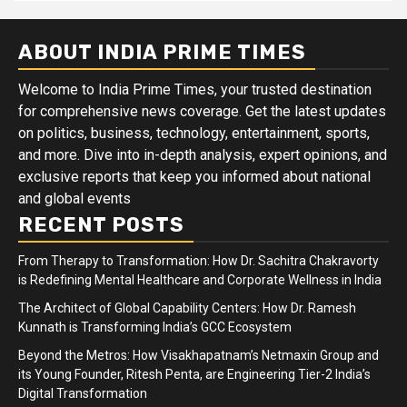
ABOUT INDIA PRIME TIMES
Welcome to India Prime Times, your trusted destination
for comprehensive news coverage. Get the latest updates
on politics, business, technology, entertainment, sports,
and more. Dive into in-depth analysis, expert opinions, and
exclusive reports that keep you informed about national
and global events
RECENT POSTS
From Therapy to Transformation: How Dr. Sachitra Chakravorty
is Redefining Mental Healthcare and Corporate Wellness in India
The Architect of Global Capability Centers: How Dr. Ramesh
Kunnath is Transforming India’s GCC Ecosystem
Beyond the Metros: How Visakhapatnam’s Netmaxin Group and
its Young Founder, Ritesh Penta, are Engineering Tier-2 India’s
Digital Transformation