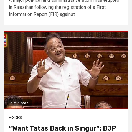
A major political and administrative storm has erupted
in Rajasthan following the registration of a First
Information Report (FIR) against...
3 min read
Politics
“Want Tatas Back in Singur”: BJP