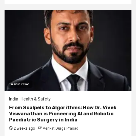
4 min read
India
Health & Safety
From Scalpels to Algorithms: How Dr. Vivek
Viswanathan is Pioneering AI and Robotic
Paediatric Surgery in India
2 weeks ago
Venkat Durga Prasad