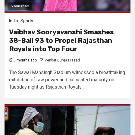
3 min read
India
Sports
Vaibhav Sooryavanshi Smashes
38-Ball 93 to Propel Rajasthan
Royals into Top Four
3 months ago
Venkat Durga Prasad
The Sawai Mansingh Stadium witnessed a breathtaking
exhibition of raw power and calculated maturity on
Tuesday night as Rajasthan Royals'...