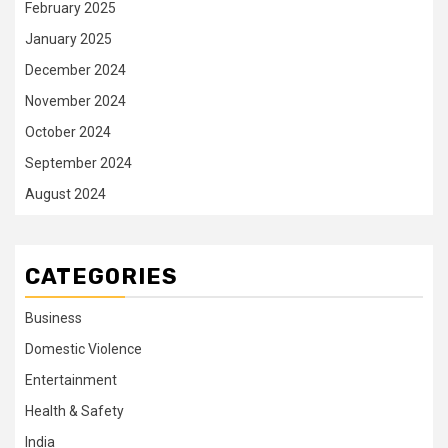
February 2025
January 2025
December 2024
November 2024
October 2024
September 2024
August 2024
CATEGORIES
Business
Domestic Violence
Entertainment
Health & Safety
India