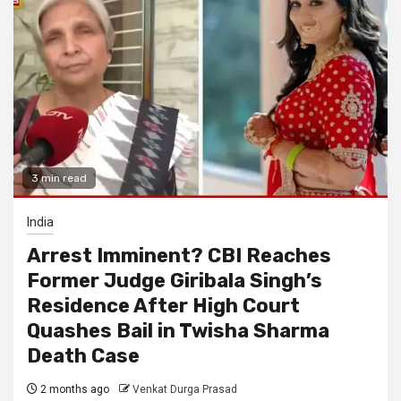
3 min read
India
Arrest Imminent? CBI Reaches
Former Judge Giribala Singh’s
Residence After High Court
Quashes Bail in Twisha Sharma
Death Case
2 months ago
Venkat Durga Prasad