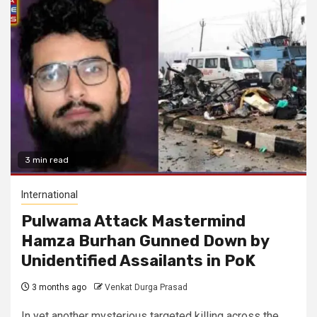
3 min read
International
Pulwama Attack Mastermind
Hamza Burhan Gunned Down by
Unidentified Assailants in PoK
3 months ago
Venkat Durga Prasad
In yet another mysterious targeted killing across the