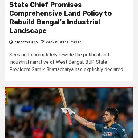
State Chief Promises
Comprehensive Land Policy to
Rebuild Bengal’s Industrial
Landscape
2 months ago
Venkat Durga Prasad
Seeking to completely rewrite the political and
industrial narrative of West Bengal, BJP State
President Samik Bhattacharya has explicitly declared...