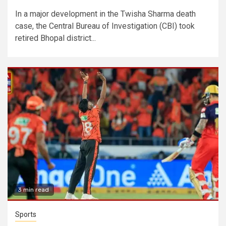
In a major development in the Twisha Sharma death
case, the Central Bureau of Investigation (CBI) took
retired Bhopal district...
3 min read
Sports