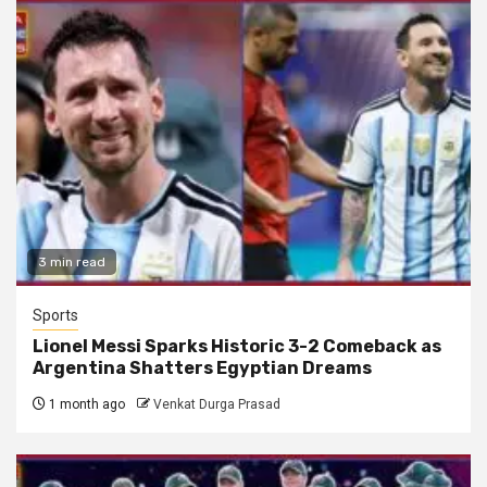
3 min read
Sports
Lionel Messi Sparks Historic 3-2 Comeback as
Argentina Shatters Egyptian Dreams
1 month ago
Venkat Durga Prasad