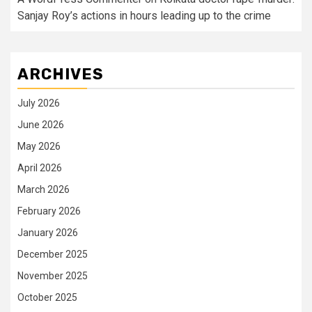
Sanjay Roy’s actions in hours leading up to the crime
ARCHIVES
July 2026
June 2026
May 2026
April 2026
March 2026
February 2026
January 2026
December 2025
November 2025
October 2025