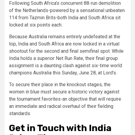
Following South Africa’s concurrent 88-run demolition
of the Netherlands-powered by a sensational unbeaten
114 from Tazmin Brits-both India and South Africa sit
locked at six points each.
Because Australia remains entirely undefeated at the
top, India and South Africa are now locked in a virtual
shootout for the second and final semifinal spot. While
India holds a superior Net Run Rate, their final group
assignment is a daunting clash against six-time world
champions Australia this Sunday, June 28, at Lord’s.
To secure their place in the knockout stages, the
women in blue must secure a historic victory against
the tournament favorites-an objective that will require
an immediate and radical overhaul of their fielding
standards.
Get in Touch with India