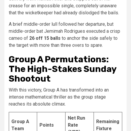
crease for an impossible single, completely unaware
that the wicketkeeper had already dislodged the bails.
A brief middle-order lull followed her departure, but
middle-order bat Jemimah Rodrigues executed a crisp
cameo of
26 off 15 balls
to anchor the side safely to
the target with more than three overs to spare.
Group A Permutations:
The High-Stakes Sunday
Shootout
With this victory, Group A has transformed into an
intense mathematical thriller as the group stage
reaches its absolute climax.
Net Run
Group A
Remaining
Points
Rate
Team
Fixture