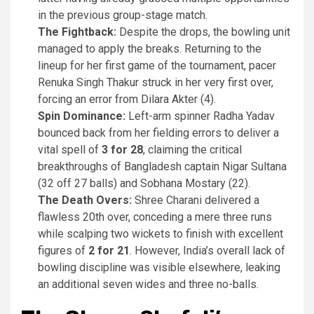
in the previous group-stage match.
The Fightback:
Despite the drops, the bowling unit
managed to apply the breaks. Returning to the
lineup for her first game of the tournament, pacer
Renuka Singh Thakur struck in her very first over,
forcing an error from Dilara Akter (4).
Spin Dominance:
Left-arm spinner Radha Yadav
bounced back from her fielding errors to deliver a
vital spell of
3 for 28
, claiming the critical
breakthroughs of Bangladesh captain Nigar Sultana
(32 off 27 balls) and Sobhana Mostary (22).
The Death Overs:
Shree Charani delivered a
flawless 20th over, conceding a mere three runs
while scalping two wickets to finish with excellent
figures of
2 for 21
. However, India’s overall lack of
bowling discipline was visible elsewhere, leaking
an additional seven wides and three no-balls.