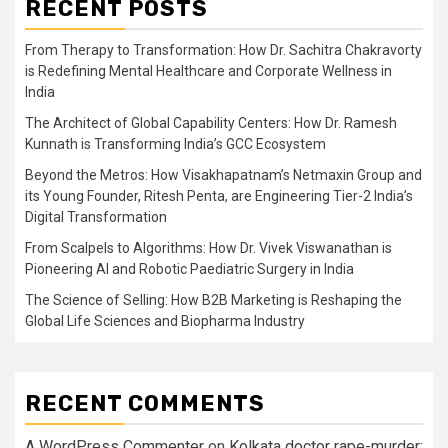
RECENT POSTS
From Therapy to Transformation: How Dr. Sachitra Chakravorty
is Redefining Mental Healthcare and Corporate Wellness in
India
The Architect of Global Capability Centers: How Dr. Ramesh
Kunnath is Transforming India’s GCC Ecosystem
Beyond the Metros: How Visakhapatnam’s Netmaxin Group and
its Young Founder, Ritesh Penta, are Engineering Tier-2 India’s
Digital Transformation
From Scalpels to Algorithms: How Dr. Vivek Viswanathan is
Pioneering AI and Robotic Paediatric Surgery in India
The Science of Selling: How B2B Marketing is Reshaping the
Global Life Sciences and Biopharma Industry
RECENT COMMENTS
A WordPress Commenter
on
Kolkata doctor rape-murder: