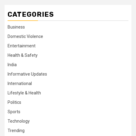
CATEGORIES
Business
Domestic Violence
Entertainment
Health & Safety
India
Informative Updates
International
Lifestyle & Health
Politics
Sports
Technology
Trending