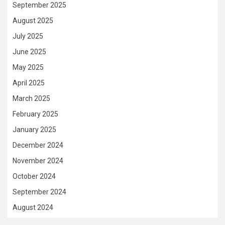
September 2025
August 2025
July 2025
June 2025
May 2025
April 2025
March 2025
February 2025
January 2025
December 2024
November 2024
October 2024
September 2024
August 2024