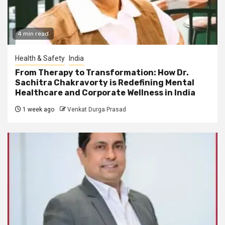
4 min read
Health & Safety
India
From Therapy to Transformation: How Dr.
Sachitra Chakravorty is Redefining Mental
Healthcare and Corporate Wellness in India
1 week ago
Venkat Durga Prasad