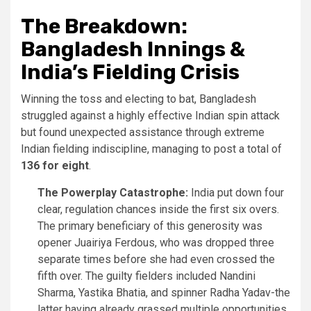
The Breakdown:
Bangladesh Innings &
India’s Fielding Crisis
Winning the toss and electing to bat, Bangladesh
struggled against a highly effective Indian spin attack
but found unexpected assistance through extreme
Indian fielding indiscipline, managing to post a total of
136 for eight
.
The Powerplay Catastrophe:
India put down four
clear, regulation chances inside the first six overs.
The primary beneficiary of this generosity was
opener Juairiya Ferdous, who was dropped three
separate times before she had even crossed the
fifth over. The guilty fielders included Nandini
Sharma, Yastika Bhatia, and spinner Radha Yadav-the
latter having already grassed multiple opportunities