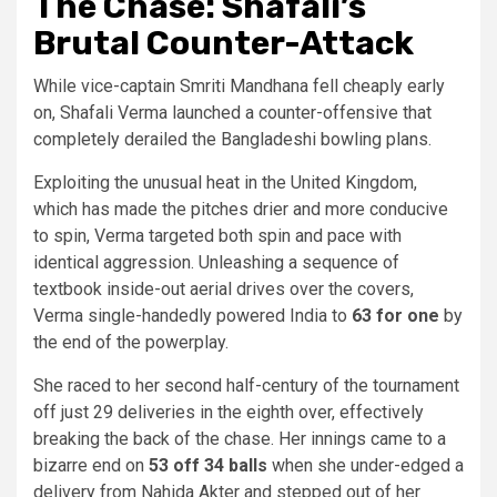
The Chase: Shafali’s
Brutal Counter-Attack
While vice-captain Smriti Mandhana fell cheaply early
on, Shafali Verma launched a counter-offensive that
completely derailed the Bangladeshi bowling plans.
Exploiting the unusual heat in the United Kingdom,
which has made the pitches drier and more conducive
to spin, Verma targeted both spin and pace with
identical aggression. Unleashing a sequence of
textbook inside-out aerial drives over the covers,
Verma single-handedly powered India to
63 for one
by
the end of the powerplay.
She raced to her second half-century of the tournament
off just 29 deliveries in the eighth over, effectively
breaking the back of the chase. Her innings came to a
bizarre end on
53 off 34 balls
when she under-edged a
delivery from Nahida Akter and stepped out of her