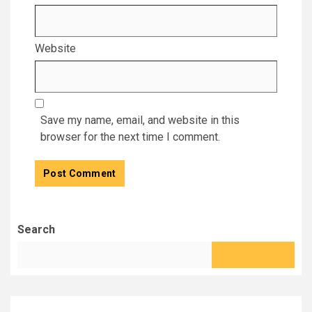
Website
Save my name, email, and website in this
browser for the next time I comment.
Search