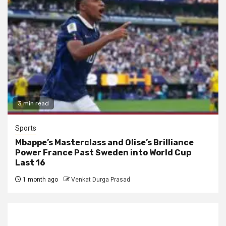
3 min read
Sports
Mbappe’s Masterclass and Olise’s Brilliance
Power France Past Sweden into World Cup
Last 16
1 month ago
Venkat Durga Prasad