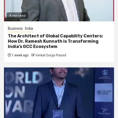
4 min read
Business
India
The Architect of Global Capability Centers:
How Dr. Ramesh Kunnath is Transforming
India’s GCC Ecosystem
1 week ago
Venkat Durga Prasad