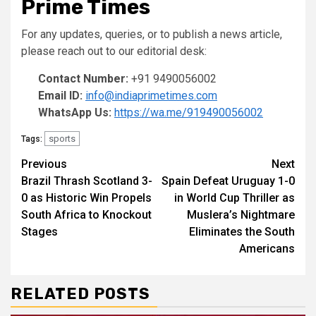
Prime Times
For any updates, queries, or to publish a news article,
please reach out to our editorial desk:
Contact Number:
+91 9490056002
Email ID:
info@indiaprimetimes.com
WhatsApp Us:
https://wa.me/919490056002
sports
Tags:
Continue
Previous
Next
Brazil Thrash Scotland 3-
Spain Defeat Uruguay 1-0
Reading
0 as Historic Win Propels
in World Cup Thriller as
South Africa to Knockout
Muslera’s Nightmare
Stages
Eliminates the South
Americans
RELATED POSTS