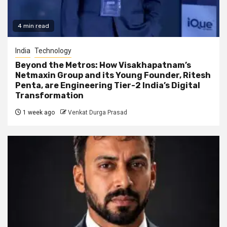
4 min read
India
Technology
Beyond the Metros: How Visakhapatnam’s
Netmaxin Group and its Young Founder, Ritesh
Penta, are Engineering Tier-2 India’s Digital
Transformation
1 week ago
Venkat Durga Prasad