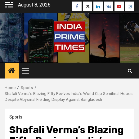
Skip
August 8, 2026
Facebook
Twitter
Linkedin
VK
Youtube
Inst
to
content
Primary
Menu
Home
Sports
Shafali Verma’s Blazing Fifty Revives India’s World Cup Semifinal Hopes
Despite Abysmal Fielding Display Against Bangladesh
Sports
Shafali Verma’s Blazing