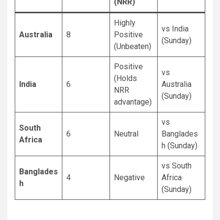
(NRR)
Highly
vs India
Australia
8
Positive
(Sunday)
(Unbeaten)
Positive
vs
(Holds
India
6
Australia
NRR
(Sunday)
advantage)
vs
South
6
Neutral
Banglades
Africa
h (Sunday)
vs South
Banglades
4
Negative
Africa
h
(Sunday)