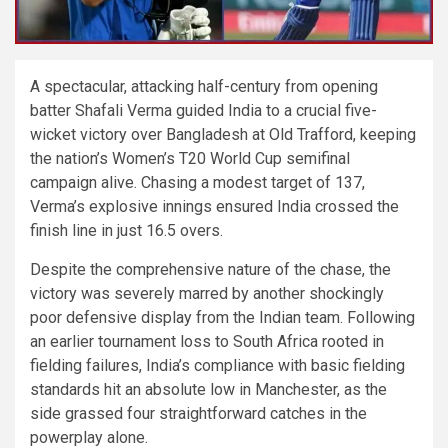
A spectacular, attacking half-century from opening
batter Shafali Verma guided India to a crucial five-
wicket victory over Bangladesh at Old Trafford, keeping
the nation’s Women’s T20 World Cup semifinal
campaign alive. Chasing a modest target of 137,
Verma’s explosive innings ensured India crossed the
finish line in just 16.5 overs.
Despite the comprehensive nature of the chase, the
victory was severely marred by another shockingly
poor defensive display from the Indian team. Following
an earlier tournament loss to South Africa rooted in
fielding failures, India’s compliance with basic fielding
standards hit an absolute low in Manchester, as the
side grassed four straightforward catches in the
powerplay alone.