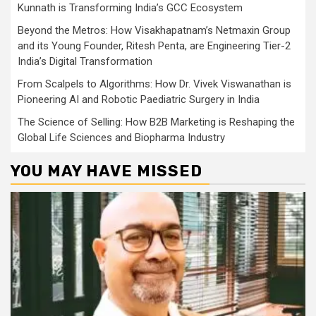
Kunnath is Transforming India’s GCC Ecosystem
Beyond the Metros: How Visakhapatnam’s Netmaxin Group
and its Young Founder, Ritesh Penta, are Engineering Tier-2
India’s Digital Transformation
From Scalpels to Algorithms: How Dr. Vivek Viswanathan is
Pioneering AI and Robotic Paediatric Surgery in India
The Science of Selling: How B2B Marketing is Reshaping the
Global Life Sciences and Biopharma Industry
YOU MAY HAVE MISSED