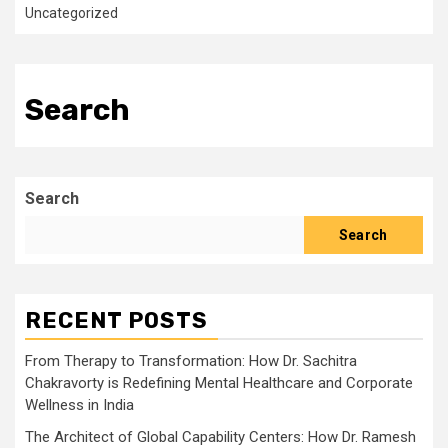
Uncategorized
Search
Search
Search
RECENT POSTS
From Therapy to Transformation: How Dr. Sachitra
Chakravorty is Redefining Mental Healthcare and Corporate
Wellness in India
The Architect of Global Capability Centers: How Dr. Ramesh