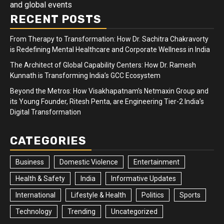
and global events
RECENT POSTS
From Therapy to Transformation: How Dr. Sachitra Chakravorty
is Redefining Mental Healthcare and Corporate Wellness in India
The Architect of Global Capability Centers: How Dr. Ramesh
Kunnath is Transforming India’s GCC Ecosystem
Beyond the Metros: How Visakhapatnam’s Netmaxin Group and
its Young Founder, Ritesh Penta, are Engineering Tier-2 India’s
Digital Transformation
CATEGORIES
Business
Domestic Violence
Entertainment
Health & Safety
India
Informative Updates
International
Lifestyle & Health
Politics
Sports
Technology
Trending
Uncategorized