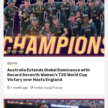
3 min read
Sports
Australia Extends Global Dominance with
Record Seventh Women’s T20 World Cup
Victory over Hosts England
1 month ago
Venkat Durga Prasad