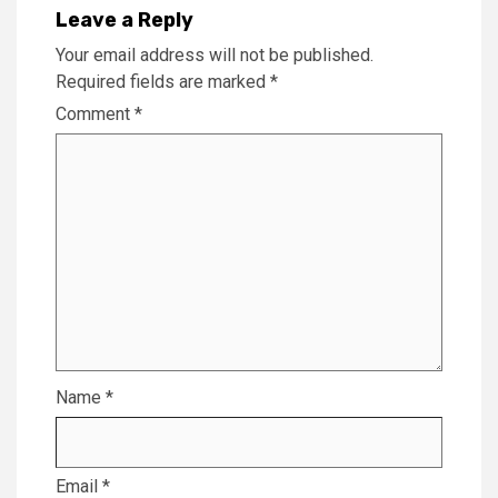
Leave a Reply
Your email address will not be published.
Required fields are marked
*
Comment
*
Name
*
Email
*