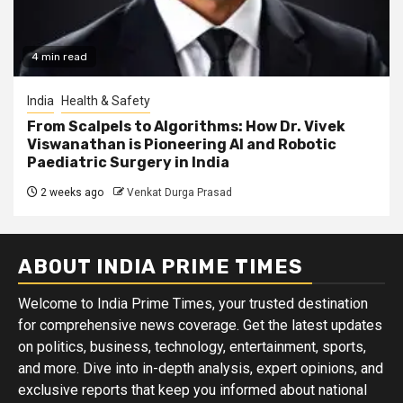
4 min read
India
Health & Safety
From Scalpels to Algorithms: How Dr. Vivek
Viswanathan is Pioneering AI and Robotic
Paediatric Surgery in India
2 weeks ago
Venkat Durga Prasad
ABOUT INDIA PRIME TIMES
Welcome to India Prime Times, your trusted destination
for comprehensive news coverage. Get the latest updates
on politics, business, technology, entertainment, sports,
and more. Dive into in-depth analysis, expert opinions, and
exclusive reports that keep you informed about national