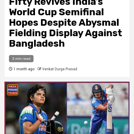
Fifty Revives India’s
World Cup Semifinal
Hopes Despite Abysmal
Fielding Display Against
Bangladesh
3 min read
1 month ago
Venkat Durga Prasad