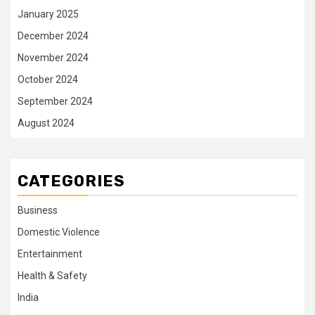
January 2025
December 2024
November 2024
October 2024
September 2024
August 2024
CATEGORIES
Business
Domestic Violence
Entertainment
Health & Safety
India