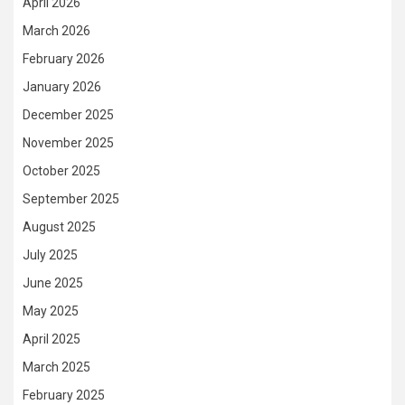
April 2026
March 2026
February 2026
January 2026
December 2025
November 2025
October 2025
September 2025
August 2025
July 2025
June 2025
May 2025
April 2025
March 2025
February 2025