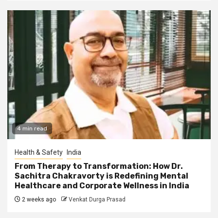
4 min read
Health & Safety
India
From Therapy to Transformation: How Dr.
Sachitra Chakravorty is Redefining Mental
Healthcare and Corporate Wellness in India
2 weeks ago
Venkat Durga Prasad