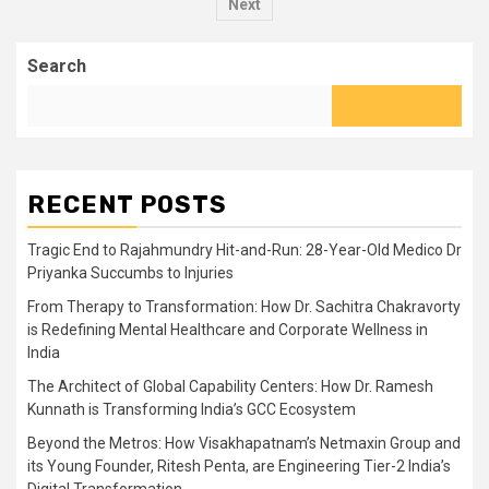
pagination
Next
Search
RECENT POSTS
Tragic End to Rajahmundry Hit-and-Run: 28-Year-Old Medico Dr
Priyanka Succumbs to Injuries
From Therapy to Transformation: How Dr. Sachitra Chakravorty
is Redefining Mental Healthcare and Corporate Wellness in
India
The Architect of Global Capability Centers: How Dr. Ramesh
Kunnath is Transforming India’s GCC Ecosystem
Beyond the Metros: How Visakhapatnam’s Netmaxin Group and
its Young Founder, Ritesh Penta, are Engineering Tier-2 India’s