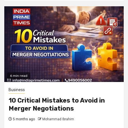
6 min read
Business
10 Critical Mistakes to Avoid in
Merger Negotiations
5 months ago
Mohammad Ibrahim