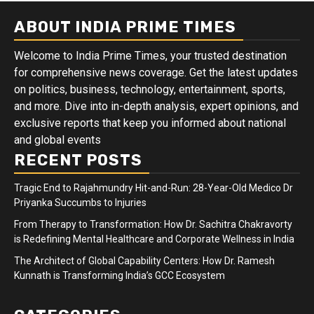
ABOUT INDIA PRIME TIMES
Welcome to India Prime Times, your trusted destination
for comprehensive news coverage. Get the latest updates
on politics, business, technology, entertainment, sports,
and more. Dive into in-depth analysis, expert opinions, and
exclusive reports that keep you informed about national
and global events
RECENT POSTS
Tragic End to Rajahmundry Hit-and-Run: 28-Year-Old Medico Dr
Priyanka Succumbs to Injuries
From Therapy to Transformation: How Dr. Sachitra Chakravorty
is Redefining Mental Healthcare and Corporate Wellness in India
The Architect of Global Capability Centers: How Dr. Ramesh
Kunnath is Transforming India’s GCC Ecosystem