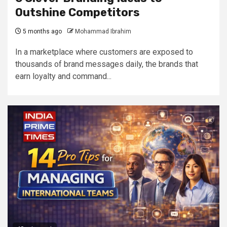
Outshine Competitors
5 months ago
Mohammad Ibrahim
In a marketplace where customers are exposed to
thousands of brand messages daily, the brands that
earn loyalty and command...