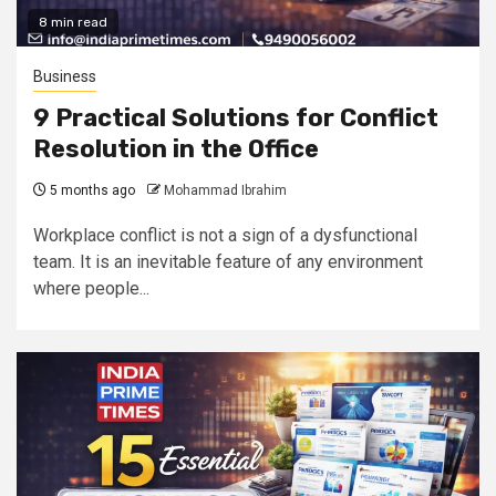
8 min read
Business
9 Practical Solutions for Conflict
Resolution in the Office
5 months ago
Mohammad Ibrahim
Workplace conflict is not a sign of a dysfunctional
team. It is an inevitable feature of any environment
where people...