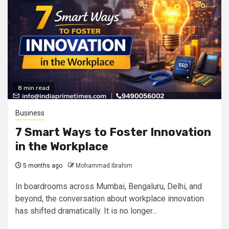
8 min read
Business
7 Smart Ways to Foster Innovation
in the Workplace
5 months ago
Mohammad Ibrahim
In boardrooms across Mumbai, Bengaluru, Delhi, and
beyond, the conversation about workplace innovation
has shifted dramatically. It is no longer...