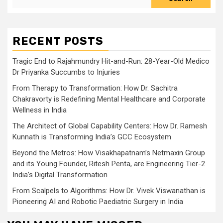
RECENT POSTS
Tragic End to Rajahmundry Hit-and-Run: 28-Year-Old Medico
Dr Priyanka Succumbs to Injuries
From Therapy to Transformation: How Dr. Sachitra
Chakravorty is Redefining Mental Healthcare and Corporate
Wellness in India
The Architect of Global Capability Centers: How Dr. Ramesh
Kunnath is Transforming India’s GCC Ecosystem
Beyond the Metros: How Visakhapatnam’s Netmaxin Group
and its Young Founder, Ritesh Penta, are Engineering Tier-2
India’s Digital Transformation
From Scalpels to Algorithms: How Dr. Vivek Viswanathan is
Pioneering AI and Robotic Paediatric Surgery in India