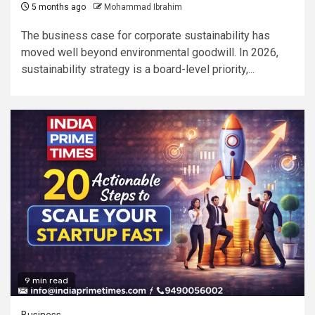
5 months ago
Mohammad Ibrahim
The business case for corporate sustainability has
moved well beyond environmental goodwill. In 2026,
sustainability strategy is a board-level priority,...
9 min read