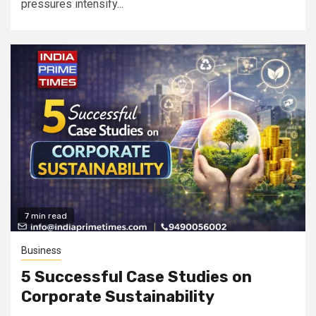
pressures intensify...
7 min read
Business
5 Successful Case Studies on
Corporate Sustainability