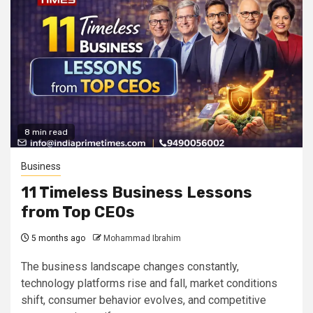
8 min read
Business
11 Timeless Business Lessons
from Top CEOs
5 months ago
Mohammad Ibrahim
The business landscape changes constantly,
technology platforms rise and fall, market conditions
shift, consumer behavior evolves, and competitive