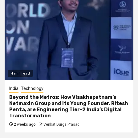
4 min read
India
Technology
Beyond the Metros: How Visakhapatnam’s
Netmaxin Group and its Young Founder, Ritesh
Penta, are Engineering Tier-2 India’s Digital
Transformation
2 weeks ago
Venkat Durga Prasad