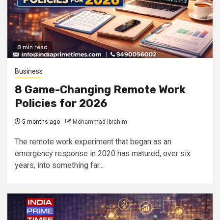
8 min read
Business
8 Game-Changing Remote Work
Policies for 2026
5 months ago
Mohammad Ibrahim
The remote work experiment that began as an
emergency response in 2020 has matured, over six
years, into something far...