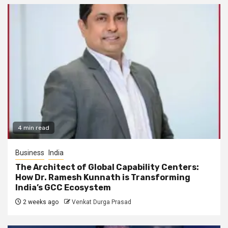
4 min read
Business
India
The Architect of Global Capability Centers:
How Dr. Ramesh Kunnath is Transforming
India’s GCC Ecosystem
2 weeks ago
Venkat Durga Prasad