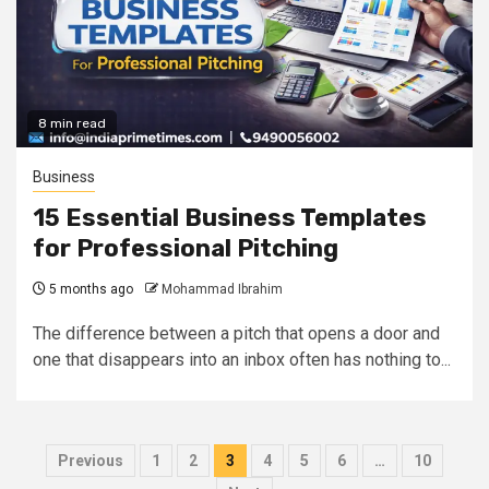
8 min read
Business
15 Essential Business Templates
for Professional Pitching
5 months ago
Mohammad Ibrahim
The difference between a pitch that opens a door and
one that disappears into an inbox often has nothing to...
Posts
Previous
1
2
3
4
5
6
…
10