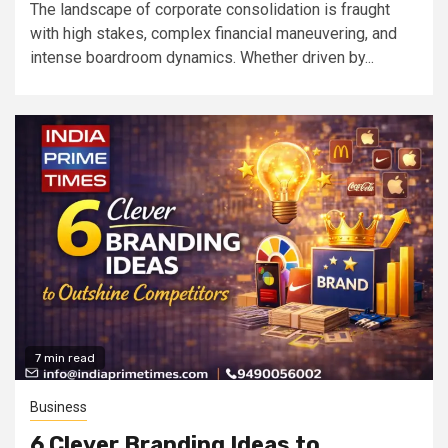
The landscape of corporate consolidation is fraught
with high stakes, complex financial maneuvering, and
intense boardroom dynamics. Whether driven by...
7 min read
Business
6 Clever Branding Ideas to