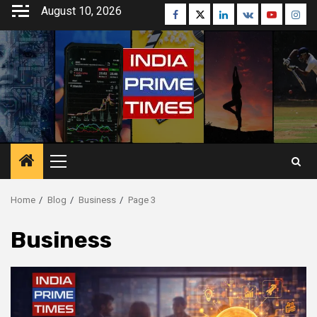
Skip
August 10, 2026
Facebook
Twitter
Linkedin
VK
Youtube
Inst
to
content
Primary
Menu
Home
Blog
Business
Page 3
Business