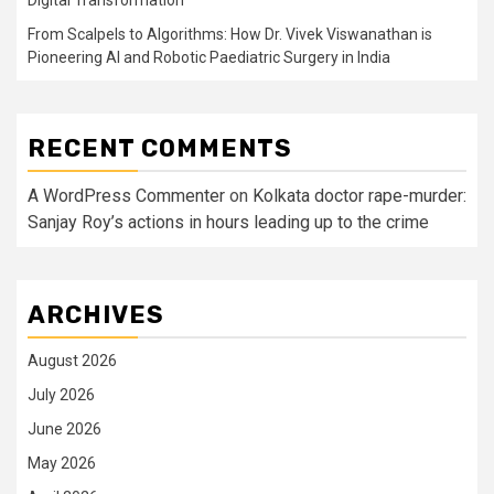
Digital Transformation
From Scalpels to Algorithms: How Dr. Vivek Viswanathan is
Pioneering AI and Robotic Paediatric Surgery in India
RECENT COMMENTS
A WordPress Commenter
on
Kolkata doctor rape-murder:
Sanjay Roy’s actions in hours leading up to the crime
ARCHIVES
August 2026
July 2026
June 2026
May 2026