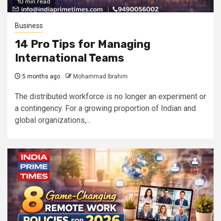
10 min read
Business
14 Pro Tips for Managing
International Teams
5 months ago
Mohammad Ibrahim
The distributed workforce is no longer an experiment or
a contingency. For a growing proportion of Indian and
global organizations,...