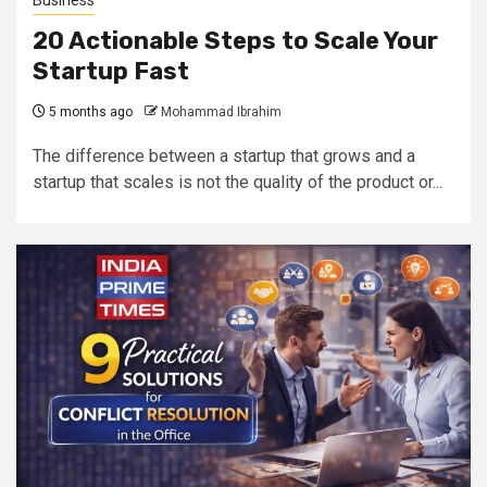
Business
20 Actionable Steps to Scale Your
Startup Fast
5 months ago
Mohammad Ibrahim
The difference between a startup that grows and a
startup that scales is not the quality of the product or...