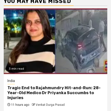
YOU MAY HAVE MISSED
3 min read
India
Tragic End to Rajahmundry Hit-and-Run: 28-
Year-Old Medico Dr Priyanka Succumbs to
Injuries
11 hours ago
Venkat Durga Prasad