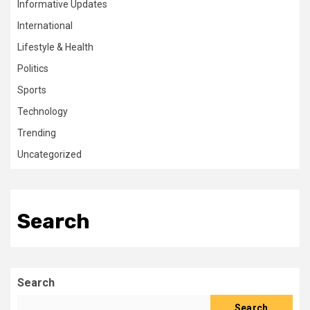
Informative Updates
International
Lifestyle & Health
Politics
Sports
Technology
Trending
Uncategorized
Search
Search
Search