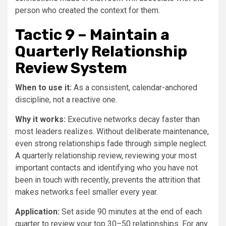
person who created the context for them.
Tactic 9 – Maintain a
Quarterly Relationship
Review System
When to use it:
As a consistent, calendar-anchored
discipline, not a reactive one.
Why it works:
Executive networks decay faster than
most leaders realizes. Without deliberate maintenance,
even strong relationships fade through simple neglect.
A quarterly relationship review, reviewing your most
important contacts and identifying who you have not
been in touch with recently, prevents the attrition that
makes networks feel smaller every year.
Application:
Set aside 90 minutes at the end of each
quarter to review your top 30–50 relationships. For any