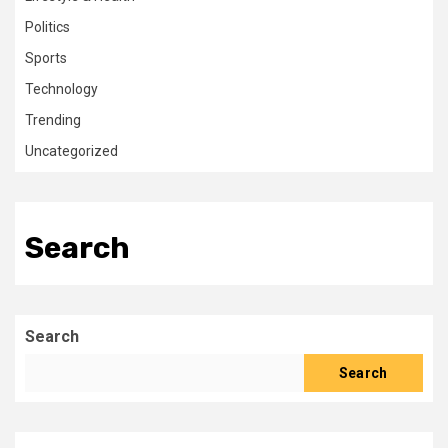
Politics
Sports
Technology
Trending
Uncategorized
Search
Search
Search