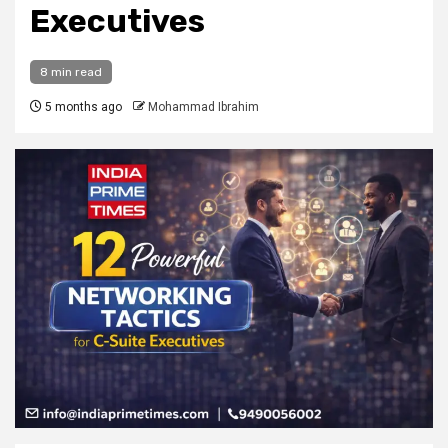
Executives
8 min read
5 months ago
Mohammad Ibrahim