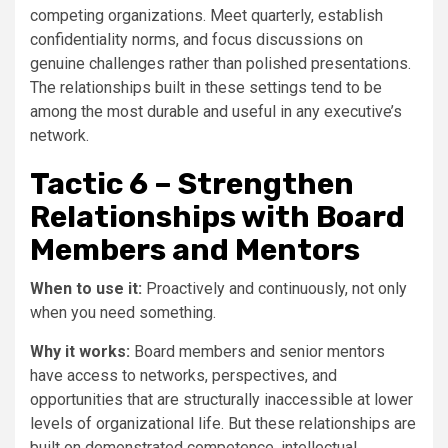
competing organizations. Meet quarterly, establish
confidentiality norms, and focus discussions on
genuine challenges rather than polished presentations.
The relationships built in these settings tend to be
among the most durable and useful in any executive’s
network.
Tactic 6 – Strengthen
Relationships with Board
Members and Mentors
When to use it:
Proactively and continuously, not only
when you need something.
Why it works:
Board members and senior mentors
have access to networks, perspectives, and
opportunities that are structurally inaccessible at lower
levels of organizational life. But these relationships are
built on demonstrated competence, intellectual