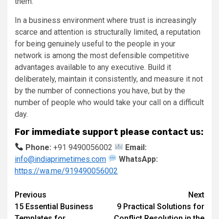
them.
In a business environment where trust is increasingly
scarce and attention is structurally limited, a reputation
for being genuinely useful to the people in your
network is among the most defensible competitive
advantages available to any executive. Build it
deliberately, maintain it consistently, and measure it not
by the number of connections you have, but by the
number of people who would take your call on a difficult
day.
For immediate support please contact us:
Phone:
+91 9490056002
Email:
info@indiaprimetimes.com
WhatsApp:
https://wa.me/919490056002
Continue
Previous
Next
15 Essential Business
9 Practical Solutions for
Reading
Templates for
Conflict Resolution in the