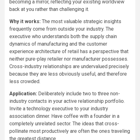
becoming a mirror, reflecting your existing worldview
back at you rather than challenging it.
Why it works:
The most valuable strategic insights
frequently come from outside your industry. The
executive who understands both the supply chain
dynamics of manufacturing and the customer
experience architecture of retail has a perspective that
neither pure-play retailer nor manufacturer possesses.
Cross-industry relationships are undervalued precisely
because they are less obviously useful, and therefore
less crowded.
Application:
Deliberately include two to three non-
industry contacts in your active relationship portfolio.
Invite a technology executive to your industry
association dinner. Have coffee with a founder in a
completely unrelated sector. The ideas that cross-
pollinate most productively are often the ones traveling
the greatest distance.