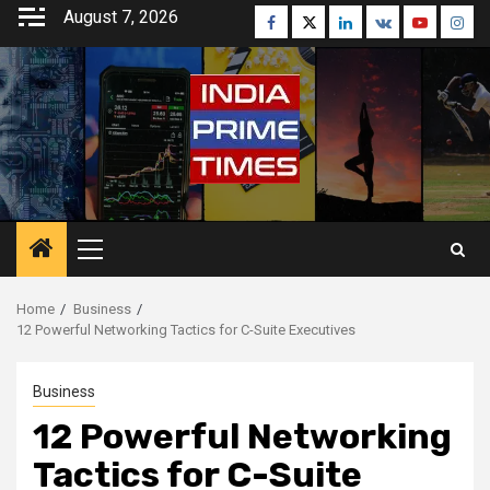
Skip
August 7, 2026
Facebook
Twitter
Linkedin
VK
Youtube
Inst
to
content
Primary
Menu
Home
Business
12 Powerful Networking Tactics for C-Suite Executives
Business
12 Powerful Networking
Tactics for C-Suite