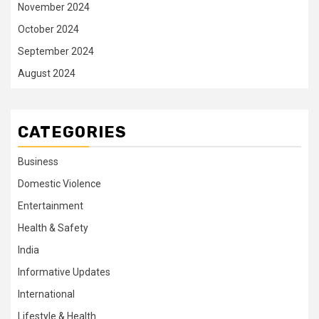
November 2024
October 2024
September 2024
August 2024
CATEGORIES
Business
Domestic Violence
Entertainment
Health & Safety
India
Informative Updates
International
Lifestyle & Health