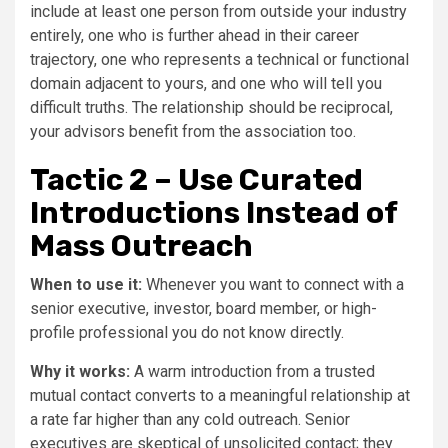
include at least one person from outside your industry
entirely, one who is further ahead in their career
trajectory, one who represents a technical or functional
domain adjacent to yours, and one who will tell you
difficult truths. The relationship should be reciprocal,
your advisors benefit from the association too.
Tactic 2 – Use Curated
Introductions Instead of
Mass Outreach
When to use it:
Whenever you want to connect with a
senior executive, investor, board member, or high-
profile professional you do not know directly.
Why it works:
A warm introduction from a trusted
mutual contact converts to a meaningful relationship at
a rate far higher than any cold outreach. Senior
executives are skeptical of unsolicited contact; they