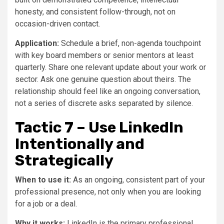
honesty, and consistent follow-through, not on
occasion-driven contact.
Application:
Schedule a brief, non-agenda touchpoint
with key board members or senior mentors at least
quarterly. Share one relevant update about your work or
sector. Ask one genuine question about theirs. The
relationship should feel like an ongoing conversation,
not a series of discrete asks separated by silence.
Tactic 7 – Use LinkedIn
Intentionally and
Strategically
When to use it:
As an ongoing, consistent part of your
professional presence, not only when you are looking
for a job or a deal.
Why it works:
LinkedIn is the primary professional