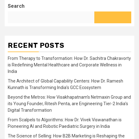
Search
RECENT POSTS
From Therapy to Transformation: How Dr. Sachitra Chakravorty
is Redefining Mental Healthcare and Corporate Wellness in
India
The Architect of Global Capability Centers: How Dr. Ramesh
Kunnath is Transforming India’s GCC Ecosystem
Beyond the Metros: How Visakhapatnam’s Netmaxin Group and
its Young Founder, Ritesh Penta, are Engineering Tier-2 India’s
Digital Transformation
From Scalpels to Algorithms: How Dr. Vivek Viswanathan is
Pioneering AI and Robotic Paediatric Surgery in India
The Science of Selling: How B2B Marketing is Reshaping the