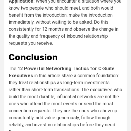
Application:
When you encounter a situation where you
know two people who should meet, and both would
benefit from the introduction, make the introduction
immediately, without waiting to be asked. Do this
consistently for 12 months and observe the change in
the quality and frequency of inbound relationship
requests you receive.
Conclusion
The
12 Powerful Networking Tactics for C-Suite
Executives
in this article share a common foundation:
they treat relationships as long-term investments
rather than short-term transactions. The executives who
build the most durable, influential networks are not the
ones who attend the most events or send the most
connection requests. They are the ones who show up
consistently, add value generously, follow through
reliably, and invest in relationships before they need