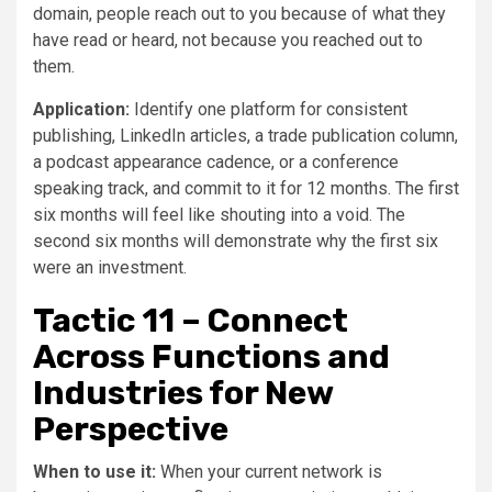
domain, people reach out to you because of what they
have read or heard, not because you reached out to
them.
Application:
Identify one platform for consistent
publishing, LinkedIn articles, a trade publication column,
a podcast appearance cadence, or a conference
speaking track, and commit to it for 12 months. The first
six months will feel like shouting into a void. The
second six months will demonstrate why the first six
were an investment.
Tactic 11 – Connect
Across Functions and
Industries for New
Perspective
When to use it:
When your current network is