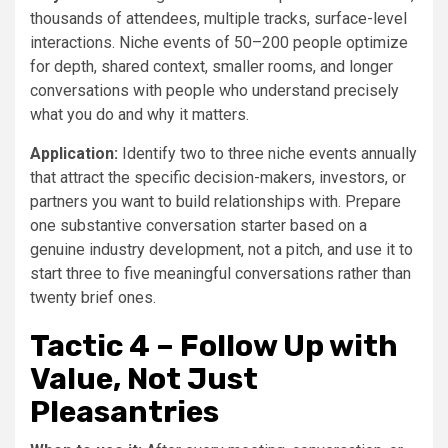
thousands of attendees, multiple tracks, surface-level
interactions. Niche events of 50–200 people optimize
for depth, shared context, smaller rooms, and longer
conversations with people who understand precisely
what you do and why it matters.
Application:
Identify two to three niche events annually
that attract the specific decision-makers, investors, or
partners you want to build relationships with. Prepare
one substantive conversation starter based on a
genuine industry development, not a pitch, and use it to
start three to five meaningful conversations rather than
twenty brief ones.
Tactic 4 – Follow Up with
Value, Not Just
Pleasantries