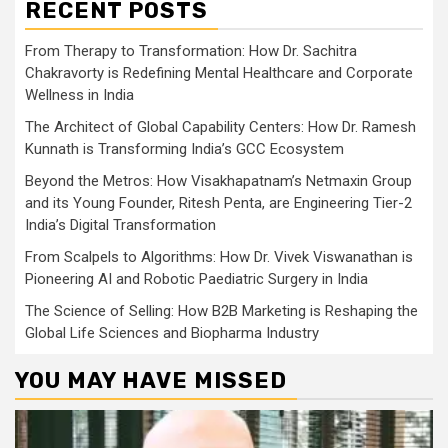
RECENT POSTS
From Therapy to Transformation: How Dr. Sachitra
Chakravorty is Redefining Mental Healthcare and Corporate
Wellness in India
The Architect of Global Capability Centers: How Dr. Ramesh
Kunnath is Transforming India’s GCC Ecosystem
Beyond the Metros: How Visakhapatnam’s Netmaxin Group
and its Young Founder, Ritesh Penta, are Engineering Tier-2
India’s Digital Transformation
From Scalpels to Algorithms: How Dr. Vivek Viswanathan is
Pioneering AI and Robotic Paediatric Surgery in India
The Science of Selling: How B2B Marketing is Reshaping the
Global Life Sciences and Biopharma Industry
YOU MAY HAVE MISSED