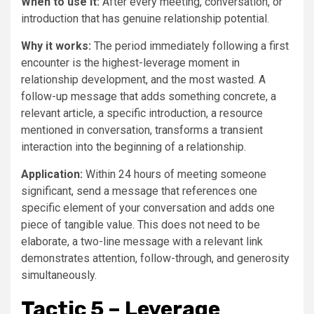
When to use it:
After every meeting, conversation, or
introduction that has genuine relationship potential.
Why it works:
The period immediately following a first
encounter is the highest-leverage moment in
relationship development, and the most wasted. A
follow-up message that adds something concrete, a
relevant article, a specific introduction, a resource
mentioned in conversation, transforms a transient
interaction into the beginning of a relationship.
Application:
Within 24 hours of meeting someone
significant, send a message that references one
specific element of your conversation and adds one
piece of tangible value. This does not need to be
elaborate, a two-line message with a relevant link
demonstrates attention, follow-through, and generosity
simultaneously.
Tactic 5 – Leverage