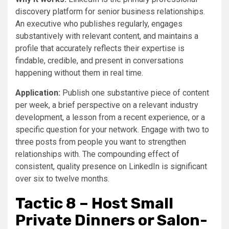
discovery platform for senior business relationships.
An executive who publishes regularly, engages
substantively with relevant content, and maintains a
profile that accurately reflects their expertise is
findable, credible, and present in conversations
happening without them in real time.
Application:
Publish one substantive piece of content
per week, a brief perspective on a relevant industry
development, a lesson from a recent experience, or a
specific question for your network. Engage with two to
three posts from people you want to strengthen
relationships with. The compounding effect of
consistent, quality presence on LinkedIn is significant
over six to twelve months.
Tactic 8 – Host Small
Private Dinners or Salon-