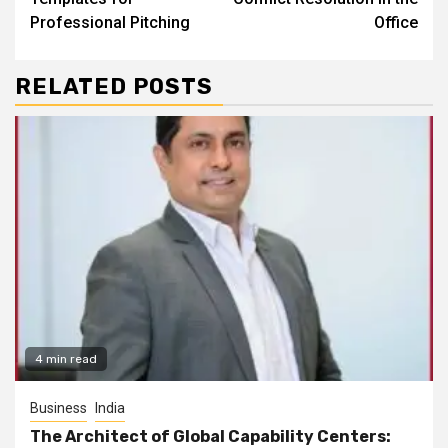
Professional Pitching
Office
RELATED POSTS
4 min read
Business
India
The Architect of Global Capability Centers: