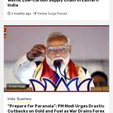
Waste, Low-Carbon Supply Chain in Eastern
India
2 months ago
Venkat Durga Prasad
3 min read
India
Business
“Prepare for Paranoia”: PM Modi Urges Drastic
Cutbacks on Gold and Fuel as War Drains Forex