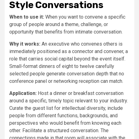
Style Conversations
When to use it:
When you want to convene a specific
group of people around a theme, challenge, or
opportunity that benefits from intimate conversation.
Why it works:
An executive who convenes others is
immediately positioned as a connector and convener, a
role that carries social capital beyond the event itself.
Small-format dinners of eight to twelve carefully
selected people generate conversation depth that no
conference panel or networking reception can match.
Application:
Host a dinner or breakfast conversation
around a specific, timely topic relevant to your industry.
Curate the guest list for intellectual diversity, include
people from different functions, backgrounds, and
perspectives who would benefit from knowing each
other. Facilitate a structured conversation. The
connections made in that room will associate with the