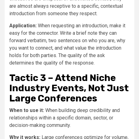
are almost always receptive to a specific, contextual
introduction from someone they respect.
Application:
When requesting an introduction, make it
easy for the connector. Write a brief note they can
forward verbatim, two sentences on who you are, why
you want to connect, and what value the introduction
holds for both parties. The quality of the ask
determines the quality of the response.
Tactic 3 – Attend Niche
Industry Events, Not Just
Large Conferences
When to use it:
When building deep credibility and
relationships within a specific domain, sector, or
decision-making community.
Why it works:
Large conferences optimize for volume,