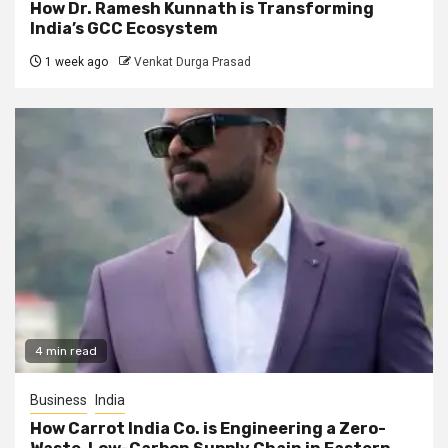
How Dr. Ramesh Kunnath is Transforming
India’s GCC Ecosystem
1 week ago
Venkat Durga Prasad
4 min read
Business
India
How Carrot India Co. is Engineering a Zero-