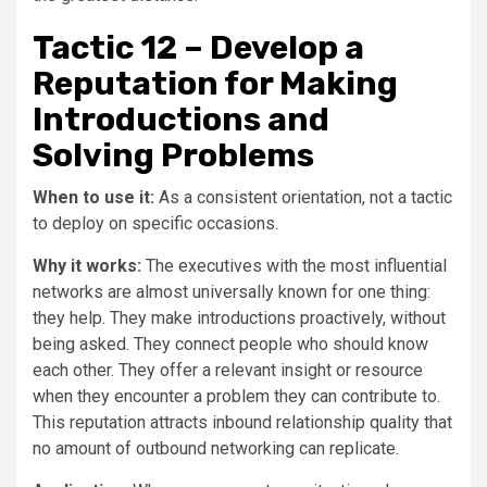
Tactic 12 – Develop a
Reputation for Making
Introductions and
Solving Problems
When to use it:
As a consistent orientation, not a tactic
to deploy on specific occasions.
Why it works:
The executives with the most influential
networks are almost universally known for one thing:
they help. They make introductions proactively, without
being asked. They connect people who should know
each other. They offer a relevant insight or resource
when they encounter a problem they can contribute to.
This reputation attracts inbound relationship quality that
no amount of outbound networking can replicate.