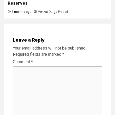
Reserves
3 months ago
Venkat Durga Prasad
Leave a Reply
Your email address will not be published.
Required fields are marked
*
Comment
*