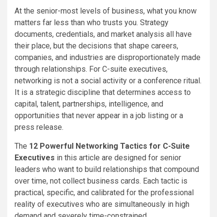
At the senior-most levels of business, what you know
matters far less than who trusts you. Strategy
documents, credentials, and market analysis all have
their place, but the decisions that shape careers,
companies, and industries are disproportionately made
through relationships. For C-suite executives,
networking is not a social activity or a conference ritual.
It is a strategic discipline that determines access to
capital, talent, partnerships, intelligence, and
opportunities that never appear in a job listing or a
press release.
The
12 Powerful Networking Tactics for C-Suite
Executives
in this article are designed for senior
leaders who want to build relationships that compound
over time, not collect business cards. Each tactic is
practical, specific, and calibrated for the professional
reality of executives who are simultaneously in high
demand and severely time-constrained.