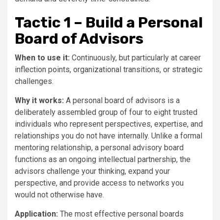
Tactic 1 – Build a Personal
Board of Advisors
When to use it:
Continuously, but particularly at career
inflection points, organizational transitions, or strategic
challenges.
Why it works:
A personal board of advisors is a
deliberately assembled group of four to eight trusted
individuals who represent perspectives, expertise, and
relationships you do not have internally. Unlike a formal
mentoring relationship, a personal advisory board
functions as an ongoing intellectual partnership, the
advisors challenge your thinking, expand your
perspective, and provide access to networks you
would not otherwise have.
Application:
The most effective personal boards