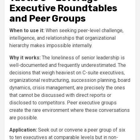
Executive Roundtables
and Peer Groups
When to use it:
When seeking peer-level challenge,
intelligence, and relationships that organizational
hierarchy makes impossible internally.
Why it works:
The loneliness of senior leadership is
well-documented and frequently underestimated. The
decisions that weigh heaviest on C-suite executives,
organizational restructuring, succession planning, board
dynamics, crisis management, are precisely the ones
that cannot be discussed with direct reports or
disclosed to competitors. Peer executive groups
create the rare environment where these conversations
are possible.
Application:
Seek out or convene a peer group of six
to ten executives at comparable levels but in non-