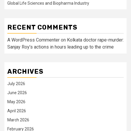
Global Life Sciences and Biopharma Industry
RECENT COMMENTS
A WordPress Commenter
on
Kolkata doctor rape-murder:
Sanjay Roy’s actions in hours leading up to the crime
ARCHIVES
July 2026
June 2026
May 2026
April 2026
March 2026
February 2026