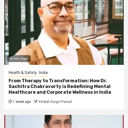
4 min read
Health & Safety
India
From Therapy to Transformation: How Dr.
Sachitra Chakravorty is Redefining Mental
Healthcare and Corporate Wellness in India
1 week ago
Venkat Durga Prasad