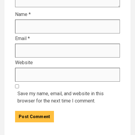
Name
*
Email
*
Website
Save my name, email, and website in this
browser for the next time I comment.