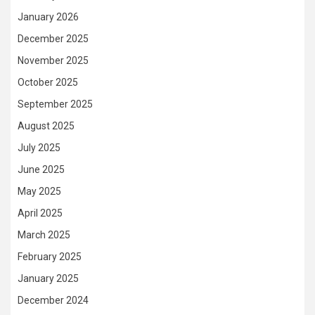
January 2026
December 2025
November 2025
October 2025
September 2025
August 2025
July 2025
June 2025
May 2025
April 2025
March 2025
February 2025
January 2025
December 2024