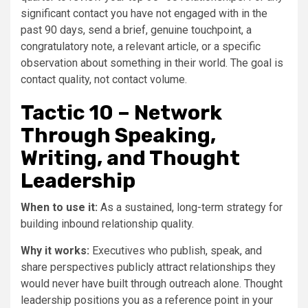
significant contact you have not engaged with in the
past 90 days, send a brief, genuine touchpoint, a
congratulatory note, a relevant article, or a specific
observation about something in their world. The goal is
contact quality, not contact volume.
Tactic 10 – Network
Through Speaking,
Writing, and Thought
Leadership
When to use it:
As a sustained, long-term strategy for
building inbound relationship quality.
Why it works:
Executives who publish, speak, and
share perspectives publicly attract relationships they
would never have built through outreach alone. Thought
leadership positions you as a reference point in your