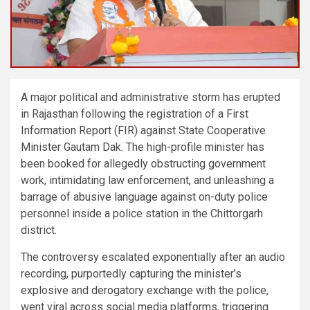
A major political and administrative storm has erupted
in Rajasthan following the registration of a First
Information Report (FIR) against State Cooperative
Minister Gautam Dak. The high-profile minister has
been booked for allegedly obstructing government
work, intimidating law enforcement, and unleashing a
barrage of abusive language against on-duty police
personnel inside a police station in the Chittorgarh
district.
The controversy escalated exponentially after an audio
recording, purportedly capturing the minister’s
explosive and derogatory exchange with the police,
went viral across social media platforms, triggering