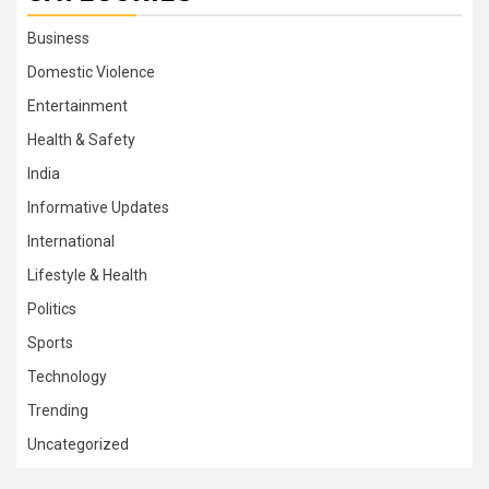
Business
Domestic Violence
Entertainment
Health & Safety
India
Informative Updates
International
Lifestyle & Health
Politics
Sports
Technology
Trending
Uncategorized