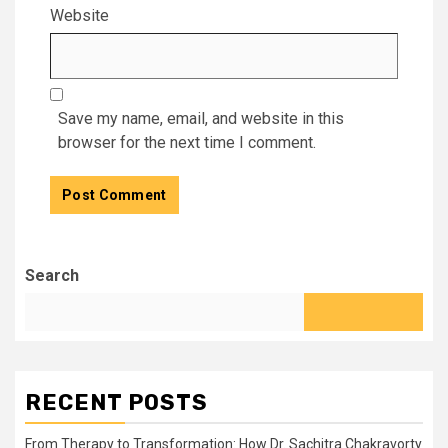
Website
Save my name, email, and website in this
browser for the next time I comment.
Search
RECENT POSTS
From Therapy to Transformation: How Dr. Sachitra Chakravorty