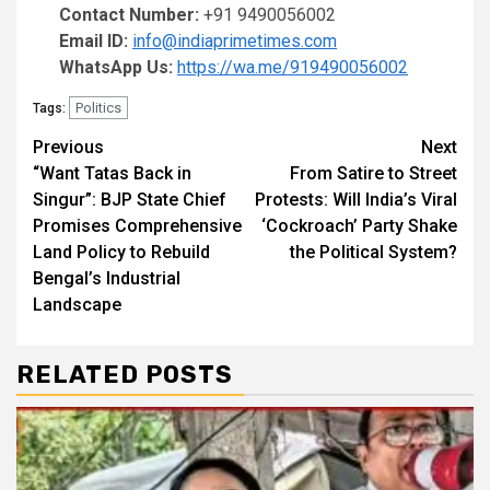
Contact Number:
+91 9490056002
Email ID:
info@indiaprimetimes.com
WhatsApp Us:
https://wa.me/919490056002
Politics
Tags:
Continue
Previous
Next
“Want Tatas Back in
From Satire to Street
Reading
Singur”: BJP State Chief
Protests: Will India’s Viral
Promises Comprehensive
‘Cockroach’ Party Shake
Land Policy to Rebuild
the Political System?
Bengal’s Industrial
Landscape
RELATED POSTS