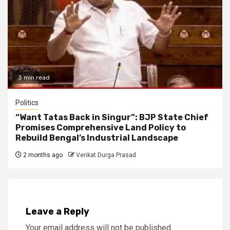
3 min read
Politics
“Want Tatas Back in Singur”: BJP State Chief
Promises Comprehensive Land Policy to
Rebuild Bengal’s Industrial Landscape
2 months ago
Venkat Durga Prasad
Leave a Reply
Your email address will not be published.