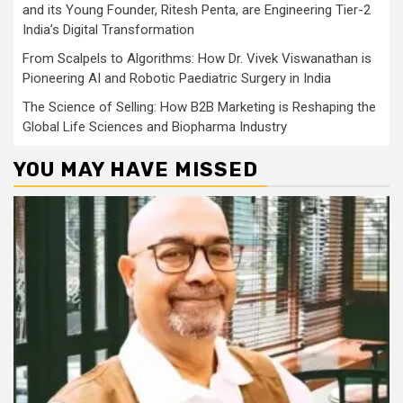
and its Young Founder, Ritesh Penta, are Engineering Tier-2
India’s Digital Transformation
From Scalpels to Algorithms: How Dr. Vivek Viswanathan is
Pioneering AI and Robotic Paediatric Surgery in India
The Science of Selling: How B2B Marketing is Reshaping the
Global Life Sciences and Biopharma Industry
YOU MAY HAVE MISSED