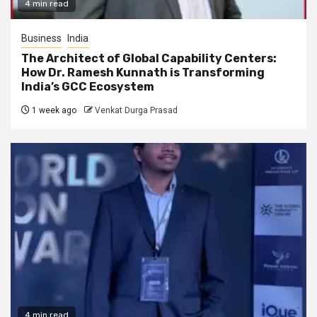
4 min read
Business
India
The Architect of Global Capability Centers:
How Dr. Ramesh Kunnath is Transforming
India’s GCC Ecosystem
1 week ago
Venkat Durga Prasad
4 min read