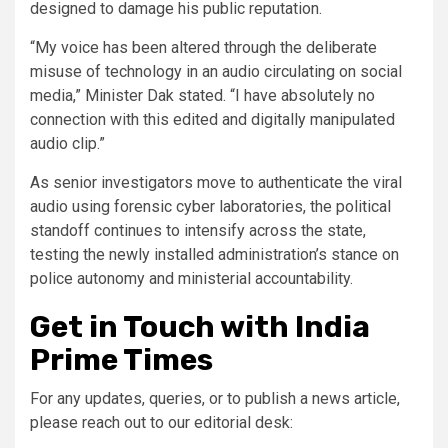
designed to damage his public reputation.
“My voice has been altered through the deliberate
misuse of technology in an audio circulating on social
media,” Minister Dak stated. “I have absolutely no
connection with this edited and digitally manipulated
audio clip.”
As senior investigators move to authenticate the viral
audio using forensic cyber laboratories, the political
standoff continues to intensify across the state,
testing the newly installed administration’s stance on
police autonomy and ministerial accountability.
Get in Touch with India
Prime Times
For any updates, queries, or to publish a news article,
please reach out to our editorial desk: