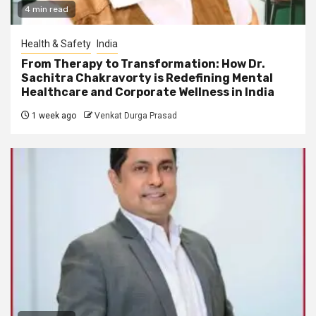
4 min read
Health & Safety
India
From Therapy to Transformation: How Dr.
Sachitra Chakravorty is Redefining Mental
Healthcare and Corporate Wellness in India
1 week ago
Venkat Durga Prasad