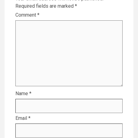
Required fields are marked
*
Comment
*
Name
*
Email
*