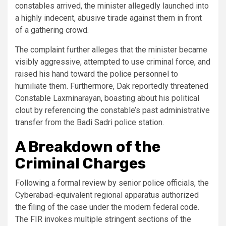
constables arrived, the minister allegedly launched into
a highly indecent, abusive tirade against them in front
of a gathering crowd.
The complaint further alleges that the minister became
visibly aggressive, attempted to use criminal force, and
raised his hand toward the police personnel to
humiliate them. Furthermore, Dak reportedly threatened
Constable Laxminarayan, boasting about his political
clout by referencing the constable’s past administrative
transfer from the Badi Sadri police station.
A Breakdown of the
Criminal Charges
Following a formal review by senior police officials, the
Cyberabad-equivalent regional apparatus authorized
the filing of the case under the modern federal code.
The FIR invokes multiple stringent sections of the