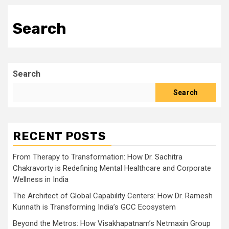
Search
Search
Search
RECENT POSTS
From Therapy to Transformation: How Dr. Sachitra
Chakravorty is Redefining Mental Healthcare and Corporate
Wellness in India
The Architect of Global Capability Centers: How Dr. Ramesh
Kunnath is Transforming India’s GCC Ecosystem
Beyond the Metros: How Visakhapatnam’s Netmaxin Group