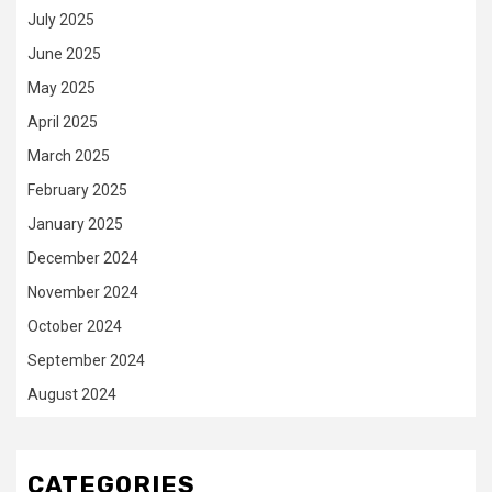
July 2025
June 2025
May 2025
April 2025
March 2025
February 2025
January 2025
December 2024
November 2024
October 2024
September 2024
August 2024
CATEGORIES