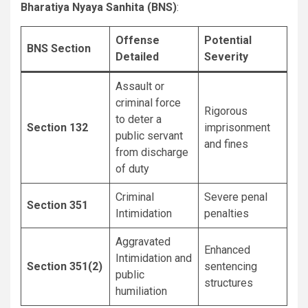
Bharatiya Nyaya Sanhita (BNS)
:
Offense
Potential
BNS Section
Detailed
Severity
Assault or
criminal force
Rigorous
to deter a
Section 132
imprisonment
public servant
and fines
from discharge
of duty
Criminal
Severe penal
Section 351
Intimidation
penalties
Aggravated
Enhanced
Intimidation and
Section 351(2)
sentencing
public
structures
humiliation