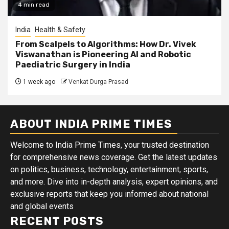
4 min read
India
Health & Safety
From Scalpels to Algorithms: How Dr. Vivek
Viswanathan is Pioneering AI and Robotic
Paediatric Surgery in India
1 week ago
Venkat Durga Prasad
ABOUT INDIA PRIME TIMES
Welcome to India Prime Times, your trusted destination
for comprehensive news coverage. Get the latest updates
on politics, business, technology, entertainment, sports,
and more. Dive into in-depth analysis, expert opinions, and
exclusive reports that keep you informed about national
and global events
RECENT POSTS