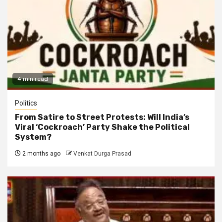
4 min read
Politics
From Satire to Street Protests: Will India’s
Viral ‘Cockroach’ Party Shake the Political
System?
2 months ago
Venkat Durga Prasad