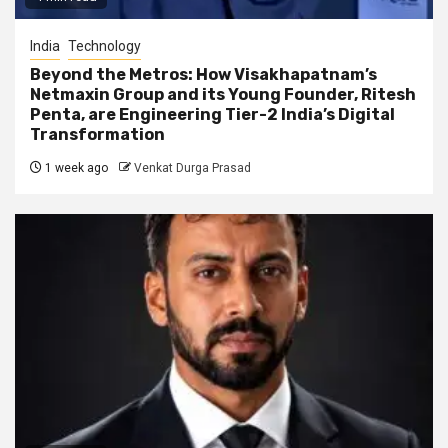
India
Technology
Beyond the Metros: How Visakhapatnam’s
Netmaxin Group and its Young Founder, Ritesh
Penta, are Engineering Tier-2 India’s Digital
Transformation
1 week ago
Venkat Durga Prasad