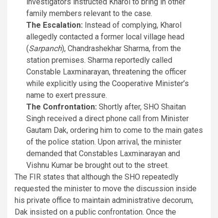
investigators instructed Kharol to bring in other
family members relevant to the case.
The Escalation:
Instead of complying, Kharol
allegedly contacted a former local village head
(
Sarpanch
), Chandrashekhar Sharma, from the
station premises. Sharma reportedly called
Constable Laxminarayan, threatening the officer
while explicitly using the Cooperative Minister’s
name to exert pressure.
The Confrontation:
Shortly after, SHO Shaitan
Singh received a direct phone call from Minister
Gautam Dak, ordering him to come to the main gates
of the police station. Upon arrival, the minister
demanded that Constables Laxminarayan and
Vishnu Kumar be brought out to the street.
The FIR states that although the SHO repeatedly
requested the minister to move the discussion inside
his private office to maintain administrative decorum,
Dak insisted on a public confrontation. Once the