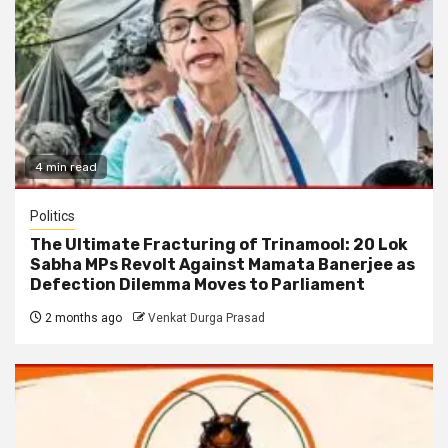
4 min read
Politics
The Ultimate Fracturing of Trinamool: 20 Lok
Sabha MPs Revolt Against Mamata Banerjee as
Defection Dilemma Moves to Parliament
2 months ago
Venkat Durga Prasad