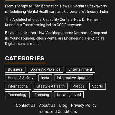
From Therapy to Transformation: How Dr. Sachitra Chakravorty
is Redefining Mental Healthcare and Corporate Wellness in India
The Architect of Global Capability Centers: How Dr. Ramesh
Kunnath is Transforming India’s GCC Ecosystem
Beyond the Metros: How Visakhapatnam’s Netmaxin Group and
its Young Founder, Ritesh Penta, are Engineering Tier-2 India’s
Digital Transformation
CATEGORIES
Business
Domestic Violence
Entertainment
Health & Safety
India
Informative Updates
International
Lifestyle & Health
Politics
Sports
Technology
Trending
Uncategorized
Contact Us
About Us
Blog
Privacy Policy
Terms and Conditions