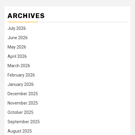
ARCHIVES
July 2026
June 2026
May 2026
April 2026
March 2026
February 2026
January 2026
December 2025
November 2025
October 2025
September 2025
August 2025