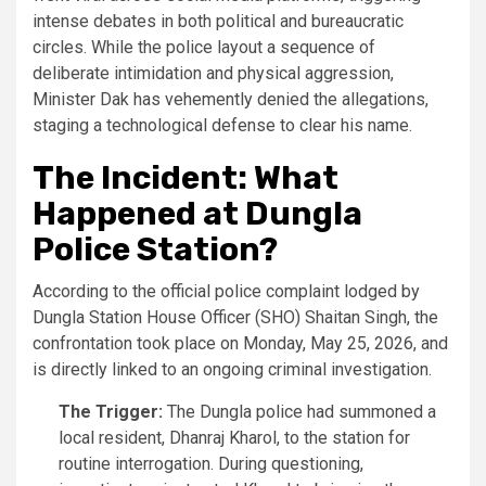
intense debates in both political and bureaucratic
circles. While the police layout a sequence of
deliberate intimidation and physical aggression,
Minister Dak has vehemently denied the allegations,
staging a technological defense to clear his name.
The Incident: What
Happened at Dungla
Police Station?
According to the official police complaint lodged by
Dungla Station House Officer (SHO) Shaitan Singh, the
confrontation took place on Monday, May 25, 2026, and
is directly linked to an ongoing criminal investigation.
The Trigger:
The Dungla police had summoned a
local resident, Dhanraj Kharol, to the station for
routine interrogation. During questioning,