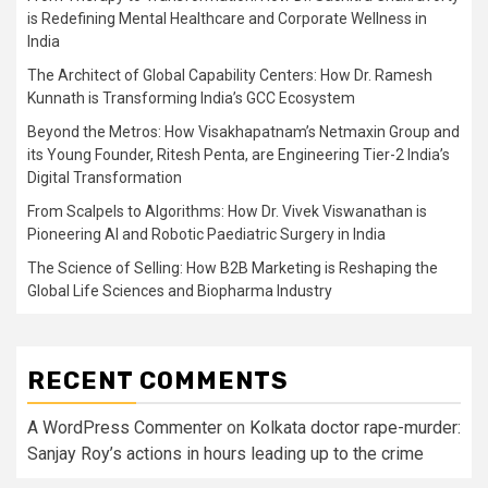
is Redefining Mental Healthcare and Corporate Wellness in
India
The Architect of Global Capability Centers: How Dr. Ramesh
Kunnath is Transforming India’s GCC Ecosystem
Beyond the Metros: How Visakhapatnam’s Netmaxin Group and
its Young Founder, Ritesh Penta, are Engineering Tier-2 India’s
Digital Transformation
From Scalpels to Algorithms: How Dr. Vivek Viswanathan is
Pioneering AI and Robotic Paediatric Surgery in India
The Science of Selling: How B2B Marketing is Reshaping the
Global Life Sciences and Biopharma Industry
RECENT COMMENTS
A WordPress Commenter
on
Kolkata doctor rape-murder:
Sanjay Roy’s actions in hours leading up to the crime