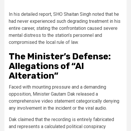
In his detailed report, SHO Shaitan Singh noted that he
had never experienced such degrading treatment in his
entire career, stating the confrontation caused severe
mental distress to the station’s personnel and
compromised the local rule of law.
The Minister’s Defense:
Allegations of “AI
Alteration”
Faced with mounting pressure and a demanding
opposition, Minister Gautam Dak released a
comprehensive video statement categorically denying
any involvement in the incident or the viral audio.
Dak claimed that the recording is entirely fabricated
and represents a calculated political conspiracy