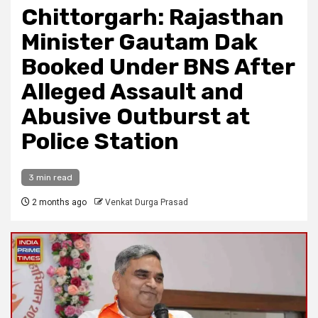
Chittorgarh: Rajasthan
Minister Gautam Dak
Booked Under BNS After
Alleged Assault and
Abusive Outburst at
Police Station
3 min read
2 months ago
Venkat Durga Prasad