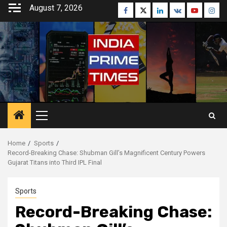
Skip
August 7, 2026
Facebook
Twitter
Linkedin
VK
Youtube
Inst
to
content
Primary
Menu
Home
Sports
Record-Breaking Chase: Shubman Gill’s Magnificent Century Powers
Gujarat Titans into Third IPL Final
Sports
Record-Breaking Chase: