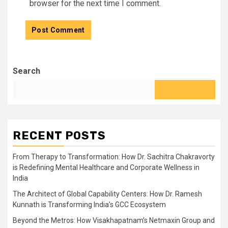
browser for the next time I comment.
Search
RECENT POSTS
From Therapy to Transformation: How Dr. Sachitra Chakravorty
is Redefining Mental Healthcare and Corporate Wellness in
India
The Architect of Global Capability Centers: How Dr. Ramesh
Kunnath is Transforming India’s GCC Ecosystem
Beyond the Metros: How Visakhapatnam’s Netmaxin Group and