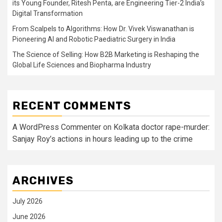
its Young Founder, Ritesh Penta, are Engineering Tier-2 India’s
Digital Transformation
From Scalpels to Algorithms: How Dr. Vivek Viswanathan is
Pioneering AI and Robotic Paediatric Surgery in India
The Science of Selling: How B2B Marketing is Reshaping the
Global Life Sciences and Biopharma Industry
RECENT COMMENTS
A WordPress Commenter
on
Kolkata doctor rape-murder:
Sanjay Roy’s actions in hours leading up to the crime
ARCHIVES
July 2026
June 2026