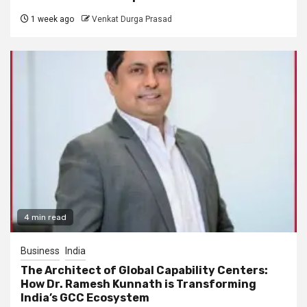
1 week ago
Venkat Durga Prasad
4 min read
Business
India
The Architect of Global Capability Centers:
How Dr. Ramesh Kunnath is Transforming
India’s GCC Ecosystem