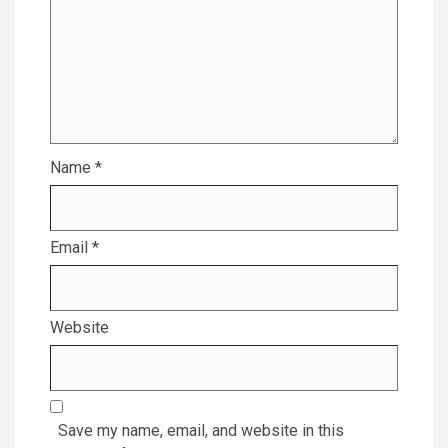
Name
*
Email
*
Website
Save my name, email, and website in this