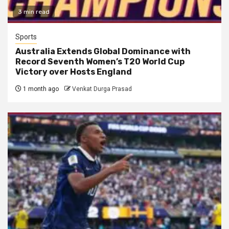
3 min read
Sports
Australia Extends Global Dominance with
Record Seventh Women’s T20 World Cup
Victory over Hosts England
1 month ago
Venkat Durga Prasad