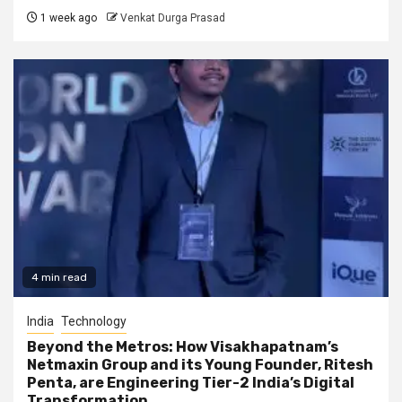
1 week ago
Venkat Durga Prasad
4 min read
India
Technology
Beyond the Metros: How Visakhapatnam’s
Netmaxin Group and its Young Founder, Ritesh
Penta, are Engineering Tier-2 India’s Digital
Transformation