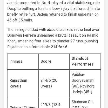
Jadeja-promoted to No. 4-played a vital stabilizing role.
Despite battling a tennis elbow injury that forced him to
briefly retire hurt, Jadeja returned to finish unbeaten on
45 off 35 balls.
The innings ended with absolute chaos in the final over.
Donovan Ferreira unleashed a brutal assault on Rashid
Khan, smashing four sixes to plunder 27 runs, pushing
Rajasthan to a formidable
214 for 6
.
Standout
Innings
Score
Performers
Vaibhav
Rajasthan
214/6 (20
Sooryavanshi
Royals
Overs)
(96), Ravindra
Jadeja (45*)
Shubman Gill
219/3 (18.4
Gujarat Titans
(104), Sai