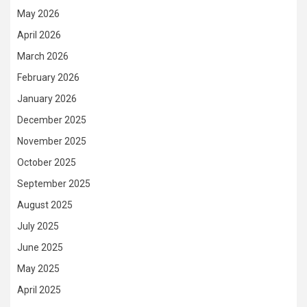
May 2026
April 2026
March 2026
February 2026
January 2026
December 2025
November 2025
October 2025
September 2025
August 2025
July 2025
June 2025
May 2025
April 2025