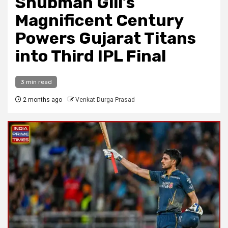
Shubman Gill’s
Magnificent Century
Powers Gujarat Titans
into Third IPL Final
3 min read
2 months ago
Venkat Durga Prasad