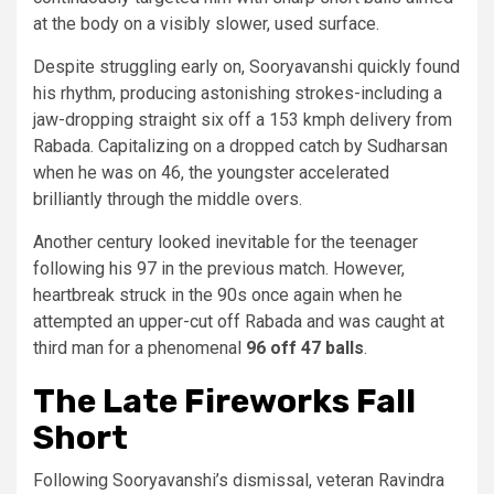
at the body on a visibly slower, used surface.
Despite struggling early on, Sooryavanshi quickly found
his rhythm, producing astonishing strokes-including a
jaw-dropping straight six off a 153 kmph delivery from
Rabada. Capitalizing on a dropped catch by Sudharsan
when he was on 46, the youngster accelerated
brilliantly through the middle overs.
Another century looked inevitable for the teenager
following his 97 in the previous match. However,
heartbreak struck in the 90s once again when he
attempted an upper-cut off Rabada and was caught at
third man for a phenomenal
96 off 47 balls
.
The Late Fireworks Fall
Short
Following Sooryavanshi’s dismissal, veteran Ravindra