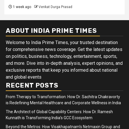
1 week ago
Venkat Durga Prasad
ABOUT INDIA PRIME TIMES
Welcome to India Prime Times, your trusted destination
for comprehensive news coverage. Get the latest updates
on politics, business, technology, entertainment, sports,
and more. Dive into in-depth analysis, expert opinions, and
exclusive reports that keep you informed about national
and global events
RECENT POSTS
From Therapy to Transformation: How Dr. Sachitra Chakravorty
is Redefining Mental Healthcare and Corporate Wellness in India
The Architect of Global Capability Centers: How Dr. Ramesh
Kunnath is Transforming India’s GCC Ecosystem
Beyond the Metros: How Visakhapatnam’s Netmaxin Group and