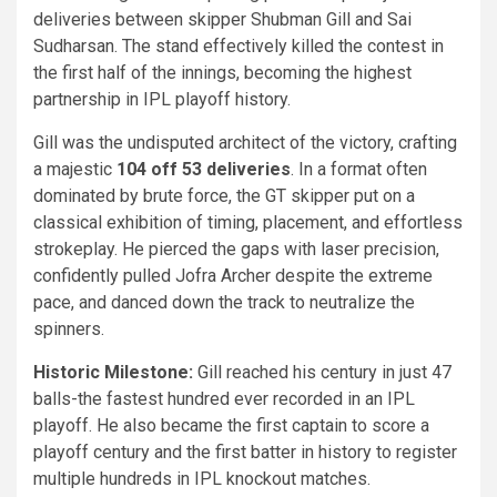
deliveries between skipper Shubman Gill and Sai
Sudharsan. The stand effectively killed the contest in
the first half of the innings, becoming the highest
partnership in IPL playoff history.
Gill was the undisputed architect of the victory, crafting
a majestic
104 off 53 deliveries
. In a format often
dominated by brute force, the GT skipper put on a
classical exhibition of timing, placement, and effortless
strokeplay. He pierced the gaps with laser precision,
confidently pulled Jofra Archer despite the extreme
pace, and danced down the track to neutralize the
spinners.
Historic Milestone:
Gill reached his century in just 47
balls-the fastest hundred ever recorded in an IPL
playoff. He also became the first captain to score a
playoff century and the first batter in history to register
multiple hundreds in IPL knockout matches.