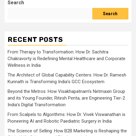
Search
Search
RECENT POSTS
From Therapy to Transformation: How Dr. Sachitra
Chakravorty is Redefining Mental Healthcare and Corporate
Wellness in India
The Architect of Global Capability Centers: How Dr. Ramesh
Kunnath is Transforming India’s GCC Ecosystem
Beyond the Metros: How Visakhapatnam’s Netmaxin Group
and its Young Founder, Ritesh Penta, are Engineering Tier-2
India’s Digital Transformation
From Scalpels to Algorithms: How Dr. Vivek Viswanathan is
Pioneering AI and Robotic Paediatric Surgery in India
The Science of Selling: How B2B Marketing is Reshaping the