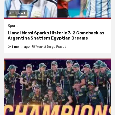
3 min read
Sports
Lionel Messi Sparks Historic 3-2 Comeback as
Argentina Shatters Egyptian Dreams
1 month ago
Venkat Durga Prasad