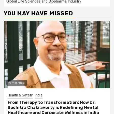
Global Life Sciences and Biopharma Industry
YOU MAY HAVE MISSED
4 min read
Health & Safety
India
From Therapy to Transformation: How Dr.
Sachitra Chakravorty is Redefining Mental
Healthcare and Corporate Wellness in India