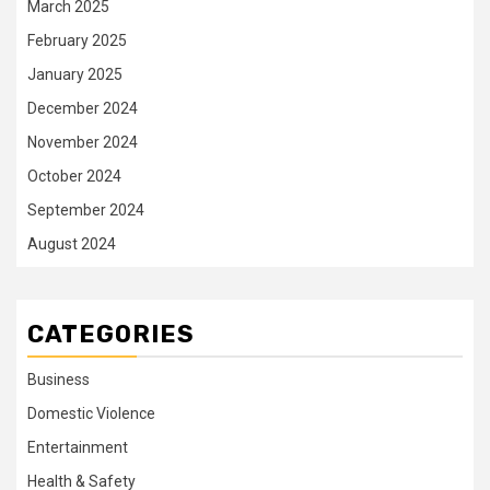
March 2025
February 2025
January 2025
December 2024
November 2024
October 2024
September 2024
August 2024
CATEGORIES
Business
Domestic Violence
Entertainment
Health & Safety