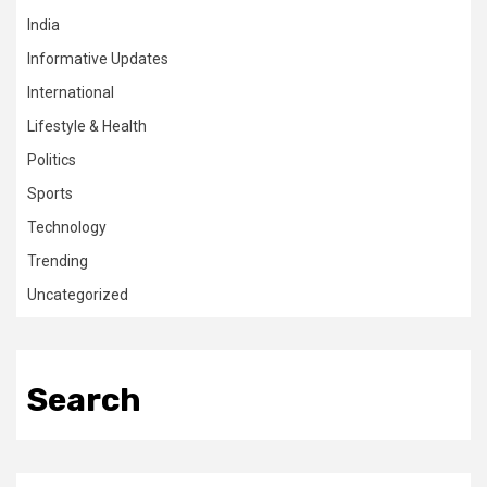
India
Informative Updates
International
Lifestyle & Health
Politics
Sports
Technology
Trending
Uncategorized
Search