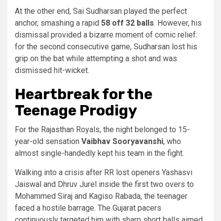
At the other end, Sai Sudharsan played the perfect
anchor, smashing a rapid
58 off 32 balls
. However, his
dismissal provided a bizarre moment of comic relief:
for the second consecutive game, Sudharsan lost his
grip on the bat while attempting a shot and was
dismissed hit-wicket.
Heartbreak for the
Teenage Prodigy
For the Rajasthan Royals, the night belonged to 15-
year-old sensation
Vaibhav Sooryavanshi
, who
almost single-handedly kept his team in the fight.
Walking into a crisis after RR lost openers Yashasvi
Jaiswal and Dhruv Jurel inside the first two overs to
Mohammed Siraj and Kagiso Rabada, the teenager
faced a hostile barrage. The Gujarat pacers
continuously targeted him with sharp short balls aimed