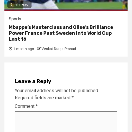
3 min read
Sports
Mbappe’s Masterclass and Olise’s Brilliance
Power France Past Sweden into World Cup
Last 16
1 month ago
Venkat Durga Prasad
Leave a Reply
Your email address will not be published.
Required fields are marked
*
Comment
*