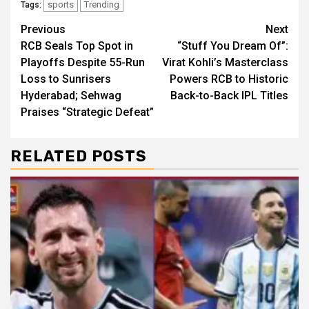
sports
Trending
Tags:
Continue
Previous
Next
RCB Seals Top Spot in
“Stuff You Dream Of”:
Reading
Playoffs Despite 55-Run
Virat Kohli’s Masterclass
Loss to Sunrisers
Powers RCB to Historic
Hyderabad; Sehwag
Back-to-Back IPL Titles
Praises “Strategic Defeat”
RELATED POSTS