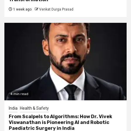
1 week ago
Venkat Durga Prasad
4 min read
India
Health & Safety
From Scalpels to Algorithms: How Dr. Vivek
Viswanathan is Pioneering AI and Robotic
Paediatric Surgery in India