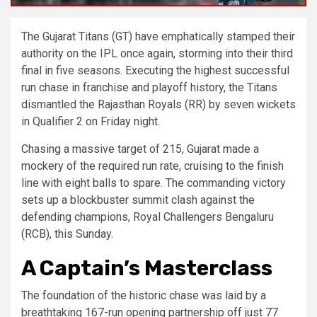
The Gujarat Titans (GT) have emphatically stamped their
authority on the IPL once again, storming into their third
final in five seasons. Executing the highest successful
run chase in franchise and playoff history, the Titans
dismantled the Rajasthan Royals (RR) by seven wickets
in Qualifier 2 on Friday night.
Chasing a massive target of 215, Gujarat made a
mockery of the required run rate, cruising to the finish
line with eight balls to spare. The commanding victory
sets up a blockbuster summit clash against the
defending champions, Royal Challengers Bengaluru
(RCB), this Sunday.
A Captain’s Masterclass
The foundation of the historic chase was laid by a
breathtaking 167-run opening partnership off just 77