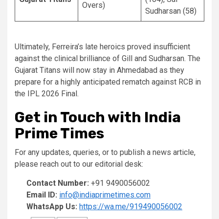
Overs)
Sudharsan (58)
Ultimately, Ferreira’s late heroics proved insufficient
against the clinical brilliance of Gill and Sudharsan. The
Gujarat Titans will now stay in Ahmedabad as they
prepare for a highly anticipated rematch against RCB in
the IPL 2026 Final.
Get in Touch with India
Prime Times
For any updates, queries, or to publish a news article,
please reach out to our editorial desk:
Contact Number:
+91 9490056002
Email ID:
info@indiaprimetimes.com
WhatsApp Us:
https://wa.me/919490056002