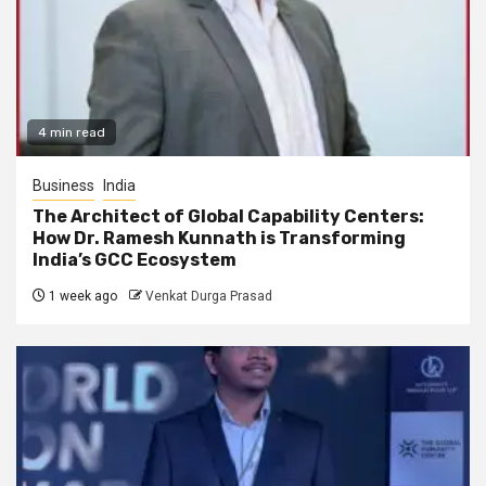
4 min read
Business
India
The Architect of Global Capability Centers:
How Dr. Ramesh Kunnath is Transforming
India’s GCC Ecosystem
1 week ago
Venkat Durga Prasad