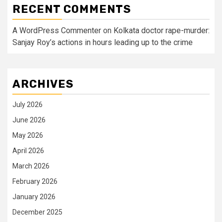
RECENT COMMENTS
A WordPress Commenter
on
Kolkata doctor rape-murder:
Sanjay Roy’s actions in hours leading up to the crime
ARCHIVES
July 2026
June 2026
May 2026
April 2026
March 2026
February 2026
January 2026
December 2025