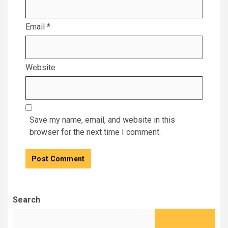
Email
*
Website
Save my name, email, and website in this
browser for the next time I comment.
Search