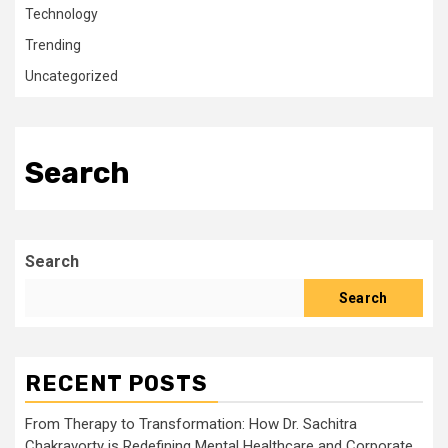
Technology
Trending
Uncategorized
Search
Search
Search
RECENT POSTS
From Therapy to Transformation: How Dr. Sachitra
Chakravorty is Redefining Mental Healthcare and Corporate