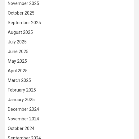
November 2025
October 2025
September 2025
August 2025
July 2025
June 2025
May 2025
April 2025
March 2025
February 2025
January 2025
December 2024
November 2024
October 2024
September 2024