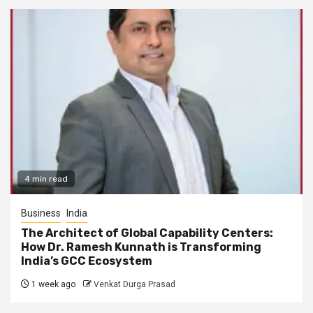
4 min read
Business
India
The Architect of Global Capability Centers:
How Dr. Ramesh Kunnath is Transforming
India’s GCC Ecosystem
1 week ago
Venkat Durga Prasad