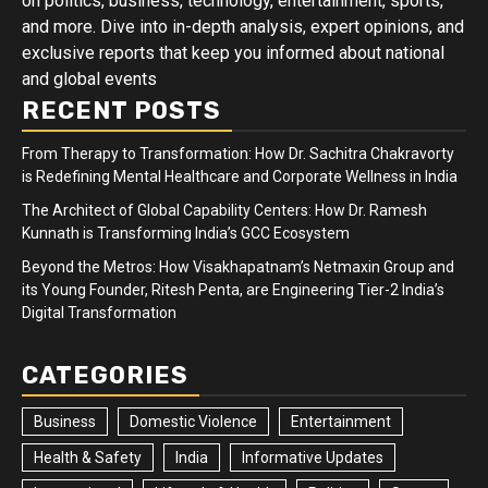
on politics, business, technology, entertainment, sports,
and more. Dive into in-depth analysis, expert opinions, and
exclusive reports that keep you informed about national
and global events
RECENT POSTS
From Therapy to Transformation: How Dr. Sachitra Chakravorty
is Redefining Mental Healthcare and Corporate Wellness in India
The Architect of Global Capability Centers: How Dr. Ramesh
Kunnath is Transforming India’s GCC Ecosystem
Beyond the Metros: How Visakhapatnam’s Netmaxin Group and
its Young Founder, Ritesh Penta, are Engineering Tier-2 India’s
Digital Transformation
CATEGORIES
Business
Domestic Violence
Entertainment
Health & Safety
India
Informative Updates