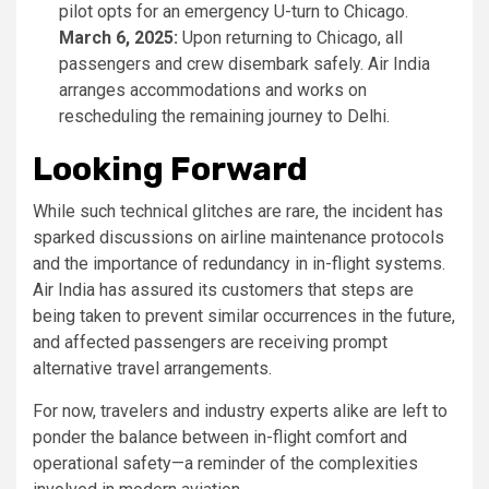
pilot opts for an emergency U-turn to Chicago.
March 6, 2025:
Upon returning to Chicago, all
passengers and crew disembark safely. Air India
arranges accommodations and works on
rescheduling the remaining journey to Delhi.
Looking Forward
While such technical glitches are rare, the incident has
sparked discussions on airline maintenance protocols
and the importance of redundancy in in-flight systems.
Air India has assured its customers that steps are
being taken to prevent similar occurrences in the future,
and affected passengers are receiving prompt
alternative travel arrangements.
For now, travelers and industry experts alike are left to
ponder the balance between in-flight comfort and
operational safety—a reminder of the complexities