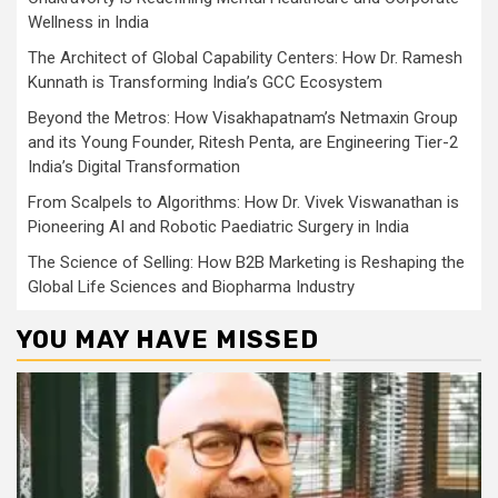
Wellness in India
The Architect of Global Capability Centers: How Dr. Ramesh
Kunnath is Transforming India’s GCC Ecosystem
Beyond the Metros: How Visakhapatnam’s Netmaxin Group
and its Young Founder, Ritesh Penta, are Engineering Tier-2
India’s Digital Transformation
From Scalpels to Algorithms: How Dr. Vivek Viswanathan is
Pioneering AI and Robotic Paediatric Surgery in India
The Science of Selling: How B2B Marketing is Reshaping the
Global Life Sciences and Biopharma Industry
YOU MAY HAVE MISSED