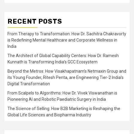
RECENT POSTS
From Therapy to Transformation: How Dr. Sachitra Chakravorty
is Redefining Mental Healthcare and Corporate Wellness in
India
The Architect of Global Capability Centers: How Dr. Ramesh
Kunnath is Transforming India’s GCC Ecosystem
Beyond the Metros: How Visakhapatnam’s Netmaxin Group and
its Young Founder, Ritesh Penta, are Engineering Tier-2 India’s
Digital Transformation
From Scalpels to Algorithms: How Dr. Vivek Viswanathan is
Pioneering AI and Robotic Paediatric Surgery in India
The Science of Selling: How B2B Marketing is Reshaping the
Global Life Sciences and Biopharma Industry