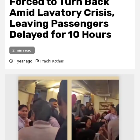
Forced to Turn Back
Amid Lavatory Crisis,
Leaving Passengers
Delayed for 10 Hours
2 min read
1 year ago
Prachi Kothari