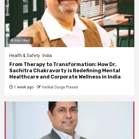
4 min read
Health & Safety
India
From Therapy to Transformation: How Dr.
Sachitra Chakravorty is Redefining Mental
Healthcare and Corporate Wellness in India
1 week ago
Venkat Durga Prasad