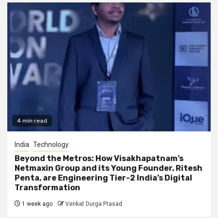
4 min read
India
Technology
Beyond the Metros: How Visakhapatnam’s
Netmaxin Group and its Young Founder, Ritesh
Penta, are Engineering Tier-2 India’s Digital
Transformation
1 week ago
Venkat Durga Prasad