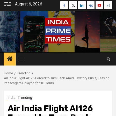
Skip
August 6, 2026
Facebook
Twitter
Linkedin
VK
Youtube
Inst
to
content
Primary
Menu
Home
Trending
Air India Flight AI126 Forced to Turn Back Amid Lavatory Crisis, Leaving
Passengers Delayed for 10 Hours
India
Trending
Air India Flight AI126