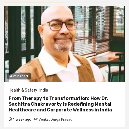
4 min read
Health & Safety
India
From Therapy to Transformation: How Dr.
Sachitra Chakravorty is Redefining Mental
Healthcare and Corporate Wellness in India
1 week ago
Venkat Durga Prasad