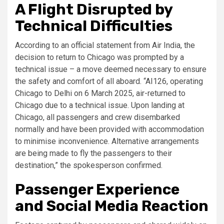
A Flight Disrupted by
Technical Difficulties
According to an official statement from Air India, the
decision to return to Chicago was prompted by a
technical issue – a move deemed necessary to ensure
the safety and comfort of all aboard. “AI126, operating
Chicago to Delhi on 6 March 2025, air-returned to
Chicago due to a technical issue. Upon landing at
Chicago, all passengers and crew disembarked
normally and have been provided with accommodation
to minimise inconvenience. Alternative arrangements
are being made to fly the passengers to their
destination,” the spokesperson confirmed.
Passenger Experience
and Social Media Reaction