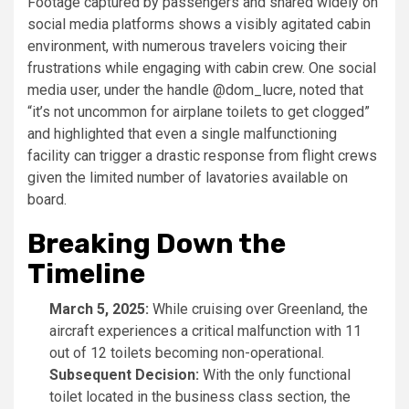
Footage captured by passengers and shared widely on
social media platforms shows a visibly agitated cabin
environment, with numerous travelers voicing their
frustrations while engaging with cabin crew. One social
media user, under the handle @dom_lucre, noted that
“it’s not uncommon for airplane toilets to get clogged”
and highlighted that even a single malfunctioning
facility can trigger a drastic response from flight crews
given the limited number of lavatories available on
board.
Breaking Down the
Timeline
March 5, 2025:
While cruising over Greenland, the
aircraft experiences a critical malfunction with 11
out of 12 toilets becoming non-operational.
Subsequent Decision:
With the only functional
toilet located in the business class section, the