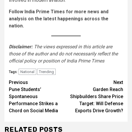
involved in modern aviation.
Follow India Prime Times for more news and
analysis on the latest happenings across the
nation.
Disclaimer:
The views expressed in this article are
those of the author and do not necessarily reflect the
official policy or position of India Prime Times
National
Trending
Tags:
Continue
Previous
Next
Pune Students’
Garden Reach
Reading
Spontaneous
Shipbuilders Share Price
Performance Strikes a
Target: Will Defense
Chord on Social Media
Exports Drive Growth?
RELATED POSTS