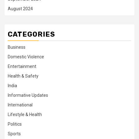
August 2024
CATEGORIES
Business
Domestic Violence
Entertainment
Health & Safety
India
Informative Updates
International
Lifestyle & Health
Politics
Sports