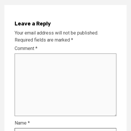
Leave a Reply
Your email address will not be published.
Required fields are marked
*
Comment
*
Name
*