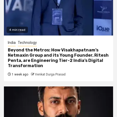
4 min read
India
Technology
Beyond the Metros: How Visakhapatnam’s
Netmaxin Group and its Young Founder, Ritesh
Penta, are Engineering Tier-2 India’s Digital
Transformation
1 week ago
Venkat Durga Prasad