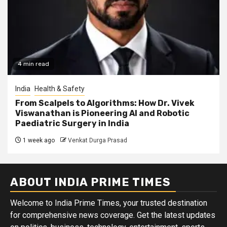
4 min read
India
Health & Safety
From Scalpels to Algorithms: How Dr. Vivek
Viswanathan is Pioneering AI and Robotic
Paediatric Surgery in India
1 week ago
Venkat Durga Prasad
ABOUT INDIA PRIME TIMES
Welcome to India Prime Times, your trusted destination
for comprehensive news coverage. Get the latest updates