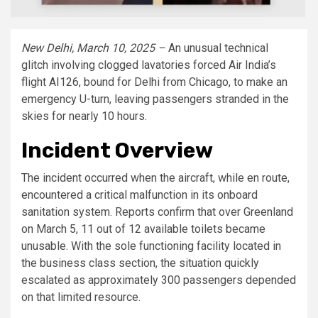
New Delhi, March 10, 2025 –
An unusual technical
glitch involving clogged lavatories forced Air India’s
flight AI126, bound for Delhi from Chicago, to make an
emergency U-turn, leaving passengers stranded in the
skies for nearly 10 hours.
Incident Overview
The incident occurred when the aircraft, while en route,
encountered a critical malfunction in its onboard
sanitation system. Reports confirm that over Greenland
on March 5, 11 out of 12 available toilets became
unusable. With the sole functioning facility located in
the business class section, the situation quickly
escalated as approximately 300 passengers depended
on that limited resource.