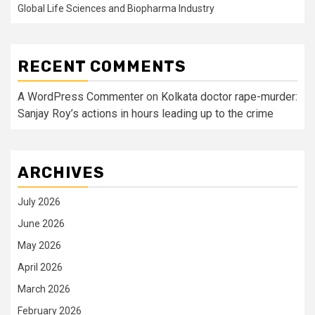
Global Life Sciences and Biopharma Industry
RECENT COMMENTS
A WordPress Commenter
on
Kolkata doctor rape-murder:
Sanjay Roy’s actions in hours leading up to the crime
ARCHIVES
July 2026
June 2026
May 2026
April 2026
March 2026
February 2026