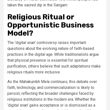
taken the sacred dip in the Sangam.
Religious Ritual or
Opportunistic Business
Model?
The ‘digital snan’ controversy raises important
questions about the evolving nature of faith-based
practices in the digital age. While traditionalists argue
that physical presence is essential for spiritual
purification, others believe that such adaptations make
religious rituals more inclusive.
As the Mahakumbh Mela continues, this debate over
faith, technology, and commercialization is likely to
persist, reflecting the broader challenges faced by
religious institutions in the modern era. Whether the
‘digital snan’ gains acceptance or is dismissed as a