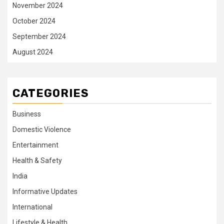
November 2024
October 2024
September 2024
August 2024
CATEGORIES
Business
Domestic Violence
Entertainment
Health & Safety
India
Informative Updates
International
Lifestyle & Health