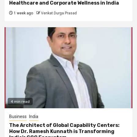
Healthcare and Corporate Wellness in India
1 week ago
Venkat Durga Prasad
4 min read
Business
India
The Architect of Global Capability Centers:
How Dr. Ramesh Kunnath is Transforming