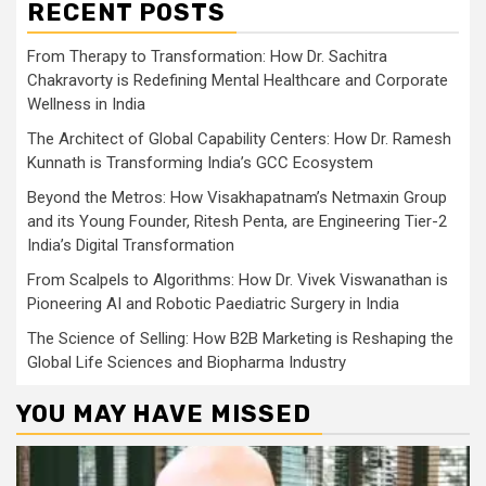
RECENT POSTS
From Therapy to Transformation: How Dr. Sachitra
Chakravorty is Redefining Mental Healthcare and Corporate
Wellness in India
The Architect of Global Capability Centers: How Dr. Ramesh
Kunnath is Transforming India’s GCC Ecosystem
Beyond the Metros: How Visakhapatnam’s Netmaxin Group
and its Young Founder, Ritesh Penta, are Engineering Tier-2
India’s Digital Transformation
From Scalpels to Algorithms: How Dr. Vivek Viswanathan is
Pioneering AI and Robotic Paediatric Surgery in India
The Science of Selling: How B2B Marketing is Reshaping the
Global Life Sciences and Biopharma Industry
YOU MAY HAVE MISSED