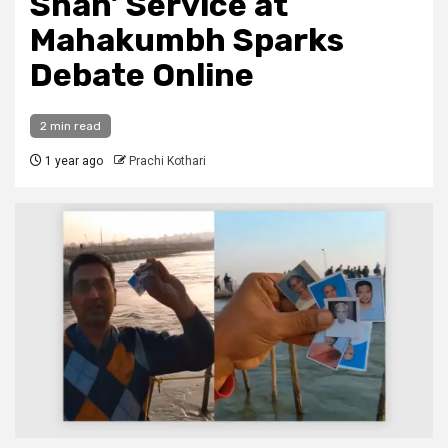
Snan’ Service at
Mahakumbh Sparks
Debate Online
2 min read
1 year ago
Prachi Kothari