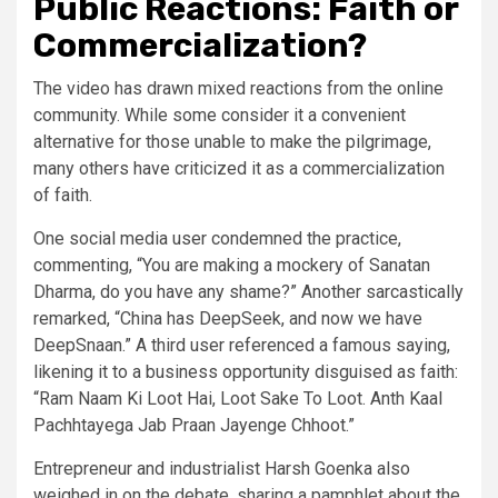
Public Reactions: Faith or
Commercialization?
The video has drawn mixed reactions from the online
community. While some consider it a convenient
alternative for those unable to make the pilgrimage,
many others have criticized it as a commercialization
of faith.
One social media user condemned the practice,
commenting, “You are making a mockery of Sanatan
Dharma, do you have any shame?” Another sarcastically
remarked, “China has DeepSeek, and now we have
DeepSnaan.” A third user referenced a famous saying,
likening it to a business opportunity disguised as faith:
“Ram Naam Ki Loot Hai, Loot Sake To Loot. Anth Kaal
Pachhtayega Jab Praan Jayenge Chhoot.”
Entrepreneur and industrialist Harsh Goenka also
weighed in on the debate, sharing a pamphlet about the