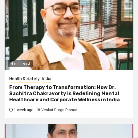
4 min read
Health & Safety
India
From Therapy to Transformation: How Dr.
Sachitra Chakravorty is Redefining Mental
Healthcare and Corporate Wellness in India
1 week ago
Venkat Durga Prasad