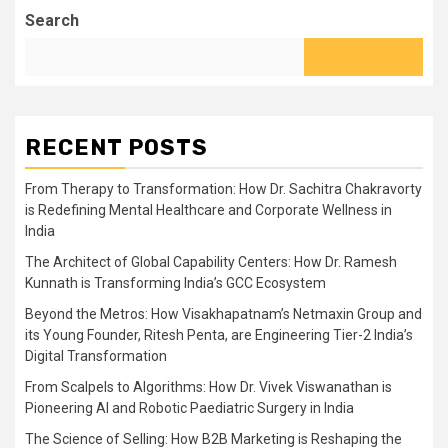
Search
RECENT POSTS
From Therapy to Transformation: How Dr. Sachitra Chakravorty
is Redefining Mental Healthcare and Corporate Wellness in
India
The Architect of Global Capability Centers: How Dr. Ramesh
Kunnath is Transforming India’s GCC Ecosystem
Beyond the Metros: How Visakhapatnam’s Netmaxin Group and
its Young Founder, Ritesh Penta, are Engineering Tier-2 India’s
Digital Transformation
From Scalpels to Algorithms: How Dr. Vivek Viswanathan is
Pioneering AI and Robotic Paediatric Surgery in India
The Science of Selling: How B2B Marketing is Reshaping the