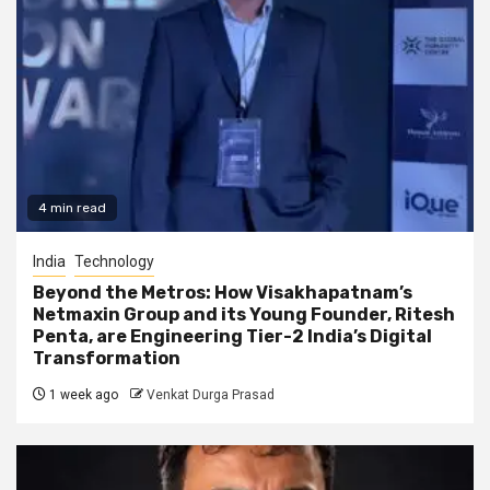
4 min read
India
Technology
Beyond the Metros: How Visakhapatnam’s
Netmaxin Group and its Young Founder, Ritesh
Penta, are Engineering Tier-2 India’s Digital
Transformation
1 week ago
Venkat Durga Prasad