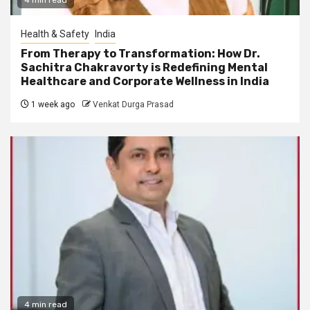
Health & Safety
India
From Therapy to Transformation: How Dr.
Sachitra Chakravorty is Redefining Mental
Healthcare and Corporate Wellness in India
1 week ago
Venkat Durga Prasad
4 min read