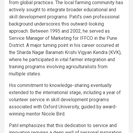
from global practices. The local farming community has
actively sought to integrate broader educational and
skill development programs. Patil’s own professional
background underscores this outward-looking
approach. Between 1995 and 2002, he served as
Service Manager of Marketing for IFFCO in the Pune
District. A major turning point in his career occurred at
the Sharda Nagar Baramati Krishi Vigyan Kendra (KVK),
where he participated in vital farmer integration and
training programs involving agriculturalists from
multiple states.
His commitment to knowledge-sharing eventually
extended to the international stage, including a year of
volunteer service in skill development programs
associated with Oxford University, guided by award-
winning mentor Nicole Bird.
Patil emphasizes that this dedication to service and
innovation requires a deep well of personal inspiration.