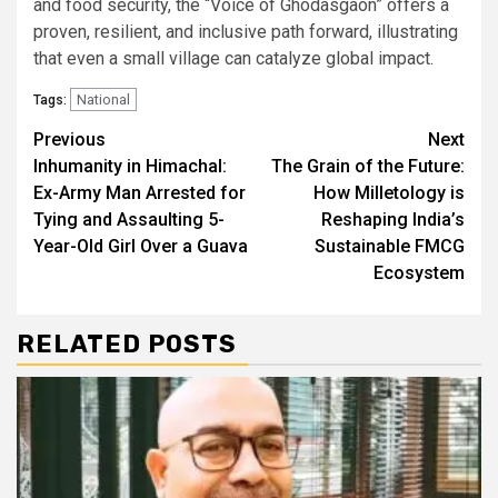
and food security, the “Voice of Ghodasgaon” offers a
proven, resilient, and inclusive path forward, illustrating
that even a small village can catalyze global impact.
National
Tags:
Continue
Previous
Next
Inhumanity in Himachal:
The Grain of the Future:
Reading
Ex-Army Man Arrested for
How Milletology is
Tying and Assaulting 5-
Reshaping India’s
Year-Old Girl Over a Guava
Sustainable FMCG
Ecosystem
RELATED POSTS