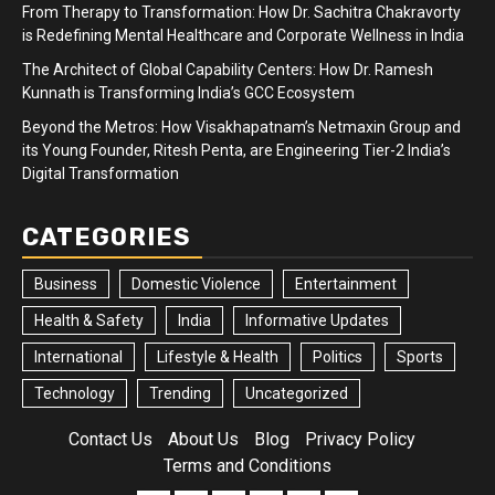
From Therapy to Transformation: How Dr. Sachitra Chakravorty
is Redefining Mental Healthcare and Corporate Wellness in India
The Architect of Global Capability Centers: How Dr. Ramesh
Kunnath is Transforming India’s GCC Ecosystem
Beyond the Metros: How Visakhapatnam’s Netmaxin Group and
its Young Founder, Ritesh Penta, are Engineering Tier-2 India’s
Digital Transformation
CATEGORIES
Business
Domestic Violence
Entertainment
Health & Safety
India
Informative Updates
International
Lifestyle & Health
Politics
Sports
Technology
Trending
Uncategorized
Contact Us
About Us
Blog
Privacy Policy
Terms and Conditions