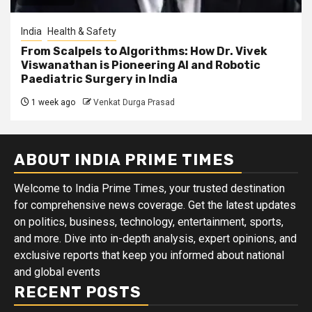
India
Health & Safety
From Scalpels to Algorithms: How Dr. Vivek
Viswanathan is Pioneering AI and Robotic
Paediatric Surgery in India
1 week ago
Venkat Durga Prasad
ABOUT INDIA PRIME TIMES
Welcome to India Prime Times, your trusted destination
for comprehensive news coverage. Get the latest updates
on politics, business, technology, entertainment, sports,
and more. Dive into in-depth analysis, expert opinions, and
exclusive reports that keep you informed about national
and global events
RECENT POSTS