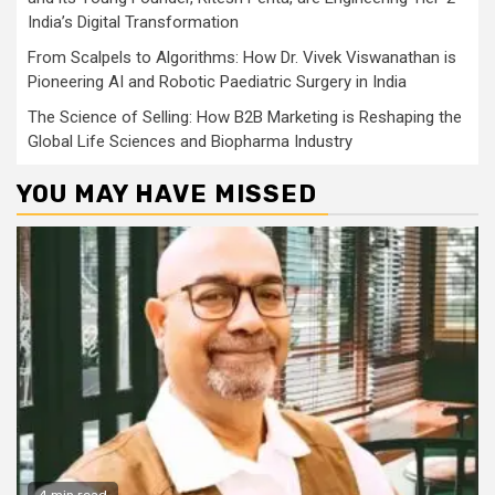
India’s Digital Transformation
From Scalpels to Algorithms: How Dr. Vivek Viswanathan is
Pioneering AI and Robotic Paediatric Surgery in India
The Science of Selling: How B2B Marketing is Reshaping the
Global Life Sciences and Biopharma Industry
YOU MAY HAVE MISSED
4 min read