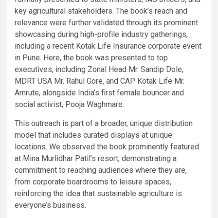
key agricultural stakeholders. The book’s reach and
relevance were further validated through its prominent
showcasing during high-profile industry gatherings,
including a recent Kotak Life Insurance corporate event
in Pune. Here, the book was presented to top
executives, including Zonal Head Mr. Sandip Dole,
MDRT USA Mr. Rahul Gore, and CAP Kotak Life Mr.
Amrute, alongside India’s first female bouncer and
social activist, Pooja Waghmare.
This outreach is part of a broader, unique distribution
model that includes curated displays at unique
locations. We observed the book prominently featured
at Mina Murlidhar Patil’s resort, demonstrating a
commitment to reaching audiences where they are,
from corporate boardrooms to leisure spaces,
reinforcing the idea that sustainable agriculture is
everyone’s business.