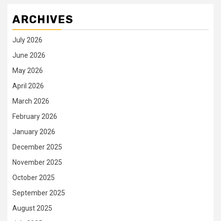
ARCHIVES
July 2026
June 2026
May 2026
April 2026
March 2026
February 2026
January 2026
December 2025
November 2025
October 2025
September 2025
August 2025