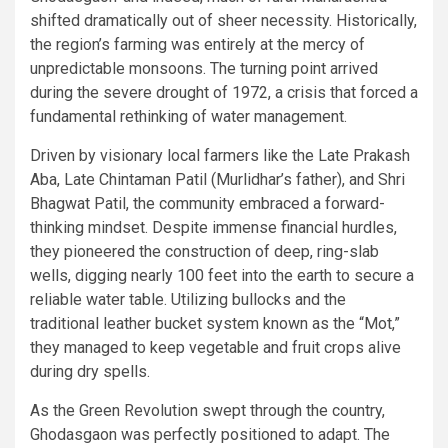
shifted dramatically out of sheer necessity. Historically,
the region’s farming was entirely at the mercy of
unpredictable monsoons. The turning point arrived
during the severe drought of 1972, a crisis that forced a
fundamental rethinking of water management.
Driven by visionary local farmers like the Late Prakash
Aba, Late Chintaman Patil (Murlidhar’s father), and Shri
Bhagwat Patil, the community embraced a forward-
thinking mindset. Despite immense financial hurdles,
they pioneered the construction of deep, ring-slab
wells, digging nearly 100 feet into the earth to secure a
reliable water table. Utilizing bullocks and the
traditional leather bucket system known as the “Mot,”
they managed to keep vegetable and fruit crops alive
during dry spells.
As the Green Revolution swept through the country,
Ghodasgaon was perfectly positioned to adapt. The