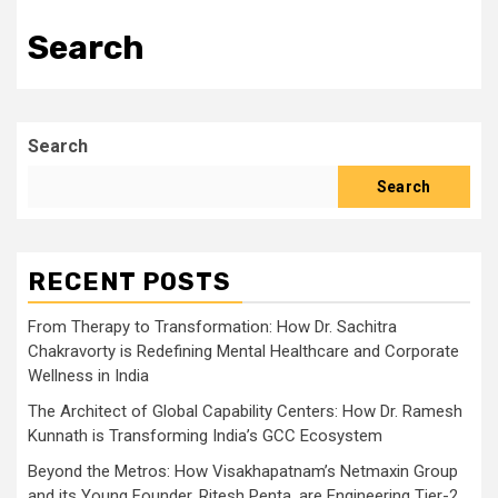
Search
Search
Search
RECENT POSTS
From Therapy to Transformation: How Dr. Sachitra
Chakravorty is Redefining Mental Healthcare and Corporate
Wellness in India
The Architect of Global Capability Centers: How Dr. Ramesh
Kunnath is Transforming India’s GCC Ecosystem
Beyond the Metros: How Visakhapatnam’s Netmaxin Group
and its Young Founder, Ritesh Penta, are Engineering Tier-2