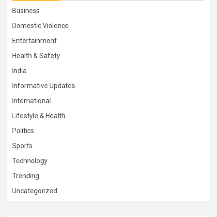
Business
Domestic Violence
Entertainment
Health & Safety
India
Informative Updates
International
Lifestyle & Health
Politics
Sports
Technology
Trending
Uncategorized