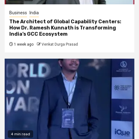
Business
India
The Architect of Global Capability Centers:
How Dr. Ramesh Kunnath is Transforming
India’s GCC Ecosystem
1 week ago
Venkat Durga Prasad
4 min read