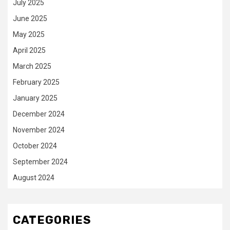
July 2025
June 2025
May 2025
April 2025
March 2025
February 2025
January 2025
December 2024
November 2024
October 2024
September 2024
August 2024
CATEGORIES