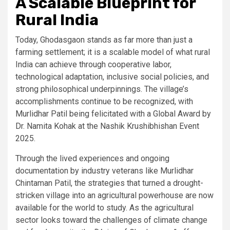
A Scalable Blueprint for
Rural India
Today, Ghodasgaon stands as far more than just a
farming settlement; it is a scalable model of what rural
India can achieve through cooperative labor,
technological adaptation, inclusive social policies, and
strong philosophical underpinnings. The village’s
accomplishments continue to be recognized, with
Murlidhar Patil being felicitated with a Global Award by
Dr. Namita Kohak at the Nashik Krushibhishan Event
2025.
Through the lived experiences and ongoing
documentation by industry veterans like Murlidhar
Chintaman Patil, the strategies that turned a drought-
stricken village into an agricultural powerhouse are now
available for the world to study. As the agricultural
sector looks toward the challenges of climate change