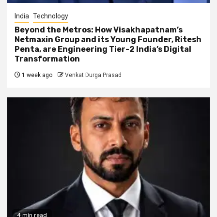
India
Technology
Beyond the Metros: How Visakhapatnam’s
Netmaxin Group and its Young Founder, Ritesh
Penta, are Engineering Tier-2 India’s Digital
Transformation
1 week ago
Venkat Durga Prasad
4 min read