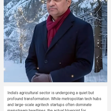
India’s agricultural sector is undergoing a quiet but
profound transformation. While metropolitan tech hubs
and large-scale agritech startups often dominate
mainstream headlines, the actual blueprint for