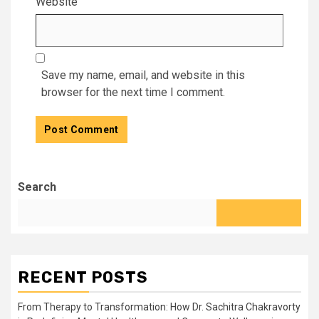
Website
Save my name, email, and website in this
browser for the next time I comment.
Search
RECENT POSTS
From Therapy to Transformation: How Dr. Sachitra Chakravorty