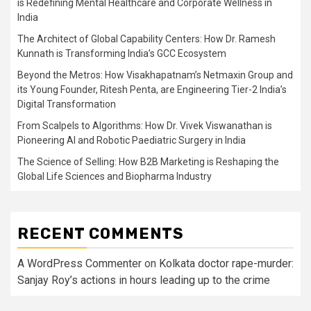
is Redefining Mental Healthcare and Corporate Wellness in
India
The Architect of Global Capability Centers: How Dr. Ramesh
Kunnath is Transforming India’s GCC Ecosystem
Beyond the Metros: How Visakhapatnam’s Netmaxin Group and
its Young Founder, Ritesh Penta, are Engineering Tier-2 India’s
Digital Transformation
From Scalpels to Algorithms: How Dr. Vivek Viswanathan is
Pioneering AI and Robotic Paediatric Surgery in India
The Science of Selling: How B2B Marketing is Reshaping the
Global Life Sciences and Biopharma Industry
RECENT COMMENTS
A WordPress Commenter
on
Kolkata doctor rape-murder:
Sanjay Roy’s actions in hours leading up to the crime