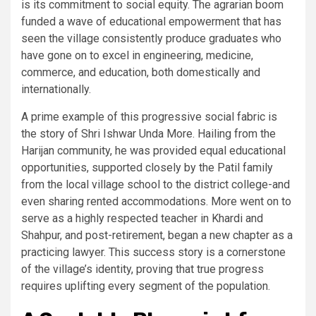
is its commitment to social equity. The agrarian boom
funded a wave of educational empowerment that has
seen the village consistently produce graduates who
have gone on to excel in engineering, medicine,
commerce, and education, both domestically and
internationally.
A prime example of this progressive social fabric is
the story of Shri Ishwar Unda More. Hailing from the
Harijan community, he was provided equal educational
opportunities, supported closely by the Patil family
from the local village school to the district college-and
even sharing rented accommodations. More went on to
serve as a highly respected teacher in Khardi and
Shahpur, and post-retirement, began a new chapter as a
practicing lawyer. This success story is a cornerstone
of the village’s identity, proving that true progress
requires uplifting every segment of the population.