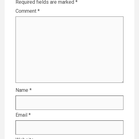
Required fields are marked
*
Comment
*
Name
*
Email
*