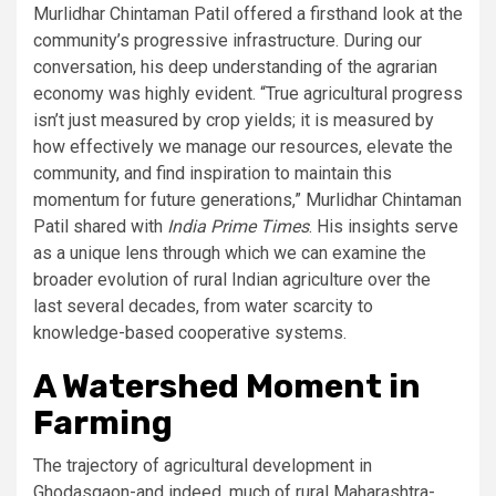
Murlidhar Chintaman Patil offered a firsthand look at the
community’s progressive infrastructure. During our
conversation, his deep understanding of the agrarian
economy was highly evident. “True agricultural progress
isn’t just measured by crop yields; it is measured by
how effectively we manage our resources, elevate the
community, and find inspiration to maintain this
momentum for future generations,” Murlidhar Chintaman
Patil shared with
India Prime Times
. His insights serve
as a unique lens through which we can examine the
broader evolution of rural Indian agriculture over the
last several decades, from water scarcity to
knowledge-based cooperative systems.
A Watershed Moment in
Farming
The trajectory of agricultural development in
Ghodasgaon-and indeed, much of rural Maharashtra-