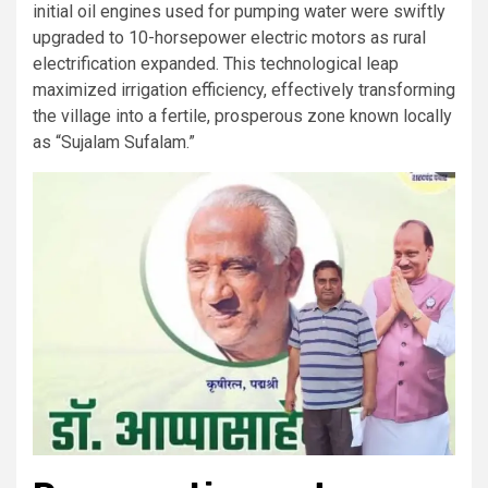
initial oil engines used for pumping water were swiftly
upgraded to 10-horsepower electric motors as rural
electrification expanded. This technological leap
maximized irrigation efficiency, effectively transforming
the village into a fertile, prosperous zone known locally
as “Sujalam Sufalam.”