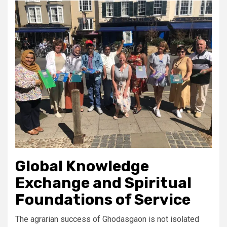
Global Knowledge
Exchange and Spiritual
Foundations of Service
The agrarian success of Ghodasgaon is not isolated