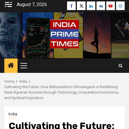
Skip
August 7, 2026
Facebook
Twitter
Linkedin
VK
Youtube
Inst
to
content
Primary
Menu
Home
India
Cultivating the Future: How Maharashtra’s Ghodasgaon is Redefining
Rural Agrarian Success through Technology, Cooperative Economics,
and Spiritual Inspiration
India
Cultivating the Future: