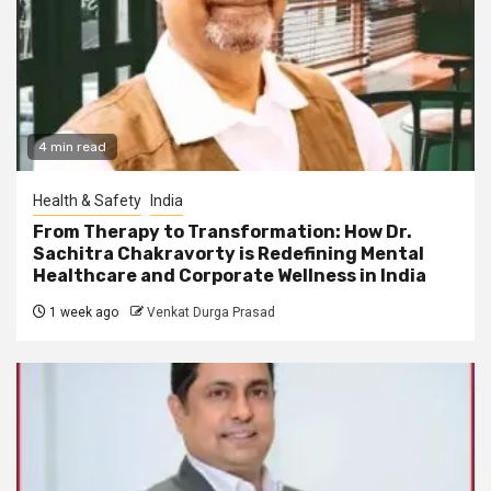
4 min read
Health & Safety
India
From Therapy to Transformation: How Dr.
Sachitra Chakravorty is Redefining Mental
Healthcare and Corporate Wellness in India
1 week ago
Venkat Durga Prasad