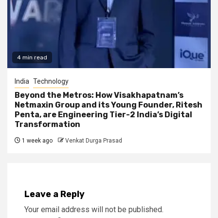
4 min read
India
Technology
Beyond the Metros: How Visakhapatnam’s
Netmaxin Group and its Young Founder, Ritesh
Penta, are Engineering Tier-2 India’s Digital
Transformation
1 week ago
Venkat Durga Prasad
Leave a Reply
Your email address will not be published.