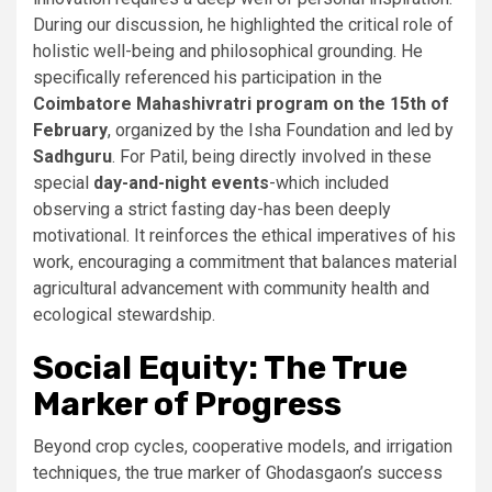
During our discussion, he highlighted the critical role of
holistic well-being and philosophical grounding. He
specifically referenced his participation in the
Coimbatore Mahashivratri program on the 15th of
February
, organized by the Isha Foundation and led by
Sadhguru
. For Patil, being directly involved in these
special
day-and-night events
-which included
observing a strict fasting day-has been deeply
motivational. It reinforces the ethical imperatives of his
work, encouraging a commitment that balances material
agricultural advancement with community health and
ecological stewardship.
Social Equity: The True
Marker of Progress
Beyond crop cycles, cooperative models, and irrigation
techniques, the true marker of Ghodasgaon’s success