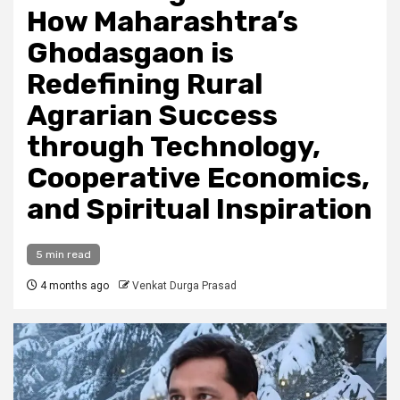
How Maharashtra’s
Ghodasgaon is
Redefining Rural
Agrarian Success
through Technology,
Cooperative Economics,
and Spiritual Inspiration
5 min read
4 months ago
Venkat Durga Prasad