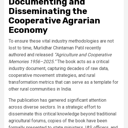
Documenting and
Disseminating the
Cooperative Agrarian
Economy
To ensure these vital industry methodologies are not
lost to time, Murlidhar Chintaman Patil recently
authored and released
“Agriculture and Cooperative
Memories 1956–2025.”
The book acts as a critical
industry document, capturing decades of raw data,
cooperative movement strategies, and rural
transformation metrics that can serve as a template for
other rural communities in India.
The publication has garnered significant attention
across diverse sectors. In a strategic effort to
disseminate this critical knowledge beyond traditional
agricultural forums, copies of the book have been
formally presented to state ministers, IAS officers, and