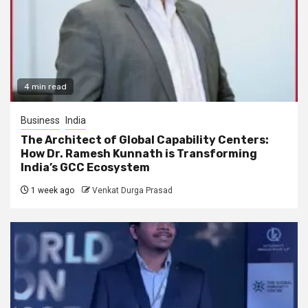
4 min read
Business
India
The Architect of Global Capability Centers:
How Dr. Ramesh Kunnath is Transforming
India’s GCC Ecosystem
1 week ago
Venkat Durga Prasad