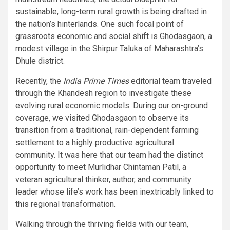
sustainable, long-term rural growth is being drafted in
the nation’s hinterlands. One such focal point of
grassroots economic and social shift is Ghodasgaon, a
modest village in the Shirpur Taluka of Maharashtra’s
Dhule district.
Recently, the
India Prime Times
editorial team traveled
through the Khandesh region to investigate these
evolving rural economic models. During our on-ground
coverage, we visited Ghodasgaon to observe its
transition from a traditional, rain-dependent farming
settlement to a highly productive agricultural
community. It was here that our team had the distinct
opportunity to meet Murlidhar Chintaman Patil, a
veteran agricultural thinker, author, and community
leader whose life’s work has been inextricably linked to
this regional transformation.
Walking through the thriving fields with our team,