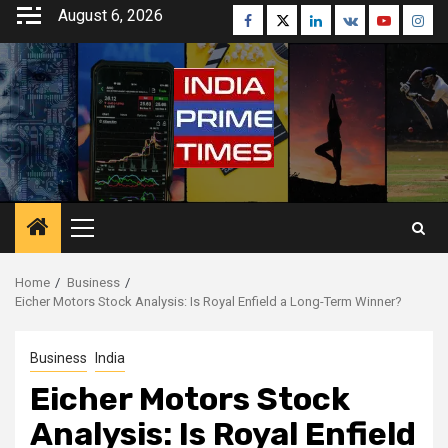
Skip
August 6, 2026
Facebook
Twitter
Linkedin
VK
Youtube
Inst
to
content
Primary
Menu
Home
Business
Eicher Motors Stock Analysis: Is Royal Enfield a Long-Term Winner?
Business
India
Eicher Motors Stock
Analysis: Is Royal Enfield