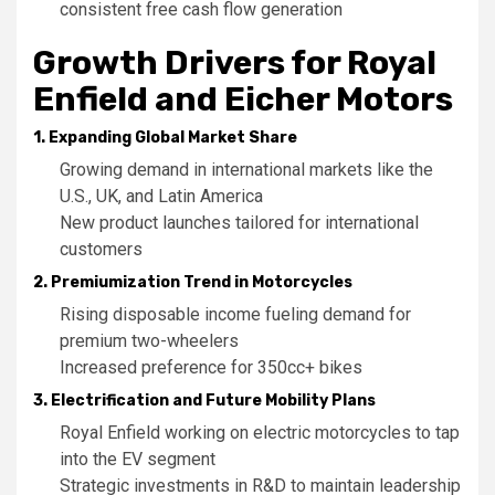
consistent free cash flow generation
Growth Drivers for Royal
Enfield and Eicher Motors
1. Expanding Global Market Share
Growing demand in international markets like the
U.S., UK, and Latin America
New product launches tailored for international
customers
2. Premiumization Trend in Motorcycles
Rising disposable income fueling demand for
premium two-wheelers
Increased preference for 350cc+ bikes
3. Electrification and Future Mobility Plans
Royal Enfield working on electric motorcycles to tap
into the EV segment
Strategic investments in R&D to maintain leadership