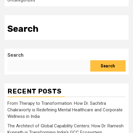
Uncategorized
Search
Search
Search
RECENT POSTS
From Therapy to Transformation: How Dr. Sachitra
Chakravorty is Redefining Mental Healthcare and Corporate
Wellness in India
The Architect of Global Capability Centers: How Dr. Ramesh
Kunnath is Transforming India’s GCC Ecosystem