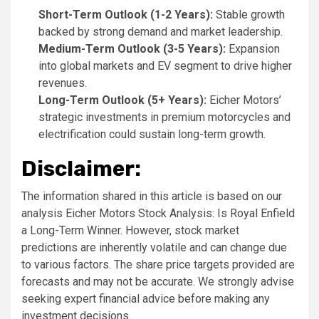
Short-Term Outlook (1-2 Years):
Stable growth
backed by strong demand and market leadership.
Medium-Term Outlook (3-5 Years):
Expansion
into global markets and EV segment to drive higher
revenues.
Long-Term Outlook (5+ Years):
Eicher Motors’
strategic investments in premium motorcycles and
electrification could sustain long-term growth.
Disclaimer:
The information shared in this article is based on our
analysis Eicher Motors Stock Analysis: Is Royal Enfield
a Long-Term Winner. However, stock market
predictions are inherently volatile and can change due
to various factors. The share price targets provided are
forecasts and may not be accurate. We strongly advise
seeking expert financial advice before making any
investment decisions.