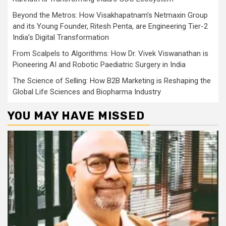
Beyond the Metros: How Visakhapatnam’s Netmaxin Group
and its Young Founder, Ritesh Penta, are Engineering Tier-2
India’s Digital Transformation
From Scalpels to Algorithms: How Dr. Vivek Viswanathan is
Pioneering AI and Robotic Paediatric Surgery in India
The Science of Selling: How B2B Marketing is Reshaping the
Global Life Sciences and Biopharma Industry
YOU MAY HAVE MISSED