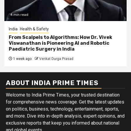
4 min read
India
Health & Safety
From Scalpels to Algorithms: How Dr. Vivek
Viswanathan is Pioneering AI and Robotic
Paediatric Surgery in India
1 week ago
Venkat Durga Prasad
ABOUT INDIA PRIME TIMES
Welcome to India Prime Times, your trusted destination
for comprehensive news coverage. Get the latest updates
on politics, business, technology, entertainment, sports,
and more. Dive into in-depth analysis, expert opinions, and
exclusive reports that keep you informed about national
and global events