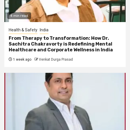
4 min read
Health & Safety
India
From Therapy to Transformation: How Dr.
Sachitra Chakravorty is Redefining Mental
Healthcare and Corporate Wellness in India
1 week ago
Venkat Durga Prasad