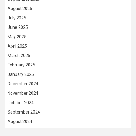
August 2025
July 2025
June 2025
May 2025
April 2025
March 2025
February 2025
January 2025
December 2024
November 2024
October 2024
September 2024
August 2024