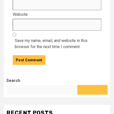
Website
Save my name, email, and website in this
browser for the next time I comment.
Search
RECENT POSTS