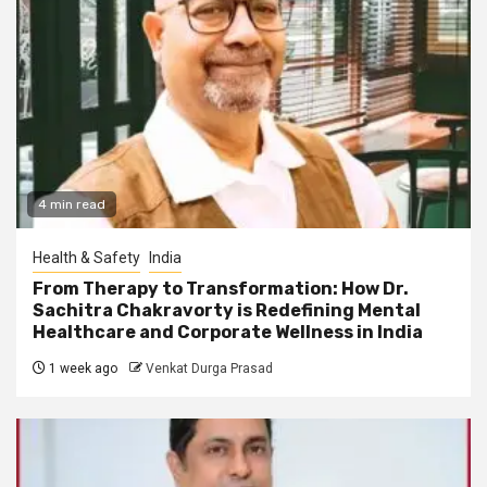
4 min read
Health & Safety
India
From Therapy to Transformation: How Dr.
Sachitra Chakravorty is Redefining Mental
Healthcare and Corporate Wellness in India
1 week ago
Venkat Durga Prasad