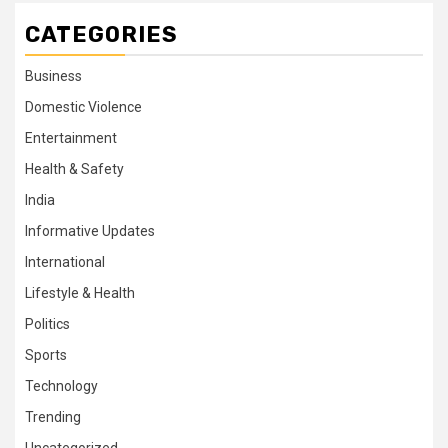
CATEGORIES
Business
Domestic Violence
Entertainment
Health & Safety
India
Informative Updates
International
Lifestyle & Health
Politics
Sports
Technology
Trending