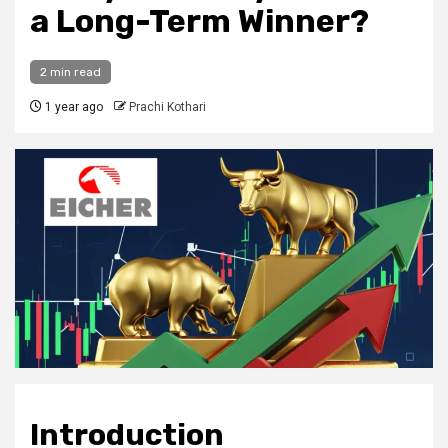
a Long-Term Winner?
2 min read
1 year ago
Prachi Kothari
Introduction