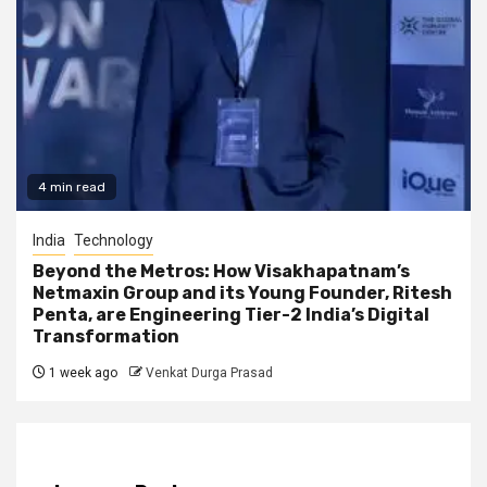
4 min read
India
Technology
Beyond the Metros: How Visakhapatnam’s
Netmaxin Group and its Young Founder, Ritesh
Penta, are Engineering Tier-2 India’s Digital
Transformation
1 week ago
Venkat Durga Prasad