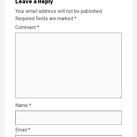
Leave a Reply
Your email address will not be published.
Required fields are marked
*
Comment
*
Name
*
Email
*