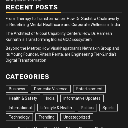
RECENT POSTS
From Therapy to Transformation: How Dr. Sachitra Chakravorty
is Redefining Mental Healthcare and Corporate Wellness in India
The Architect of Global Capability Centers: How Dr. Ramesh
Kunnath is Transforming India’s GCC Ecosystem
Beyond the Metros: How Visakhapatnam’s Netmaxin Group and
its Young Founder, Ritesh Penta, are Engineering Tier-2 India’s
Digital Transformation
CATEGORIES
Business
Domestic Violence
Entertainment
Health & Safety
India
Informative Updates
International
Lifestyle & Health
Politics
Sports
Technology
Trending
Uncategorized