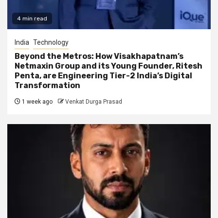
4 min read
India
Technology
Beyond the Metros: How Visakhapatnam’s
Netmaxin Group and its Young Founder, Ritesh
Penta, are Engineering Tier-2 India’s Digital
Transformation
1 week ago
Venkat Durga Prasad