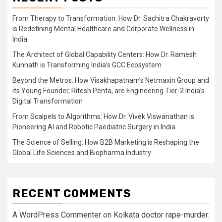
From Therapy to Transformation: How Dr. Sachitra Chakravorty
is Redefining Mental Healthcare and Corporate Wellness in
India
The Architect of Global Capability Centers: How Dr. Ramesh
Kunnath is Transforming India’s GCC Ecosystem
Beyond the Metros: How Visakhapatnam’s Netmaxin Group and
its Young Founder, Ritesh Penta, are Engineering Tier-2 India’s
Digital Transformation
From Scalpels to Algorithms: How Dr. Vivek Viswanathan is
Pioneering AI and Robotic Paediatric Surgery in India
The Science of Selling: How B2B Marketing is Reshaping the
Global Life Sciences and Biopharma Industry
RECENT COMMENTS
A WordPress Commenter
on
Kolkata doctor rape-murder: