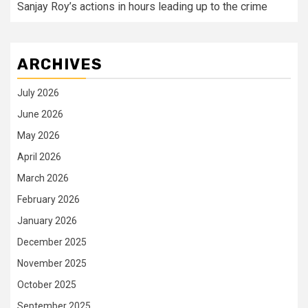
Sanjay Roy’s actions in hours leading up to the crime
ARCHIVES
July 2026
June 2026
May 2026
April 2026
March 2026
February 2026
January 2026
December 2025
November 2025
October 2025
September 2025