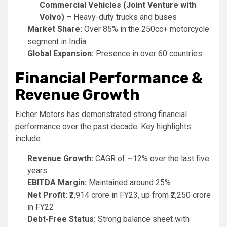
Commercial Vehicles (Joint Venture with
Volvo)
– Heavy-duty trucks and buses
Market Share:
Over 85% in the 250cc+ motorcycle
segment in India
Global Expansion:
Presence in over 60 countries
Financial Performance &
Revenue Growth
Eicher Motors has demonstrated strong financial
performance over the past decade. Key highlights
include:
Revenue Growth:
CAGR of ~12% over the last five
years
EBITDA Margin:
Maintained around 25%
Net Profit:
₹2,914 crore in FY23, up from ₹2,250 crore
in FY22
Debt-Free Status:
Strong balance sheet with