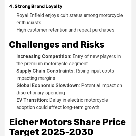
4. Strong Brand Loyalty
Royal Enfield enjoys cult status among motorcycle
enthusiasts
High customer retention and repeat purchases
Challenges and Risks
Increasing Competition:
Entry of new players in
the premium motorcycle segment
Supply Chain Constraints:
Rising input costs
impacting margins
Global Economic Slowdown:
Potential impact on
discretionary spending
EV Transition:
Delay in electric motorcycle
adoption could affect long-term growth
Eicher Motors Share Price
Target 2025-2030