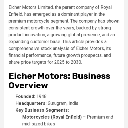
Eicher Motors Limited, the parent company of Royal
Enfield, has emerged as a dominant player in the
premium motorcycle segment. The company has shown
consistent growth over the years, backed by strong
product innovation, a growing global presence, and an
expanding customer base. This article provides a
comprehensive stock analysis of Eicher Motors, its
financial performance, future growth prospects, and
share price targets for 2025 to 2030.
Eicher Motors: Business
Overview
Founded:
1948
Headquarters:
Gurugram, India
Key Business Segments:
Motorcycles (Royal Enfield)
– Premium and
mid-sized bikes