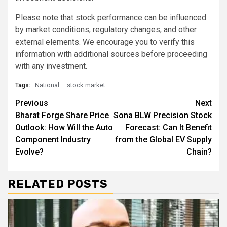
Please note that stock performance can be influenced
by market conditions, regulatory changes, and other
external elements. We encourage you to verify this
information with additional sources before proceeding
with any investment.
National
stock market
Tags:
Continue
Previous
Next
Bharat Forge Share Price
Sona BLW Precision Stock
Reading
Outlook: How Will the Auto
Forecast: Can It Benefit
Component Industry
from the Global EV Supply
Evolve?
Chain?
RELATED POSTS