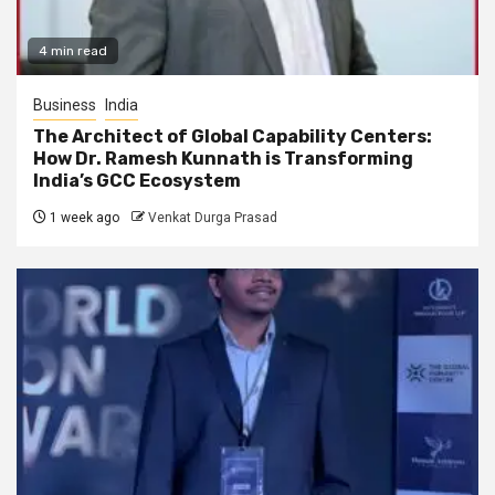
4 min read
Business
India
The Architect of Global Capability Centers:
How Dr. Ramesh Kunnath is Transforming
India’s GCC Ecosystem
1 week ago
Venkat Durga Prasad