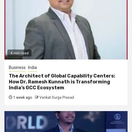
4 min read
Business
India
The Architect of Global Capability Centers:
How Dr. Ramesh Kunnath is Transforming
India’s GCC Ecosystem
1 week ago
Venkat Durga Prasad