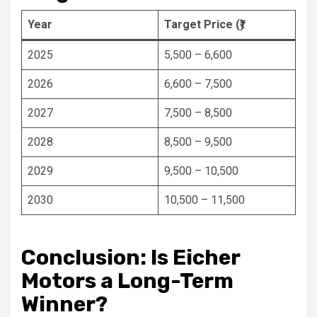
Year
Target Price (₹)
2025
5,500 – 6,600
2026
6,600 – 7,500
2027
7,500 – 8,500
2028
8,500 – 9,500
2029
9,500 – 10,500
2030
10,500 – 11,500
Conclusion: Is Eicher
Motors a Long-Term
Winner?