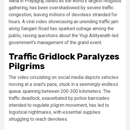
Mela in Prayagraj, hailed as the world’s largest religious
gathering, has been overshadowed by severe traffic
congestion, leaving millions of devotees stranded for
hours. A viral video showcasing an unending traffic jam
along Sangam Road has sparked outrage among the
public, raising questions about the Yogi Adityanath-led
government’s management of the grand event.
Traffic Gridlock Paralyzes
Pilgrims
The video circulating on social media depicts vehicles
moving at a snail’s pace, stuck in a seemingly endless
queue spanning between 200-300 kilometers. The
traffic deadlock, exacerbated by police barricades
intended to regulate pilgrim movement, has led to
logistical nightmares, with essential supplies
struggling to reach devotees.