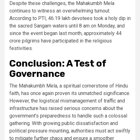
Despite these challenges, the Mahakumbh Mela
continues to witness an overwhelming turnout.
According to PTI, 46.19 lakh devotees took a holy dip in
the sacred Sangam waters until 8 am on Monday, and
since the event began last month, approximately 44
crore pilgrims have participated in the religious
festivities.
Conclusion: A Test of
Governance
The Mahakumbh Mela, a spiritual cornerstone of Hindu
faith, has once again proven its unmatched significance.
However, the logistical mismanagement of traffic and
infrastructure has raised serious concerns about the
government’s preparedness to handle such a colossal
gathering. With growing public dissatisfaction and
political pressure mounting, authorities must act swiftly
to mitigate further chaos and ensure a smoother