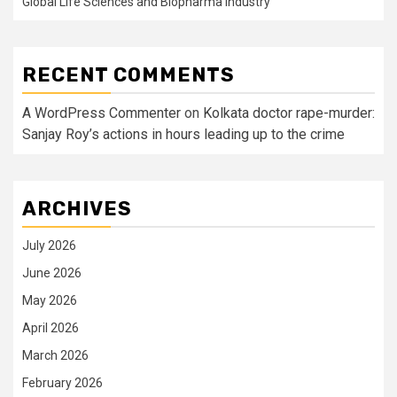
Global Life Sciences and Biopharma Industry
RECENT COMMENTS
A WordPress Commenter
on
Kolkata doctor rape-murder:
Sanjay Roy’s actions in hours leading up to the crime
ARCHIVES
July 2026
June 2026
May 2026
April 2026
March 2026
February 2026