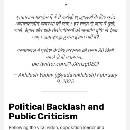
प्रयागराज महाकुंभ में फँसे करोड़ों श्रद्धालुओं के लिए तुरंत
आपातकालीन व्यवस्था की जाए। हर तरफ़ से जाम में भूखे,
प्यासे, बेहाल और थके तीर्थयात्रियों को मानवीय दृष्टि से देखा
जाए। आम श्रद्धालु क्या इंसान नहीं है?
प्रयागराज में प्रवेश के लिए लखनऊ की तरफ़ 30 किमी
पहले से ही नवाबगंज…
pic.twitter.com/1JXmzgDEGI
— Akhilesh Yadav (@yadavakhilesh)
February
9, 2025
Political Backlash and
Public Criticism
Following the viral video, opposition leader and