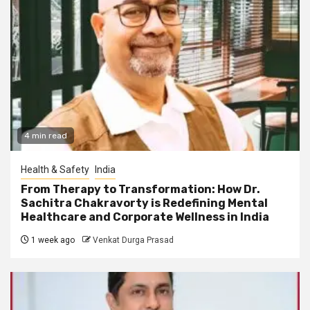
4 min read
Health & Safety
India
From Therapy to Transformation: How Dr.
Sachitra Chakravorty is Redefining Mental
Healthcare and Corporate Wellness in India
1 week ago
Venkat Durga Prasad