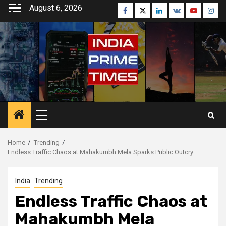
Skip
August 6, 2026
Facebook
Twitter
Linkedin
VK
Youtube
Inst
to
content
Primary
Menu
Home
Trending
Endless Traffic Chaos at Mahakumbh Mela Sparks Public Outcry
India
Trending
Endless Traffic Chaos at
Mahakumbh Mela