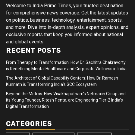
Welcome to India Prime Times, your trusted destination
for comprehensive news coverage. Get the latest updates
on politics, business, technology, entertainment, sports,
and more. Dive into in-depth analysis, expert opinions, and
exclusive reports that keep you informed about national
and global events
RECENT POSTS
From Therapy to Transformation: How Dr. Sachitra Chakravorty
is Redefining Mental Healthcare and Corporate Wellness in India
The Architect of Global Capability Centers: How Dr. Ramesh
Kunnath is Transforming India’s GCC Ecosystem
Beyond the Metros: How Visakhapatnam’s Netmaxin Group and
its Young Founder, Ritesh Penta, are Engineering Tier-2 India’s
Digital Transformation
CATEGORIES