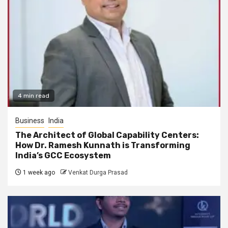
4 min read
Business
India
The Architect of Global Capability Centers:
How Dr. Ramesh Kunnath is Transforming
India’s GCC Ecosystem
1 week ago
Venkat Durga Prasad