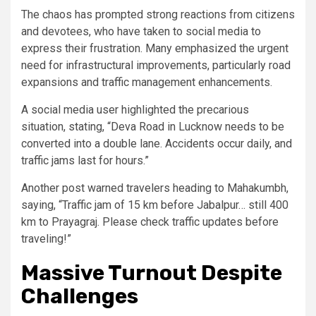
The chaos has prompted strong reactions from citizens
and devotees, who have taken to social media to
express their frustration. Many emphasized the urgent
need for infrastructural improvements, particularly road
expansions and traffic management enhancements.
A social media user highlighted the precarious
situation, stating, “Deva Road in Lucknow needs to be
converted into a double lane. Accidents occur daily, and
traffic jams last for hours.”
Another post warned travelers heading to Mahakumbh,
saying, “Traffic jam of 15 km before Jabalpur… still 400
km to Prayagraj. Please check traffic updates before
traveling!”
Massive Turnout Despite
Challenges