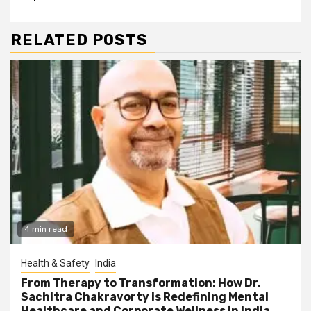
RELATED POSTS
4 min read
Health & Safety
India
From Therapy to Transformation: How Dr.
Sachitra Chakravorty is Redefining Mental
Healthcare and Corporate Wellness in India