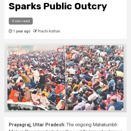
Sparks Public Outcry
3 min read
1 year ago
Prachi Kothari
Prayagraj, Uttar Pradesh:
The ongoing Mahakumbh