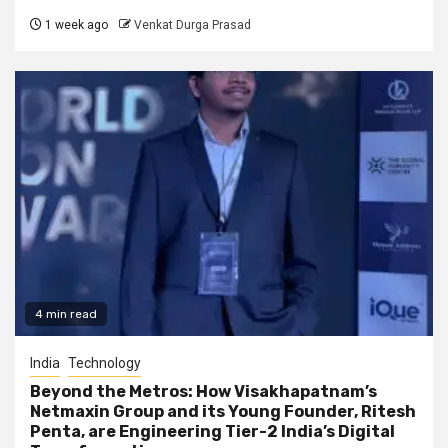
1 week ago
Venkat Durga Prasad
4 min read
India
Technology
Beyond the Metros: How Visakhapatnam’s
Netmaxin Group and its Young Founder, Ritesh
Penta, are Engineering Tier-2 India’s Digital