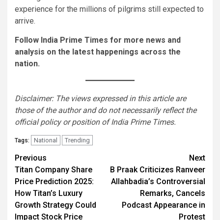
experience for the millions of pilgrims still expected to
arrive.
Follow India Prime Times for more news and
analysis on the latest happenings across the
nation.
Disclaimer: The views expressed in this article are
those of the author and do not necessarily reflect the
official policy or position of India Prime Times.
National
Trending
Tags:
Continue
Previous
Next
Titan Company Share
B Praak Criticizes Ranveer
Reading
Price Prediction 2025:
Allahbadia’s Controversial
How Titan’s Luxury
Remarks, Cancels
Growth Strategy Could
Podcast Appearance in
Impact Stock Price
Protest