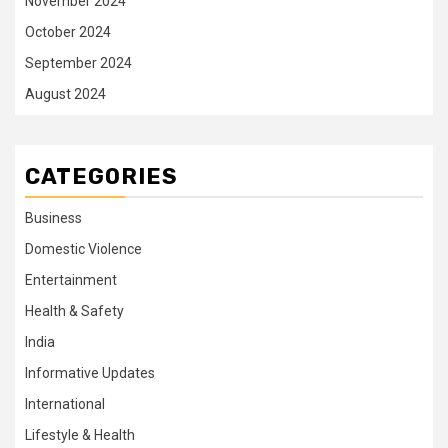
November 2024
October 2024
September 2024
August 2024
CATEGORIES
Business
Domestic Violence
Entertainment
Health & Safety
India
Informative Updates
International
Lifestyle & Health