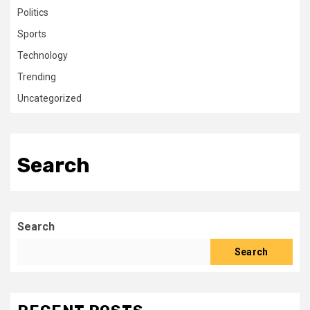
Politics
Sports
Technology
Trending
Uncategorized
Search
Search
Search