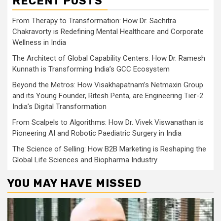
RECENT POSTS
From Therapy to Transformation: How Dr. Sachitra
Chakravorty is Redefining Mental Healthcare and Corporate
Wellness in India
The Architect of Global Capability Centers: How Dr. Ramesh
Kunnath is Transforming India’s GCC Ecosystem
Beyond the Metros: How Visakhapatnam’s Netmaxin Group
and its Young Founder, Ritesh Penta, are Engineering Tier-2
India’s Digital Transformation
From Scalpels to Algorithms: How Dr. Vivek Viswanathan is
Pioneering AI and Robotic Paediatric Surgery in India
The Science of Selling: How B2B Marketing is Reshaping the
Global Life Sciences and Biopharma Industry
YOU MAY HAVE MISSED