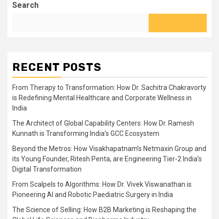
Search
RECENT POSTS
From Therapy to Transformation: How Dr. Sachitra Chakravorty
is Redefining Mental Healthcare and Corporate Wellness in
India
The Architect of Global Capability Centers: How Dr. Ramesh
Kunnath is Transforming India’s GCC Ecosystem
Beyond the Metros: How Visakhapatnam’s Netmaxin Group and
its Young Founder, Ritesh Penta, are Engineering Tier-2 India’s
Digital Transformation
From Scalpels to Algorithms: How Dr. Vivek Viswanathan is
Pioneering AI and Robotic Paediatric Surgery in India
The Science of Selling: How B2B Marketing is Reshaping the