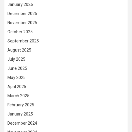
January 2026
December 2025
November 2025
October 2025
September 2025
August 2025
July 2025
June 2025
May 2025
April 2025
March 2025
February 2025
January 2025
December 2024