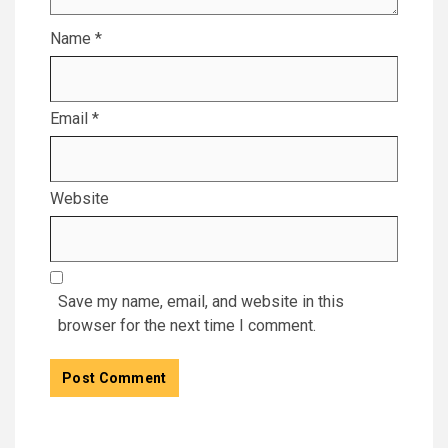
Name
*
Email
*
Website
Save my name, email, and website in this
browser for the next time I comment.