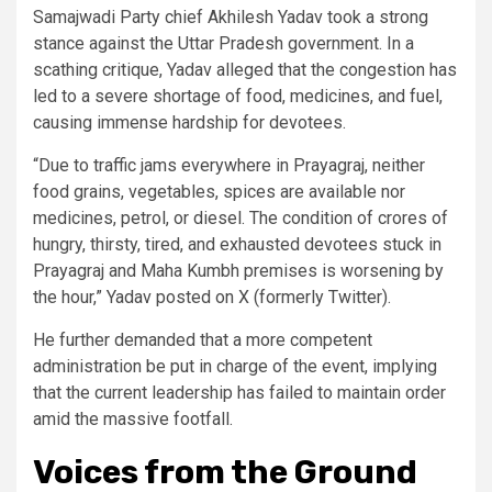
Samajwadi Party chief Akhilesh Yadav took a strong
stance against the Uttar Pradesh government. In a
scathing critique, Yadav alleged that the congestion has
led to a severe shortage of food, medicines, and fuel,
causing immense hardship for devotees.
“Due to traffic jams everywhere in Prayagraj, neither
food grains, vegetables, spices are available nor
medicines, petrol, or diesel. The condition of crores of
hungry, thirsty, tired, and exhausted devotees stuck in
Prayagraj and Maha Kumbh premises is worsening by
the hour,” Yadav posted on X (formerly Twitter).
He further demanded that a more competent
administration be put in charge of the event, implying
that the current leadership has failed to maintain order
amid the massive footfall.
Voices from the Ground