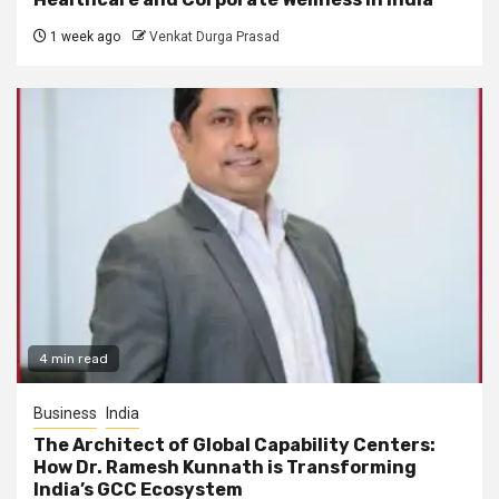
1 week ago
Venkat Durga Prasad
4 min read
Business
India
The Architect of Global Capability Centers:
How Dr. Ramesh Kunnath is Transforming
India’s GCC Ecosystem