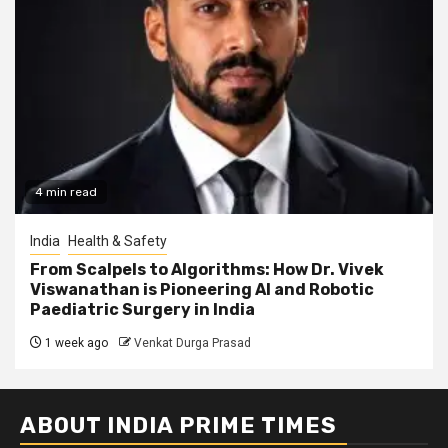
4 min read
India
Health & Safety
From Scalpels to Algorithms: How Dr. Vivek
Viswanathan is Pioneering AI and Robotic
Paediatric Surgery in India
1 week ago
Venkat Durga Prasad
ABOUT INDIA PRIME TIMES