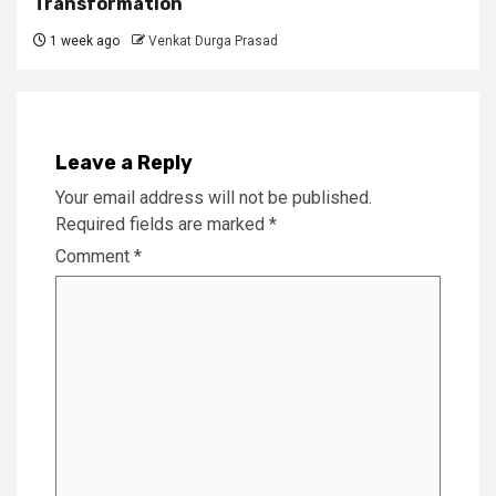
Transformation
1 week ago
Venkat Durga Prasad
Leave a Reply
Your email address will not be published.
Required fields are marked
*
Comment
*