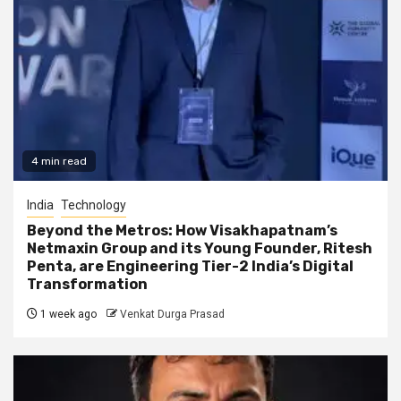
4 min read
India
Technology
Beyond the Metros: How Visakhapatnam’s
Netmaxin Group and its Young Founder, Ritesh
Penta, are Engineering Tier-2 India’s Digital
Transformation
1 week ago
Venkat Durga Prasad