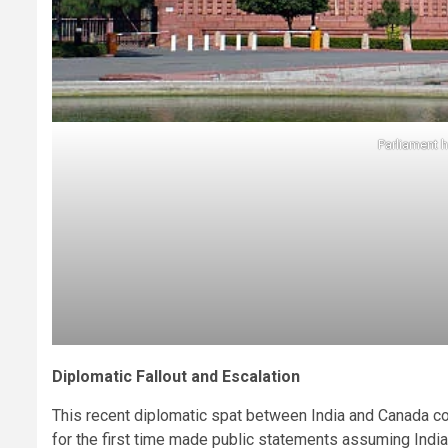
Parliament h
Diplomatic Fallout and Escalation
This recent diplomatic spat between India and Canada c
for the first time made public statements assuming Indian a