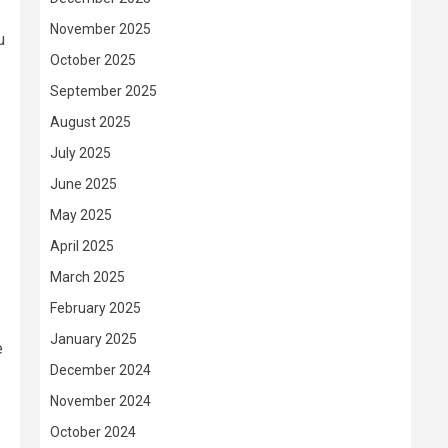
November 2025
u
October 2025
September 2025
August 2025
July 2025
June 2025
May 2025
April 2025
March 2025
February 2025
January 2025
e
December 2024
November 2024
October 2024