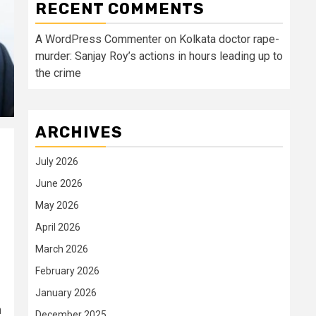
RECENT COMMENTS
A WordPress Commenter
on
Kolkata doctor rape-
murder: Sanjay Roy’s actions in hours leading up to
the crime
ARCHIVES
July 2026
June 2026
May 2026
April 2026
March 2026
February 2026
January 2026
n
December 2025