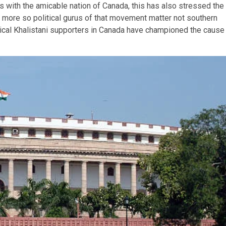
ngs with the amicable nation of Canada, this has also stressed the
m, more so political gurus of that movement matter not southern
adical Khalistani supporters in Canada have championed the cause