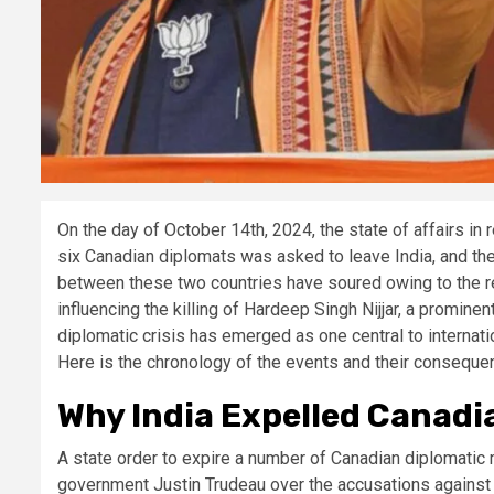
On the day of October 14th, 2024, the state of affairs in
six Canadian diplomats was asked to leave India, and th
between these two countries have soured owing to the rec
influencing the killing of Hardeep Singh Nijjar, a promin
diplomatic crisis has emerged as one central to internati
Here is the chronology of the events and their conseque
Why India Expelled Canadi
A state order to expire a number of Canadian diplomatic 
government Justin Trudeau over the accusations against In