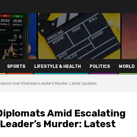
SPORTS
LIFESTYLE & HEALTH
POLITICS
WORLD
nsions Over Khalistani Leader’s Murder: Latest Updates
Diplomats Amid Escalating
 Leader’s Murder: Latest