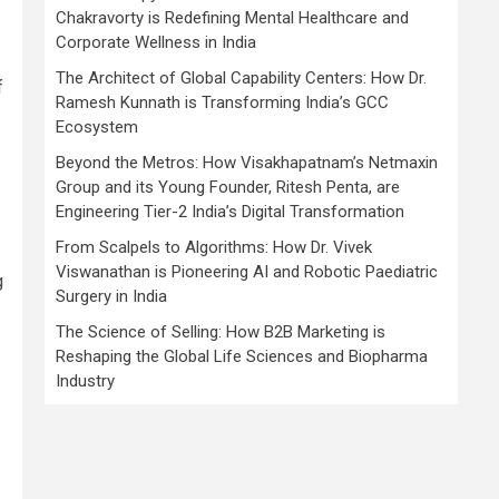
Chakravorty is Redefining Mental Healthcare and
Corporate Wellness in India
The Architect of Global Capability Centers: How Dr.
f
Ramesh Kunnath is Transforming India’s GCC
Ecosystem
Beyond the Metros: How Visakhapatnam’s Netmaxin
Group and its Young Founder, Ritesh Penta, are
Engineering Tier-2 India’s Digital Transformation
From Scalpels to Algorithms: How Dr. Vivek
Viswanathan is Pioneering AI and Robotic Paediatric
g
Surgery in India
The Science of Selling: How B2B Marketing is
Reshaping the Global Life Sciences and Biopharma
Industry