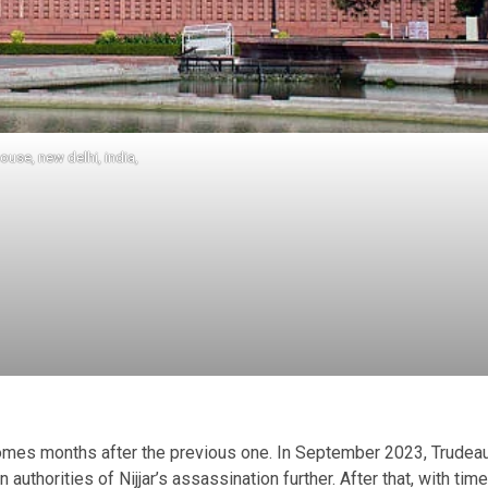
ouse, new delhi, india,
omes months after the previous one. In September 2023, Trudea
uthorities of Nijjar’s assassination further. After that, with time