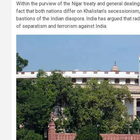
Within the purview of the Nijjar treaty and general deali
fact that both nations differ on Khalistan’s secessionis
bastions of the Indian diaspora. India has argued that r
of separatism and terrorism against India.