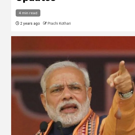
4 min read
2 years ago
Prachi Kothari