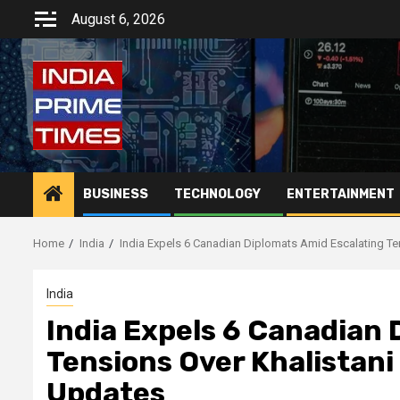
Skip
August 6, 2026
to
content
BUSINESS
TECHNOLOGY
ENTERTAINMENT
Home
India
India Expels 6 Canadian Diplomats Amid Escalating Te
India
India Expels 6 Canadian 
Tensions Over Khalistani
Updates