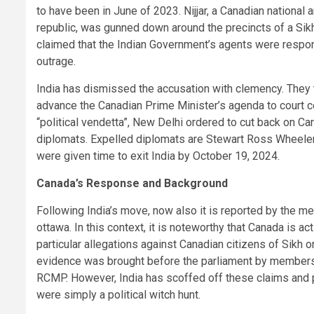
to have been in June of 2023. Nijjar, a Canadian national
republic, was gunned down around the precincts of a Sikh
claimed that the Indian Government’s agents were respon
outrage.
India has dismissed the accusation with clemency. They t
advance the Canadian Prime Minister’s agenda to court ce
“political vendetta”, New Delhi ordered to cut back on Ca
diplomats. Expelled diplomats are Stewart Ross Wheeler,
were given time to exit India by October 19, 2024.
Canada’s Response and Background
Following India’s move, now also it is reported by the m
ottawa. In this context, it is noteworthy that Canada is act
particular allegations against Canadian citizens of Sikh o
evidence was brought before the parliament by members 
RCMP. However, India has scoffed off these claims and 
were simply a political witch hunt.