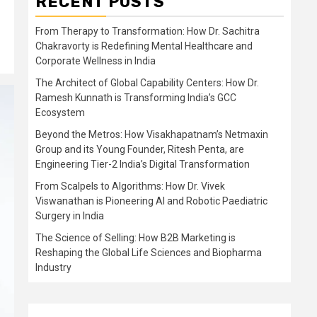
RECENT POSTS
From Therapy to Transformation: How Dr. Sachitra
Chakravorty is Redefining Mental Healthcare and
Corporate Wellness in India
The Architect of Global Capability Centers: How Dr.
Ramesh Kunnath is Transforming India’s GCC
Ecosystem
Beyond the Metros: How Visakhapatnam’s Netmaxin
Group and its Young Founder, Ritesh Penta, are
Engineering Tier-2 India’s Digital Transformation
From Scalpels to Algorithms: How Dr. Vivek
Viswanathan is Pioneering AI and Robotic Paediatric
Surgery in India
The Science of Selling: How B2B Marketing is
Reshaping the Global Life Sciences and Biopharma
Industry