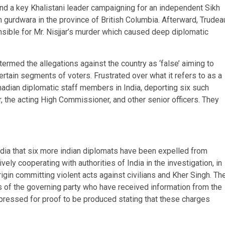
 and a key Khalistani leader campaigning for an independent Sikh
 gurdwara in the province of British Columbia. Afterward, Trudea
sible for Mr. Nisjjar’s murder which caused deep diplomatic
ermed the allegations against the country as ‘false’ aiming to
rtain segments of voters. Frustrated over what it refers to as a
nadian diplomatic staff members in India, deporting six such
 the acting High Commissioner, and other senior officers. They
edia that six more indian diplomats have been expelled from
ively cooperating with authorities of India in the investigation, in
rigin committing violent acts against civilians and Kher Singh. Th
of the governing party who have received information from the
pressed for proof to be produced stating that these charges