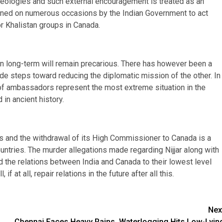
 ideologies and such external encouragement is treated as an
ioned on numerous occasions by the Indian Government to act
or Khalistan groups in Canada.
en long-term will remain precarious. There has however been a
e steps toward reducing the diplomatic mission of the other. In
 of ambassadors represent the most extreme situation in the
in ancient history.
s and the withdrawal of its High Commissioner to Canada is a
untries. The murder allegations made regarding Nijjar along with
 the relations between India and Canada to their lowest level
if at all, repair relations in the future after all this.
Nex
Chennai Faces Heavy Rains, Waterlogging Hits Low-Lyin