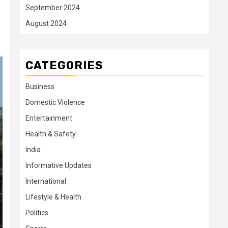
September 2024
August 2024
CATEGORIES
Business
Domestic Violence
Entertainment
Health & Safety
India
Informative Updates
International
Lifestyle & Health
Politics