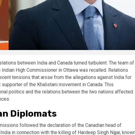
 relations between India and Canada turned turbulent. The team of
e Indian High Commissioner in Ottawa was recalled. Relations
ent tensions that arose from the allegations against India for
ent supporter of the Khalistani movement in Canada. This
onal politics and the relations between the two nations affected.
nces:
an Diplomats
missions followed the declaration of the Canadian head of
dia in connection with the killing of Hardeep Singh Nijjar, know