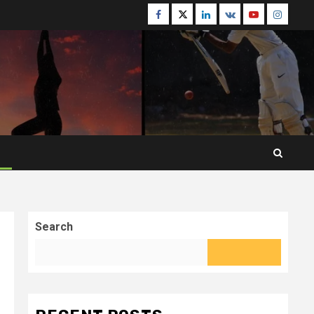
Facebook
Twitter
Linkedin
VK
Youtube
Instagr
Search