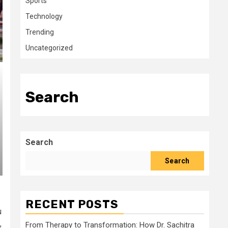
Sports
Technology
Trending
Uncategorized
Search
Search
Search
RECENT POSTS
u
,
From Therapy to Transformation: How Dr. Sachitra