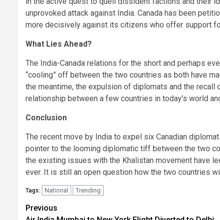
in the active quest to quell dissident factions and their
unprovoked attack against India. Canada has been petit
more decisively against its citizens who offer support f
What Lies Ahead?
The India-Canada relations for the short and perhaps ev
“cooling” off between the two countries as both have mad
the meantime, the expulsion of diplomats and the recall
relationship between a few countries in today’s world and 
Conclusion
The recent move by India to expel six Canadian diplomat
pointer to the looming diplomatic tiff between the two co
the existing issues with the Khalistan movement have led
ever. It is still an open question how the two countries will, 
National
Trending
Tags:
Continue
Previous
Air India Mumbai to New York Flight Diverted to Delhi