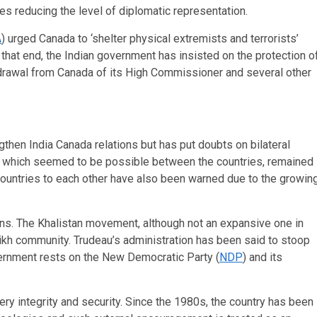
es reducing the level of diplomatic representation.
A
) urged Canada to ‘shelter physical extremists and terrorists’
that end, the Indian government has insisted on the protection o
ithdrawal from Canada of its High Commissioner and several other
gthen India Canada relations but has put doubts on bilateral
s, which seemed to be possible between the countries, remained
th countries to each other have also been warned due to the growin
ons. The Khalistan movement, although not an expansive one in
Sikh community. Trudeau’s administration has been said to stoop
overnment rests on the New Democratic Party (
NDP
) and its
very integrity and security. Since the 1980s, the country has been