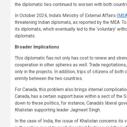
the diplomatic ties continued to worsen with both countri
In October 2024, India’s Ministry of External Affairs (
ME
threatening Indian diplomats, as reported by the MEA. To 
its diplomats, which eventually led to the ‘voluntary’ w
diplomats.
Broader Implications
This diplomatic fias not only has cost to renew and stren
cooperation in other spheres as well. Trade negotiation
only in the projects. In addition, trips of citizens of bo
enmity between the two countries.
For Canada, this problem also brings internal complicati
Canada, has a certain support base within a sect of the 
down to these politics, for instance, Canada’s liberal g
Khalistan supporting leader Jagmeet Singh.
In the case of India, the issue of Khalistan concerns its 