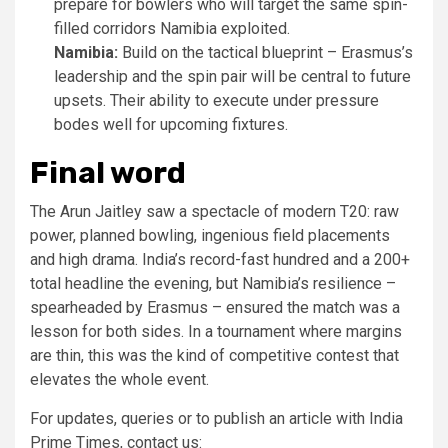
prepare for bowlers who will target the same spin-
filled corridors Namibia exploited.
Namibia:
Build on the tactical blueprint – Erasmus’s
leadership and the spin pair will be central to future
upsets. Their ability to execute under pressure
bodes well for upcoming fixtures.
Final word
The Arun Jaitley saw a spectacle of modern T20: raw
power, planned bowling, ingenious field placements
and high drama. India’s record-fast hundred and a 200+
total headline the evening, but Namibia’s resilience –
spearheaded by Erasmus – ensured the match was a
lesson for both sides. In a tournament where margins
are thin, this was the kind of competitive contest that
elevates the whole event.
For updates, queries or to publish an article with India
Prime Times, contact us: