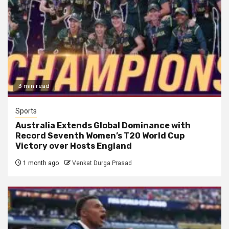
3 min read
Sports
Australia Extends Global Dominance with
Record Seventh Women’s T20 World Cup
Victory over Hosts England
1 month ago
Venkat Durga Prasad