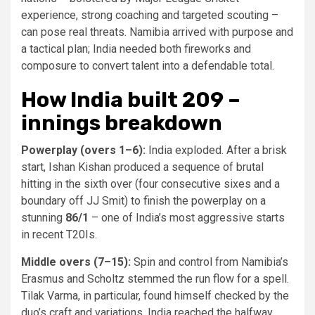
experience, strong coaching and targeted scouting –
can pose real threats. Namibia arrived with purpose and
a tactical plan; India needed both fireworks and
composure to convert talent into a defendable total.
How India built 209 –
innings breakdown
Powerplay (overs 1–6):
India exploded. After a brisk
start, Ishan Kishan produced a sequence of brutal
hitting in the sixth over (four consecutive sixes and a
boundary off JJ Smit) to finish the powerplay on a
stunning
86/1
– one of India’s most aggressive starts
in recent T20Is.
Middle overs (7–15):
Spin and control from Namibia’s
Erasmus and Scholtz stemmed the run flow for a spell.
Tilak Varma, in particular, found himself checked by the
duo’s craft and variations. India reached the halfway