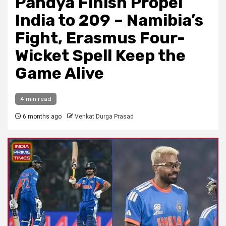
Pandya Finish Propel
India to 209 – Namibia’s
Fight, Erasmus Four-
Wicket Spell Keep the
Game Alive
4 min read
6 months ago
Venkat Durga Prasad