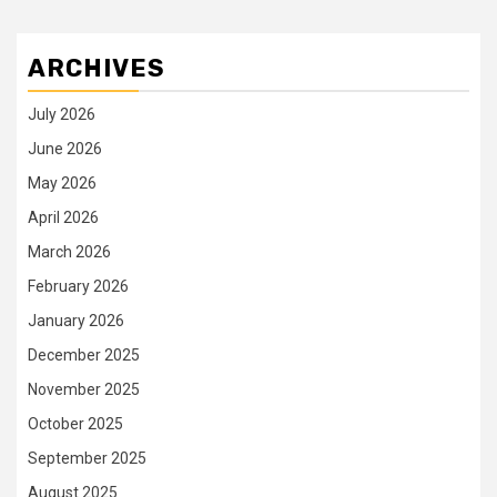
ARCHIVES
July 2026
June 2026
May 2026
April 2026
March 2026
February 2026
January 2026
December 2025
November 2025
October 2025
September 2025
August 2025