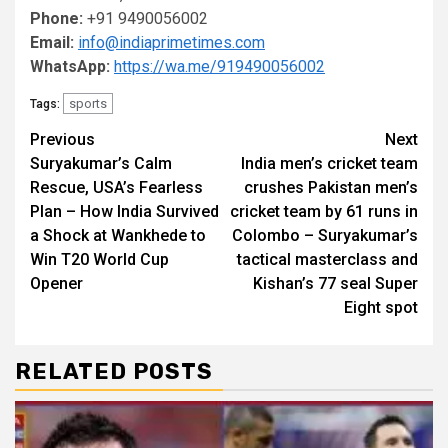
Phone:
+91 9490056002
Email:
info@indiaprimetimes.com
WhatsApp:
https://wa.me/919490056002
sports
Tags:
Continue
Previous
Next
Suryakumar’s Calm
India men’s cricket team
Reading
Rescue, USA’s Fearless
crushes Pakistan men’s
Plan – How India Survived
cricket team by 61 runs in
a Shock at Wankhede to
Colombo – Suryakumar’s
Win T20 World Cup
tactical masterclass and
Opener
Kishan’s 77 seal Super
Eight spot
RELATED POSTS