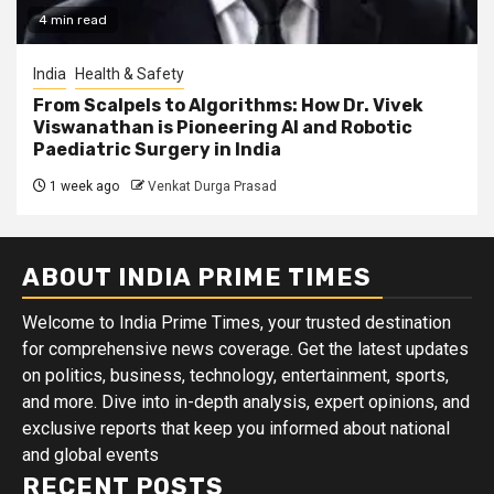
4 min read
India
Health & Safety
From Scalpels to Algorithms: How Dr. Vivek
Viswanathan is Pioneering AI and Robotic
Paediatric Surgery in India
1 week ago
Venkat Durga Prasad
ABOUT INDIA PRIME TIMES
Welcome to India Prime Times, your trusted destination
for comprehensive news coverage. Get the latest updates
on politics, business, technology, entertainment, sports,
and more. Dive into in-depth analysis, expert opinions, and
exclusive reports that keep you informed about national
and global events
RECENT POSTS