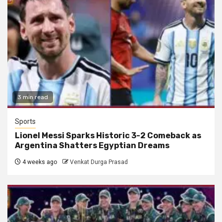
3 min read
Sports
Lionel Messi Sparks Historic 3-2 Comeback as
Argentina Shatters Egyptian Dreams
4 weeks ago
Venkat Durga Prasad