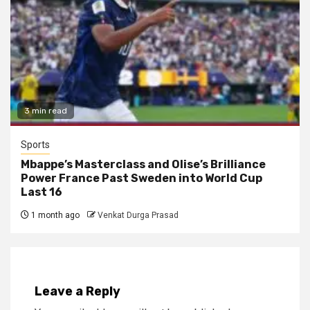
3 min read
Sports
Mbappe’s Masterclass and Olise’s Brilliance
Power France Past Sweden into World Cup
Last 16
1 month ago
Venkat Durga Prasad
Leave a Reply