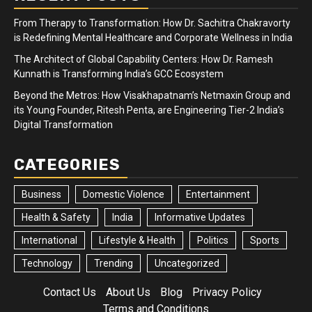
From Therapy to Transformation: How Dr. Sachitra Chakravorty
is Redefining Mental Healthcare and Corporate Wellness in India
The Architect of Global Capability Centers: How Dr. Ramesh
Kunnath is Transforming India’s GCC Ecosystem
Beyond the Metros: How Visakhapatnam’s Netmaxin Group and
its Young Founder, Ritesh Penta, are Engineering Tier-2 India’s
Digital Transformation
CATEGORIES
Business
Domestic Violence
Entertainment
Health & Safety
India
Informative Updates
International
Lifestyle & Health
Politics
Sports
Technology
Trending
Uncategorized
Contact Us
About Us
Blog
Privacy Policy
Terms and Conditions