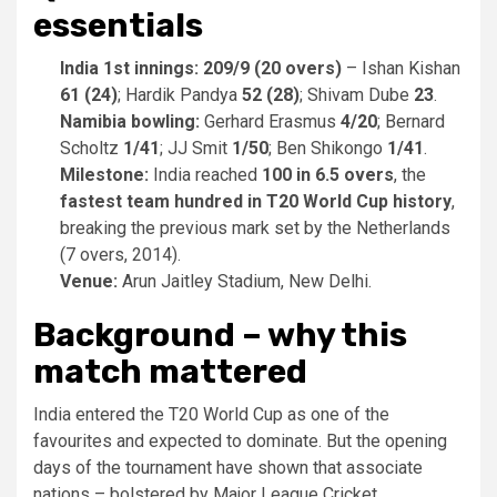
essentials
India 1st innings:
209/9 (20 overs)
– Ishan Kishan
61 (24)
; Hardik Pandya
52 (28)
; Shivam Dube
23
.
Namibia bowling:
Gerhard Erasmus
4/20
; Bernard
Scholtz
1/41
; JJ Smit
1/50
; Ben Shikongo
1/41
.
Milestone:
India reached
100 in 6.5 overs
, the
fastest team hundred in T20 World Cup history
,
breaking the previous mark set by the Netherlands
(7 overs, 2014).
Venue:
Arun Jaitley Stadium, New Delhi.
Background – why this
match mattered
India entered the T20 World Cup as one of the
favourites and expected to dominate. But the opening
days of the tournament have shown that associate
nations – bolstered by Major League Cricket