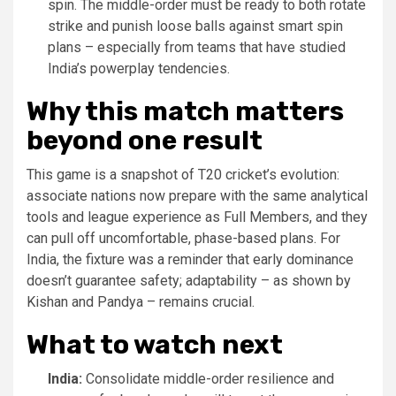
spin. The middle-order must be ready to both rotate
strike and punish loose balls against smart spin
plans – especially from teams that have studied
India’s powerplay tendencies.
Why this match matters
beyond one result
This game is a snapshot of T20 cricket’s evolution:
associate nations now prepare with the same analytical
tools and league experience as Full Members, and they
can pull off uncomfortable, phase-based plans. For
India, the fixture was a reminder that early dominance
doesn’t guarantee safety; adaptability – as shown by
Kishan and Pandya – remains crucial.
What to watch next
India:
Consolidate middle-order resilience and