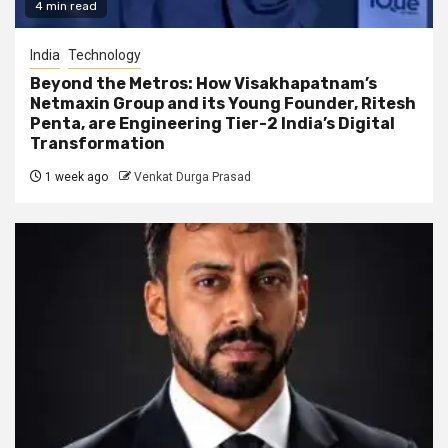
4 min read
India
Technology
Beyond the Metros: How Visakhapatnam’s
Netmaxin Group and its Young Founder, Ritesh
Penta, are Engineering Tier-2 India’s Digital
Transformation
1 week ago
Venkat Durga Prasad