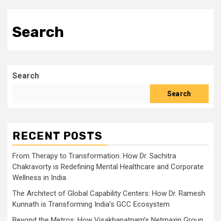
Search
Search
Search
RECENT POSTS
From Therapy to Transformation: How Dr. Sachitra
Chakravorty is Redefining Mental Healthcare and Corporate
Wellness in India
The Architect of Global Capability Centers: How Dr. Ramesh
Kunnath is Transforming India’s GCC Ecosystem
Beyond the Metros: How Visakhapatnam’s Netmaxin Group