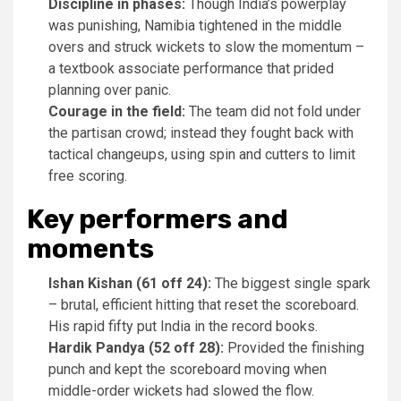
Discipline in phases:
Though India’s powerplay
was punishing, Namibia tightened in the middle
overs and struck wickets to slow the momentum –
a textbook associate performance that prided
planning over panic.
Courage in the field:
The team did not fold under
the partisan crowd; instead they fought back with
tactical changeups, using spin and cutters to limit
free scoring.
Key performers and
moments
Ishan Kishan (61 off 24):
The biggest single spark
– brutal, efficient hitting that reset the scoreboard.
His rapid fifty put India in the record books.
Hardik Pandya (52 off 28):
Provided the finishing
punch and kept the scoreboard moving when
middle-order wickets had slowed the flow.