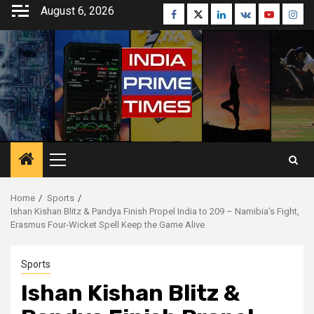
Skip
August 6, 2026
Facebook
Twitter
Linkedin
VK
Youtube
Inst
to
content
Primary
Menu
Home
Sports
Ishan Kishan Blitz & Pandya Finish Propel India to 209 – Namibia’s Fight,
Erasmus Four-Wicket Spell Keep the Game Alive
Sports
Ishan Kishan Blitz &