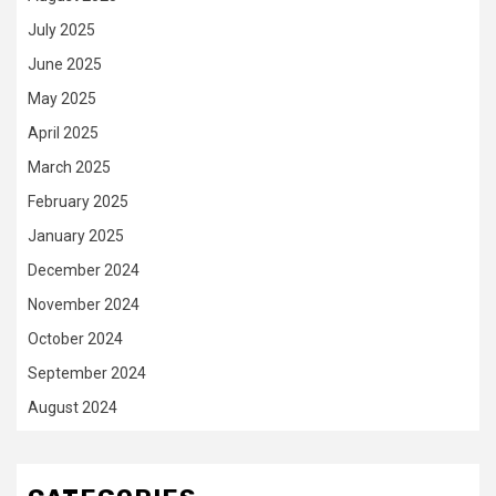
July 2025
June 2025
May 2025
April 2025
March 2025
February 2025
January 2025
December 2024
November 2024
October 2024
September 2024
August 2024