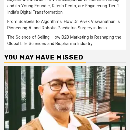
and its Young Founder, Ritesh Penta, are Engineering Tier-2
India’s Digital Transformation
From Scalpels to Algorithms: How Dr. Vivek Viswanathan is
Pioneering AI and Robotic Paediatric Surgery in India
The Science of Selling: How B2B Marketing is Reshaping the
Global Life Sciences and Biopharma Industry
YOU MAY HAVE MISSED