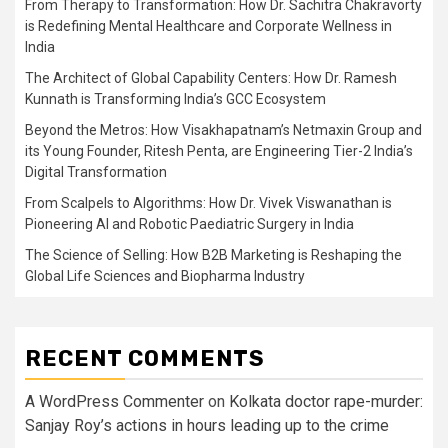
From Therapy to Transformation: How Dr. Sachitra Chakravorty
is Redefining Mental Healthcare and Corporate Wellness in
India
The Architect of Global Capability Centers: How Dr. Ramesh
Kunnath is Transforming India’s GCC Ecosystem
Beyond the Metros: How Visakhapatnam’s Netmaxin Group and
its Young Founder, Ritesh Penta, are Engineering Tier-2 India’s
Digital Transformation
From Scalpels to Algorithms: How Dr. Vivek Viswanathan is
Pioneering AI and Robotic Paediatric Surgery in India
The Science of Selling: How B2B Marketing is Reshaping the
Global Life Sciences and Biopharma Industry
RECENT COMMENTS
A WordPress Commenter
on
Kolkata doctor rape-murder:
Sanjay Roy’s actions in hours leading up to the crime