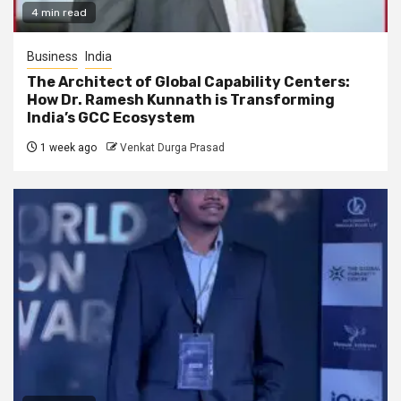
4 min read
Business
India
The Architect of Global Capability Centers:
How Dr. Ramesh Kunnath is Transforming
India’s GCC Ecosystem
1 week ago
Venkat Durga Prasad