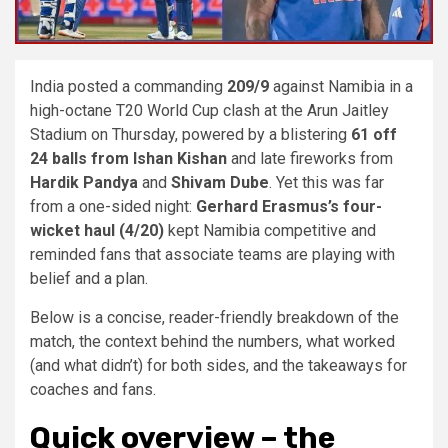
India posted a commanding
209/9
against Namibia in a
high-octane T20 World Cup clash at the Arun Jaitley
Stadium on Thursday, powered by a blistering
61 off
24 balls from Ishan Kishan
and late fireworks from
Hardik Pandya
and
Shivam Dube
. Yet this was far
from a one-sided night:
Gerhard Erasmus’s four-
wicket haul (4/20)
kept Namibia competitive and
reminded fans that associate teams are playing with
belief and a plan.
Below is a concise, reader-friendly breakdown of the
match, the context behind the numbers, what worked
(and what didn’t) for both sides, and the takeaways for
coaches and fans.
Quick overview – the