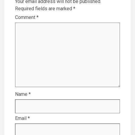
Your email address will not be published.
Required fields are marked
*
Comment
*
Name
*
Email
*