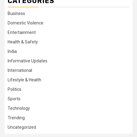
CATEGORIES
Business
Domestic Violence
Entertainment
Health & Safety
India
Informative Updates
International
Lifestyle & Health
Politics
Sports
Technology
Trending
Uncategorized