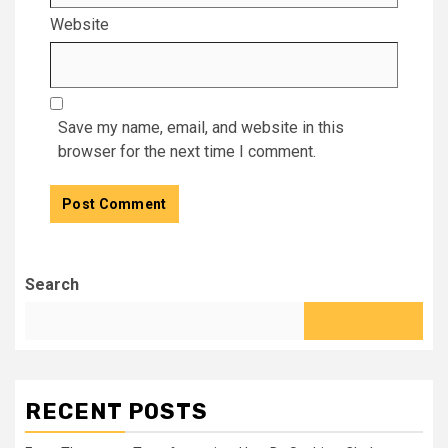
Website
Save my name, email, and website in this
browser for the next time I comment.
Search
RECENT POSTS