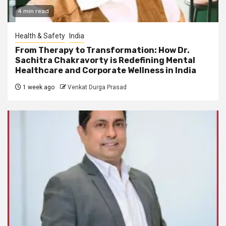
4 min read
Health & Safety
India
From Therapy to Transformation: How Dr.
Sachitra Chakravorty is Redefining Mental
Healthcare and Corporate Wellness in India
1 week ago
Venkat Durga Prasad