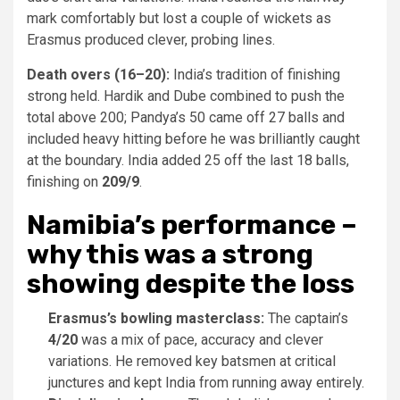
mark comfortably but lost a couple of wickets as
Erasmus produced clever, probing lines.
Death overs (16–20):
India’s tradition of finishing
strong held. Hardik and Dube combined to push the
total above 200; Pandya’s 50 came off 27 balls and
included heavy hitting before he was brilliantly caught
at the boundary. India added 25 off the last 18 balls,
finishing on
209/9
.
Namibia’s performance –
why this was a strong
showing despite the loss
Erasmus’s bowling masterclass:
The captain’s
4/20
was a mix of pace, accuracy and clever
variations. He removed key batsmen at critical
junctures and kept India from running away entirely.