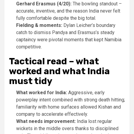
Gerhard Erasmus (4/20):
The bowling standout –
accurate, inventive, and the reason India never felt
fully comfortable despite the big total.
Fielding & moments:
Dylan Leicher’s boundary
catch to dismiss Pandya and Erasmus’s steady
captaincy were pivotal moments that kept Namibia
competitive.
Tactical read – what
worked and what India
must tidy
What worked for India:
Aggressive, early
powerplay intent combined with strong death hitting;
familiarity with home surfaces allowed Kishan and
company to accelerate effectively.
What needs improvement:
India lost regular
wickets in the middle overs thanks to disciplined