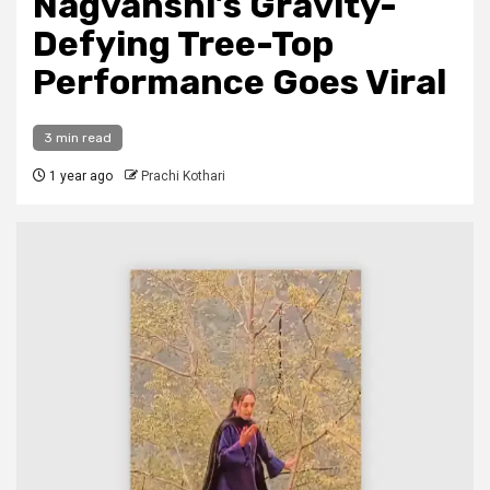
Nagvanshi’s Gravity-
Defying Tree-Top
Performance Goes Viral
3 min read
1 year ago
Prachi Kothari