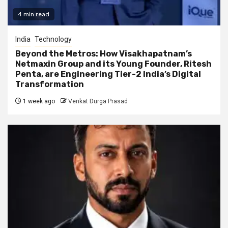
4 min read
India
Technology
Beyond the Metros: How Visakhapatnam’s
Netmaxin Group and its Young Founder, Ritesh
Penta, are Engineering Tier-2 India’s Digital
Transformation
1 week ago
Venkat Durga Prasad