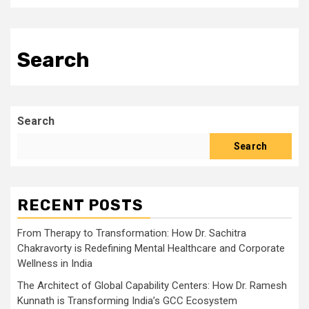
Search
Search
Search
RECENT POSTS
From Therapy to Transformation: How Dr. Sachitra
Chakravorty is Redefining Mental Healthcare and Corporate
Wellness in India
The Architect of Global Capability Centers: How Dr. Ramesh
Kunnath is Transforming India’s GCC Ecosystem