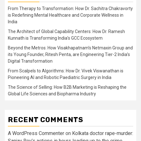
From Therapy to Transformation: How Dr. Sachitra Chakravorty
is Redefining Mental Healthcare and Corporate Wellness in
India
The Architect of Global Capability Centers: How Dr. Ramesh
Kunnath is Transforming India’s GCC Ecosystem
Beyond the Metros: How Visakhapatnam’s Netmaxin Group and
its Young Founder, Ritesh Penta, are Engineering Tier-2 India’s
Digital Transformation
From Scalpels to Algorithms: How Dr. Vivek Viswanathan is
Pioneering AI and Robotic Paediatric Surgery in India
The Science of Selling: How B2B Marketing is Reshaping the
Global Life Sciences and Biopharma Industry
RECENT COMMENTS
A WordPress Commenter
on
Kolkata doctor rape-murder:
Sanjay Roy’s actions in hours leading up to the crime