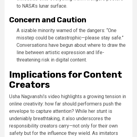
to NASA’s lunar surface.
Concern and Caution
A sizable minority warned of the dangers: “One
misstep could be catastrophic—please stay safe.”
Conversations have begun about where to draw the
line between artistic expression and life-
threatening risk in digital content.
Implications for Content
Creators
Usha Nagvanshi’s video highlights a growing tension in
online creativity: how far should performers push the
envelope to capture attention? While her stunt is
undeniably breathtaking, it also underscores the
responsibility creators carry—not only for their own
safety but for the influence they wield. As imitators