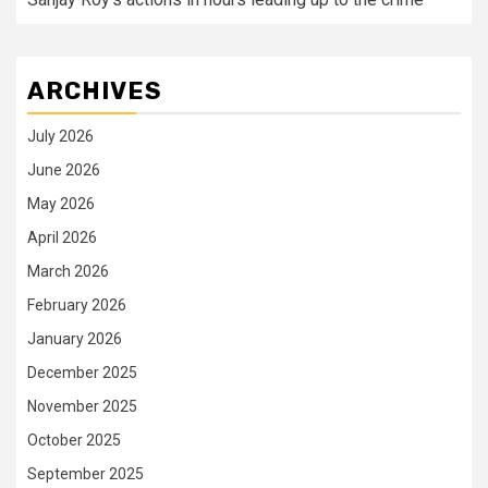
ARCHIVES
July 2026
June 2026
May 2026
April 2026
March 2026
February 2026
January 2026
December 2025
November 2025
October 2025
September 2025