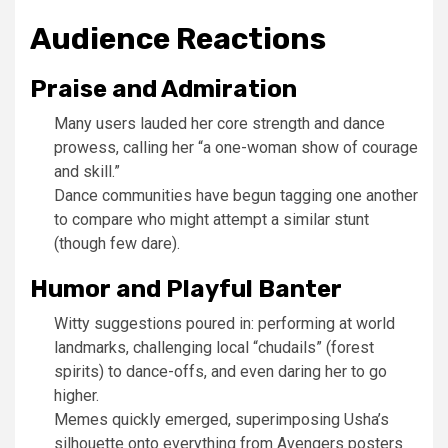
Audience Reactions
Praise and Admiration
Many users lauded her core strength and dance
prowess, calling her “a one-woman show of courage
and skill.”
Dance communities have begun tagging one another
to compare who might attempt a similar stunt
(though few dare).
Humor and Playful Banter
Witty suggestions poured in: performing at world
landmarks, challenging local “chudails” (forest
spirits) to dance-offs, and even daring her to go
higher.
Memes quickly emerged, superimposing Usha’s
silhouette onto everything from Avengers posters