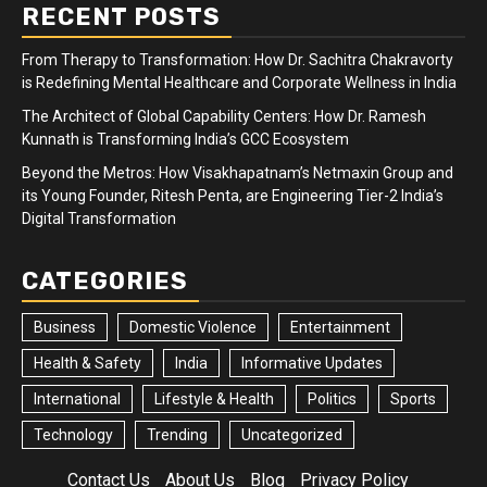
RECENT POSTS
From Therapy to Transformation: How Dr. Sachitra Chakravorty
is Redefining Mental Healthcare and Corporate Wellness in India
The Architect of Global Capability Centers: How Dr. Ramesh
Kunnath is Transforming India’s GCC Ecosystem
Beyond the Metros: How Visakhapatnam’s Netmaxin Group and
its Young Founder, Ritesh Penta, are Engineering Tier-2 India’s
Digital Transformation
CATEGORIES
Business
Domestic Violence
Entertainment
Health & Safety
India
Informative Updates
International
Lifestyle & Health
Politics
Sports
Technology
Trending
Uncategorized
Contact Us
About Us
Blog
Privacy Policy