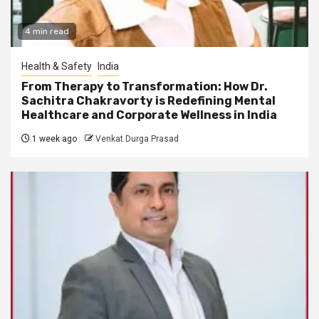
4 min read
Health & Safety
India
From Therapy to Transformation: How Dr.
Sachitra Chakravorty is Redefining Mental
Healthcare and Corporate Wellness in India
1 week ago
Venkat Durga Prasad