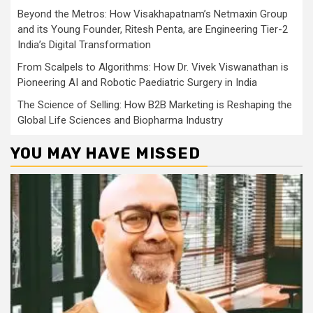
Beyond the Metros: How Visakhapatnam’s Netmaxin Group
and its Young Founder, Ritesh Penta, are Engineering Tier-2
India’s Digital Transformation
From Scalpels to Algorithms: How Dr. Vivek Viswanathan is
Pioneering AI and Robotic Paediatric Surgery in India
The Science of Selling: How B2B Marketing is Reshaping the
Global Life Sciences and Biopharma Industry
YOU MAY HAVE MISSED