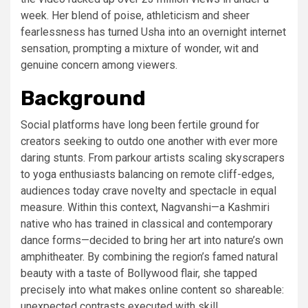
week. Her blend of poise, athleticism and sheer
fearlessness has turned Usha into an overnight internet
sensation, prompting a mixture of wonder, wit and
genuine concern among viewers.
Background
Social platforms have long been fertile ground for
creators seeking to outdo one another with ever more
daring stunts. From parkour artists scaling skyscrapers
to yoga enthusiasts balancing on remote cliff-edges,
audiences today crave novelty and spectacle in equal
measure. Within this context, Nagvanshi—a Kashmiri
native who has trained in classical and contemporary
dance forms—decided to bring her art into nature’s own
amphitheater. By combining the region’s famed natural
beauty with a taste of Bollywood flair, she tapped
precisely into what makes online content so shareable:
unexpected contrasts executed with skill.