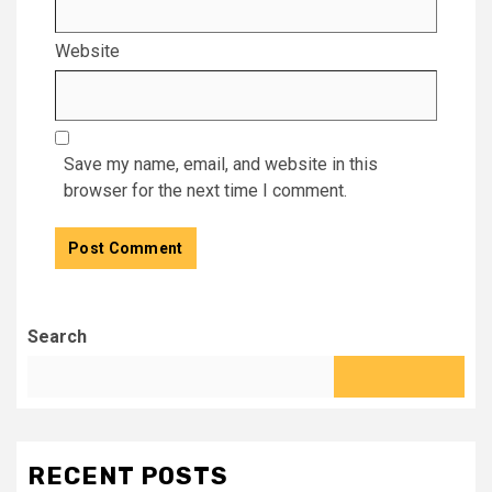
Website
Save my name, email, and website in this
browser for the next time I comment.
Search
RECENT POSTS