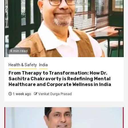
4 min read
Health & Safety
India
From Therapy to Transformation: How Dr.
Sachitra Chakravorty is Redefining Mental
Healthcare and Corporate Wellness in India
1 week ago
Venkat Durga Prasad