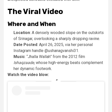
The Viral Video
Where and When
Location
: A densely wooded slope on the outskirts
of Srinagar, overlooking a sharply dropping ravine.
Date Posted
: April 26, 2025, via her personal
Instagram handle @ushanagvanshi31.
Music
: “Jhalla Wallah” from the 2012 film
Ishaqzaade
, whose high-energy beats complement
her dynamic footwork.
Watch the video blow: