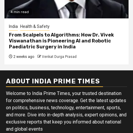
4 min read
India
Health & Safety
From Scalpels to Algorithms: How Dr. Vivek
Viswanathan is Pioneering AI and Robotic
Paediatric Surgery in India
2 weeks ago
Venkat Durga Prasad
ABOUT INDIA PRIME TIMES
Welcome to India Prime Times, your trusted destination
for comprehensive news coverage. Get the latest updates
on politics, business, technology, entertainment, sports,
and more. Dive into in-depth analysis, expert opinions, and
exclusive reports that keep you informed about national
and global events