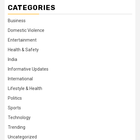
CATEGORIES
Business
Domestic Violence
Entertainment
Health & Safety
India
Informative Updates
International
Lifestyle & Health
Politics
Sports
Technology
Trending
Uncategorized