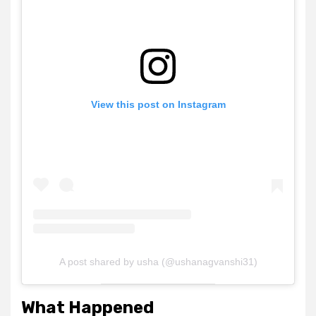
View this post on Instagram
A post shared by usha (@ushanagvanshi31)
What Happened