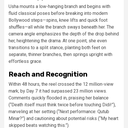
Usha mounts a low-hanging branch and begins with
fluid classical poses before breaking into modern
Bollywood steps—spins, knee lifts and quick foot
shuffles—all while the branch sways beneath her. The
camera angle emphasizes the depth of the drop behind
her, heightening the drama. At one point, she even
transitions to a split stance, planting both feet on
separate, thinner branches, then springs upright with
effortless grace.
Reach and Recognition
Within 48 hours, the reel crossed the 12 million-view
mark; by Day 7 it had surpassed 23 million views.
Comments quickly flooded in, praising her balance
(“Death itself must think twice before touching Didi!”),
marveling at her setting (“Next performance: Qutub
Minar?”) and cautioning about potential risks (“My heart
skipped beats watching this.”).