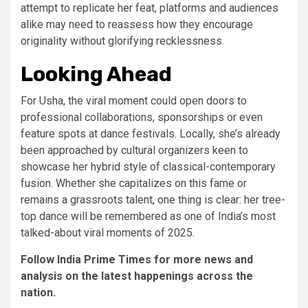
attempt to replicate her feat, platforms and audiences
alike may need to reassess how they encourage
originality without glorifying recklessness.
Looking Ahead
For Usha, the viral moment could open doors to
professional collaborations, sponsorships or even
feature spots at dance festivals. Locally, she’s already
been approached by cultural organizers keen to
showcase her hybrid style of classical-contemporary
fusion. Whether she capitalizes on this fame or
remains a grassroots talent, one thing is clear: her tree-
top dance will be remembered as one of India’s most
talked-about viral moments of 2025.
Follow India Prime Times for more news and
analysis on the latest happenings across the
nation.