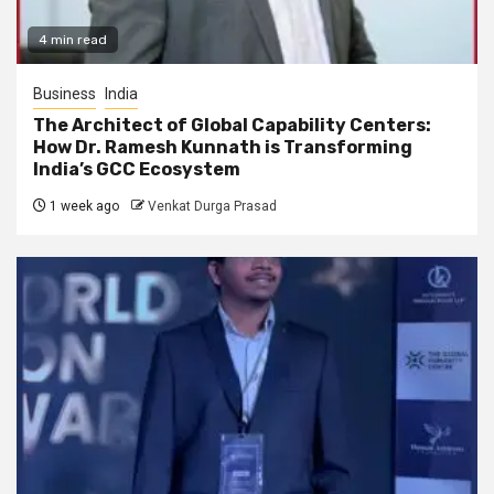
4 min read
Business
India
The Architect of Global Capability Centers:
How Dr. Ramesh Kunnath is Transforming
India’s GCC Ecosystem
1 week ago
Venkat Durga Prasad