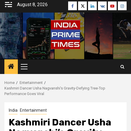
Skip
August 8, 2026
Facebook
Twitter
Linkedin
VK
Youtube
Inst
to
content
Primary
Menu
Home
Entertainment
Kashmiri Dancer Usha Nagvanshi’s Gravity-Defying Tree-Top
Performance Goes Viral
India
Entertainment
Kashmiri Dancer Usha