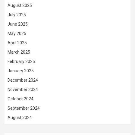
August 2025
July 2025
June 2025
May 2025
April 2025
March 2025
February 2025
January 2025
December 2024
November 2024
October 2024
September 2024
August 2024