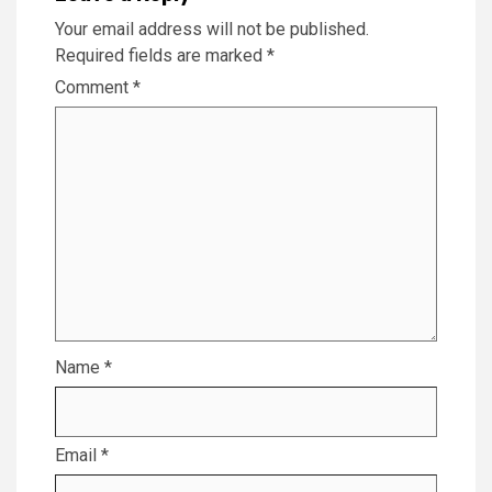
Your email address will not be published.
Required fields are marked
*
Comment
*
Name
*
Email
*