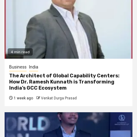
4 min read
Business
India
The Architect of Global Capability Centers:
How Dr. Ramesh Kunnath is Transforming
India’s GCC Ecosystem
1 week ago
Venkat Durga Prasad