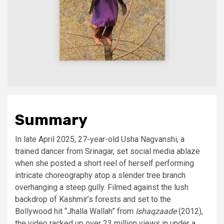
Summary
In late April 2025, 27-year-old Usha Nagvanshi, a
trained dancer from Srinagar, set social media ablaze
when she posted a short reel of herself performing
intricate choreography atop a slender tree branch
overhanging a steep gully. Filmed against the lush
backdrop of Kashmir’s forests and set to the
Bollywood hit “Jhalla Wallah” from
Ishaqzaade
(2012),
the video racked up over 23 million views in under a