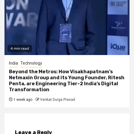
4 min read
India
Technology
Beyond the Metros: How Visakhapatnam’s
Netmaxin Group and its Young Founder, Ritesh
Penta, are Engineering Tier-2 India’s Digital
Transformation
1 week ago
Venkat Durga Prasad
Leave a Reply