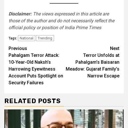
Disclaimer:
The views expressed in this article are
those of the author and do not necessarily reflect the
official policy or position of India Prime Times
National
Trending
Tags:
Continue
Previous
Next
Pahalgam Terror Attack:
Terror Unfolds at
Reading
10-Year-Old Naksh’s
Pahalgam’s Baisaran
Harrowing Eyewitness
Meadow: Gujarat Family’s
Account Puts Spotlight on
Narrow Escape
Security Failures
RELATED POSTS