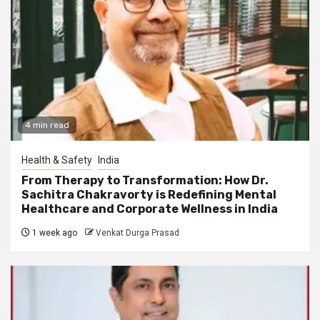
4 min read
Health & Safety
India
From Therapy to Transformation: How Dr.
Sachitra Chakravorty is Redefining Mental
Healthcare and Corporate Wellness in India
1 week ago
Venkat Durga Prasad