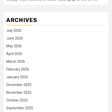
ARCHIVES
July 2026
June 2026
May 2026
April 2026
March 2026
February 2026
January 2026
December 2025
November 2025
October 2025
September 2025