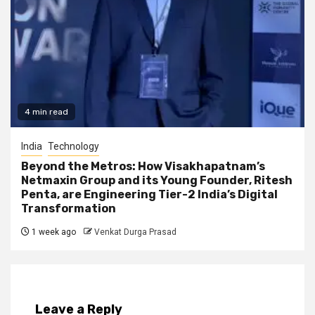
4 min read
India
Technology
Beyond the Metros: How Visakhapatnam’s
Netmaxin Group and its Young Founder, Ritesh
Penta, are Engineering Tier-2 India’s Digital
Transformation
1 week ago
Venkat Durga Prasad
Leave a Reply