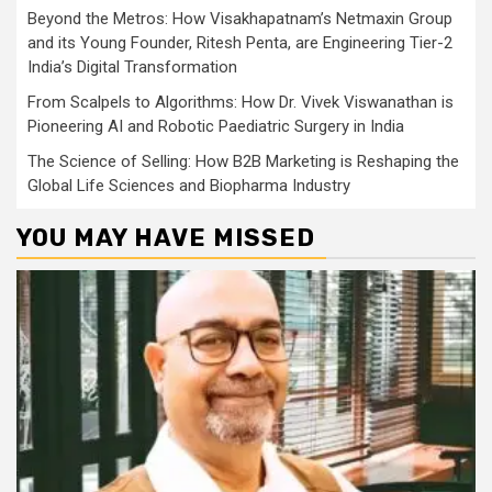
Beyond the Metros: How Visakhapatnam’s Netmaxin Group
and its Young Founder, Ritesh Penta, are Engineering Tier-2
India’s Digital Transformation
From Scalpels to Algorithms: How Dr. Vivek Viswanathan is
Pioneering AI and Robotic Paediatric Surgery in India
The Science of Selling: How B2B Marketing is Reshaping the
Global Life Sciences and Biopharma Industry
YOU MAY HAVE MISSED