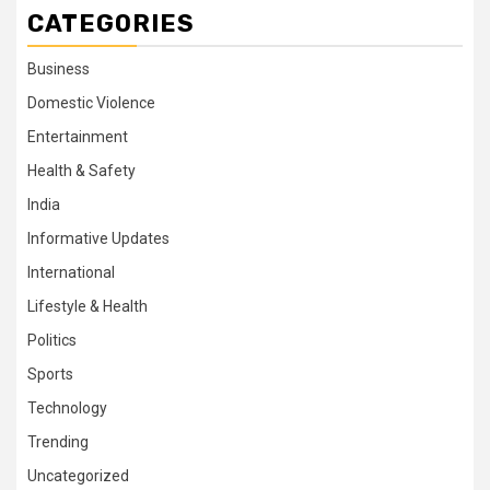
CATEGORIES
Business
Domestic Violence
Entertainment
Health & Safety
India
Informative Updates
International
Lifestyle & Health
Politics
Sports
Technology
Trending
Uncategorized