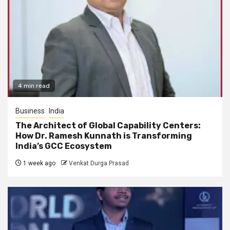
4 min read
Business
India
The Architect of Global Capability Centers:
How Dr. Ramesh Kunnath is Transforming
India’s GCC Ecosystem
1 week ago
Venkat Durga Prasad