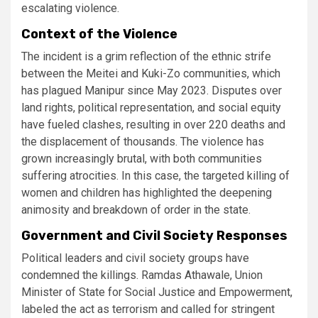
escalating violence​.
Context of the Violence
The incident is a grim reflection of the ethnic strife
between the Meitei and Kuki-Zo communities, which
has plagued Manipur since May 2023. Disputes over
land rights, political representation, and social equity
have fueled clashes, resulting in over 220 deaths and
the displacement of thousands. The violence has
grown increasingly brutal, with both communities
suffering atrocities. In this case, the targeted killing of
women and children has highlighted the deepening
animosity and breakdown of order in the state​.
Government and Civil Society Responses
Political leaders and civil society groups have
condemned the killings. Ramdas Athawale, Union
Minister of State for Social Justice and Empowerment,
labeled the act as terrorism and called for stringent