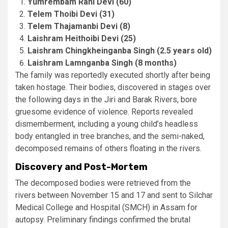
Yumrembam Rani Devi (60)
Telem Thoibi Devi (31)
Telem Thajamanbi Devi (8)
Laishram Heithoibi Devi (25)
Laishram Chingkheinganba Singh (2.5 years old)
Laishram Lamnganba Singh (8 months)
The family was reportedly executed shortly after being
taken hostage. Their bodies, discovered in stages over
the following days in the Jiri and Barak Rivers, bore
gruesome evidence of violence. Reports revealed
dismemberment, including a young child’s headless
body entangled in tree branches, and the semi-naked,
decomposed remains of others floating in the rivers​.
Discovery and Post-Mortem
The decomposed bodies were retrieved from the
rivers between November 15 and 17 and sent to Silchar
Medical College and Hospital (SMCH) in Assam for
autopsy. Preliminary findings confirmed the brutal