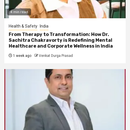
4 min read
Health & Safety
India
From Therapy to Transformation: How Dr.
Sachitra Chakravorty is Redefining Mental
Healthcare and Corporate Wellness in India
1 week ago
Venkat Durga Prasad