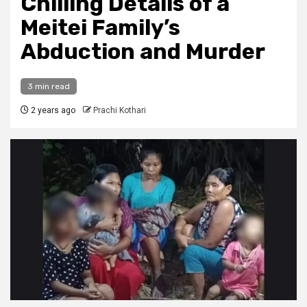
Chilling Details of a
Meitei Family’s
Abduction and Murder
3 min read
2 years ago
Prachi Kothari