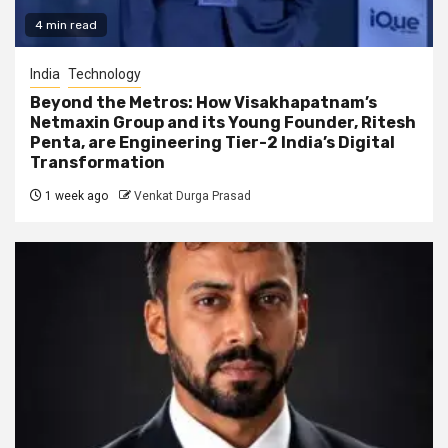
4 min read
India
Technology
Beyond the Metros: How Visakhapatnam’s
Netmaxin Group and its Young Founder, Ritesh
Penta, are Engineering Tier-2 India’s Digital
Transformation
1 week ago
Venkat Durga Prasad