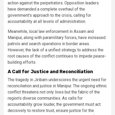
action against the perpetrators. Opposition leaders
have demanded a complete overhaul of the
government’s approach to the crisis, calling for
accountability at all levels of administration.
Meanwhile, local law enforcement in Assam and
Manipur, along with paramilitary forces, have increased
patrols and search operations in border areas.
However, the lack of a unified strategy to address the
root causes of the conflict continues to impede peace-
building efforts​.
A Call for Justice and Reconciliation
The tragedy in Jiribam underscores the urgent need for
reconciliation and justice in Manipur. The ongoing ethnic
conflict threatens not only lives but the fabric of the
region’s diverse communities. As calls for
accountability grow louder, the government must act
decisively to restore trust, ensure justice for the