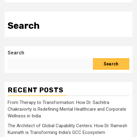
Search
Search
Search
RECENT POSTS
From Therapy to Transformation: How Dr. Sachitra
Chakravorty is Redefining Mental Healthcare and Corporate
Wellness in India
The Architect of Global Capability Centers: How Dr. Ramesh
Kunnath is Transforming India’s GCC Ecosystem