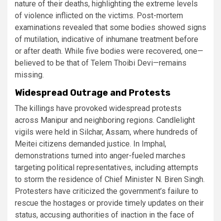
nature of their deaths, highlighting the extreme levels
of violence inflicted on the victims. Post-mortem
examinations revealed that some bodies showed signs
of mutilation, indicative of inhumane treatment before
or after death. While five bodies were recovered, one—
believed to be that of Telem Thoibi Devi—remains
missing​.
Widespread Outrage and Protests
The killings have provoked widespread protests
across Manipur and neighboring regions. Candlelight
vigils were held in Silchar, Assam, where hundreds of
Meitei citizens demanded justice. In Imphal,
demonstrations turned into anger-fueled marches
targeting political representatives, including attempts
to storm the residence of Chief Minister N. Biren Singh.
Protesters have criticized the government’s failure to
rescue the hostages or provide timely updates on their
status, accusing authorities of inaction in the face of