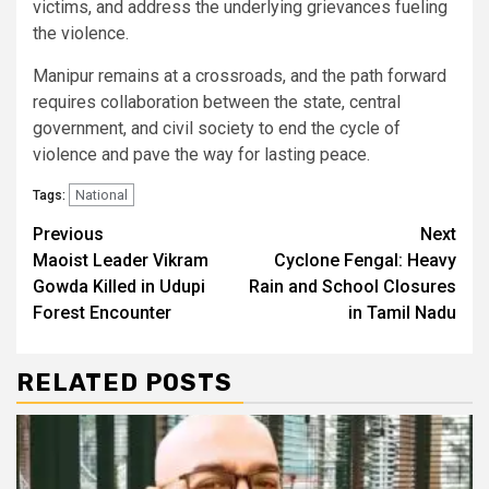
victims, and address the underlying grievances fueling
the violence.
Manipur remains at a crossroads, and the path forward
requires collaboration between the state, central
government, and civil society to end the cycle of
violence and pave the way for lasting peace.
National
Tags:
Continue
Previous
Next
Maoist Leader Vikram
Cyclone Fengal: Heavy
Reading
Gowda Killed in Udupi
Rain and School Closures
Forest Encounter
in Tamil Nadu
RELATED POSTS