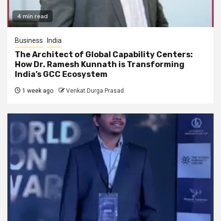
4 min read
Business
India
The Architect of Global Capability Centers:
How Dr. Ramesh Kunnath is Transforming
India’s GCC Ecosystem
1 week ago
Venkat Durga Prasad