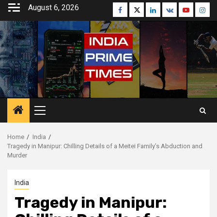
Skip
August 6, 2026
Facebook
Twitter
Linkedin
VK
Youtube
Inst
to
content
Primary
Menu
Home
India
Tragedy in Manipur: Chilling Details of a Meitei Family’s Abduction and
Murder
India
Tragedy in Manipur: