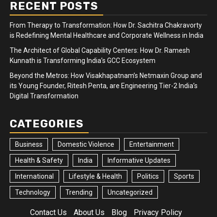
RECENT POSTS
From Therapy to Transformation: How Dr. Sachitra Chakravorty
is Redefining Mental Healthcare and Corporate Wellness in India
The Architect of Global Capability Centers: How Dr. Ramesh
Kunnath is Transforming India’s GCC Ecosystem
Beyond the Metros: How Visakhapatnam’s Netmaxin Group and
its Young Founder, Ritesh Penta, are Engineering Tier-2 India’s
Digital Transformation
CATEGORIES
Business
Domestic Violence
Entertainment
Health & Safety
India
Informative Updates
International
Lifestyle & Health
Politics
Sports
Technology
Trending
Uncategorized
Contact Us
About Us
Blog
Privacy Policy