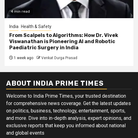
4 min read
India
Health & Safety
From Scalpels to Algorithms: How Dr. Vivek
Viswanathan is Pioneering AI and Robotic
Paediatric Surgery in India
1 week ago
Venkat Durga Prasad
ABOUT INDIA PRIME TIMES
Welcome to India Prime Times, your trusted destination
for comprehensive news coverage. Get the latest updates
on politics, business, technology, entertainment, sports,
and more. Dive into in-depth analysis, expert opinions, and
exclusive reports that keep you informed about national
and global events