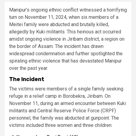
Manipur’s ongoing ethnic conflict witnessed a horrifying
turn on November 11, 2024, when six members of a
Meitei family were abducted and brutally killed,
allegedly by Kuki militants. This heinous act occurred
amidst ongoing violence in Jiribam district, a region on
the border of Assam. The incident has drawn
widespread condemnation and further spotlighted the
spiraling ethnic violence that has devastated Manipur
over the past year.
The Incident
The victims were members of a single family seeking
refuge in a relief camp in Borobekra, Jiribam. On
November 11, during an armed encounter between Kuki
militants and Central Reserve Police Force (CRPF)
personnel, the family was abducted at gunpoint. The
victims included three women and three children: