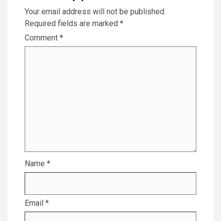
Your email address will not be published.
Required fields are marked
*
Comment
*
Name
*
Email
*