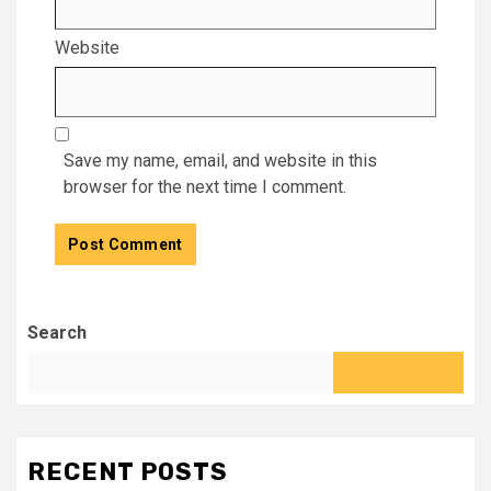
Website
Save my name, email, and website in this
browser for the next time I comment.
Search
RECENT POSTS