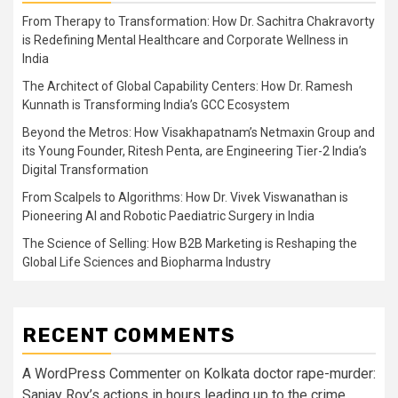
From Therapy to Transformation: How Dr. Sachitra Chakravorty
is Redefining Mental Healthcare and Corporate Wellness in
India
The Architect of Global Capability Centers: How Dr. Ramesh
Kunnath is Transforming India’s GCC Ecosystem
Beyond the Metros: How Visakhapatnam’s Netmaxin Group and
its Young Founder, Ritesh Penta, are Engineering Tier-2 India’s
Digital Transformation
From Scalpels to Algorithms: How Dr. Vivek Viswanathan is
Pioneering AI and Robotic Paediatric Surgery in India
The Science of Selling: How B2B Marketing is Reshaping the
Global Life Sciences and Biopharma Industry
RECENT COMMENTS
A WordPress Commenter
on
Kolkata doctor rape-murder:
Sanjay Roy’s actions in hours leading up to the crime