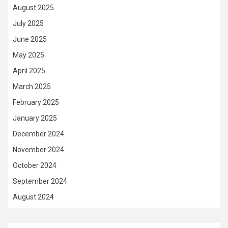
August 2025
July 2025
June 2025
May 2025
April 2025
March 2025
February 2025
January 2025
December 2024
November 2024
October 2024
September 2024
August 2024