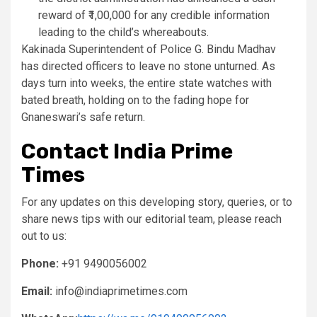
reward of ₹1,00,000 for any credible information
leading to the child’s whereabouts.
Kakinada Superintendent of Police G. Bindu Madhav
has directed officers to leave no stone unturned. As
days turn into weeks, the entire state watches with
bated breath, holding on to the fading hope for
Gnaneswari’s safe return.
Contact India Prime
Times
For any updates on this developing story, queries, or to
share news tips with our editorial team, please reach
out to us:
Phone:
+91 9490056002
Email:
info@indiaprimetimes.com