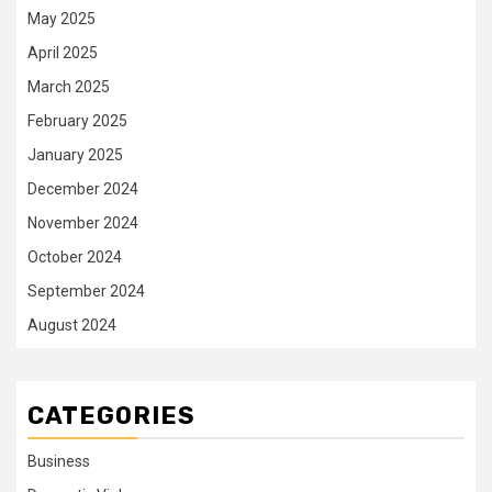
May 2025
April 2025
March 2025
February 2025
January 2025
December 2024
November 2024
October 2024
September 2024
August 2024
CATEGORIES
Business