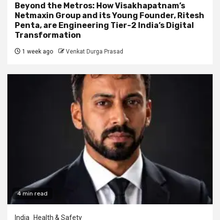
Beyond the Metros: How Visakhapatnam’s
Netmaxin Group and its Young Founder, Ritesh
Penta, are Engineering Tier-2 India’s Digital
Transformation
1 week ago
Venkat Durga Prasad
4 min read
India
Health & Safety