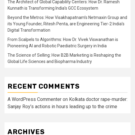
The Architect of Global Capability Centers: How Dr. Ramesh
Kunnath is Transforming India’s GCC Ecosystem
Beyond the Metros: How Visakhapatnam’s Netmaxin Group and
its Young Founder, Ritesh Penta, are Engineering Tier-2 India’s
Digital Transformation
From Scalpels to Algorithms: How Dr. Vivek Viswanathan is
Pioneering AI and Robotic Paediatric Surgery in India
The Science of Selling: How B2B Marketing is Reshaping the
Global Life Sciences and Biopharma Industry
RECENT COMMENTS
A WordPress Commenter
on
Kolkata doctor rape-murder:
Sanjay Roy’s actions in hours leading up to the crime
ARCHIVES