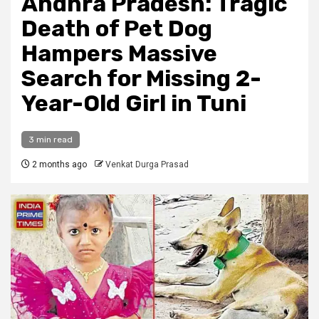
Andhra Pradesh: Tragic
Death of Pet Dog
Hampers Massive
Search for Missing 2-
Year-Old Girl in Tuni
3 min read
2 months ago
Venkat Durga Prasad