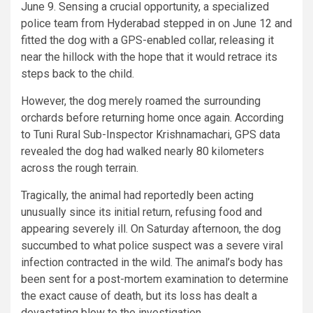
June 9. Sensing a crucial opportunity, a specialized
police team from Hyderabad stepped in on June 12 and
fitted the dog with a GPS-enabled collar, releasing it
near the hillock with the hope that it would retrace its
steps back to the child.
However, the dog merely roamed the surrounding
orchards before returning home once again. According
to Tuni Rural Sub-Inspector Krishnamachari, GPS data
revealed the dog had walked nearly 80 kilometers
across the rough terrain.
Tragically, the animal had reportedly been acting
unusually since its initial return, refusing food and
appearing severely ill. On Saturday afternoon, the dog
succumbed to what police suspect was a severe viral
infection contracted in the wild. The animal’s body has
been sent for a post-mortem examination to determine
the exact cause of death, but its loss has dealt a
devastating blow to the investigation.