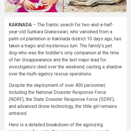
KAKINADA
– The frantic search for two-and-a-half-
year-old Sunkara Gnaneswari, who vanished from a
palm oil plantation in Kakinada district 10 days ago, has
taken a tragic and mysterious turn. The family’s pet
dog-who was the toddler’s only companion at the time
of her disappearance and the last major lead for
investigators-died over the weekend, casting a shadow
over the multi-agency rescue operations.
Despite the deployment of over 400 personnel,
including the National Disaster Response Force
(NDRF), the State Disaster Response Force (SDRF),
and advanced drone technology, the little girl remains
untraced.
Here is a detailed breakdown of the agonizing