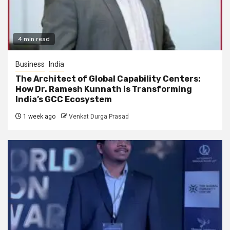
4 min read
Business
India
The Architect of Global Capability Centers:
How Dr. Ramesh Kunnath is Transforming
India’s GCC Ecosystem
1 week ago
Venkat Durga Prasad