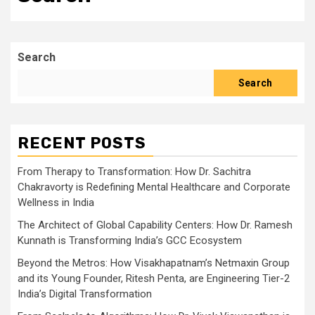
Search
Search
RECENT POSTS
From Therapy to Transformation: How Dr. Sachitra
Chakravorty is Redefining Mental Healthcare and Corporate
Wellness in India
The Architect of Global Capability Centers: How Dr. Ramesh
Kunnath is Transforming India’s GCC Ecosystem
Beyond the Metros: How Visakhapatnam’s Netmaxin Group
and its Young Founder, Ritesh Penta, are Engineering Tier-2
India’s Digital Transformation