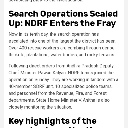
Search Operations Scaled
Up: NDRF Enters the Fray
Now in its tenth day, the search operation has
escalated into one of the largest the district has seen.
Over 400 rescue workers are combing through dense
thickets, plantations, water bodies, and rocky terrains.
Following direct orders from Andhra Pradesh Deputy
Chief Minister Pawan Kalyan, NDRF teams joined the
operation on Sunday. They are working in tandem with a
40-member SDRF unit, 10 specialized police teams,
and personnel from the Revenue, Fire, and Forest
departments. State Home Minister V. Anitha is also
closely monitoring the situation.
Key highlights of the