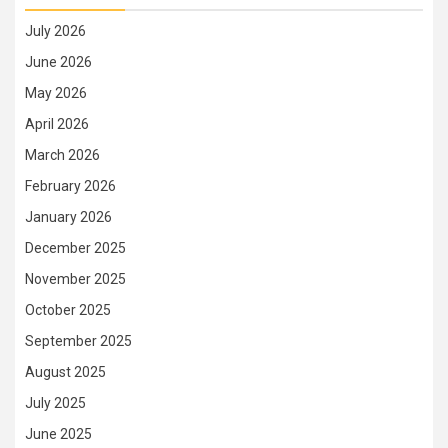
July 2026
June 2026
May 2026
April 2026
March 2026
February 2026
January 2026
December 2025
November 2025
October 2025
September 2025
August 2025
July 2025
June 2025