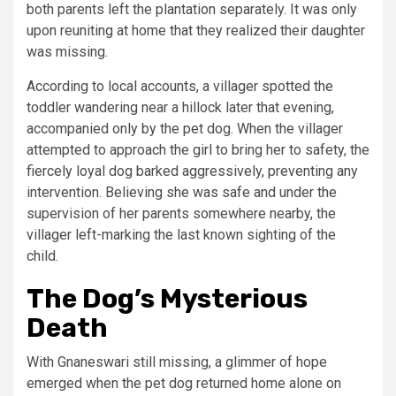
both parents left the plantation separately. It was only
upon reuniting at home that they realized their daughter
was missing.
According to local accounts, a villager spotted the
toddler wandering near a hillock later that evening,
accompanied only by the pet dog. When the villager
attempted to approach the girl to bring her to safety, the
fiercely loyal dog barked aggressively, preventing any
intervention. Believing she was safe and under the
supervision of her parents somewhere nearby, the
villager left-marking the last known sighting of the
child.
The Dog’s Mysterious
Death
With Gnaneswari still missing, a glimmer of hope
emerged when the pet dog returned home alone on