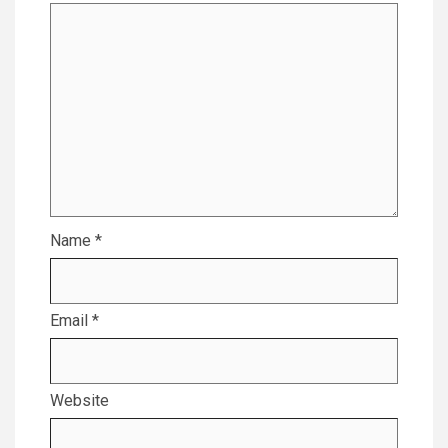
Name
*
Email
*
Website