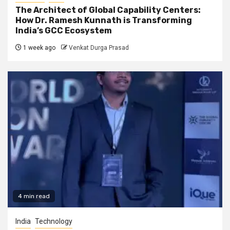
The Architect of Global Capability Centers:
How Dr. Ramesh Kunnath is Transforming
India’s GCC Ecosystem
1 week ago
Venkat Durga Prasad
4 min read
India
Technology