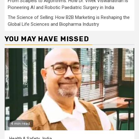
From Scalpels to Algorithms: How Dr. Vivek Viswanathan is
Pioneering AI and Robotic Paediatric Surgery in India
The Science of Selling: How B2B Marketing is Reshaping the
Global Life Sciences and Biopharma Industry
YOU MAY HAVE MISSED
4 min read
Health & Safety
India