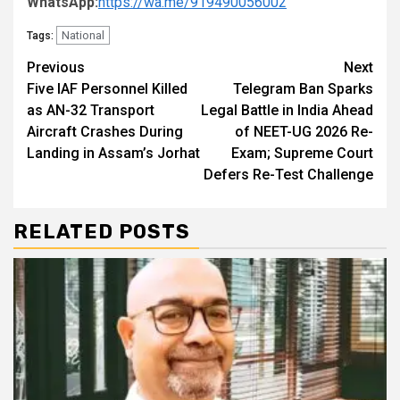
WhatsApp:
https://wa.me/919490056002
National
Tags:
Continue
Previous
Next
Five IAF Personnel Killed
Telegram Ban Sparks
Reading
as AN-32 Transport
Legal Battle in India Ahead
Aircraft Crashes During
of NEET-UG 2026 Re-
Landing in Assam’s Jorhat
Exam; Supreme Court
Defers Re-Test Challenge
RELATED POSTS