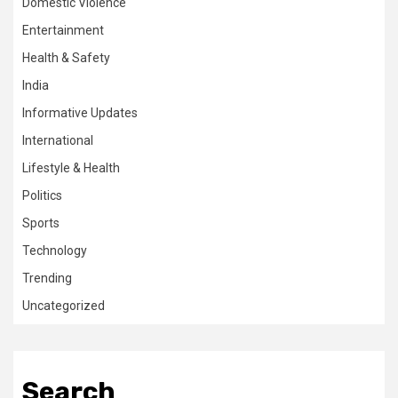
Domestic Violence
Entertainment
Health & Safety
India
Informative Updates
International
Lifestyle & Health
Politics
Sports
Technology
Trending
Uncategorized
Search