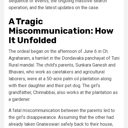
sequence of events, the ongoing massive search
operation, and the latest updates on the case.
A Tragic
Miscommunication: How
It Unfolded
The ordeal began on the afternoon of June 6 in Ch.
Agraharam, a hamlet in the Dondavaka panchayat of Tuni
Rural mandal. The child’s parents, Sunkara Ganesh and
Bhavani, who work as caretakers and agricultural
laborers, were at a 50-acre palm oil plantation along
with their daughter and their pet dog. The girl’s
grandfather, Chinnabbai, also works at the plantation as
a gardener.
A fatal miscommunication between the parents led to
the girl’s disappearance. Assuming that the other had
already taken Gnaneswari safely back to their house,