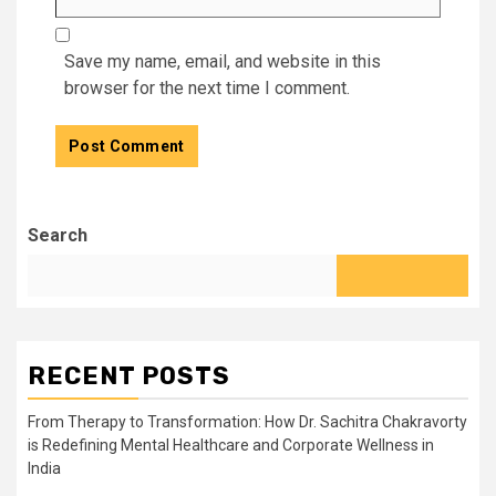
Save my name, email, and website in this
browser for the next time I comment.
Search
RECENT POSTS
From Therapy to Transformation: How Dr. Sachitra Chakravorty
is Redefining Mental Healthcare and Corporate Wellness in
India