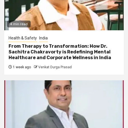
4 min read
Health & Safety
India
From Therapy to Transformation: How Dr.
Sachitra Chakravorty is Redefining Mental
Healthcare and Corporate Wellness in India
1 week ago
Venkat Durga Prasad