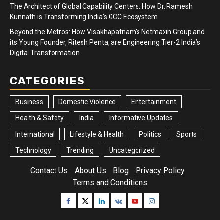
The Architect of Global Capability Centers: How Dr. Ramesh
Kunnath is Transforming India’s GCC Ecosystem
Beyond the Metros: How Visakhapatnam’s Netmaxin Group and
its Young Founder, Ritesh Penta, are Engineering Tier-2 India’s
Digital Transformation
CATEGORIES
Business
Domestic Violence
Entertainment
Health & Safety
India
Informative Updates
International
Lifestyle & Health
Politics
Sports
Technology
Trending
Uncategorized
Contact Us
About Us
Blog
Privacy Policy
Terms and Conditions
Facebook
Twitter
Linkedin
VK
Youtube
Instagram