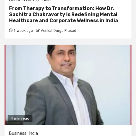
From Therapy to Transformation: How Dr.
Sachitra Chakravorty is Redefining Mental
Healthcare and Corporate Wellness in India
1 week ago
Venkat Durga Prasad
4 min read
Business
India