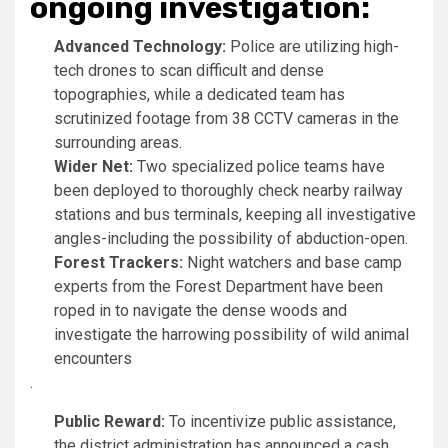
ongoing investigation:
Advanced Technology:
Police are utilizing high-
tech drones to scan difficult and dense
topographies, while a dedicated team has
scrutinized footage from 38 CCTV cameras in the
surrounding areas.
Wider Net:
Two specialized police teams have
been deployed to thoroughly check nearby railway
stations and bus terminals, keeping all investigative
angles-including the possibility of abduction-open.
Forest Trackers:
Night watchers and base camp
experts from the Forest Department have been
roped in to navigate the dense woods and
investigate the harrowing possibility of wild animal
encounters
.
Public Reward:
To incentivize public assistance,
the district administration has announced a cash