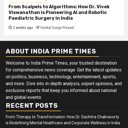
From Scalpels to Algorithms: How Dr. Vivek
Viswanathan is Pioneering AI and Robotic
Paediatric Surgery in India
2 weeks ago
Venkat Durga Prasad
ABOUT INDIA PRIME TIMES
Welcome to India Prime Times, your trusted destination
for comprehensive news coverage. Get the latest updates
on politics, business, technology, entertainment, sports,
and more. Dive into in-depth analysis, expert opinions, and
exclusive reports that keep you informed about national
and global events
RECENT POSTS
From Therapy to Transformation: How Dr. Sachitra Chakravorty
is Redefining Mental Healthcare and Corporate Wellness in India