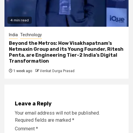
4 min read
India
Technology
Beyond the Metros: How Visakhapatnam’s
Netmaxin Group and its Young Founder, Ritesh
Penta, are Engineering Tier-2 India’s Digital
Transformation
1 week ago
Venkat Durga Prasad
Leave a Reply
Your email address will not be published.
Required fields are marked
*
Comment
*