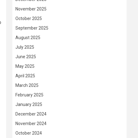
November 2025
October 2025
o
September 2025
August 2025
July 2025
June 2025
May 2025
April 2025
March 2025
February 2025
January 2025
December 2024
November 2024
October 2024