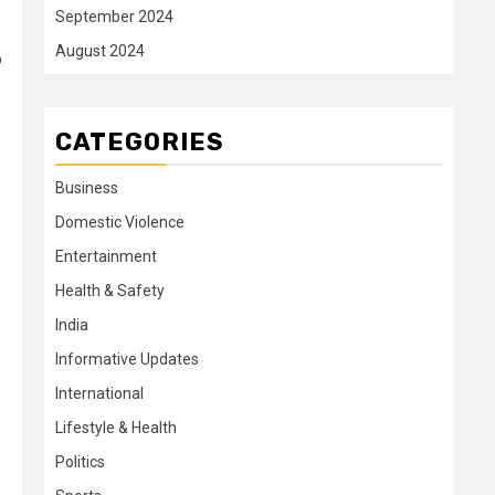
September 2024
August 2024
o
CATEGORIES
Business
Domestic Violence
Entertainment
Health & Safety
India
Informative Updates
International
Lifestyle & Health
Politics