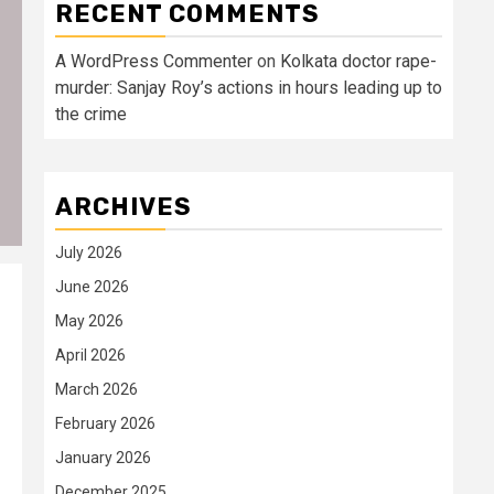
RECENT COMMENTS
A WordPress Commenter
on
Kolkata doctor rape-
murder: Sanjay Roy’s actions in hours leading up to
the crime
ARCHIVES
July 2026
June 2026
May 2026
April 2026
March 2026
February 2026
January 2026
December 2025