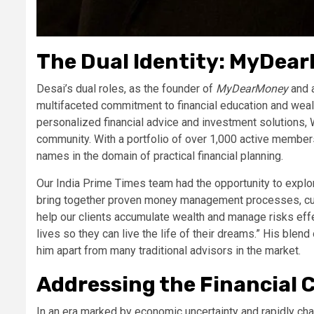
The Dual Identity: MyDea
Desai’s dual roles, as the founder of
MyDearMoney
and a
multifaceted commitment to financial education and weal
personalized financial advice and investment solutions, 
community. With a portfolio of over 1,000 active member
names in the domain of practical financial planning.
Our India Prime Times team had the opportunity to explo
bring together proven money management processes, cust
help our clients accumulate wealth and manage risks effec
lives so they can live the life of their dreams.” His blend
him apart from many traditional advisors in the market.
Addressing the Financial 
In an era marked by economic uncertainty and rapidly cha