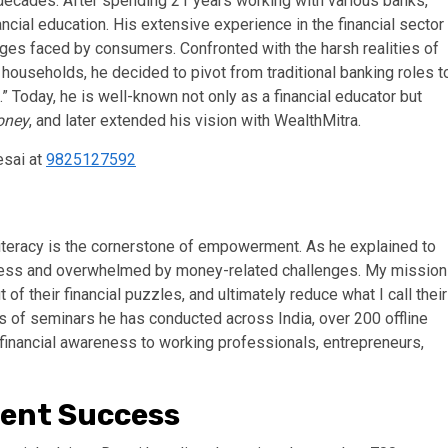
ecades. After spending 21 years working with various banks,
ancial education. His extensive experience in the financial sector
nges faced by consumers. Confronted with the harsh realities of
households, he decided to pivot from traditional banking roles t
” Today, he is well-known not only as a financial educator but
oney
, and later extended his vision with WealthMitra.
esai at
9825127592
 literacy is the cornerstone of empowerment. As he explained to
elpless and overwhelmed by money-related challenges. My mission
f their financial puzzles, and ultimately reduce what I call their
s of seminars he has conducted across India, over 200 offline
inancial awareness to working professionals, entrepreneurs,
ent Success