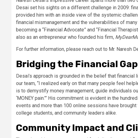
Naresh Desai’s impressive career spans more than two d
Desai set his sights on a different challenge in 2009: fin
provided him with an inside view of the systemic challe
financial mismanagement and the vulnerabilities of many 
becoming a “Financial Advocate” and “Financial Therapist.
also as an entrepreneur who founded his firm,
MyDearM
For further information, please reach out to Mr. Naresh D
Bridging the Financial Gap
Desai’s approach is grounded in the belief that financial
our team, “I realized early on that many people feel h
is to demystify money management, guide individuals out o
‘MONEY pain.’” His commitment is evident in the hundred
events and more than 100 online sessions have brought f
college students, and community leaders alike.
Community Impact and Cli