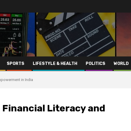
SPORTS
LIFESTYLE & HEALTH
POLITICS
WORLD
Empowerment in India
 Financial Literacy and