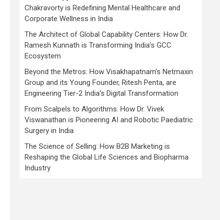
Chakravorty is Redefining Mental Healthcare and
Corporate Wellness in India
The Architect of Global Capability Centers: How Dr.
Ramesh Kunnath is Transforming India’s GCC
Ecosystem
Beyond the Metros: How Visakhapatnam’s Netmaxin
Group and its Young Founder, Ritesh Penta, are
Engineering Tier-2 India’s Digital Transformation
From Scalpels to Algorithms: How Dr. Vivek
Viswanathan is Pioneering AI and Robotic Paediatric
Surgery in India
The Science of Selling: How B2B Marketing is
Reshaping the Global Life Sciences and Biopharma
Industry