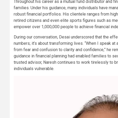
Throughout his career as a mutual fund distributor and fi
families. Under his guidance, many individuals have manag
robust financial portfolios. His clientele ranges from h
retired citizens and even elite sports figures such as me
empower over 1,000,000 people to achieve financial in
During our conversation, Desai underscored that the eff
numbers; it’s about transforming lives. “When I speak at 
from fear and confusion to clarity and confidence,” he r
guidance in financial planning had enabled families to sec
trusted advisor, Naresh continues to work tirelessly to b
individuals vulnerable.