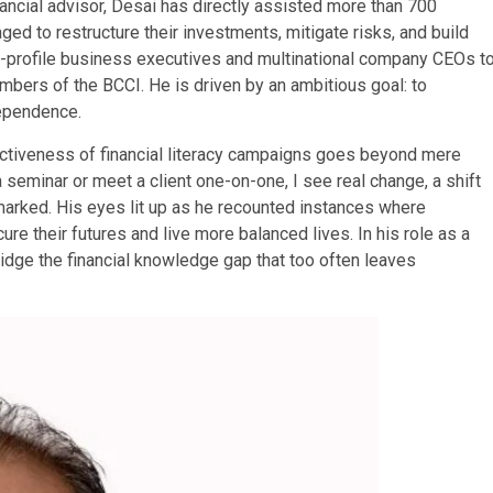
nancial advisor, Desai has directly assisted more than 700
ed to restructure their investments, mitigate risks, and build
igh-profile business executives and multinational company CEOs t
mbers of the BCCI. He is driven by an ambitious goal: to
dependence.
ectiveness of financial literacy campaigns goes beyond mere
a seminar or meet a client one-on-one, I see real change, a shift
emarked. His eyes lit up as he recounted instances where
ure their futures and live more balanced lives. In his role as a
ridge the financial knowledge gap that too often leaves