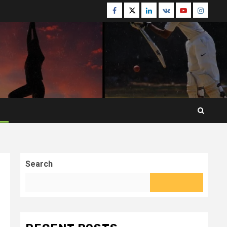
Facebook
Twitter
Linkedin
VK
Youtube
Instagr
Search