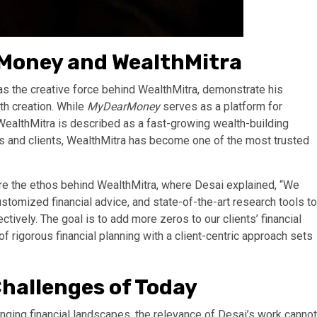
rMoney and WealthMitra
s the creative force behind WealthMitra, demonstrate his
th creation. While
MyDearMoney
serves as a platform for
WealthMitra is described as a fast-growing wealth-building
s and clients, WealthMitra has become one of the most trusted
re the ethos behind WealthMitra, where Desai explained, “We
omized financial advice, and state-of-the-art research tools to
tively. The goal is to add more zeros to our clients’ financial
 of rigorous financial planning with a client-centric approach sets
Challenges of Today
nging financial landscapes, the relevance of Desai’s work cannot