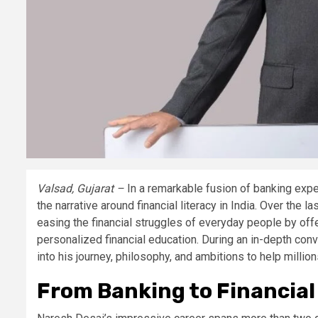
Valsad, Gujarat –
In a remarkable fusion of banking expe
the narrative around financial literacy in India. Over the
easing the financial struggles of everyday people by offe
personalized financial education. During an in-depth con
into his journey, philosophy, and ambitions to help millio
From Banking to Financi