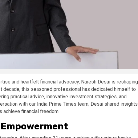
rtise and heartfelt financial advocacy, Naresh Desai is reshaping
 last decade, this seasoned professional has dedicated himself to
ring practical advice, innovative investment strategies, and
versation with our India Prime Times team, Desai shared insights
ns achieve financial freedom.
al Empowerment