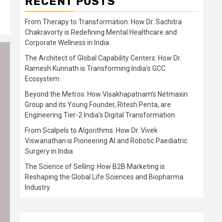
RECENT POSTS
From Therapy to Transformation: How Dr. Sachitra
Chakravorty is Redefining Mental Healthcare and
Corporate Wellness in India
The Architect of Global Capability Centers: How Dr.
Ramesh Kunnath is Transforming India’s GCC
Ecosystem
Beyond the Metros: How Visakhapatnam’s Netmaxin
Group and its Young Founder, Ritesh Penta, are
Engineering Tier-2 India’s Digital Transformation
From Scalpels to Algorithms: How Dr. Vivek
Viswanathan is Pioneering AI and Robotic Paediatric
Surgery in India
The Science of Selling: How B2B Marketing is
Reshaping the Global Life Sciences and Biopharma
Industry