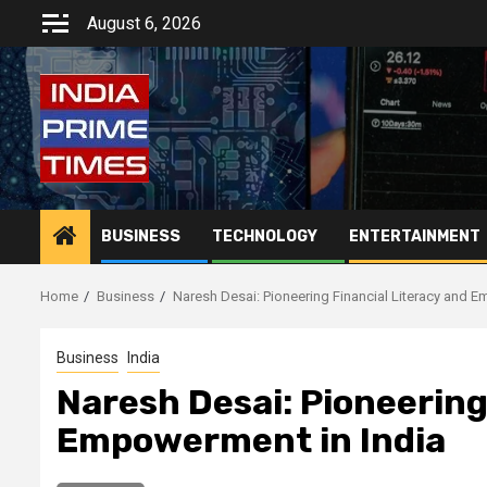
Skip
August 6, 2026
to
content
BUSINESS
TECHNOLOGY
ENTERTAINMENT
Home
Business
Naresh Desai: Pioneering Financial Literacy and 
Business
India
Naresh Desai: Pioneering
Empowerment in India