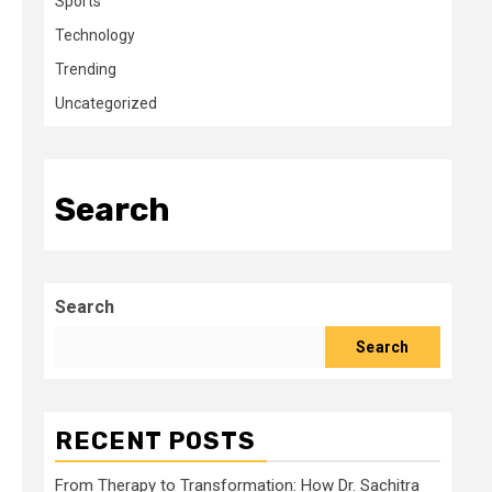
Sports
Technology
Trending
Uncategorized
Search
Search
Search
RECENT POSTS
From Therapy to Transformation: How Dr. Sachitra