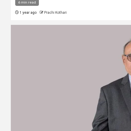
6 min read
1 year ago
Prachi Kothari