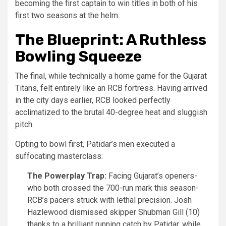
becoming the first captain to win titles in both of his
first two seasons at the helm.
The Blueprint: A Ruthless
Bowling Squeeze
The final, while technically a home game for the Gujarat
Titans, felt entirely like an RCB fortress. Having arrived
in the city days earlier, RCB looked perfectly
acclimatized to the brutal 40-degree heat and sluggish
pitch.
Opting to bowl first, Patidar’s men executed a
suffocating masterclass:
The Powerplay Trap:
Facing Gujarat’s openers-
who both crossed the 700-run mark this season-
RCB’s pacers struck with lethal precision. Josh
Hazlewood dismissed skipper Shubman Gill (10)
thanks to a brilliant running catch by Patidar, while