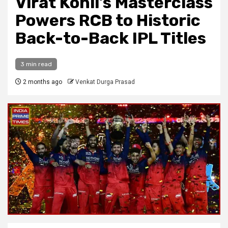
Virat Kohli’s Masterclass
Powers RCB to Historic
Back-to-Back IPL Titles
3 min read
2 months ago
Venkat Durga Prasad