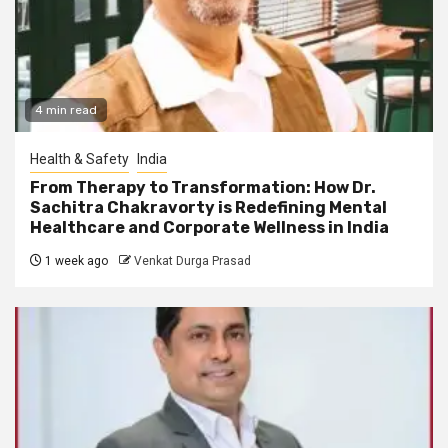
4 min read
Health & Safety
India
From Therapy to Transformation: How Dr.
Sachitra Chakravorty is Redefining Mental
Healthcare and Corporate Wellness in India
1 week ago
Venkat Durga Prasad