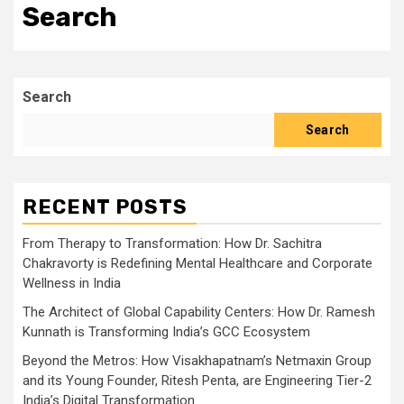
Search
Search
Search
RECENT POSTS
From Therapy to Transformation: How Dr. Sachitra
Chakravorty is Redefining Mental Healthcare and Corporate
Wellness in India
The Architect of Global Capability Centers: How Dr. Ramesh
Kunnath is Transforming India’s GCC Ecosystem
Beyond the Metros: How Visakhapatnam’s Netmaxin Group
and its Young Founder, Ritesh Penta, are Engineering Tier-2
India’s Digital Transformation