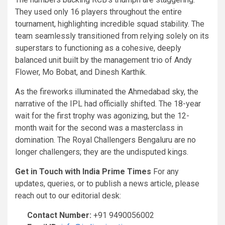
They used only 16 players throughout the entire
tournament, highlighting incredible squad stability. The
team seamlessly transitioned from relying solely on its
superstars to functioning as a cohesive, deeply
balanced unit built by the management trio of Andy
Flower, Mo Bobat, and Dinesh Karthik.
As the fireworks illuminated the Ahmedabad sky, the
narrative of the IPL had officially shifted. The 18-year
wait for the first trophy was agonizing, but the 12-
month wait for the second was a masterclass in
domination. The Royal Challengers Bengaluru are no
longer challengers; they are the undisputed kings.
Get in Touch with India Prime Times
For any
updates, queries, or to publish a news article, please
reach out to our editorial desk:
Contact Number:
+91 9490056002