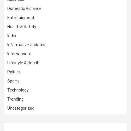
Domestic Violence
Entertainment
Health & Safety
India
Informative Updates
International
Lifestyle & Health
Politics
Sports
Technology
Trending
Uncategorized