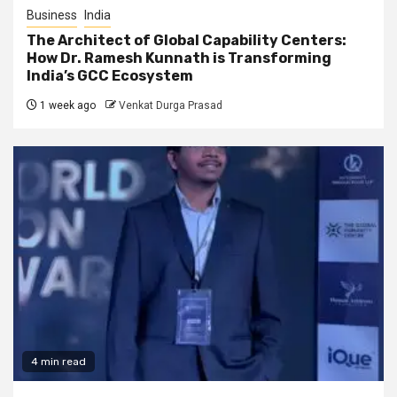
Business
India
The Architect of Global Capability Centers:
How Dr. Ramesh Kunnath is Transforming
India’s GCC Ecosystem
1 week ago
Venkat Durga Prasad
4 min read