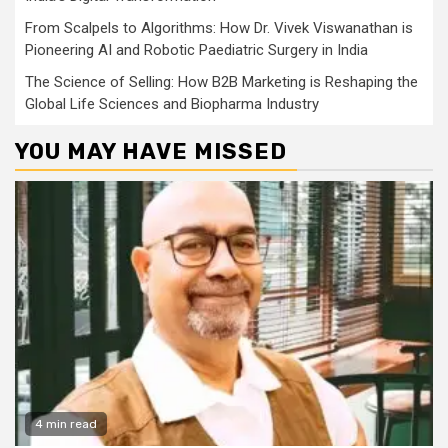
From Scalpels to Algorithms: How Dr. Vivek Viswanathan is
Pioneering AI and Robotic Paediatric Surgery in India
The Science of Selling: How B2B Marketing is Reshaping the
Global Life Sciences and Biopharma Industry
YOU MAY HAVE MISSED
4 min read