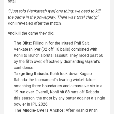
fatal.
“I just told [Venkatesh Iyer] one thing: we need to kill
the game in the powerplay. There was total clarity,”
Kohli revealed after the match.
And kill the game they did.
The Blitz:
Filling in for the injured Phil Salt,
Venkatesh Iyer (32 off 16 balls) combined with
Kohli to launch a brutal assault. They raced past 60
by the fifth over, effectively dismantling Gujarat’s
confidence.
Targeting Rabada:
Kohli took down Kagiso
Rabada-the tournament’s leading wicket-taker-
smashing three boundaries and a massive six in a
19-run over. Overall, Kohli hit 88 runs off Rabada
this season, the most by any batter against a single
bowler in IPL 2026.
The Middle-Overs Anchor:
After Rashid Khan