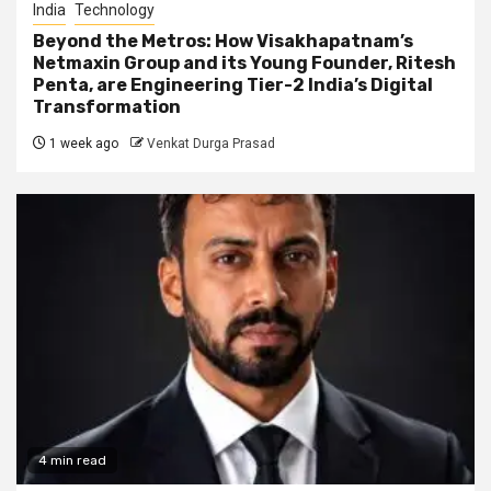
India
Technology
Beyond the Metros: How Visakhapatnam’s
Netmaxin Group and its Young Founder, Ritesh
Penta, are Engineering Tier-2 India’s Digital
Transformation
1 week ago
Venkat Durga Prasad
4 min read