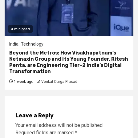
4 min read
India
Technology
Beyond the Metros: How Visakhapatnam’s
Netmaxin Group and its Young Founder, Ritesh
Penta, are Engineering Tier-2 India’s Digital
Transformation
1 week ago
Venkat Durga Prasad
Leave a Reply
Your email address will not be published.
Required fields are marked
*