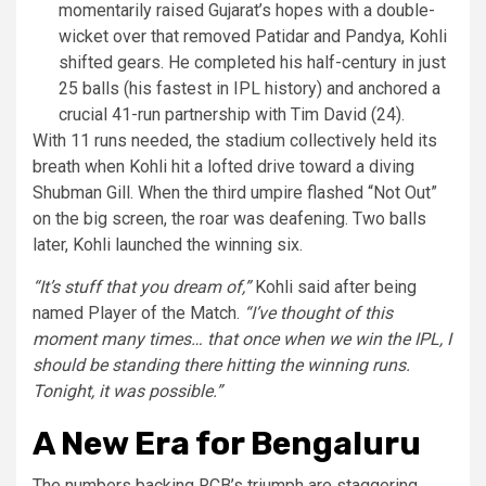
momentarily raised Gujarat’s hopes with a double-
wicket over that removed Patidar and Pandya, Kohli
shifted gears. He completed his half-century in just
25 balls (his fastest in IPL history) and anchored a
crucial 41-run partnership with Tim David (24).
With 11 runs needed, the stadium collectively held its
breath when Kohli hit a lofted drive toward a diving
Shubman Gill. When the third umpire flashed “Not Out”
on the big screen, the roar was deafening. Two balls
later, Kohli launched the winning six.
“It’s stuff that you dream of,”
Kohli said after being
named Player of the Match.
“I’ve thought of this
moment many times… that once when we win the IPL, I
should be standing there hitting the winning runs.
Tonight, it was possible.”
A New Era for Bengaluru
The numbers backing RCB’s triumph are staggering.