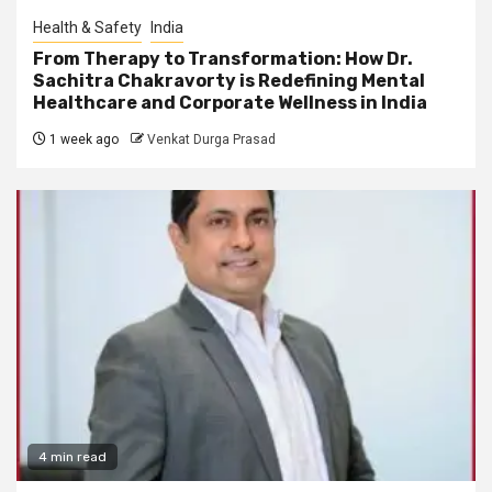
Health & Safety
India
From Therapy to Transformation: How Dr.
Sachitra Chakravorty is Redefining Mental
Healthcare and Corporate Wellness in India
1 week ago
Venkat Durga Prasad
4 min read