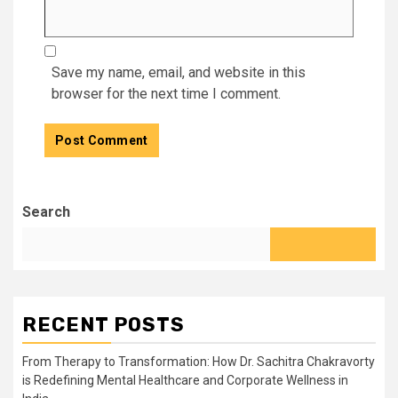
Save my name, email, and website in this
browser for the next time I comment.
Search
RECENT POSTS
From Therapy to Transformation: How Dr. Sachitra Chakravorty
is Redefining Mental Healthcare and Corporate Wellness in