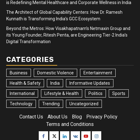
is Redefining Mental Healthcare and Corporate Wellness in India
The Architect of Global Capability Centers: How Dr. Ramesh
Kunnath is Transforming India’s GCC Ecosystem
Beyond the Metros: How Visakhapatnam’s Netmaxin Group and
its Young Founder, Ritesh Penta, are Engineering Tier-2 India’s
Digital Transformation
CATEGORIES
Business
Domestic Violence
Entertainment
Health & Safety
India
Informative Updates
International
Lifestyle & Health
Politics
Sports
Technology
Trending
Uncategorized
Contact Us
About Us
Blog
Privacy Policy
Terms and Conditions
Facebook
Twitter
Linkedin
VK
Youtube
Instagram