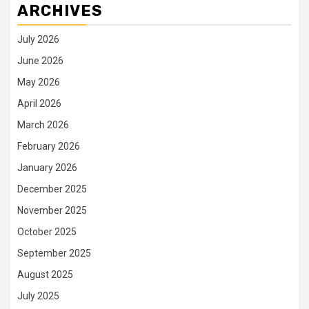
ARCHIVES
July 2026
June 2026
May 2026
April 2026
March 2026
February 2026
January 2026
December 2025
November 2025
October 2025
September 2025
August 2025
July 2025