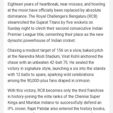
Eighteen years of heartbreak, near-misses, and howling
at the moon have officially been replaced by absolute
dominance. The Royal Challengers Bengaluru (RCB)
steamrolled the Gujarat Titans by five wickets on
Sunday night to clinch their second consecutive Indian
Premier League title, cementing their place as the new
dynastic powerhouse of Indian cricket.
Chasing a modest target of 156 on a slow, baked pitch
at the Narendra Modi Stadium, Virat Kohli anchored the
chase with an unbeaten 42-ball 75. He sealed the
victory in signature style, launching a six into the stands
with 12 balls to spare, sparking wild celebrations
among the 90,000-plus fans draped in crimson.
With this victory, RCB becomes only the third franchise
in history-joining the elite ranks of the Chennai Super
Kings and Mumbai Indians-to successfully defend an
IPL crown. Rajat Patidar also entered the history books,