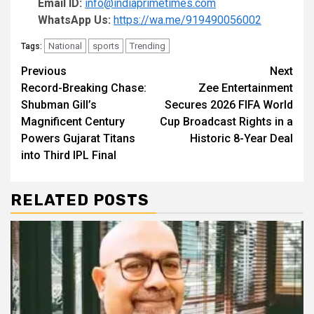
Email ID:
info@indiaprimetimes.com
WhatsApp Us:
https://wa.me/919490056002
National
sports
Trending
Tags:
Continue
Previous
Next
Record-Breaking Chase:
Zee Entertainment
Reading
Shubman Gill’s
Secures 2026 FIFA World
Magnificent Century
Cup Broadcast Rights in a
Powers Gujarat Titans
Historic 8-Year Deal
into Third IPL Final
RELATED POSTS