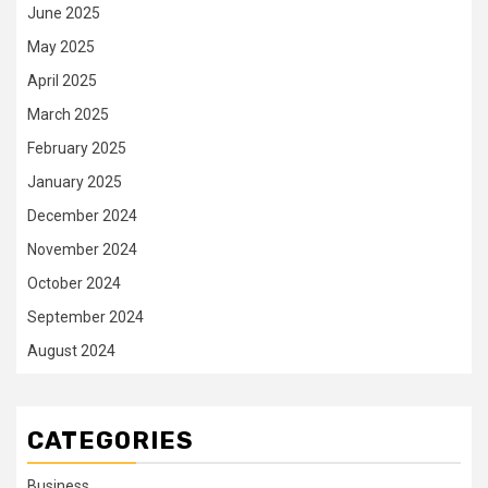
June 2025
May 2025
April 2025
March 2025
February 2025
January 2025
December 2024
November 2024
October 2024
September 2024
August 2024
CATEGORIES
Business