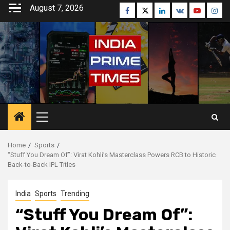
Skip
August 7, 2026
Facebook
Twitter
Linkedin
VK
Youtube
Inst
to
content
Primary
Menu
Home
Sports
“Stuff You Dream Of”: Virat Kohli’s Masterclass Powers RCB to Historic
Back-to-Back IPL Titles
India
Sports
Trending
“Stuff You Dream Of”: