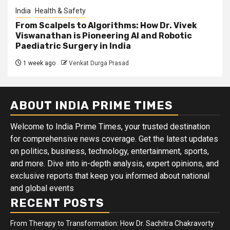
India
Health & Safety
From Scalpels to Algorithms: How Dr. Vivek
Viswanathan is Pioneering AI and Robotic
Paediatric Surgery in India
1 week ago
Venkat Durga Prasad
ABOUT INDIA PRIME TIMES
Welcome to India Prime Times, your trusted destination
for comprehensive news coverage. Get the latest updates
on politics, business, technology, entertainment, sports,
and more. Dive into in-depth analysis, expert opinions, and
exclusive reports that keep you informed about national
and global events
RECENT POSTS
From Therapy to Transformation: How Dr. Sachitra Chakravorty