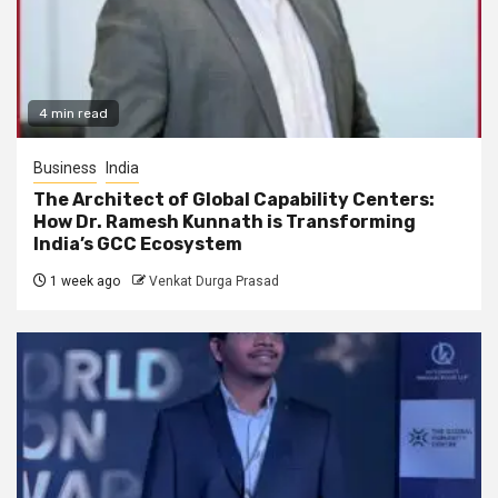
4 min read
Business
India
The Architect of Global Capability Centers:
How Dr. Ramesh Kunnath is Transforming
India’s GCC Ecosystem
1 week ago
Venkat Durga Prasad