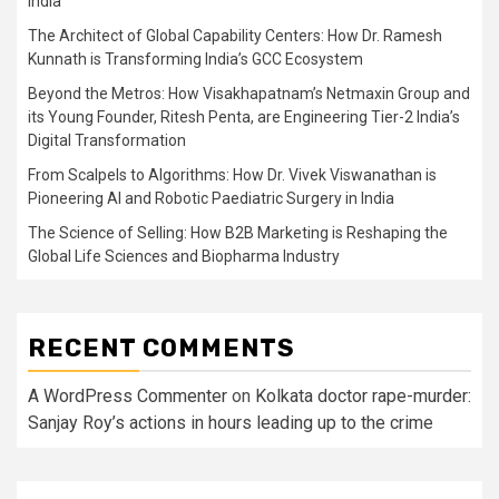
India
The Architect of Global Capability Centers: How Dr. Ramesh
Kunnath is Transforming India’s GCC Ecosystem
Beyond the Metros: How Visakhapatnam’s Netmaxin Group and
its Young Founder, Ritesh Penta, are Engineering Tier-2 India’s
Digital Transformation
From Scalpels to Algorithms: How Dr. Vivek Viswanathan is
Pioneering AI and Robotic Paediatric Surgery in India
The Science of Selling: How B2B Marketing is Reshaping the
Global Life Sciences and Biopharma Industry
RECENT COMMENTS
A WordPress Commenter
on
Kolkata doctor rape-murder:
Sanjay Roy’s actions in hours leading up to the crime