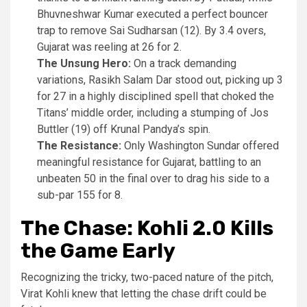
Bhuvneshwar Kumar executed a perfect bouncer
trap to remove Sai Sudharsan (12). By 3.4 overs,
Gujarat was reeling at 26 for 2.
The Unsung Hero:
On a track demanding
variations, Rasikh Salam Dar stood out, picking up 3
for 27 in a highly disciplined spell that choked the
Titans’ middle order, including a stumping of Jos
Buttler (19) off Krunal Pandya’s spin.
The Resistance:
Only Washington Sundar offered
meaningful resistance for Gujarat, battling to an
unbeaten 50 in the final over to drag his side to a
sub-par 155 for 8.
The Chase: Kohli 2.0 Kills
the Game Early
Recognizing the tricky, two-paced nature of the pitch,
Virat Kohli knew that letting the chase drift could be