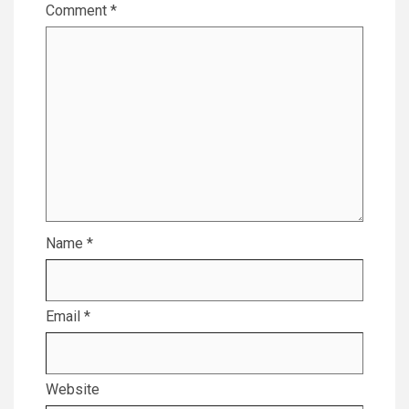
Comment
*
Name
*
Email
*
Website