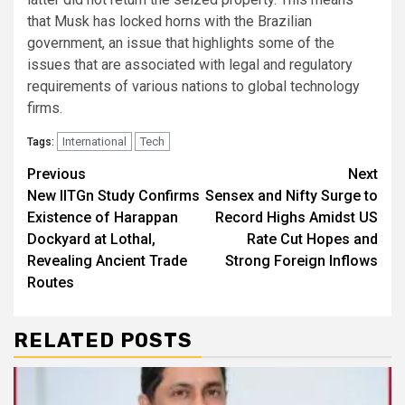
that Musk has locked horns with the Brazilian
government, an issue that highlights some of the
issues that are associated with legal and regulatory
requirements of various nations to global technology
firms.
International
Tech
Tags:
Continue
Previous
Next
New IITGn Study Confirms
Sensex and Nifty Surge to
Reading
Existence of Harappan
Record Highs Amidst US
Dockyard at Lothal,
Rate Cut Hopes and
Revealing Ancient Trade
Strong Foreign Inflows
Routes
RELATED POSTS