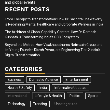
and global events
RECENT POSTS
From Therapy to Transformation: How Dr. Sachitra Chakravorty
is Redefining Mental Healthcare and Corporate Wellness in India
The Architect of Global Capability Centers: How Dr. Ramesh
Kunnath is Transforming India’s GCC Ecosystem
Beyond the Metros: How Visakhapatnam’s Netmaxin Group and
its Young Founder, Ritesh Penta, are Engineering Tier-2 India’s
Digital Transformation
CATEGORIES
Business
Domestic Violence
Entertainment
Health & Safety
India
Informative Updates
International
Lifestyle & Health
Politics
Sports
Technology
Trending
Uncategorized