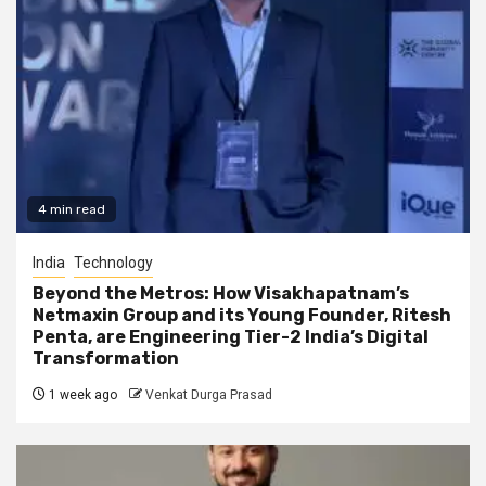
4 min read
India
Technology
Beyond the Metros: How Visakhapatnam’s
Netmaxin Group and its Young Founder, Ritesh
Penta, are Engineering Tier-2 India’s Digital
Transformation
1 week ago
Venkat Durga Prasad