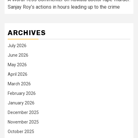
Sanjay Roy’s actions in hours leading up to the crime
ARCHIVES
July 2026
June 2026
May 2026
April 2026
March 2026
February 2026
January 2026
December 2025
November 2025
October 2025