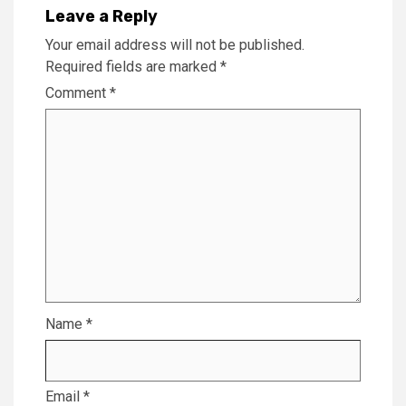
Leave a Reply
Your email address will not be published.
Required fields are marked
*
Comment
*
Name
*
Email
*