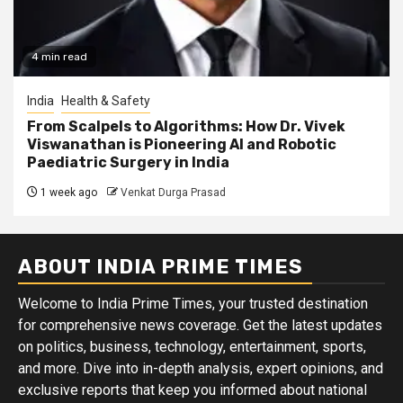
4 min read
India
Health & Safety
From Scalpels to Algorithms: How Dr. Vivek
Viswanathan is Pioneering AI and Robotic
Paediatric Surgery in India
1 week ago
Venkat Durga Prasad
ABOUT INDIA PRIME TIMES
Welcome to India Prime Times, your trusted destination
for comprehensive news coverage. Get the latest updates
on politics, business, technology, entertainment, sports,
and more. Dive into in-depth analysis, expert opinions, and
exclusive reports that keep you informed about national