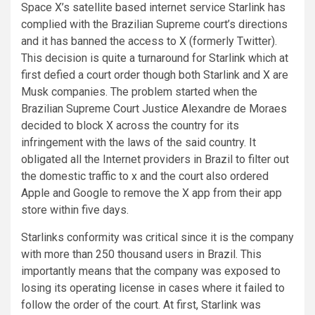
Space X’s satellite based internet service Starlink has
complied with the Brazilian Supreme court’s directions
and it has banned the access to X (formerly Twitter).
This decision is quite a turnaround for Starlink which at
first defied a court order though both Starlink and X are
Musk companies. The problem started when the
Brazilian Supreme Court Justice Alexandre de Moraes
decided to block X across the country for its
infringement with the laws of the said country. It
obligated all the Internet providers in Brazil to filter out
the domestic traffic to x and the court also ordered
Apple and Google to remove the X app from their app
store within five days.
Starlinks conformity was critical since it is the company
with more than 250 thousand users in Brazil. This
importantly means that the company was exposed to
losing its operating license in cases where it failed to
follow the order of the court. At first, Starlink was