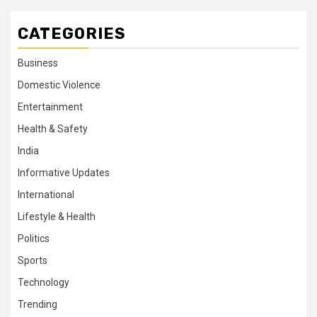
CATEGORIES
Business
Domestic Violence
Entertainment
Health & Safety
India
Informative Updates
International
Lifestyle & Health
Politics
Sports
Technology
Trending