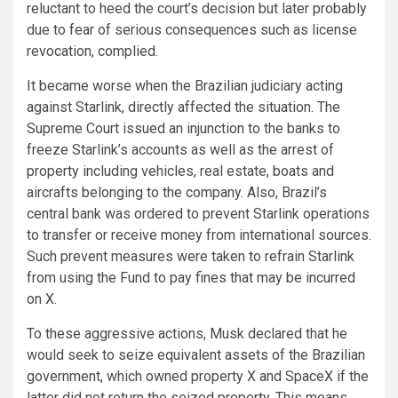
reluctant to heed the court’s decision but later probably
due to fear of serious consequences such as license
revocation, complied.
It became worse when the Brazilian judiciary acting
against Starlink, directly affected the situation. The
Supreme Court issued an injunction to the banks to
freeze Starlink’s accounts as well as the arrest of
property including vehicles, real estate, boats and
aircrafts belonging to the company. Also, Brazil’s
central bank was ordered to prevent Starlink operations
to transfer or receive money from international sources.
Such prevent measures were taken to refrain Starlink
from using the Fund to pay fines that may be incurred
on X.
To these aggressive actions, Musk declared that he
would seek to seize equivalent assets of the Brazilian
government, which owned property X and SpaceX if the
latter did not return the seized property. This means