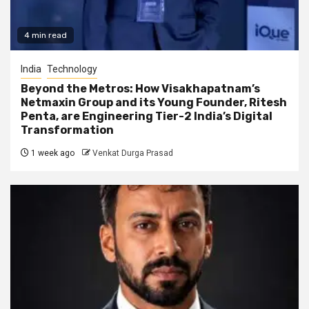
4 min read
India
Technology
Beyond the Metros: How Visakhapatnam’s
Netmaxin Group and its Young Founder, Ritesh
Penta, are Engineering Tier-2 India’s Digital
Transformation
1 week ago
Venkat Durga Prasad