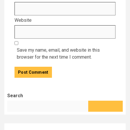
Website
Save my name, email, and website in this
browser for the next time I comment.
Search