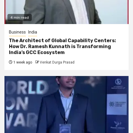
4 min read
Business
India
The Architect of Global Capability Centers:
How Dr. Ramesh Kunnath is Transforming
India’s GCC Ecosystem
1 week ago
Venkat Durga Prasad