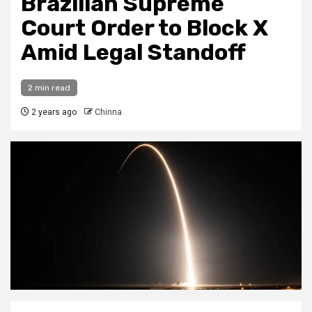
Brazilian Supreme
Court Order to Block X
Amid Legal Standoff
2 min read
2 years ago
Chinna