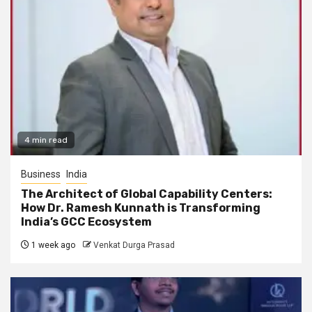
4 min read
Business
India
The Architect of Global Capability Centers:
How Dr. Ramesh Kunnath is Transforming
India’s GCC Ecosystem
1 week ago
Venkat Durga Prasad