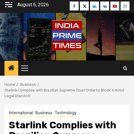
Skip
August 6, 2026
Facebook
Twitter
Linkedin
VK
Youtube
Inst
to
content
Primary
Menu
Home
Business
Starlink Complies with Brazilian Supreme Court Order to Block X Amid
Legal Standoff
International
Business
Technology
Starlink Complies with