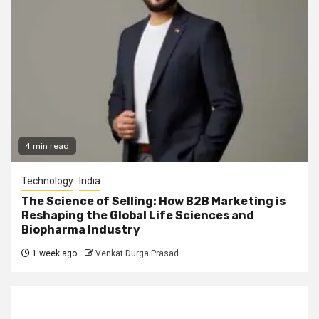
4 min read
Technology
India
The Science of Selling: How B2B Marketing is
Reshaping the Global Life Sciences and
Biopharma Industry
1 week ago
Venkat Durga Prasad