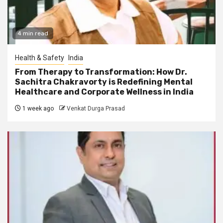
4 min read
Health & Safety
India
From Therapy to Transformation: How Dr.
Sachitra Chakravorty is Redefining Mental
Healthcare and Corporate Wellness in India
1 week ago
Venkat Durga Prasad