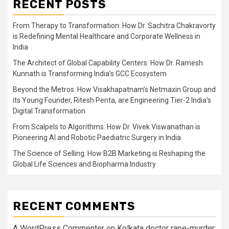
RECENT POSTS
From Therapy to Transformation: How Dr. Sachitra Chakravorty
is Redefining Mental Healthcare and Corporate Wellness in
India
The Architect of Global Capability Centers: How Dr. Ramesh
Kunnath is Transforming India’s GCC Ecosystem
Beyond the Metros: How Visakhapatnam’s Netmaxin Group and
its Young Founder, Ritesh Penta, are Engineering Tier-2 India’s
Digital Transformation
From Scalpels to Algorithms: How Dr. Vivek Viswanathan is
Pioneering AI and Robotic Paediatric Surgery in India
The Science of Selling: How B2B Marketing is Reshaping the
Global Life Sciences and Biopharma Industry
RECENT COMMENTS
A WordPress Commenter
on
Kolkata doctor rape-murder: