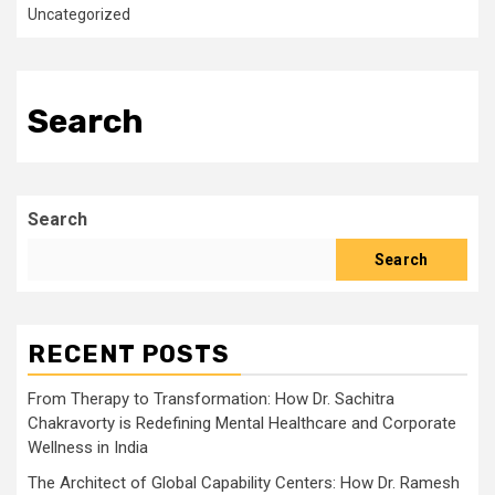
Uncategorized
Search
Search
Search
RECENT POSTS
From Therapy to Transformation: How Dr. Sachitra
Chakravorty is Redefining Mental Healthcare and Corporate
Wellness in India
The Architect of Global Capability Centers: How Dr. Ramesh