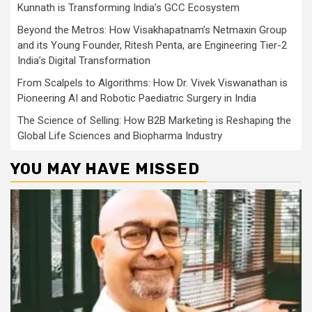
Kunnath is Transforming India’s GCC Ecosystem
Beyond the Metros: How Visakhapatnam’s Netmaxin Group
and its Young Founder, Ritesh Penta, are Engineering Tier-2
India’s Digital Transformation
From Scalpels to Algorithms: How Dr. Vivek Viswanathan is
Pioneering AI and Robotic Paediatric Surgery in India
The Science of Selling: How B2B Marketing is Reshaping the
Global Life Sciences and Biopharma Industry
YOU MAY HAVE MISSED