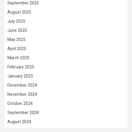
September 2025
August 2025
July 2025
June 2025
May 2025
April 2025
March 2025
February 2025
January 2025
December 2024
November 2024
October 2024
September 2024
August 2024