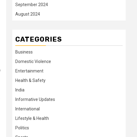
September 2024
August 2024
CATEGORIES
Business
Domestic Violence
e
Entertainment
Health & Safety
India
.
Informative Updates
International
Lifestyle & Health
Politics