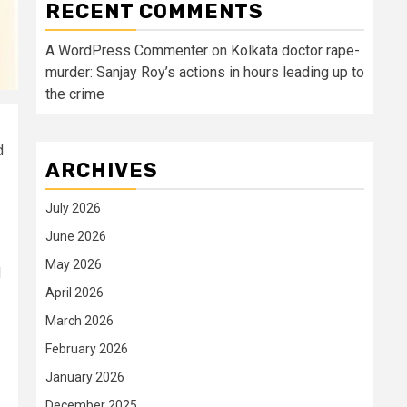
RECENT COMMENTS
A WordPress Commenter
on
Kolkata doctor rape-
murder: Sanjay Roy’s actions in hours leading up to
the crime
d
ARCHIVES
July 2026
June 2026
May 2026
d
April 2026
March 2026
February 2026
January 2026
December 2025