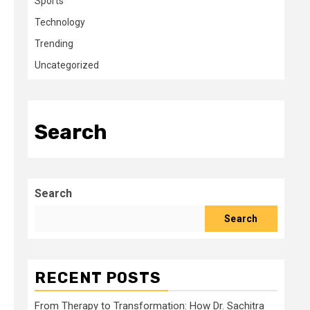
Sports
Technology
Trending
Uncategorized
Search
Search
Search
RECENT POSTS
From Therapy to Transformation: How Dr. Sachitra