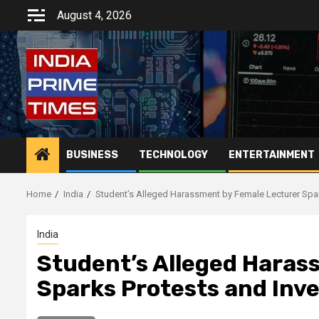
Skip
August 4, 2026
to
content
BUSINESS
TECHNOLOGY
ENTERTAINMENT
Home
India
Student’s Alleged Harassment by Female Lecturer Spar
India
Student’s Alleged Haras
Sparks Protests and Inv