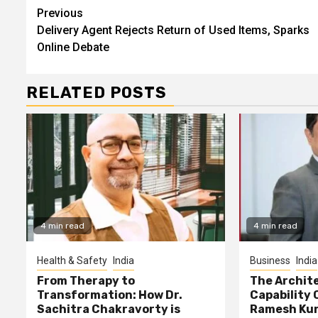
Continue
Previous
Delivery Agent Rejects Return of Used Items, Sparks
Reading
Online Debate
RELATED POSTS
4 min read
4 min read
Health & Safety
India
Business
India
From Therapy to
The Archite
Transformation: How Dr.
Capability 
Sachitra Chakravorty is
Ramesh Kun