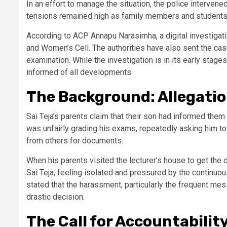
In an effort to manage the situation, the police interven
tensions remained high as family members and students 
According to ACP Annapu Narasimha, a digital investigati
and Women’s Cell. The authorities have also sent the cas
examination. While the investigation is in its early sta
informed of all developments.
The Background: Allegati
Sai Teja’s parents claim that their son had informed them
was unfairly grading his exams, repeatedly asking him t
from others for documents.
When his parents visited the lecturer’s house to get the
Sai Teja, feeling isolated and pressured by the continuo
stated that the harassment, particularly the frequent mes
drastic decision.
The Call for Accountabilit