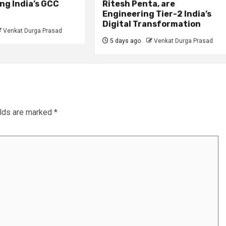
ng India’s GCC
Ritesh Penta, are
Engineering Tier-2 India’s
Digital Transformation
Venkat Durga Prasad
5 days ago
Venkat Durga Prasad
elds are marked
*