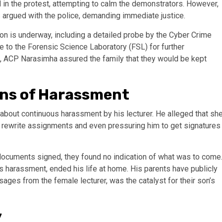
ed in the protest, attempting to calm the demonstrators. However,
argued with the police, demanding immediate justice.
on is underway, including a detailed probe by the Cyber Crime
e to the Forensic Science Laboratory (FSL) for further
ges, ACP Narasimha assured the family that they would be kept
ons of Harassment
 about continuous harassment by his lecturer. He alleged that sh
o rewrite assignments and even pressuring him to get signatures
 documents signed, they found no indication of what was to come
us harassment, ended his life at home. His parents have publicly
sages from the female lecturer, was the catalyst for their son’s
y