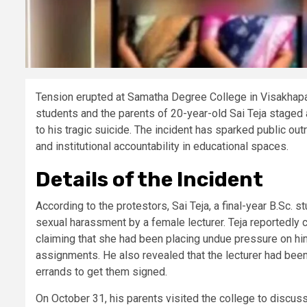
Tension erupted at Samatha Degree College in Visakhapa
students and the parents of 20-year-old Sai Teja staged a
to his tragic suicide. The incident has sparked public o
and institutional accountability in educational spaces.
Details of the Incident
According to the protestors, Sai Teja, a final-year B.Sc.
sexual harassment by a female lecturer. Teja reportedly co
claiming that she had been placing undue pressure on hi
assignments. He also revealed that the lecturer had been
errands to get them signed.
On October 31, his parents visited the college to discu