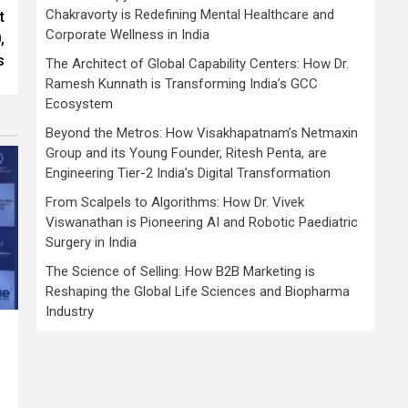
Chakravorty is Redefining Mental Healthcare and
t
Corporate Wellness in India
,
s
The Architect of Global Capability Centers: How Dr.
Ramesh Kunnath is Transforming India’s GCC
Ecosystem
Beyond the Metros: How Visakhapatnam’s Netmaxin
Group and its Young Founder, Ritesh Penta, are
Engineering Tier-2 India’s Digital Transformation
From Scalpels to Algorithms: How Dr. Vivek
Viswanathan is Pioneering AI and Robotic Paediatric
Surgery in India
The Science of Selling: How B2B Marketing is
Reshaping the Global Life Sciences and Biopharma
Industry
,