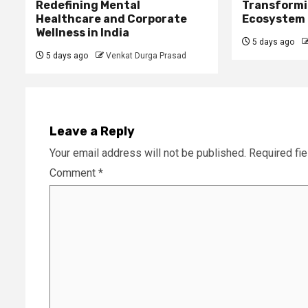
Redefining Mental
Transformi
Healthcare and Corporate
Ecosystem
Wellness in India
5 days ago
5 days ago
Venkat Durga Prasad
Leave a Reply
Your email address will not be published.
Required fi
Comment
*