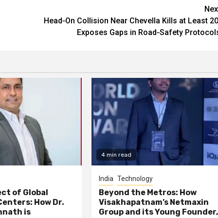
Nex
Head‑On Collision Near Chevella Kills at Least 20
Exposes Gaps in Road‑Safety Protocol
4 min read
India
Technology
ct of Global
Beyond the Metros: How
Centers: How Dr.
Visakhapatnam’s Netmaxin
nath is
Group and its Young Founder