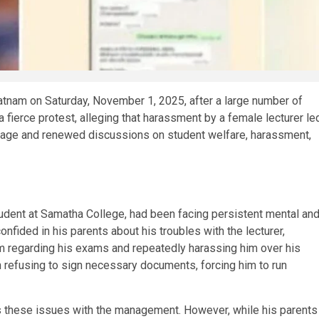
tnam on Saturday, November 1, 2025, after a large number of
 fierce protest, alleging that harassment by a female lecturer le
utrage and renewed discussions on student welfare, harassment,
 student at Samatha College, had been facing persistent mental an
nfided in his parents about his troubles with the lecturer,
m regarding his exams and repeatedly harassing him over his
 refusing to sign necessary documents, forcing him to run
ss these issues with the management. However, while his parents