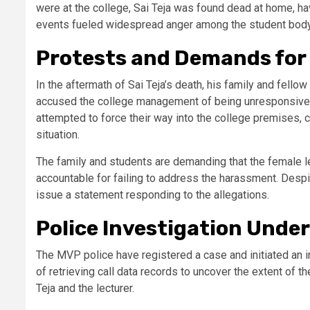
were at the college, Sai Teja was found dead at home, hav
events fueled widespread anger among the student body 
Protests and Demands for
In the aftermath of Sai Teja’s death, his family and fell
accused the college management of being unresponsive 
attempted to force their way into the college premises, c
situation.
The family and students are demanding that the female l
accountable for failing to address the harassment. Despi
issue a statement responding to the allegations.
Police Investigation Unde
The MVP police have registered a case and initiated an inv
of retrieving call data records to uncover the extent of
Teja and the lecturer.