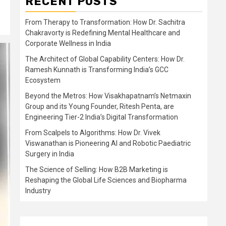
RECENT POSTS
From Therapy to Transformation: How Dr. Sachitra
Chakravorty is Redefining Mental Healthcare and
Corporate Wellness in India
The Architect of Global Capability Centers: How Dr.
Ramesh Kunnath is Transforming India’s GCC
Ecosystem
Beyond the Metros: How Visakhapatnam’s Netmaxin
Group and its Young Founder, Ritesh Penta, are
Engineering Tier-2 India’s Digital Transformation
From Scalpels to Algorithms: How Dr. Vivek
Viswanathan is Pioneering AI and Robotic Paediatric
Surgery in India
The Science of Selling: How B2B Marketing is
Reshaping the Global Life Sciences and Biopharma
Industry