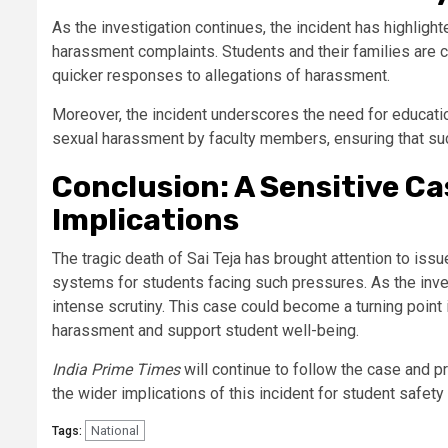
As the investigation continues, the incident has highligh
harassment complaints. Students and their families are c
quicker responses to allegations of harassment.
Moreover, the incident underscores the need for educatio
sexual harassment by faculty members, ensuring that suc
Conclusion: A Sensitive C
Implications
The tragic death of Sai Teja has brought attention to issu
systems for students facing such pressures. As the inve
intense scrutiny. This case could become a turning point
harassment and support student well-being.
India Prime Times
will continue to follow the case and p
the wider implications of this incident for student safety 
National
Tags: