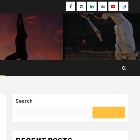
Facebook
Twitter
Linkedin
VK
Youtube
Instagr
Search