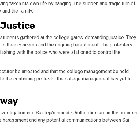
ing taken his own life by hanging. The sudden and tragic turn of
and the family.
 Justice
ow students gathered at the college gates, demanding justice. They
to their concerns and the ongoing harassment. The protesters
lashing with the police who were stationed to control the
ecturer be arrested and that the college management be held
te the continuing protests, the college management has yet to
rway
estigation into Sai Teja’s suicide. Authorities are in the proces
 the harassment and any potential communications between Sai