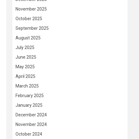
November 2025
October 2025
September 2025
August 2025
July 2025
June 2025
May 2025
April 2025
March 2025
February 2025
January 2025
s
December 2024
November 2024
October 2024