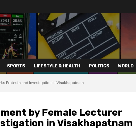
SPORTS
LIFESTYLE & HEALTH
POLITICS
WORLD
ks Protests and Investigation in Visakhapatnam
sment by Female Lecturer
estigation in Visakhapatnam