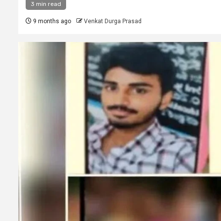
3 min read
9 months ago
Venkat Durga Prasad