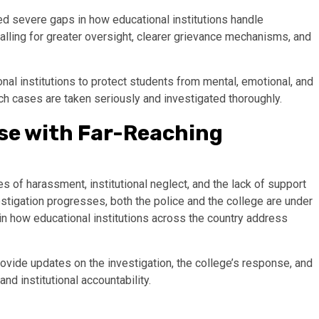
ted severe gaps in how educational institutions handle
alling for greater oversight, clearer grievance mechanisms, and
nal institutions to protect students from mental, emotional, and
h cases are taken seriously and investigated thoroughly.
ase with Far-Reaching
es of harassment, institutional neglect, and the lack of support
stigation progresses, both the police and the college are under
 in how educational institutions across the country address
rovide updates on the investigation, the college’s response, and
and institutional accountability.