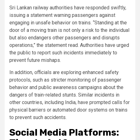
Sri Lankan railway authorities have responded swiftly,
issuing a statement warning passengers against
engaging in unsafe behavior on trains. “Standing at the
door of a moving train is not only a risk to the individual
but also endangers other passengers and disrupts
operations,” the statement read. Authorities have urged
the public to report such incidents immediately to
prevent future mishaps.
In addition, officials are exploring enhanced safety
protocols, such as stricter monitoring of passenger
behavior and public awareness campaigns about the
dangers of train-related stunts. Similar incidents in
other countries, including India, have prompted calls for
physical barriers or automated door systems on trains
to prevent such accidents.
Social Media Platforms: