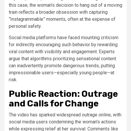
this case, the woman’s decision to hang out of a moving
train reflects a broader obsession with capturing
“Instagrammable” moments, often at the expense of
personal safety.
Social media platforms have faced mounting criticism
for indirectly encouraging such behavior by rewarding
viral content with visibility and engagement. Experts
argue that algorithms prioritizing sensational content
can inadvertently promote dangerous trends, putting
impressionable users—especially young people—at
risk.
Public Reaction: Outrage
and Calls for Change
The video has sparked widespread outrage online, with
social media users condemning the woman’s actions
while expressing relief at her survival. Comments like