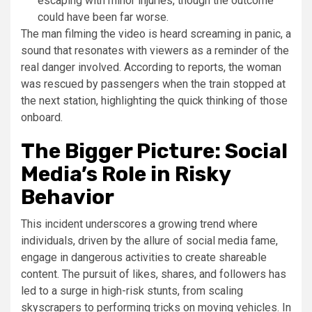
escaping with minor injuries, though the outcome
could have been far worse.
The man filming the video is heard screaming in panic, a
sound that resonates with viewers as a reminder of the
real danger involved. According to reports, the woman
was rescued by passengers when the train stopped at
the next station, highlighting the quick thinking of those
onboard.
The Bigger Picture: Social
Media’s Role in Risky
Behavior
This incident underscores a growing trend where
individuals, driven by the allure of social media fame,
engage in dangerous activities to create shareable
content. The pursuit of likes, shares, and followers has
led to a surge in high-risk stunts, from scaling
skyscrapers to performing tricks on moving vehicles. In