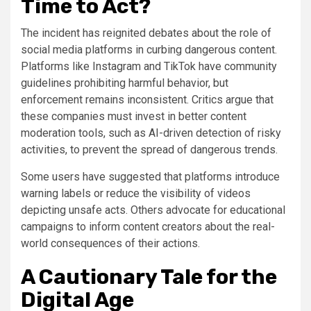
Time to Act?
The incident has reignited debates about the role of
social media platforms in curbing dangerous content.
Platforms like Instagram and TikTok have community
guidelines prohibiting harmful behavior, but
enforcement remains inconsistent. Critics argue that
these companies must invest in better content
moderation tools, such as AI-driven detection of risky
activities, to prevent the spread of dangerous trends.
Some users have suggested that platforms introduce
warning labels or reduce the visibility of videos
depicting unsafe acts. Others advocate for educational
campaigns to inform content creators about the real-
world consequences of their actions.
A Cautionary Tale for the
Digital Age