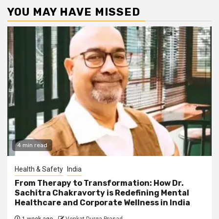
YOU MAY HAVE MISSED
4 min read
Health & Safety
India
From Therapy to Transformation: How Dr.
Sachitra Chakravorty is Redefining Mental
Healthcare and Corporate Wellness in India
1 week ago
Venkat Durga Prasad