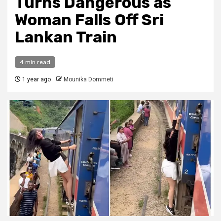
Turns Dangerous as
Woman Falls Off Sri
Lankan Train
4 min read
1 year ago
Mounika Dommeti