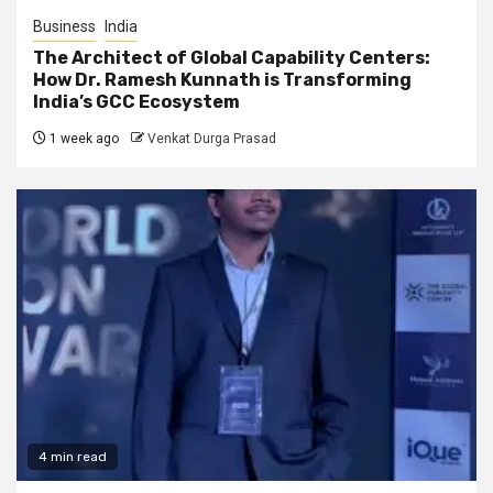
Business
India
The Architect of Global Capability Centers:
How Dr. Ramesh Kunnath is Transforming
India’s GCC Ecosystem
1 week ago
Venkat Durga Prasad
4 min read