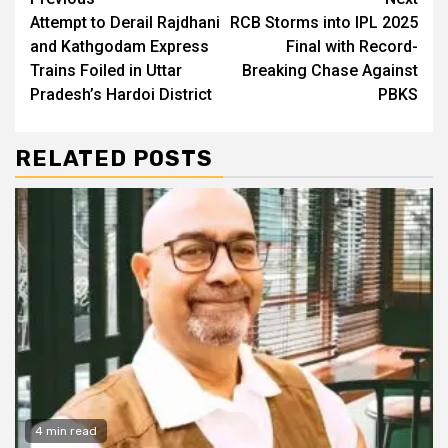
Continue
Attempt to Derail Rajdhani
RCB Storms into IPL 2025
Reading
and Kathgodam Express
Final with Record-
Trains Foiled in Uttar
Breaking Chase Against
Pradesh’s Hardoi District
PBKS
RELATED POSTS
4 min read