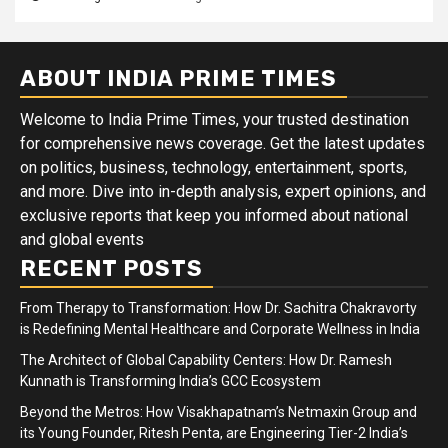
ABOUT INDIA PRIME TIMES
Welcome to India Prime Times, your trusted destination
for comprehensive news coverage. Get the latest updates
on politics, business, technology, entertainment, sports,
and more. Dive into in-depth analysis, expert opinions, and
exclusive reports that keep you informed about national
and global events
RECENT POSTS
From Therapy to Transformation: How Dr. Sachitra Chakravorty
is Redefining Mental Healthcare and Corporate Wellness in India
The Architect of Global Capability Centers: How Dr. Ramesh
Kunnath is Transforming India’s GCC Ecosystem
Beyond the Metros: How Visakhapatnam’s Netmaxin Group and
its Young Founder, Ritesh Penta, are Engineering Tier-2 India’s