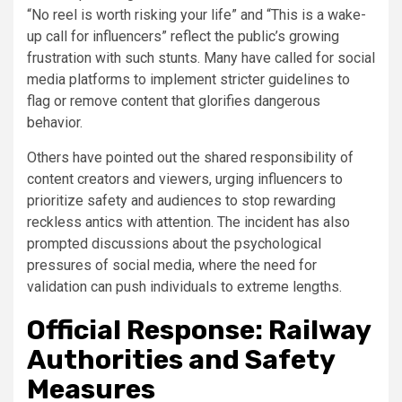
“No reel is worth risking your life” and “This is a wake-
up call for influencers” reflect the public’s growing
frustration with such stunts. Many have called for social
media platforms to implement stricter guidelines to
flag or remove content that glorifies dangerous
behavior.
Others have pointed out the shared responsibility of
content creators and viewers, urging influencers to
prioritize safety and audiences to stop rewarding
reckless antics with attention. The incident has also
prompted discussions about the psychological
pressures of social media, where the need for
validation can push individuals to extreme lengths.
Official Response: Railway
Authorities and Safety
Measures