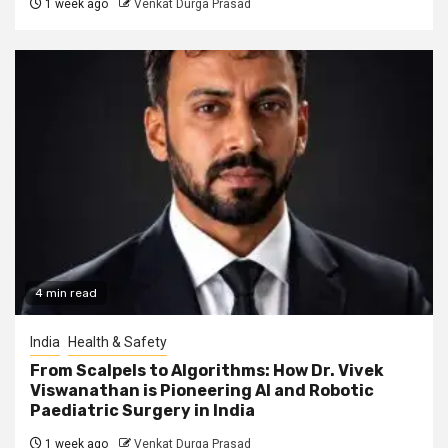
1 week ago
Venkat Durga Prasad
4 min read
India
Health & Safety
From Scalpels to Algorithms: How Dr. Vivek
Viswanathan is Pioneering AI and Robotic
Paediatric Surgery in India
1 week ago
Venkat Durga Prasad