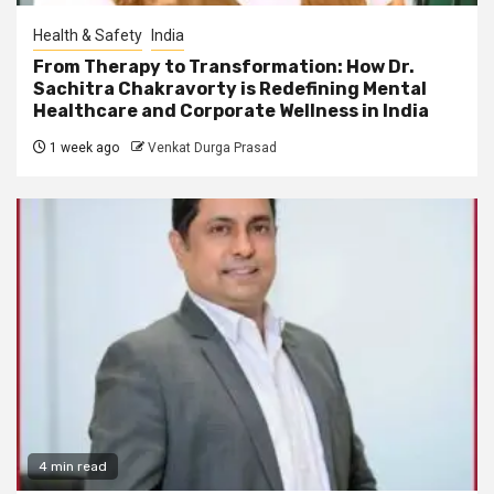
Health & Safety
India
From Therapy to Transformation: How Dr.
Sachitra Chakravorty is Redefining Mental
Healthcare and Corporate Wellness in India
1 week ago
Venkat Durga Prasad
4 min read