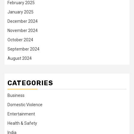
February 2025
January 2025
December 2024
November 2024
October 2024
September 2024
August 2024
CATEGORIES
Business
Domestic Violence
Entertainment
Health & Safety
India