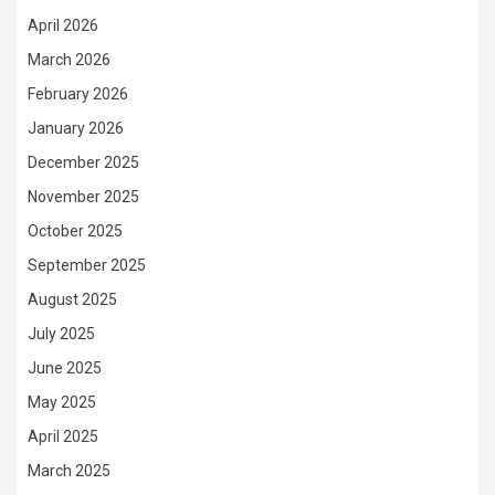
April 2026
March 2026
February 2026
January 2026
December 2025
November 2025
October 2025
September 2025
August 2025
July 2025
June 2025
May 2025
April 2025
March 2025