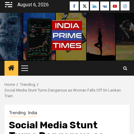
Skip
August 6, 2026
Facebook
Twitter
Linkedin
VK
Youtube
Inst
to
content
Primary
Menu
Home
Trending
Social Media Stunt Turns Dangerous as Woman Falls Off Sri Lankan
Train
Trending
India
Social Media Stunt