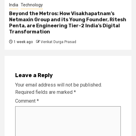
India
Technology
Beyond the Metros: How Visakhapatnam’s
Netmaxin Group and its Young Founder, Ritesh
Penta, are Engineering Tier-2 India’s Digital
Transformation
1 week ago
Venkat Durga Prasad
Leave a Reply
Your email address will not be published.
Required fields are marked
*
Comment
*