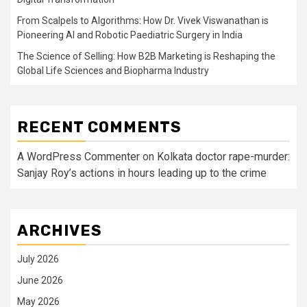
From Scalpels to Algorithms: How Dr. Vivek Viswanathan is
Pioneering AI and Robotic Paediatric Surgery in India
The Science of Selling: How B2B Marketing is Reshaping the
Global Life Sciences and Biopharma Industry
RECENT COMMENTS
A WordPress Commenter
on
Kolkata doctor rape-murder:
Sanjay Roy’s actions in hours leading up to the crime
ARCHIVES
July 2026
June 2026
May 2026