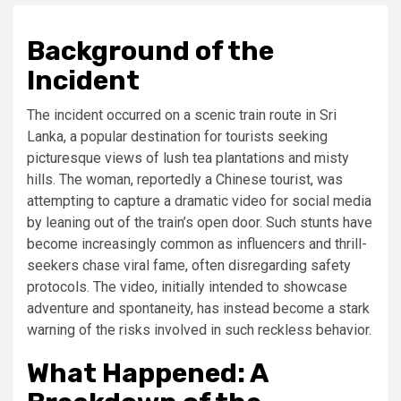
Background of the
Incident
The incident occurred on a scenic train route in Sri
Lanka, a popular destination for tourists seeking
picturesque views of lush tea plantations and misty
hills. The woman, reportedly a Chinese tourist, was
attempting to capture a dramatic video for social media
by leaning out of the train’s open door. Such stunts have
become increasingly common as influencers and thrill-
seekers chase viral fame, often disregarding safety
protocols. The video, initially intended to showcase
adventure and spontaneity, has instead become a stark
warning of the risks involved in such reckless behavior.
What Happened: A