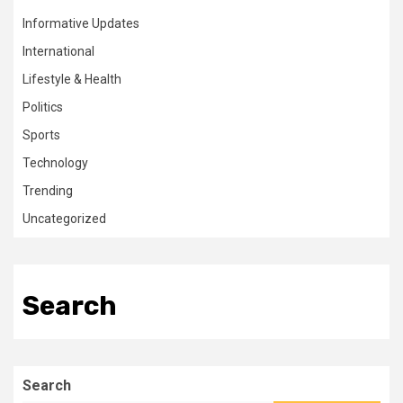
Informative Updates
International
Lifestyle & Health
Politics
Sports
Technology
Trending
Uncategorized
Search
Search