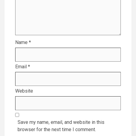
Name
*
Email
*
Website
Save my name, email, and website in this
browser for the next time I comment.