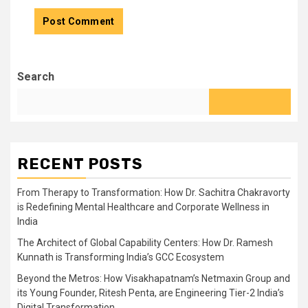
Search
RECENT POSTS
From Therapy to Transformation: How Dr. Sachitra Chakravorty
is Redefining Mental Healthcare and Corporate Wellness in
India
The Architect of Global Capability Centers: How Dr. Ramesh
Kunnath is Transforming India’s GCC Ecosystem
Beyond the Metros: How Visakhapatnam’s Netmaxin Group and
its Young Founder, Ritesh Penta, are Engineering Tier-2 India’s
Digital Transformation