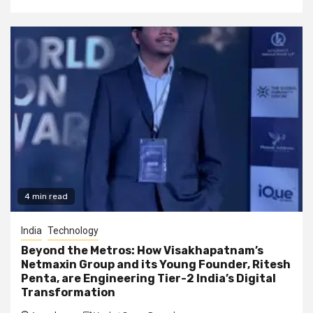
4 min read
India
Technology
Beyond the Metros: How Visakhapatnam’s
Netmaxin Group and its Young Founder, Ritesh
Penta, are Engineering Tier-2 India’s Digital
Transformation