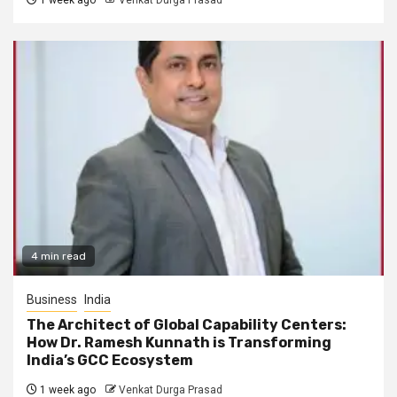
4 min read
Business
India
The Architect of Global Capability Centers:
How Dr. Ramesh Kunnath is Transforming
India’s GCC Ecosystem
1 week ago
Venkat Durga Prasad