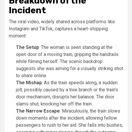
Breakdown of the
Incident
The viral video, widely shared across platforms like
Instagram and TikTok, captures a heart-stopping
moment:
The Setup
: The woman is seen standing at the
open door of a moving train, gripping the handrails
while filming herself. The scenic backdrop
suggests she was aiming for a visually striking shot
to share online.
The Mishap
: As the train speeds along, a sudden
jolt, possibly caused by a tree branch or the train’s
door mechanism, disrupts her balance. The door
slams shut, knocking her off the train.
The Narrow Escape
: Miraculously, the train slows
down moments after the incident, allowing fellow
passengers to rush to her aid. She falls into bushes,