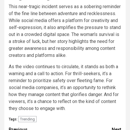
This near-tragic incident serves as a sobering reminder
of the fine line between adventure and recklessness.
While social media offers a platform for creativity and
self-expression, it also amplifies the pressure to stand
out in a crowded digital space. The woman’s survival is
a stroke of luck, but her story highlights the need for
greater awareness and responsibility among content
creators and platforms alike.
As the video continues to circulate, it stands as both a
warning and a call to action. For thrill-seekers, it’s a
reminder to prioritize safety over fleeting fame. For
social media companies, it’s an opportunity to rethink
how they manage content that glorifies danger. And for
viewers, it’s a chance to reflect on the kind of content
they choose to engage with.
Trending
Tags:
Previous
Next