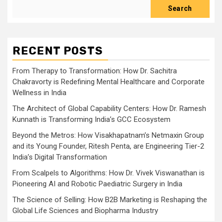
Search
RECENT POSTS
From Therapy to Transformation: How Dr. Sachitra
Chakravorty is Redefining Mental Healthcare and Corporate
Wellness in India
The Architect of Global Capability Centers: How Dr. Ramesh
Kunnath is Transforming India’s GCC Ecosystem
Beyond the Metros: How Visakhapatnam’s Netmaxin Group
and its Young Founder, Ritesh Penta, are Engineering Tier-2
India’s Digital Transformation
From Scalpels to Algorithms: How Dr. Vivek Viswanathan is
Pioneering AI and Robotic Paediatric Surgery in India
The Science of Selling: How B2B Marketing is Reshaping the
Global Life Sciences and Biopharma Industry