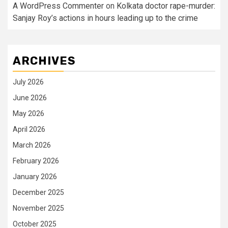
A WordPress Commenter
on
Kolkata doctor rape-murder:
Sanjay Roy’s actions in hours leading up to the crime
ARCHIVES
July 2026
June 2026
May 2026
April 2026
March 2026
February 2026
January 2026
December 2025
November 2025
October 2025