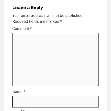
Leave a Reply
Your email address will not be published.
Required fields are marked
*
Comment
*
Name
*