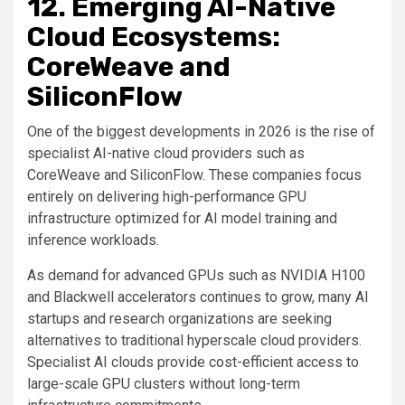
12. Emerging AI-Native
Cloud Ecosystems:
CoreWeave and
SiliconFlow
One of the biggest developments in 2026 is the rise of
specialist AI-native cloud providers such as
CoreWeave and SiliconFlow. These companies focus
entirely on delivering high-performance GPU
infrastructure optimized for AI model training and
inference workloads.
As demand for advanced GPUs such as NVIDIA H100
and Blackwell accelerators continues to grow, many AI
startups and research organizations are seeking
alternatives to traditional hyperscale cloud providers.
Specialist AI clouds provide cost-efficient access to
large-scale GPU clusters without long-term