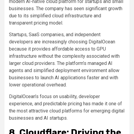
modern AI-native cloud platform for startups and small
businesses. The company has seen significant growth
due to its simplified cloud infrastructure and
transparent pricing model.
Startups, SaaS companies, and independent
developers are increasingly choosing DigitalOcean
because it provides affordable access to GPU
infrastructure without the complexity associated with
larger cloud providers. The platform’s managed AI
agents and simplified deployment environment allow
businesses to launch AI applications faster and with
lower operational overhead.
DigitalOcean’s focus on usability, developer
experience, and predictable pricing has made it one of
the most attractive cloud platforms for emerging digital
businesses and AI startups.
8. Cloudflare: Driving the