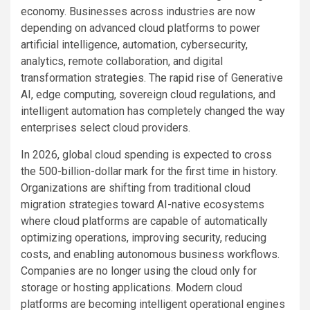
economy. Businesses across industries are now
depending on advanced cloud platforms to power
artificial intelligence, automation, cybersecurity,
analytics, remote collaboration, and digital
transformation strategies. The rapid rise of Generative
AI, edge computing, sovereign cloud regulations, and
intelligent automation has completely changed the way
enterprises select cloud providers.
In 2026, global cloud spending is expected to cross
the 500-billion-dollar mark for the first time in history.
Organizations are shifting from traditional cloud
migration strategies toward AI-native ecosystems
where cloud platforms are capable of automatically
optimizing operations, improving security, reducing
costs, and enabling autonomous business workflows.
Companies are no longer using the cloud only for
storage or hosting applications. Modern cloud
platforms are becoming intelligent operational engines