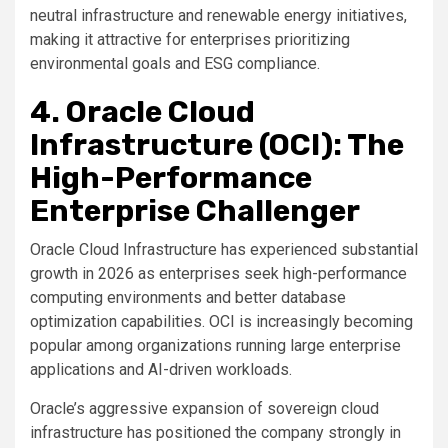
neutral infrastructure and renewable energy initiatives,
making it attractive for enterprises prioritizing
environmental goals and ESG compliance.
4. Oracle Cloud
Infrastructure (OCI): The
High-Performance
Enterprise Challenger
Oracle Cloud Infrastructure has experienced substantial
growth in 2026 as enterprises seek high-performance
computing environments and better database
optimization capabilities. OCI is increasingly becoming
popular among organizations running large enterprise
applications and AI-driven workloads.
Oracle’s aggressive expansion of sovereign cloud
infrastructure has positioned the company strongly in