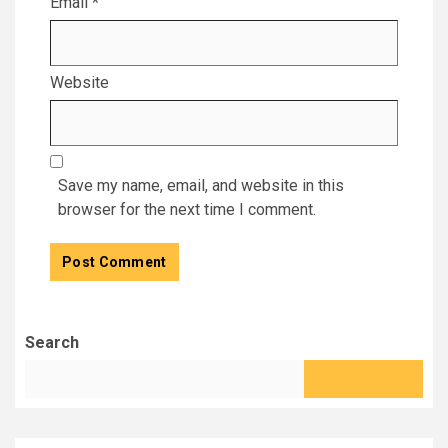
Email
*
Website
Save my name, email, and website in this
browser for the next time I comment.
Search