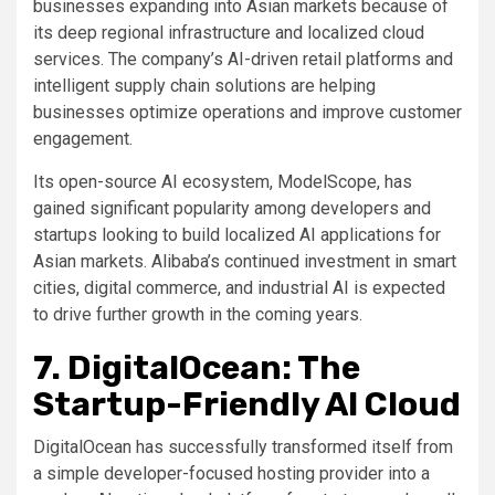
businesses expanding into Asian markets because of
its deep regional infrastructure and localized cloud
services. The company’s AI-driven retail platforms and
intelligent supply chain solutions are helping
businesses optimize operations and improve customer
engagement.
Its open-source AI ecosystem, ModelScope, has
gained significant popularity among developers and
startups looking to build localized AI applications for
Asian markets. Alibaba’s continued investment in smart
cities, digital commerce, and industrial AI is expected
to drive further growth in the coming years.
7. DigitalOcean: The
Startup-Friendly AI Cloud
DigitalOcean has successfully transformed itself from
a simple developer-focused hosting provider into a