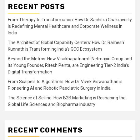
RECENT POSTS
From Therapy to Transformation: How Dr. Sachitra Chakravorty
is Redefining Mental Healthcare and Corporate Wellness in
India
The Architect of Global Capability Centers: How Dr. Ramesh
Kunnath is Transforming India’s GCC Ecosystem
Beyond the Metros: How Visakhapatnam’s Netmaxin Group and
its Young Founder, Ritesh Penta, are Engineering Tier-2 India’s
Digital Transformation
From Scalpels to Algorithms: How Dr. Vivek Viswanathan is
Pioneering AI and Robotic Paediatric Surgery in India
The Science of Selling: How B2B Marketing is Reshaping the
Global Life Sciences and Biopharma Industry
RECENT COMMENTS