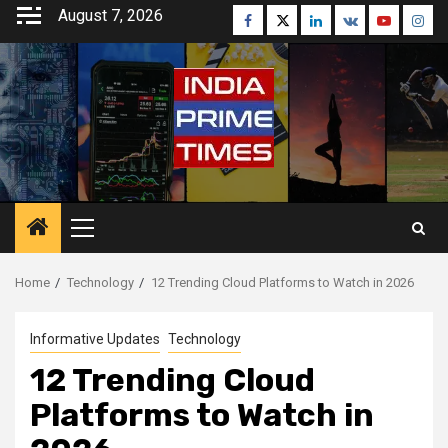
Skip
August 7, 2026
Facebook
Twitter
Linkedin
VK
Youtube
Inst
to
content
Primary
Menu
Home
Technology
12 Trending Cloud Platforms to Watch in 2026
Informative Updates
Technology
12 Trending Cloud
Platforms to Watch in