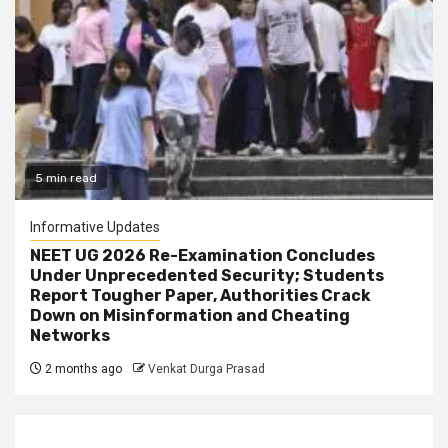
5 min read
Informative Updates
NEET UG 2026 Re-Examination Concludes
Under Unprecedented Security; Students
Report Tougher Paper, Authorities Crack
Down on Misinformation and Cheating
Networks
2 months ago
Venkat Durga Prasad