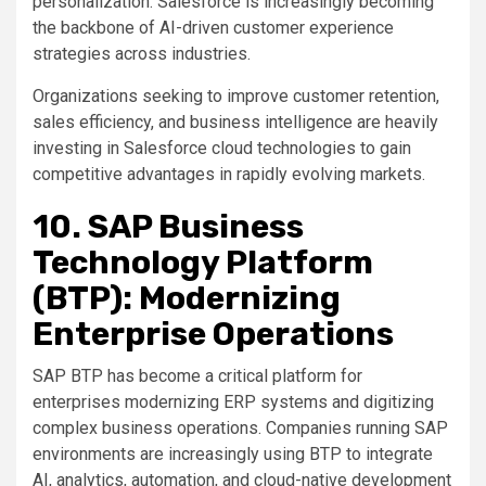
personalization. Salesforce is increasingly becoming
the backbone of AI-driven customer experience
strategies across industries.
Organizations seeking to improve customer retention,
sales efficiency, and business intelligence are heavily
investing in Salesforce cloud technologies to gain
competitive advantages in rapidly evolving markets.
10. SAP Business
Technology Platform
(BTP): Modernizing
Enterprise Operations
SAP BTP has become a critical platform for
enterprises modernizing ERP systems and digitizing
complex business operations. Companies running SAP
environments are increasingly using BTP to integrate
AI, analytics, automation, and cloud-native development