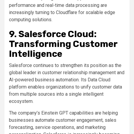
performance and real-time data processing are
increasingly turning to Cloudflare for scalable edge
computing solutions.
9. Salesforce Cloud:
Transforming Customer
Intelligence
Salesforce continues to strengthen its position as the
global leader in customer relationship management and
AI-powered business automation. Its Data Cloud
platform enables organizations to unify customer data
from multiple sources into a single intelligent
ecosystem.
The company’s Einstein GPT capabilities are helping
businesses automate customer engagement, sales
forecasting, service operations, and marketing