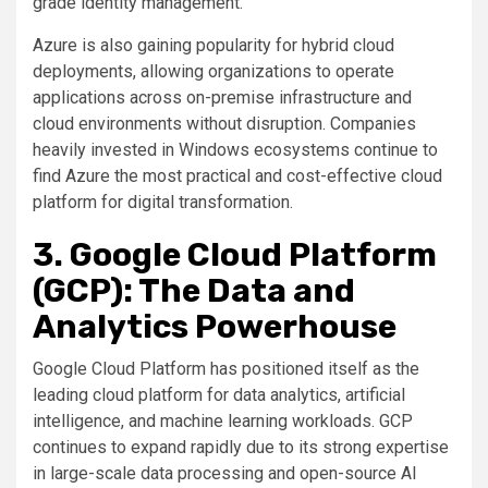
grade identity management.
Azure is also gaining popularity for hybrid cloud
deployments, allowing organizations to operate
applications across on-premise infrastructure and
cloud environments without disruption. Companies
heavily invested in Windows ecosystems continue to
find Azure the most practical and cost-effective cloud
platform for digital transformation.
3. Google Cloud Platform
(GCP): The Data and
Analytics Powerhouse
Google Cloud Platform has positioned itself as the
leading cloud platform for data analytics, artificial
intelligence, and machine learning workloads. GCP
continues to expand rapidly due to its strong expertise
in large-scale data processing and open-source AI