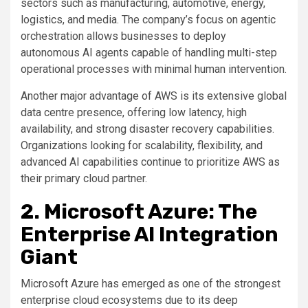
sectors such as manufacturing, automotive, energy,
logistics, and media. The company’s focus on agentic
orchestration allows businesses to deploy
autonomous AI agents capable of handling multi-step
operational processes with minimal human intervention.
Another major advantage of AWS is its extensive global
data centre presence, offering low latency, high
availability, and strong disaster recovery capabilities.
Organizations looking for scalability, flexibility, and
advanced AI capabilities continue to prioritize AWS as
their primary cloud partner.
2. Microsoft Azure: The
Enterprise AI Integration
Giant
Microsoft Azure has emerged as one of the strongest
enterprise cloud ecosystems due to its deep