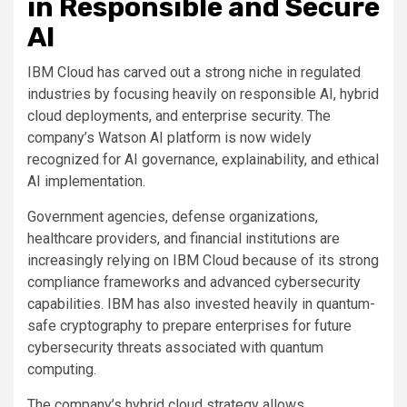
in Responsible and Secure
AI
IBM Cloud has carved out a strong niche in regulated
industries by focusing heavily on responsible AI, hybrid
cloud deployments, and enterprise security. The
company’s Watson AI platform is now widely
recognized for AI governance, explainability, and ethical
AI implementation.
Government agencies, defense organizations,
healthcare providers, and financial institutions are
increasingly relying on IBM Cloud because of its strong
compliance frameworks and advanced cybersecurity
capabilities. IBM has also invested heavily in quantum-
safe cryptography to prepare enterprises for future
cybersecurity threats associated with quantum
computing.
The company’s hybrid cloud strategy allows