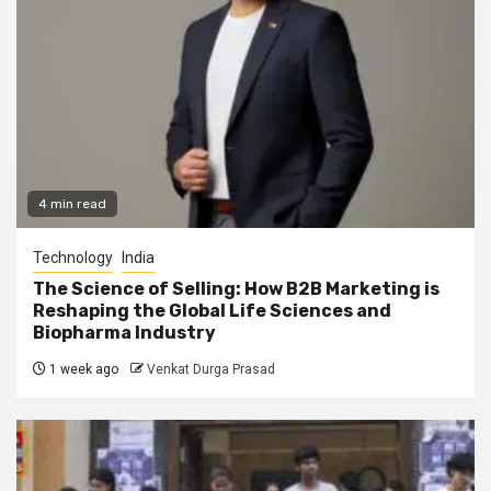
4 min read
Technology
India
The Science of Selling: How B2B Marketing is
Reshaping the Global Life Sciences and
Biopharma Industry
1 week ago
Venkat Durga Prasad