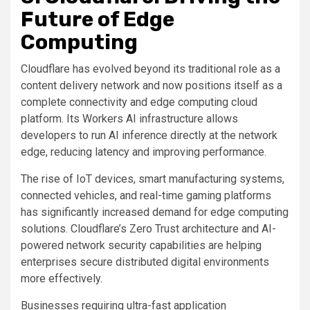
Future of Edge
Computing
Cloudflare has evolved beyond its traditional role as a
content delivery network and now positions itself as a
complete connectivity and edge computing cloud
platform. Its Workers AI infrastructure allows
developers to run AI inference directly at the network
edge, reducing latency and improving performance.
The rise of IoT devices, smart manufacturing systems,
connected vehicles, and real-time gaming platforms
has significantly increased demand for edge computing
solutions. Cloudflare’s Zero Trust architecture and AI-
powered network security capabilities are helping
enterprises secure distributed digital environments
more effectively.
Businesses requiring ultra-fast application