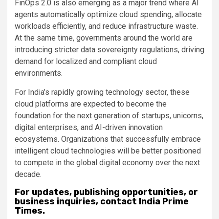
FinOps 2.0 is also emerging as a major trend where AI
agents automatically optimize cloud spending, allocate
workloads efficiently, and reduce infrastructure waste.
At the same time, governments around the world are
introducing stricter data sovereignty regulations, driving
demand for localized and compliant cloud
environments.
For India’s rapidly growing technology sector, these
cloud platforms are expected to become the
foundation for the next generation of startups, unicorns,
digital enterprises, and AI-driven innovation
ecosystems. Organizations that successfully embrace
intelligent cloud technologies will be better positioned
to compete in the global digital economy over the next
decade.
For updates, publishing opportunities, or
business inquiries, contact India Prime
Times.