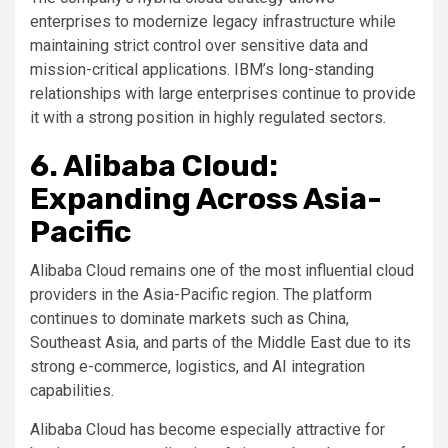
enterprises to modernize legacy infrastructure while
maintaining strict control over sensitive data and
mission-critical applications. IBM’s long-standing
relationships with large enterprises continue to provide
it with a strong position in highly regulated sectors.
6. Alibaba Cloud:
Expanding Across Asia-
Pacific
Alibaba Cloud remains one of the most influential cloud
providers in the Asia-Pacific region. The platform
continues to dominate markets such as China,
Southeast Asia, and parts of the Middle East due to its
strong e-commerce, logistics, and AI integration
capabilities.
Alibaba Cloud has become especially attractive for