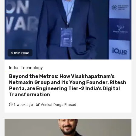
4 min read
India
Technology
Beyond the Metros: How Visakhapatnam’s
Netmaxin Group and its Young Founder, Ritesh
Penta, are Engineering Tier-2 India’s Digital
Transformation
1 week ago
Venkat Durga Prasad