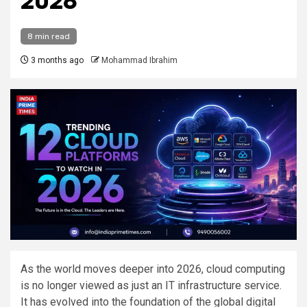
2026
8 min read
3 months ago
Mohammad Ibrahim
As the world moves deeper into 2026, cloud computing
is no longer viewed as just an IT infrastructure service.
It has evolved into the foundation of the global digital