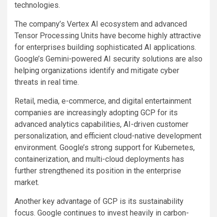
technologies.
The company’s Vertex AI ecosystem and advanced
Tensor Processing Units have become highly attractive
for enterprises building sophisticated AI applications.
Google’s Gemini-powered AI security solutions are also
helping organizations identify and mitigate cyber
threats in real time.
Retail, media, e-commerce, and digital entertainment
companies are increasingly adopting GCP for its
advanced analytics capabilities, AI-driven customer
personalization, and efficient cloud-native development
environment. Google’s strong support for Kubernetes,
containerization, and multi-cloud deployments has
further strengthened its position in the enterprise
market.
Another key advantage of GCP is its sustainability
focus. Google continues to invest heavily in carbon-