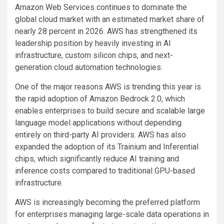
Amazon Web Services continues to dominate the
global cloud market with an estimated market share of
nearly 28 percent in 2026. AWS has strengthened its
leadership position by heavily investing in AI
infrastructure, custom silicon chips, and next-
generation cloud automation technologies.
One of the major reasons AWS is trending this year is
the rapid adoption of Amazon Bedrock 2.0, which
enables enterprises to build secure and scalable large
language model applications without depending
entirely on third-party AI providers. AWS has also
expanded the adoption of its Trainium and Inferential
chips, which significantly reduce AI training and
inference costs compared to traditional GPU-based
infrastructure.
AWS is increasingly becoming the preferred platform
for enterprises managing large-scale data operations in