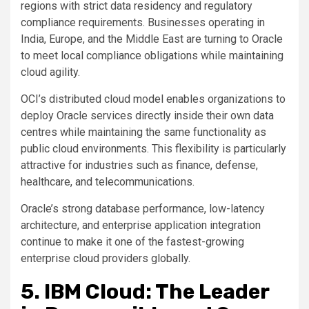
regions with strict data residency and regulatory
compliance requirements. Businesses operating in
India, Europe, and the Middle East are turning to Oracle
to meet local compliance obligations while maintaining
cloud agility.
OCI’s distributed cloud model enables organizations to
deploy Oracle services directly inside their own data
centres while maintaining the same functionality as
public cloud environments. This flexibility is particularly
attractive for industries such as finance, defense,
healthcare, and telecommunications.
Oracle’s strong database performance, low-latency
architecture, and enterprise application integration
continue to make it one of the fastest-growing
enterprise cloud providers globally.
5. IBM Cloud: The Leader