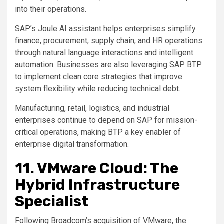
into their operations.
SAP’s Joule AI assistant helps enterprises simplify
finance, procurement, supply chain, and HR operations
through natural language interactions and intelligent
automation. Businesses are also leveraging SAP BTP
to implement clean core strategies that improve
system flexibility while reducing technical debt.
Manufacturing, retail, logistics, and industrial
enterprises continue to depend on SAP for mission-
critical operations, making BTP a key enabler of
enterprise digital transformation.
11. VMware Cloud: The
Hybrid Infrastructure
Specialist
Following Broadcom’s acquisition of VMware, the