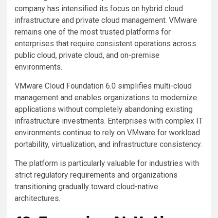
company has intensified its focus on hybrid cloud
infrastructure and private cloud management. VMware
remains one of the most trusted platforms for
enterprises that require consistent operations across
public cloud, private cloud, and on-premise
environments.
VMware Cloud Foundation 6.0 simplifies multi-cloud
management and enables organizations to modernize
applications without completely abandoning existing
infrastructure investments. Enterprises with complex IT
environments continue to rely on VMware for workload
portability, virtualization, and infrastructure consistency.
The platform is particularly valuable for industries with
strict regulatory requirements and organizations
transitioning gradually toward cloud-native
architectures.