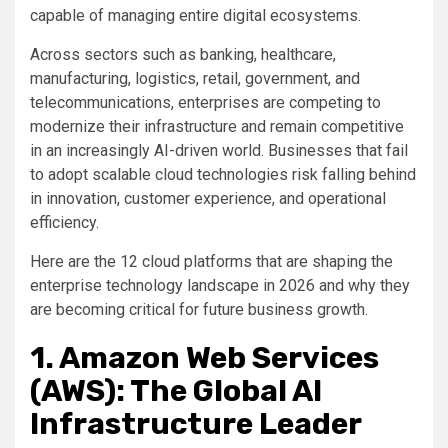
capable of managing entire digital ecosystems.
Across sectors such as banking, healthcare,
manufacturing, logistics, retail, government, and
telecommunications, enterprises are competing to
modernize their infrastructure and remain competitive
in an increasingly AI-driven world. Businesses that fail
to adopt scalable cloud technologies risk falling behind
in innovation, customer experience, and operational
efficiency.
Here are the 12 cloud platforms that are shaping the
enterprise technology landscape in 2026 and why they
are becoming critical for future business growth.
1. Amazon Web Services
(AWS): The Global AI
Infrastructure Leader