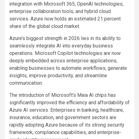
integration with Microsoft 365, OpenAI technologies,
enterprise collaboration tools, and hybrid cloud
services. Azure now holds an estimated 21 percent
share of the global cloud market.
Azure’s biggest strength in 2026 lies in its ability to
seamlessly integrate AI into everyday business
operations. Microsoft Copilot technologies are now
deeply embedded across enterprise applications,
enabling businesses to automate workflows, generate
insights, improve productivity, and streamline
communication.
The introduction of Microsoft’s Maia AI chips has
significantly improved the efficiency and affordability of
Azure AI services. Enterprises in banking, healthcare,
insurance, education, and government sectors are
rapidly adopting Azure because of its strong security
framework, compliance capabilities, and enterprise-