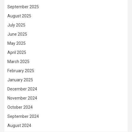
September 2025
August 2025
July 2025
June 2025
May 2025
April 2025
March 2025
February 2025
January 2025
December 2024
November 2024
October 2024
September 2024
August 2024