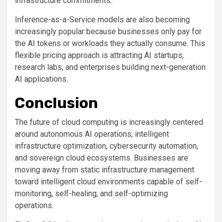
infrastructure commitments.
Inference-as-a-Service models are also becoming
increasingly popular because businesses only pay for
the AI tokens or workloads they actually consume. This
flexible pricing approach is attracting AI startups,
research labs, and enterprises building next-generation
AI applications.
Conclusion
The future of cloud computing is increasingly centered
around autonomous AI operations, intelligent
infrastructure optimization, cybersecurity automation,
and sovereign cloud ecosystems. Businesses are
moving away from static infrastructure management
toward intelligent cloud environments capable of self-
monitoring, self-healing, and self-optimizing
operations.