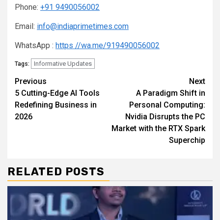
Phone:
+91 9490056002
Email:
info@indiaprimetimes.com
WhatsApp :
https //wa.me/919490056002
Informative Updates
Tags:
Continue
Previous
Next
5 Cutting-Edge AI Tools
A Paradigm Shift in
Reading
Redefining Business in
Personal Computing:
2026
Nvidia Disrupts the PC
Market with the RTX Spark
Superchip
RELATED POSTS