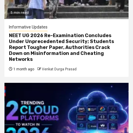
5 min read
Informative Updates
NEET UG 2026 Re-Examination Concludes
Under Unprecedented Security; Students
Report Tougher Paper, Authorities Crack
Down on Misinformation and Cheating
Networks
1 month ago
Venkat Durga Prasad