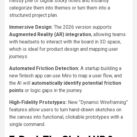
messy pile of digital sticky notes and instantly
categorize them into themes or turn them into a
structured project plan.
Immersive Design:
The 2026 version supports
Augmented Reality (AR) integration
, allowing teams
with headsets to interact with the board in 3D space,
which is ideal for product design and mapping user
journeys.
Automated Friction Detection:
A startup building a
new fintech app can use Miro to map a user flow, and
the AI will
automatically identify potential friction
points
or logic gaps in the journey.
High-Fidelity Prototypes:
New “Dynamic Wireframing”
features allow users to turn hand-drawn sketches on
the canvas into functional, clickable prototypes with a
single command.