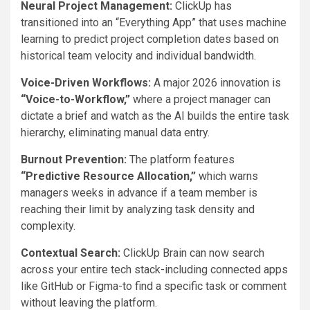
Neural Project Management:
ClickUp has
transitioned into an “Everything App” that uses machine
learning to predict project completion dates based on
historical team velocity and individual bandwidth.
Voice-Driven Workflows:
A major 2026 innovation is
“Voice-to-Workflow,”
where a project manager can
dictate a brief and watch as the AI builds the entire task
hierarchy, eliminating manual data entry.
Burnout Prevention:
The platform features
“Predictive Resource Allocation,”
which warns
managers weeks in advance if a team member is
reaching their limit by analyzing task density and
complexity.
Contextual Search:
ClickUp Brain can now search
across your entire tech stack-including connected apps
like GitHub or Figma-to find a specific task or comment
without leaving the platform.