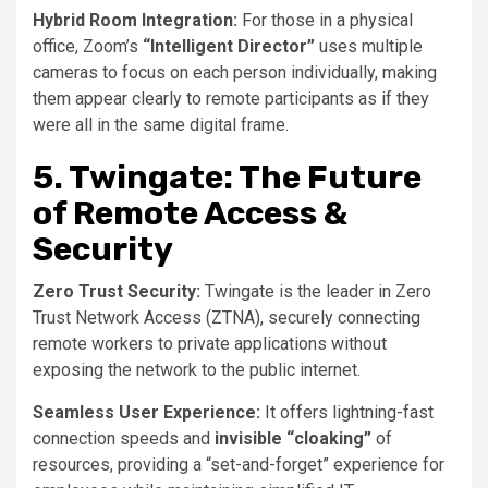
Hybrid Room Integration:
For those in a physical
office, Zoom’s
“Intelligent Director”
uses multiple
cameras to focus on each person individually, making
them appear clearly to remote participants as if they
were all in the same digital frame.
5. Twingate: The Future
of Remote Access &
Security
Zero Trust Security:
Twingate is the leader in Zero
Trust Network Access (ZTNA), securely connecting
remote workers to private applications without
exposing the network to the public internet.
Seamless User Experience:
It offers lightning-fast
connection speeds and
invisible “cloaking”
of
resources, providing a “set-and-forget” experience for