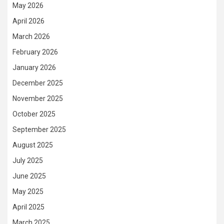
May 2026
April 2026
March 2026
February 2026
January 2026
December 2025
November 2025
October 2025
September 2025
August 2025
July 2025
June 2025
May 2025
April 2025
March 2025