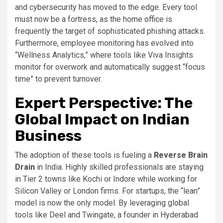
and cybersecurity has moved to the edge. Every tool
must now be a fortress, as the home office is
frequently the target of sophisticated phishing attacks.
Furthermore, employee monitoring has evolved into
“Wellness Analytics,” where tools like Viva Insights
monitor for overwork and automatically suggest “focus
time” to prevent turnover.
Expert Perspective: The
Global Impact on Indian
Business
The adoption of these tools is fueling a
Reverse Brain
Drain
in India. Highly skilled professionals are staying
in Tier 2 towns like Kochi or Indore while working for
Silicon Valley or London firms. For startups, the “lean”
model is now the only model. By leveraging global
tools like Deel and Twingate, a founder in Hyderabad