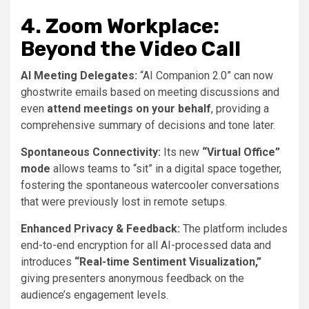
4. Zoom Workplace:
Beyond the Video Call
AI Meeting Delegates:
“AI Companion 2.0” can now
ghostwrite emails based on meeting discussions and
even
attend meetings on your behalf
, providing a
comprehensive summary of decisions and tone later.
Spontaneous Connectivity:
Its new
“Virtual Office”
mode
allows teams to “sit” in a digital space together,
fostering the spontaneous watercooler conversations
that were previously lost in remote setups.
Enhanced Privacy & Feedback:
The platform includes
end-to-end encryption for all AI-processed data and
introduces
“Real-time Sentiment Visualization,”
giving presenters anonymous feedback on the
audience’s engagement levels.