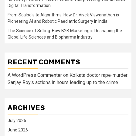
Digital Transformation
From Scalpels to Algorithms: How Dr. Vivek Viswanathan is
Pioneering AI and Robotic Paediatric Surgery in India
The Science of Selling: How B2B Marketing is Reshaping the
Global Life Sciences and Biopharma Industry
RECENT COMMENTS
A WordPress Commenter
on
Kolkata doctor rape-murder:
Sanjay Roy’s actions in hours leading up to the crime
ARCHIVES
July 2026
June 2026