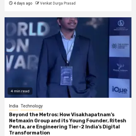
4 days ago
Venkat Durga Prasad
4 min read
India
Technology
Beyond the Metros: How Visakhapatnam’s
Netmaxin Group and its Young Founder, Ritesh
Penta, are Engineering Tier-2 India’s Digital
Transformation