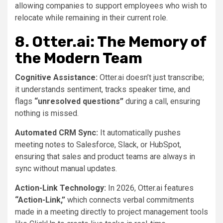
allowing companies to support employees who wish to
relocate while remaining in their current role.
8. Otter.ai: The Memory of
the Modern Team
Cognitive Assistance:
Otter.ai doesn’t just transcribe;
it understands sentiment, tracks speaker time, and
flags
“unresolved questions”
during a call, ensuring
nothing is missed.
Automated CRM Sync:
It automatically pushes
meeting notes to Salesforce, Slack, or HubSpot,
ensuring that sales and product teams are always in
sync without manual updates.
Action-Link Technology:
In 2026, Otter.ai features
“Action-Link,”
which connects verbal commitments
made in a meeting directly to project management tools