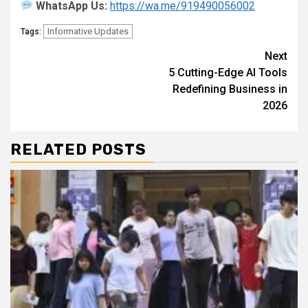
WhatsApp Us:
https://wa.me/919490056002
Informative Updates
Tags:
Continue
Next
5 Cutting-Edge AI Tools
Reading
Redefining Business in
2026
RELATED POSTS