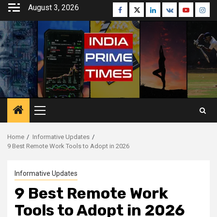
Skip
August 3, 2026
Facebook
Twitter
Linkedin
VK
Youtube
Inst
to
content
Primary
Menu
Home
Informative Updates
9 Best Remote Work Tools to Adopt in 2026
Informative Updates
9 Best Remote Work
Tools to Adopt in 2026