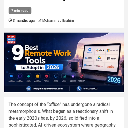
7 min read
3 months ago
Mohammad Ibrahim
The concept of the “office” has undergone a radical
metamorphosis. What began as a reactionary shift in
the early 2020s has, by 2026, solidified into a
sophisticated, AI-driven ecosystem where geography