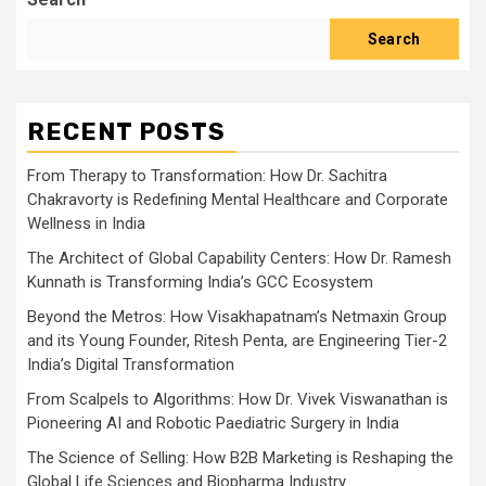
Search
RECENT POSTS
From Therapy to Transformation: How Dr. Sachitra
Chakravorty is Redefining Mental Healthcare and Corporate
Wellness in India
The Architect of Global Capability Centers: How Dr. Ramesh
Kunnath is Transforming India’s GCC Ecosystem
Beyond the Metros: How Visakhapatnam’s Netmaxin Group
and its Young Founder, Ritesh Penta, are Engineering Tier-2
India’s Digital Transformation
From Scalpels to Algorithms: How Dr. Vivek Viswanathan is
Pioneering AI and Robotic Paediatric Surgery in India
The Science of Selling: How B2B Marketing is Reshaping the
Global Life Sciences and Biopharma Industry