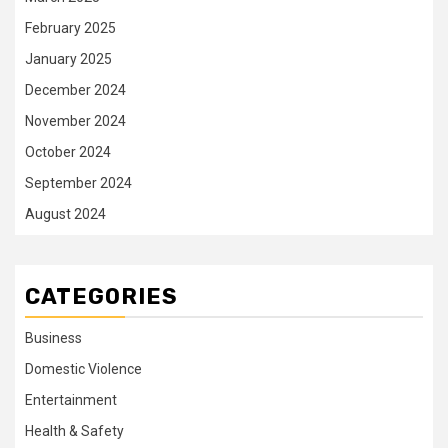
February 2025
January 2025
December 2024
November 2024
October 2024
September 2024
August 2024
CATEGORIES
Business
Domestic Violence
Entertainment
Health & Safety