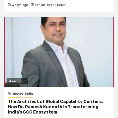
4 days ago
Venkat Durga Prasad
4 min read
Business
India
The Architect of Global Capability Centers:
How Dr. Ramesh Kunnath is Transforming
India’s GCC Ecosystem