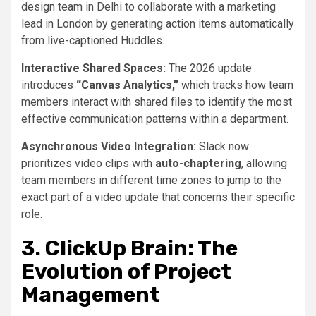
design team in Delhi to collaborate with a marketing
lead in London by generating action items automatically
from live-captioned Huddles.
Interactive Shared Spaces:
The 2026 update
introduces
“Canvas Analytics,”
which tracks how team
members interact with shared files to identify the most
effective communication patterns within a department.
Asynchronous Video Integration:
Slack now
prioritizes video clips with
auto-chaptering
, allowing
team members in different time zones to jump to the
exact part of a video update that concerns their specific
role.
3. ClickUp Brain: The
Evolution of Project
Management