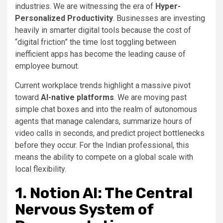
industries. We are witnessing the era of
Hyper-
Personalized Productivity
. Businesses are investing
heavily in smarter digital tools because the cost of
“digital friction” the time lost toggling between
inefficient apps has become the leading cause of
employee burnout.
Current workplace trends highlight a massive pivot
toward
AI-native platforms
. We are moving past
simple chat boxes and into the realm of autonomous
agents that manage calendars, summarize hours of
video calls in seconds, and predict project bottlenecks
before they occur. For the Indian professional, this
means the ability to compete on a global scale with
local flexibility.
1. Notion AI: The Central
Nervous System of