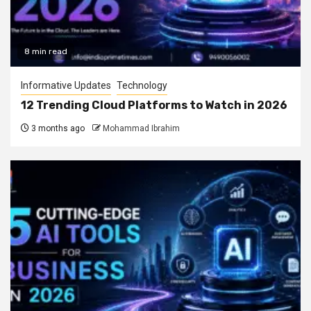
8 min read
Informative Updates
Technology
12 Trending Cloud Platforms to Watch in 2026
3 months ago
Mohammad Ibrahim