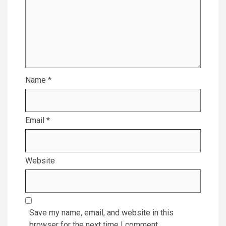
Name
*
Email
*
Website
Save my name, email, and website in this
browser for the next time I comment.