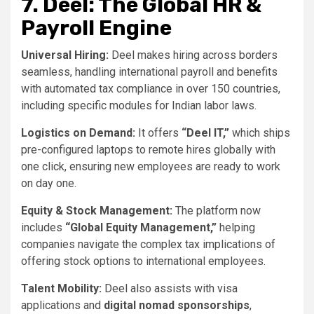
7. Deel: The Global HR &
Payroll Engine
Universal Hiring:
Deel makes hiring across borders
seamless, handling international payroll and benefits
with automated tax compliance in over 150 countries,
including specific modules for Indian labor laws.
Logistics on Demand:
It offers
“Deel IT,”
which ships
pre-configured laptops to remote hires globally with
one click, ensuring new employees are ready to work
on day one.
Equity & Stock Management:
The platform now
includes
“Global Equity Management,”
helping
companies navigate the complex tax implications of
offering stock options to international employees.
Talent Mobility:
Deel also assists with visa
applications and
digital nomad sponsorships
,