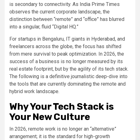
is secondary to connectivity. As India Prime Times
observes the current corporate landscape, the
distinction between “remote” and “office” has blurred
into a singular, fluid “Digital HQ.”
For startups in Bengaluru, IT giants in Hyderabad, and
freelancers across the globe, the focus has shifted
from mere survival to peak optimization. In 2026, the
success of a business is no longer measured by its
real estate footprint, but by the agility of its tech stack.
The following is a definitive journalistic deep-dive into
the tools that are currently dominating the remote and
hybrid work landscape.
Why Your Tech Stack is
Your New Culture
In 2026, remote work is no longer an “alternative”
arrangement; it is the standard for high-growth