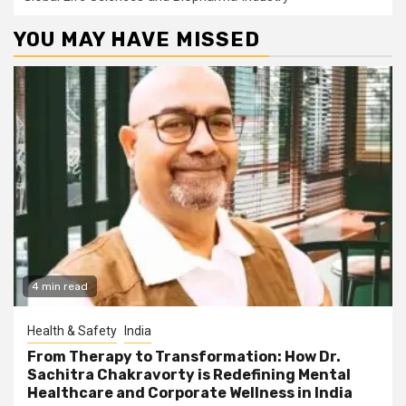
YOU MAY HAVE MISSED
4 min read
Health & Safety
India
From Therapy to Transformation: How Dr.
Sachitra Chakravorty is Redefining Mental
Healthcare and Corporate Wellness in India