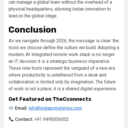
can manage a global team without the overhead of a
physical headquarters, allowing Indian innovation to
lead on the global stage.
Conclusion
As we navigate through 2026, the message is clear: the
tools we choose define the culture we build. Adopting a
modern, AI-integrated remote work stack is no longer
an IT decision it is a strategic business imperative.
These nine tools represent the vanguard of a new era
where productivity is untethered from a desk and
collaboration is limited only by imagination. The future
of work is not a place; it is a shared digital experience.
Get Featured on TheCconnects
Email:
info@indiaprimetimes.com
Contact:
+91 9490056002