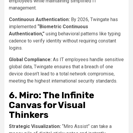
employees while maintaining simplified IT
management.
Continuous Authentication:
By 2026, Twingate has
implemented
“Biometric Continuous
Authentication,”
using behavioral patterns like typing
cadence to verify identity without requiring constant
logins.
Global Compliance:
As IT employees handle sensitive
global data, Twingate ensures that a breach of one
device doesn’t lead to a total network compromise,
meeting the highest international security standards.
6. Miro: The Infinite
Canvas for Visual
Thinkers
Strategic Visualization:
“Miro Assist” can take a