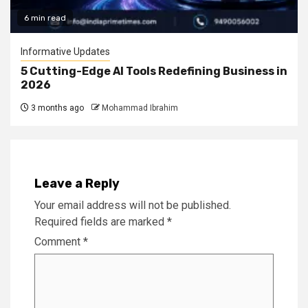
6 min read
Informative Updates
5 Cutting-Edge AI Tools Redefining Business in
2026
3 months ago
Mohammad Ibrahim
Leave a Reply
Your email address will not be published.
Required fields are marked
*
Comment
*