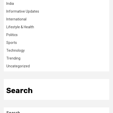
India
Informative Updates
International
Lifestyle & Health
Politics
Sports
Technology
Trending
Uncategorized
Search
Search