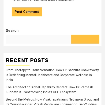
Search
RECENT POSTS
From Therapy to Transformation: How Dr. Sachitra Chakravorty
is Redefining Mental Healthcare and Corporate Wellness in
India
The Architect of Global Capability Centers: How Dr. Ramesh
Kunnath is Transforming India’s GCC Ecosystem
Beyond the Metros: How Visakhapatnam’s Netmaxin Group and
its Young Founder, Ritesh Penta, are Engineering Tier-2 India’s