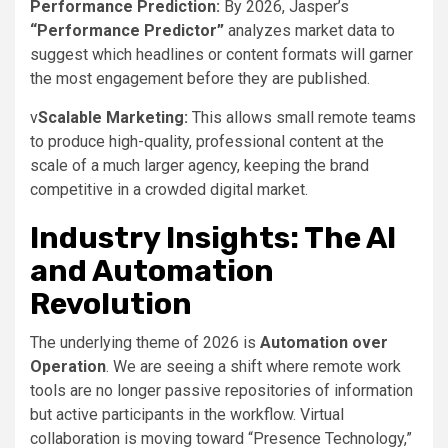
Performance Prediction:
By 2026, Jasper’s
“Performance Predictor”
analyzes market data to
suggest which headlines or content formats will garner
the most engagement before they are published.
v
Scalable Marketing:
This allows small remote teams
to produce high-quality, professional content at the
scale of a much larger agency, keeping the brand
competitive in a crowded digital market.
Industry Insights: The AI
and Automation
Revolution
The underlying theme of 2026 is
Automation over
Operation
. We are seeing a shift where remote work
tools are no longer passive repositories of information
but active participants in the workflow. Virtual
collaboration is moving toward “Presence Technology,”