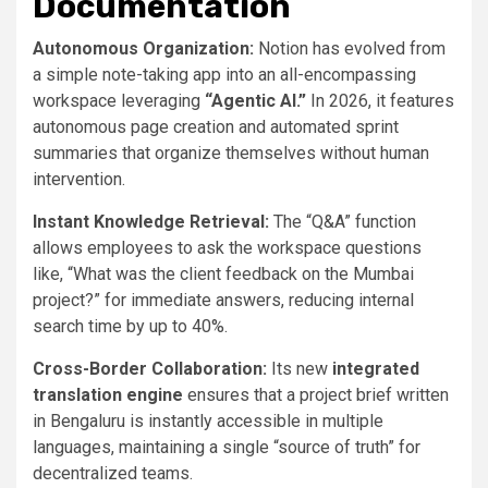
Documentation
Autonomous Organization:
Notion has evolved from
a simple note-taking app into an all-encompassing
workspace leveraging
“Agentic AI.”
In 2026, it features
autonomous page creation and automated sprint
summaries that organize themselves without human
intervention.
Instant Knowledge Retrieval:
The “Q&A” function
allows employees to ask the workspace questions
like, “What was the client feedback on the Mumbai
project?” for immediate answers, reducing internal
search time by up to 40%.
Cross-Border Collaboration:
Its new
integrated
translation engine
ensures that a project brief written
in Bengaluru is instantly accessible in multiple
languages, maintaining a single “source of truth” for
decentralized teams.