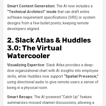
Smart Content Generation:
The AI now includes a
“Technical Architect” mode
that can draft entire
software requirement specifications (SRS) or system
designs from a few bullet points, keeping remote
developers aligned.
2. Slack Atlas & Huddles
3.0: The Virtual
Watercooler
Visualizing Expertise:
Slack Atlas provides a deep-
dive organizational chart with AI insights into employee
skills, while Huddles now support
“Spatial Presence,”
using directional audio to give remote users a sense of
being in a physical room.
Smart Recaps:
The AI-powered “Catch Up” feature
summarizes missed channel discussions, allowing a