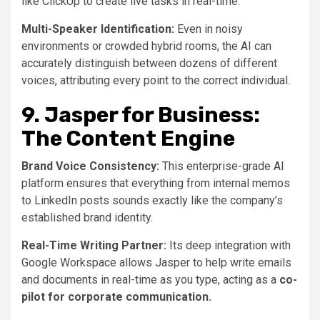
like ClickUp to create live tasks in real-time.
Multi-Speaker Identification:
Even in noisy
environments or crowded hybrid rooms, the AI can
accurately distinguish between dozens of different
voices, attributing every point to the correct individual.
9. Jasper for Business:
The Content Engine
Brand Voice Consistency:
This enterprise-grade AI
platform ensures that everything from internal memos
to LinkedIn posts sounds exactly like the company’s
established brand identity.
Real-Time Writing Partner:
Its deep integration with
Google Workspace allows Jasper to help write emails
and documents in real-time as you type, acting as a
co-
pilot for corporate communication.