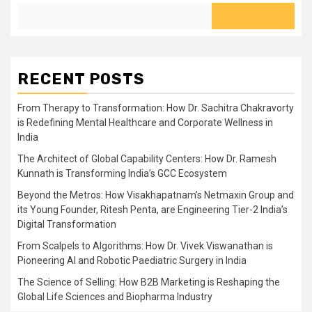
RECENT POSTS
From Therapy to Transformation: How Dr. Sachitra Chakravorty
is Redefining Mental Healthcare and Corporate Wellness in
India
The Architect of Global Capability Centers: How Dr. Ramesh
Kunnath is Transforming India’s GCC Ecosystem
Beyond the Metros: How Visakhapatnam’s Netmaxin Group and
its Young Founder, Ritesh Penta, are Engineering Tier-2 India’s
Digital Transformation
From Scalpels to Algorithms: How Dr. Vivek Viswanathan is
Pioneering AI and Robotic Paediatric Surgery in India
The Science of Selling: How B2B Marketing is Reshaping the
Global Life Sciences and Biopharma Industry