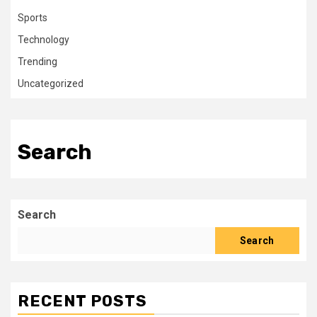
Sports
Technology
Trending
Uncategorized
Search
Search
Search
RECENT POSTS