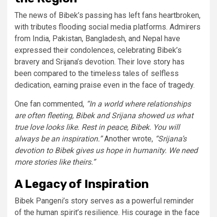
The news of Bibek’s passing has left fans heartbroken,
with tributes flooding social media platforms. Admirers
from India, Pakistan, Bangladesh, and Nepal have
expressed their condolences, celebrating Bibek’s
bravery and Srijana’s devotion. Their love story has
been compared to the timeless tales of selfless
dedication, earning praise even in the face of tragedy.
One fan commented,
“In a world where relationships
are often fleeting, Bibek and Srijana showed us what
true love looks like. Rest in peace, Bibek. You will
always be an inspiration.”
Another wrote,
“Srijana’s
devotion to Bibek gives us hope in humanity. We need
more stories like theirs.”
A Legacy of Inspiration
Bibek Pangeni’s story serves as a powerful reminder
of the human spirit’s resilience. His courage in the face