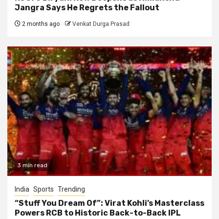
Jangra Says He Regrets the Fallout
2 months ago
Venkat Durga Prasad
3 min read
India
Sports
Trending
“Stuff You Dream Of”: Virat Kohli’s Masterclass
Powers RCB to Historic Back-to-Back IPL