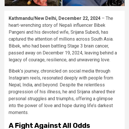
Kathmandu/New Delhi, December 22, 2024
– The
heart-wrenching story of Nepali influencer Bibek
Pangeni and his devoted wife, Srijana Subedi, has
captured the attention of millions across South Asia.
Bibek, who had been battling Stage 3 brain cancer,
passed away on December 19, 2024, leaving behind a
legacy of courage, resilience, and unwavering love.
Bibek’s journey, chronicled on social media through
Instagram reels, resonated deeply with people from
Nepal, India, and beyond. Despite the relentless
progression of his illness, he and Srijana shared their
personal struggles and triumphs, offering a glimpse
into the power of love and hope during life’s darkest
moments.
A Fight Against All Odds