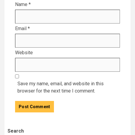
Name
*
Email
*
Website
Save my name, email, and website in this
browser for the next time I comment.
Search