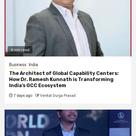
4 min read
Business
India
The Architect of Global Capability Centers:
How Dr. Ramesh Kunnath is Transforming
India’s GCC Ecosystem
7 days ago
Venkat Durga Prasad