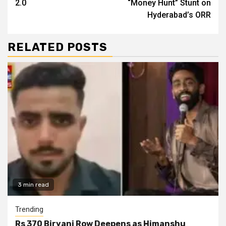
2.0
“Money Hunt” Stunt on
Hyderabad’s ORR
RELATED POSTS
3 min read
Trending
Rs 370 Biryani Row Deepens as Himanshu