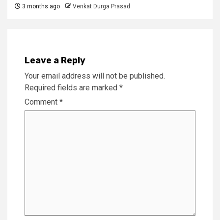
3 months ago
Venkat Durga Prasad
Leave a Reply
Your email address will not be published.
Required fields are marked
*
Comment
*