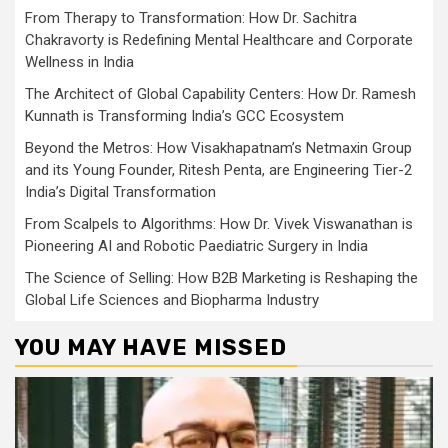
From Therapy to Transformation: How Dr. Sachitra
Chakravorty is Redefining Mental Healthcare and Corporate
Wellness in India
The Architect of Global Capability Centers: How Dr. Ramesh
Kunnath is Transforming India’s GCC Ecosystem
Beyond the Metros: How Visakhapatnam’s Netmaxin Group
and its Young Founder, Ritesh Penta, are Engineering Tier-2
India’s Digital Transformation
From Scalpels to Algorithms: How Dr. Vivek Viswanathan is
Pioneering AI and Robotic Paediatric Surgery in India
The Science of Selling: How B2B Marketing is Reshaping the
Global Life Sciences and Biopharma Industry
YOU MAY HAVE MISSED