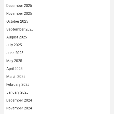
December 2025
November 2025
October 2025
September 2025
August 2025
July 2025
June 2025
May 2025
April 2025
March 2025
February 2025
January 2025
December 2024
November 2024