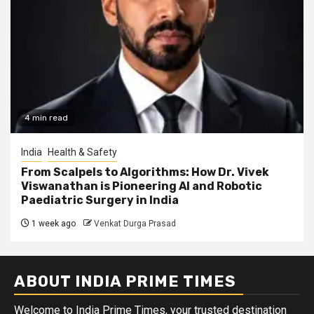
4 min read
India
Health & Safety
From Scalpels to Algorithms: How Dr. Vivek
Viswanathan is Pioneering AI and Robotic
Paediatric Surgery in India
1 week ago
Venkat Durga Prasad
ABOUT INDIA PRIME TIMES
Welcome to India Prime Times, your trusted destination