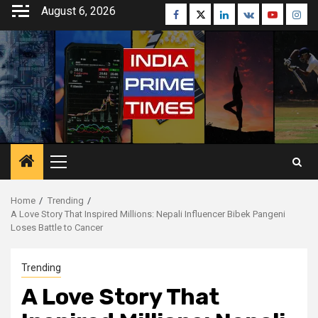
Skip
August 6, 2026
Facebook
Twitter
Linkedin
VK
Youtube
Inst
to
content
Primary
Menu
Home
Trending
A Love Story That Inspired Millions: Nepali Influencer Bibek Pangeni
Loses Battle to Cancer
Trending
A Love Story That