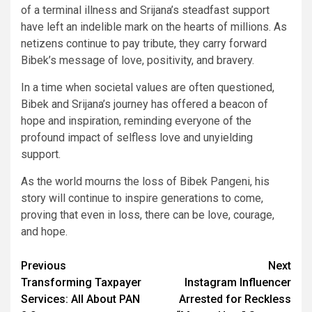
of a terminal illness and Srijana’s steadfast support
have left an indelible mark on the hearts of millions. As
netizens continue to pay tribute, they carry forward
Bibek’s message of love, positivity, and bravery.
In a time when societal values are often questioned,
Bibek and Srijana’s journey has offered a beacon of
hope and inspiration, reminding everyone of the
profound impact of selfless love and unyielding
support.
As the world mourns the loss of Bibek Pangeni, his
story will continue to inspire generations to come,
proving that even in loss, there can be love, courage,
and hope.
Continue
Previous
Next
Transforming Taxpayer
Instagram Influencer
Reading
Services: All About PAN
Arrested for Reckless