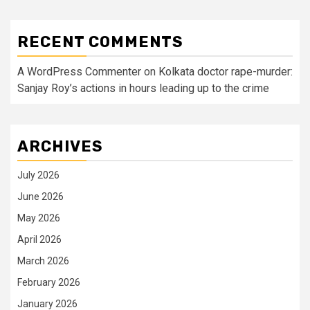
RECENT COMMENTS
A WordPress Commenter
on
Kolkata doctor rape-murder:
Sanjay Roy’s actions in hours leading up to the crime
ARCHIVES
July 2026
June 2026
May 2026
April 2026
March 2026
February 2026
January 2026