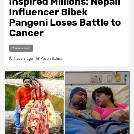
Inspired Millions: Nepali
Influencer Bibek
Pangeni Loses Battle to
Cancer
2 min read
2 years ago
Pavan Balina