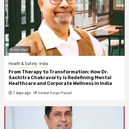
4 min read
Health & Safety
India
From Therapy to Transformation: How Dr.
Sachitra Chakravorty is Redefining Mental
Healthcare and Corporate Wellness in India
7 days ago
Venkat Durga Prasad