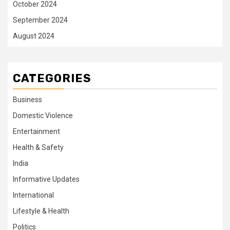
October 2024
September 2024
August 2024
CATEGORIES
Business
Domestic Violence
Entertainment
Health & Safety
India
Informative Updates
International
Lifestyle & Health
Politics