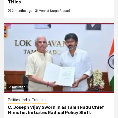
Titles
2 months ago
Venkat Durga Prasad
3 min read
Politics
India
Trending
C. Joseph Vijay Sworn In as Tamil Nadu Chief
Minister, Initiates Radical Policy Shift