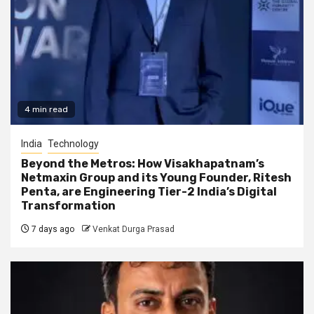
4 min read
India
Technology
Beyond the Metros: How Visakhapatnam’s
Netmaxin Group and its Young Founder, Ritesh
Penta, are Engineering Tier-2 India’s Digital
Transformation
7 days ago
Venkat Durga Prasad