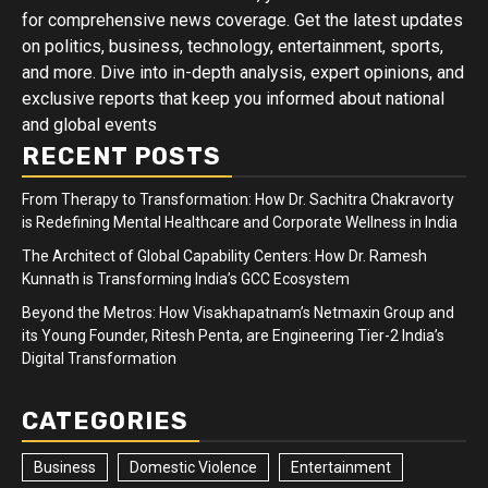
for comprehensive news coverage. Get the latest updates
on politics, business, technology, entertainment, sports,
and more. Dive into in-depth analysis, expert opinions, and
exclusive reports that keep you informed about national
and global events
RECENT POSTS
From Therapy to Transformation: How Dr. Sachitra Chakravorty
is Redefining Mental Healthcare and Corporate Wellness in India
The Architect of Global Capability Centers: How Dr. Ramesh
Kunnath is Transforming India’s GCC Ecosystem
Beyond the Metros: How Visakhapatnam’s Netmaxin Group and
its Young Founder, Ritesh Penta, are Engineering Tier-2 India’s
Digital Transformation
CATEGORIES
Business
Domestic Violence
Entertainment