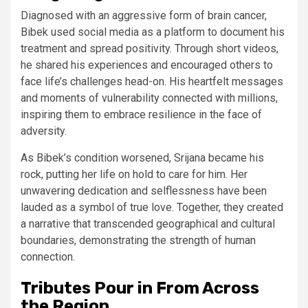
Diagnosed with an aggressive form of brain cancer,
Bibek used social media as a platform to document his
treatment and spread positivity. Through short videos,
he shared his experiences and encouraged others to
face life’s challenges head-on. His heartfelt messages
and moments of vulnerability connected with millions,
inspiring them to embrace resilience in the face of
adversity.
As Bibek’s condition worsened, Srijana became his
rock, putting her life on hold to care for him. Her
unwavering dedication and selflessness have been
lauded as a symbol of true love. Together, they created
a narrative that transcended geographical and cultural
boundaries, demonstrating the strength of human
connection.
Tributes Pour in From Across
the Region