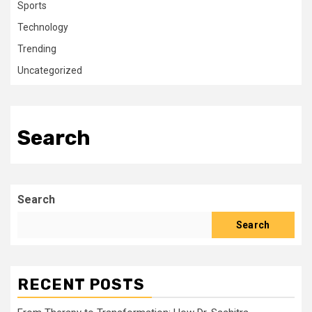
Sports
Technology
Trending
Uncategorized
Search
Search
Search
RECENT POSTS