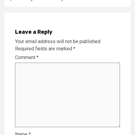
Leave a Reply
Your email address will not be published.
Required fields are marked
*
Comment
*
Name
*