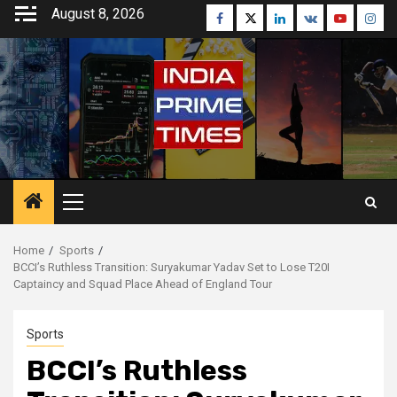
Skip
August 8, 2026
Facebook
Twitter
Linkedin
VK
Youtube
Inst
to
content
Primary
Menu
Home
Sports
BCCI’s Ruthless Transition: Suryakumar Yadav Set to Lose T20I
Captaincy and Squad Place Ahead of England Tour
Sports
BCCI’s Ruthless