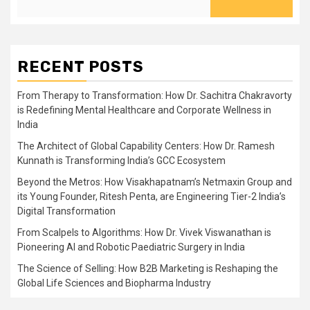
RECENT POSTS
From Therapy to Transformation: How Dr. Sachitra Chakravorty
is Redefining Mental Healthcare and Corporate Wellness in
India
The Architect of Global Capability Centers: How Dr. Ramesh
Kunnath is Transforming India’s GCC Ecosystem
Beyond the Metros: How Visakhapatnam’s Netmaxin Group and
its Young Founder, Ritesh Penta, are Engineering Tier-2 India’s
Digital Transformation
From Scalpels to Algorithms: How Dr. Vivek Viswanathan is
Pioneering AI and Robotic Paediatric Surgery in India
The Science of Selling: How B2B Marketing is Reshaping the
Global Life Sciences and Biopharma Industry