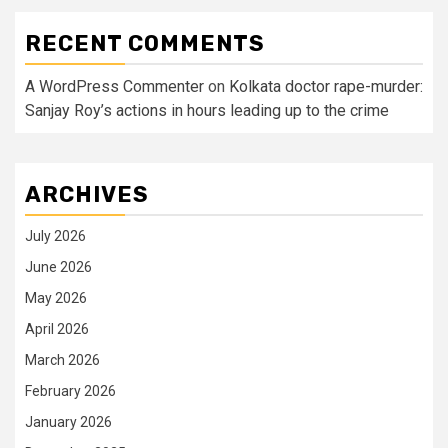
RECENT COMMENTS
A WordPress Commenter
on
Kolkata doctor rape-murder:
Sanjay Roy’s actions in hours leading up to the crime
ARCHIVES
July 2026
June 2026
May 2026
April 2026
March 2026
February 2026
January 2026