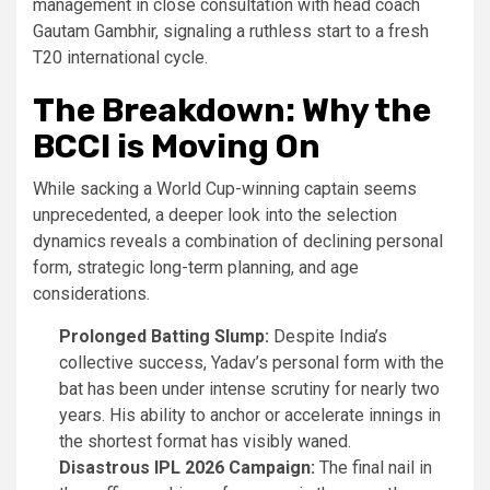
management in close consultation with head coach
Gautam Gambhir, signaling a ruthless start to a fresh
T20 international cycle.
The Breakdown: Why the
BCCI is Moving On
While sacking a World Cup-winning captain seems
unprecedented, a deeper look into the selection
dynamics reveals a combination of declining personal
form, strategic long-term planning, and age
considerations.
Prolonged Batting Slump:
Despite India’s
collective success, Yadav’s personal form with the
bat has been under intense scrutiny for nearly two
years. His ability to anchor or accelerate innings in
the shortest format has visibly waned.
Disastrous IPL 2026 Campaign:
The final nail in