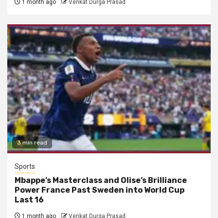
1 month ago
Venkat Durga Prasad
3 min read
Sports
Mbappe’s Masterclass and Olise’s Brilliance
Power France Past Sweden into World Cup
Last 16
1 month ago
Venkat Durga Prasad