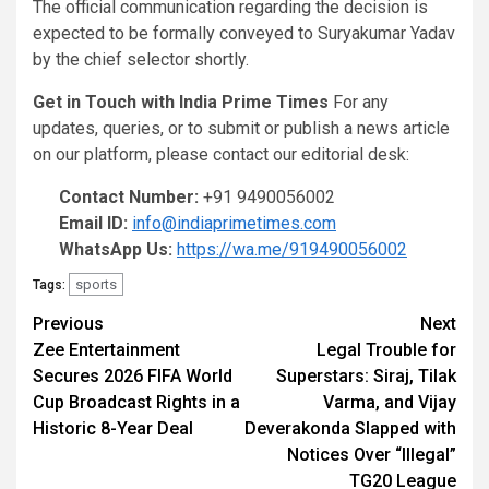
The official communication regarding the decision is
expected to be formally conveyed to Suryakumar Yadav
by the chief selector shortly.
Get in Touch with India Prime Times
For any
updates, queries, or to submit or publish a news article
on our platform, please contact our editorial desk:
Contact Number:
+91 9490056002
Email ID:
info@indiaprimetimes.com
WhatsApp Us:
https://wa.me/919490056002
sports
Tags:
Continue
Previous
Next
Zee Entertainment
Legal Trouble for
Reading
Secures 2026 FIFA World
Superstars: Siraj, Tilak
Cup Broadcast Rights in a
Varma, and Vijay
Historic 8-Year Deal
Deverakonda Slapped with
Notices Over “Illegal”
TG20 League