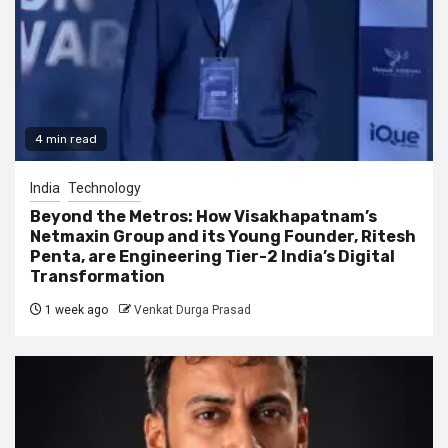
4 min read
India
Technology
Beyond the Metros: How Visakhapatnam’s
Netmaxin Group and its Young Founder, Ritesh
Penta, are Engineering Tier-2 India’s Digital
Transformation
1 week ago
Venkat Durga Prasad