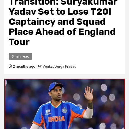
Transition: Suryakumar
Yadav Set to Lose T20I
Captaincy and Squad
Place Ahead of England
Tour
3 min read
2 months ago
Venkat Durga Prasad