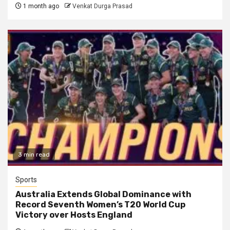
1 month ago
Venkat Durga Prasad
3 min read
Sports
Australia Extends Global Dominance with
Record Seventh Women’s T20 World Cup
Victory over Hosts England