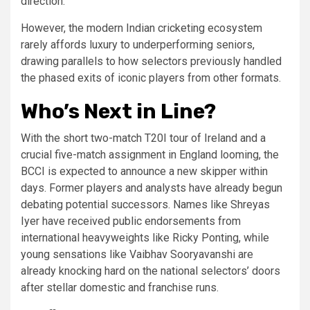
direction.”
However, the modern Indian cricketing ecosystem
rarely affords luxury to underperforming seniors,
drawing parallels to how selectors previously handled
the phased exits of iconic players from other formats.
Who’s Next in Line?
With the short two-match T20I tour of Ireland and a
crucial five-match assignment in England looming, the
BCCI is expected to announce a new skipper within
days. Former players and analysts have already begun
debating potential successors. Names like Shreyas
Iyer have received public endorsements from
international heavyweights like Ricky Ponting, while
young sensations like Vaibhav Sooryavanshi are
already knocking hard on the national selectors’ doors
after stellar domestic and franchise runs.