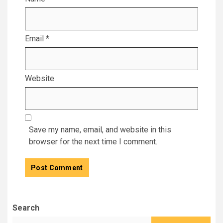
Email
*
Website
Save my name, email, and website in this
browser for the next time I comment.
Search