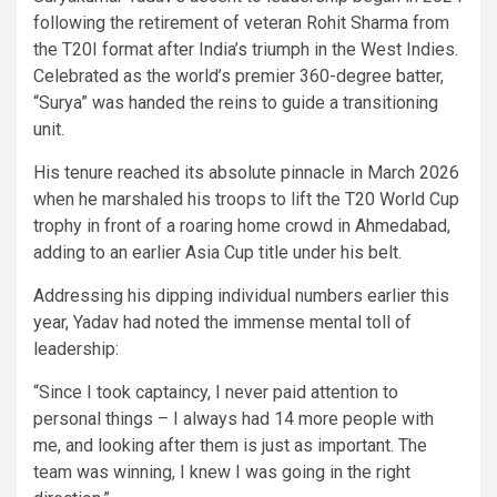
following the retirement of veteran Rohit Sharma from
the T20I format after India’s triumph in the West Indies.
Celebrated as the world’s premier 360-degree batter,
“Surya” was handed the reins to guide a transitioning
unit.
His tenure reached its absolute pinnacle in March 2026
when he marshaled his troops to lift the T20 World Cup
trophy in front of a roaring home crowd in Ahmedabad,
adding to an earlier Asia Cup title under his belt.
Addressing his dipping individual numbers earlier this
year, Yadav had noted the immense mental toll of
leadership:
“Since I took captaincy, I never paid attention to
personal things – I always had 14 more people with
me, and looking after them is just as important. The
team was winning, I knew I was going in the right