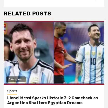
RELATED POSTS
3 min read
Sports
Lionel Messi Sparks Historic 3-2 Comeback as
Argentina Shatters Egyptian Dreams