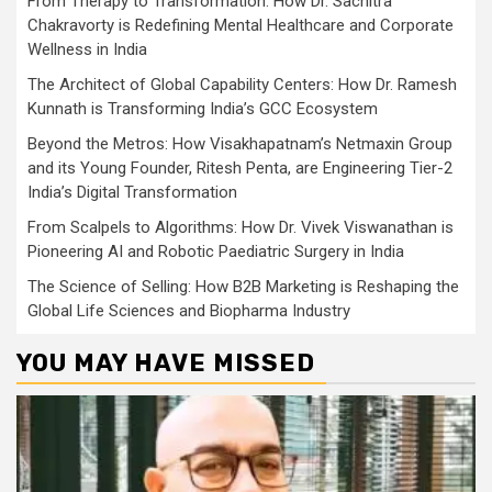
From Therapy to Transformation: How Dr. Sachitra
Chakravorty is Redefining Mental Healthcare and Corporate
Wellness in India
The Architect of Global Capability Centers: How Dr. Ramesh
Kunnath is Transforming India’s GCC Ecosystem
Beyond the Metros: How Visakhapatnam’s Netmaxin Group
and its Young Founder, Ritesh Penta, are Engineering Tier-2
India’s Digital Transformation
From Scalpels to Algorithms: How Dr. Vivek Viswanathan is
Pioneering AI and Robotic Paediatric Surgery in India
The Science of Selling: How B2B Marketing is Reshaping the
Global Life Sciences and Biopharma Industry
YOU MAY HAVE MISSED