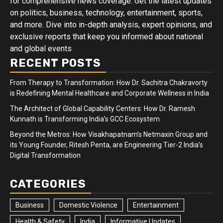
for comprehensive news coverage. Get the latest updates
on politics, business, technology, entertainment, sports,
and more. Dive into in-depth analysis, expert opinions, and
exclusive reports that keep you informed about national
and global events
RECENT POSTS
From Therapy to Transformation: How Dr. Sachitra Chakravorty
is Redefining Mental Healthcare and Corporate Wellness in India
The Architect of Global Capability Centers: How Dr. Ramesh
Kunnath is Transforming India’s GCC Ecosystem
Beyond the Metros: How Visakhapatnam’s Netmaxin Group and
its Young Founder, Ritesh Penta, are Engineering Tier-2 India’s
Digital Transformation
CATEGORIES
Business
Domestic Violence
Entertainment
Health & Safety
India
Informative Updates