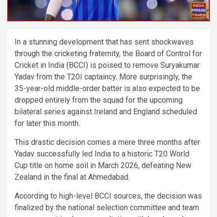
In a stunning development that has sent shockwaves
through the cricketing fraternity, the Board of Control for
Cricket in India (BCCI) is poised to remove Suryakumar
Yadav from the T20I captaincy. More surprisingly, the
35-year-old middle-order batter is also expected to be
dropped entirely from the squad for the upcoming
bilateral series against Ireland and England scheduled
for later this month.
This drastic decision comes a mere three months after
Yadav successfully led India to a historic T20 World
Cup title on home soil in March 2026, defeating New
Zealand in the final at Ahmedabad.
According to high-level BCCI sources, the decision was
finalized by the national selection committee and team