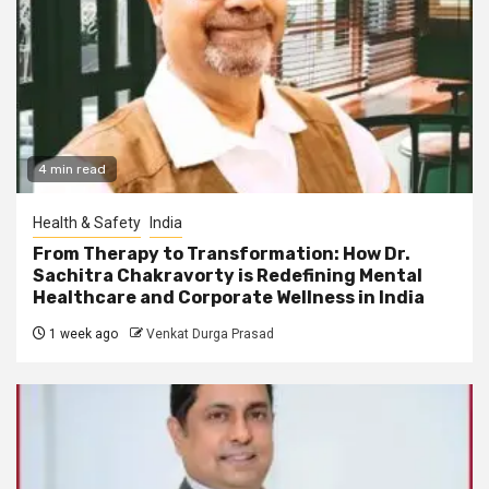
4 min read
Health & Safety
India
From Therapy to Transformation: How Dr.
Sachitra Chakravorty is Redefining Mental
Healthcare and Corporate Wellness in India
1 week ago
Venkat Durga Prasad