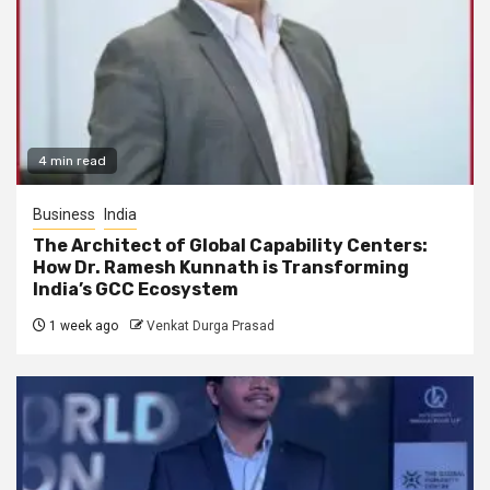
4 min read
Business
India
The Architect of Global Capability Centers:
How Dr. Ramesh Kunnath is Transforming
India’s GCC Ecosystem
1 week ago
Venkat Durga Prasad