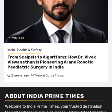
4 min read
India
Health & Safety
From Scalpels to Algorithms: How Dr. Vivek
Viswanathan is Pioneering AI and Robotic
Paediatric Surgery in India
2 weeks ago
Venkat Durga Prasad
ABOUT INDIA PRIME TIMES
Welcome to India Prime Times, your trusted destination