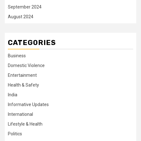
September 2024
August 2024
CATEGORIES
Business
Domestic Violence
Entertainment
Health & Safety
India
Informative Updates
International
Lifestyle & Health
Politics