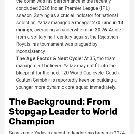
the coffin was his performance in the recently
concluded 2026 Indian Premier League (IPL)
season. Serving as a crucial indicator for national
selection, Yadav managed a meager
270 runs in 13
innings
, averaging an underwhelming
20.76
. Aside
from a solitary half-century against the Rajasthan
Royals, his tournament was plagued by
inconsistency.
The Age Factor & Next Cycle:
At 35, the team
management believes Yadav may not fit into the
blueprint for the next T20 World Cup cycle. Coach
Gautam Gambhir is reportedly keen on building a
younger, more dynamic core squad immediately.
The Background: From
Stopgap Leader to World
Champion
Suryakumar Yadav’s ascent to leadership began in 2024