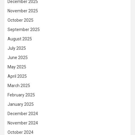
December 2025
November 2025
October 2025
September 2025
August 2025
July 2025
June 2025
May 2025
April 2025
March 2025
February 2025
January 2025
December 2024
November 2024
October 2024