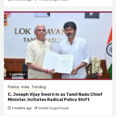
3 min read
Politics
India
Trending
C. Joseph Vijay Sworn In as Tamil Nadu Chief
Minister, Initiates Radical Policy Shift
3 months ago
Venkat Durga Prasad