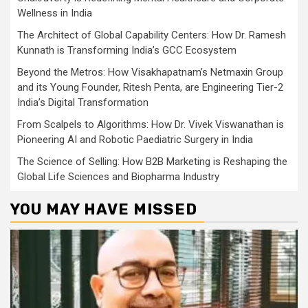
Wellness in India
The Architect of Global Capability Centers: How Dr. Ramesh
Kunnath is Transforming India’s GCC Ecosystem
Beyond the Metros: How Visakhapatnam’s Netmaxin Group
and its Young Founder, Ritesh Penta, are Engineering Tier-2
India’s Digital Transformation
From Scalpels to Algorithms: How Dr. Vivek Viswanathan is
Pioneering AI and Robotic Paediatric Surgery in India
The Science of Selling: How B2B Marketing is Reshaping the
Global Life Sciences and Biopharma Industry
YOU MAY HAVE MISSED