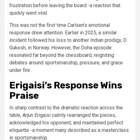
frustration before leaving the board -a reaction that
quickly went viral.
This was not the first time Carlsen’s emotional
response drew attention. Earlier in 2025, a similar
incident followed his loss to another Indian prodigy, D
Gukesh, in Norway. However, the Doha episode
resonated far beyond the chessboard, reigniting
debates around sportsmanship, pressure, and grace
under fire.
Erigaisi’s Response Wins
Praise
In sharp contrast to the dramatic reaction across the
table, Arjun Erigaisi calmly rearranged the pieces,
acknowledged his opponent, and maintained perfect
etiquette -a moment many described as a masterclass
in sportsmanship.