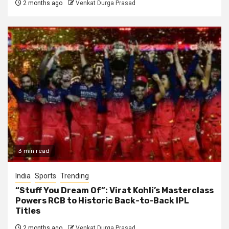
2 months ago
Venkat Durga Prasad
3 min read
India
Sports
Trending
“Stuff You Dream Of”: Virat Kohli’s Masterclass
Powers RCB to Historic Back-to-Back IPL
Titles
2 months ago
Venkat Durga Prasad