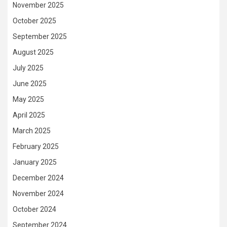
November 2025
October 2025
September 2025
August 2025
July 2025
June 2025
May 2025
April 2025
March 2025
February 2025
January 2025
December 2024
November 2024
October 2024
September 2024