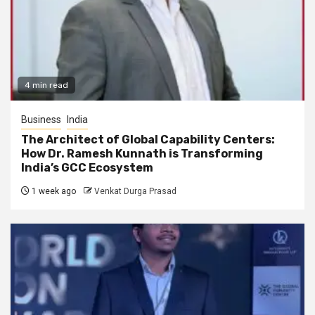
4 min read
Business
India
The Architect of Global Capability Centers:
How Dr. Ramesh Kunnath is Transforming
India’s GCC Ecosystem
1 week ago
Venkat Durga Prasad