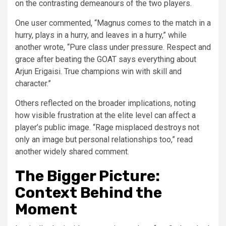
on the contrasting demeanours of the two players.
One user commented, “Magnus comes to the match in a
hurry, plays in a hurry, and leaves in a hurry,” while
another wrote, “Pure class under pressure. Respect and
grace after beating the GOAT says everything about
Arjun Erigaisi. True champions win with skill and
character.”
Others reflected on the broader implications, noting
how visible frustration at the elite level can affect a
player’s public image. “Rage misplaced destroys not
only an image but personal relationships too,” read
another widely shared comment.
The Bigger Picture:
Context Behind the
Moment