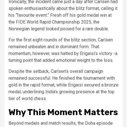
Ironically, the incident came just a day after Carlsen had
spoken enthusiastically about the blitz format, calling it
his “favourite event.” Fresh off his gold medal win at
the FIDE World Rapid Championship 2025, the
Norwegian legend looked poised for a rare double.
For the first eight rounds of the blitz section, Carlsen
remained unbeaten and in dominant form. That
momentum, however, was halted by Erigaisi’s victory -a
turning point that added emotional weight to the loss.
Despite the setback, Carlsen’s overall campaign
remained successful. He finished the tournament with
gold in the rapid format, while Erigaisi secured a bronze
medal, underlining India’s growing presence at the top
tier of world chess.
Why This Moment Matters
Beyond medals and match results, the Doha episode