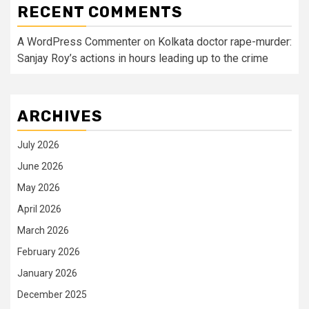
RECENT COMMENTS
A WordPress Commenter
on
Kolkata doctor rape-murder:
Sanjay Roy’s actions in hours leading up to the crime
ARCHIVES
July 2026
June 2026
May 2026
April 2026
March 2026
February 2026
January 2026
December 2025