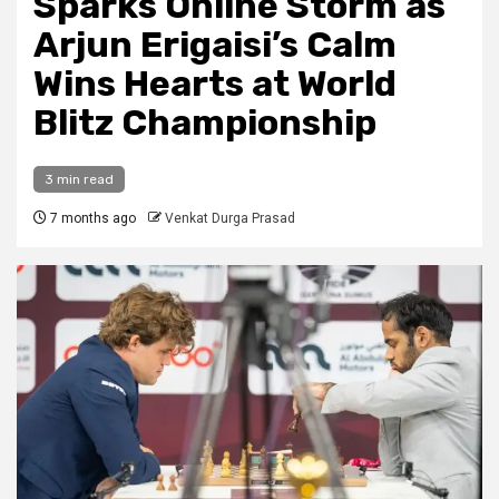
Sparks Online Storm as
Arjun Erigaisi’s Calm
Wins Hearts at World
Blitz Championship
3 min read
7 months ago
Venkat Durga Prasad