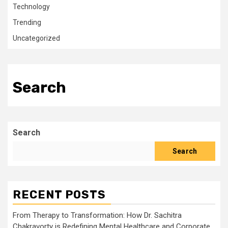
Technology
Trending
Uncategorized
Search
Search
Search
RECENT POSTS
From Therapy to Transformation: How Dr. Sachitra
Chakravorty is Redefining Mental Healthcare and Corporate