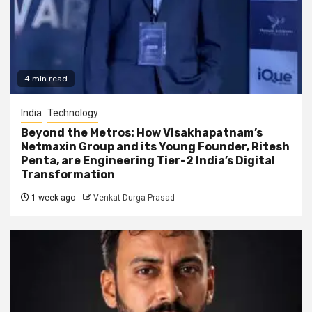
4 min read
India
Technology
Beyond the Metros: How Visakhapatnam’s
Netmaxin Group and its Young Founder, Ritesh
Penta, are Engineering Tier-2 India’s Digital
Transformation
1 week ago
Venkat Durga Prasad