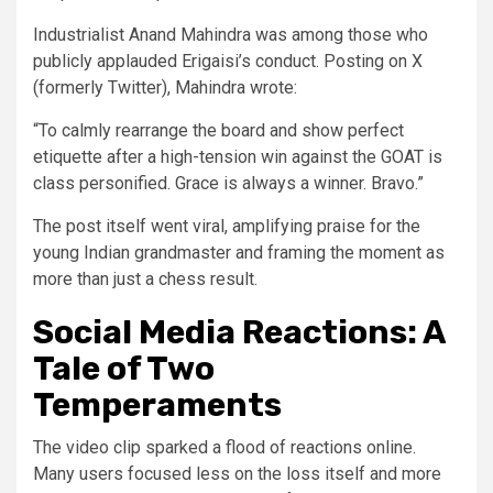
Industrialist Anand Mahindra was among those who
publicly applauded Erigaisi’s conduct. Posting on X
(formerly Twitter), Mahindra wrote:
“To calmly rearrange the board and show perfect
etiquette after a high-tension win against the GOAT is
class personified. Grace is always a winner. Bravo.”
The post itself went viral, amplifying praise for the
young Indian grandmaster and framing the moment as
more than just a chess result.
Social Media Reactions: A
Tale of Two
Temperaments
The video clip sparked a flood of reactions online.
Many users focused less on the loss itself and more