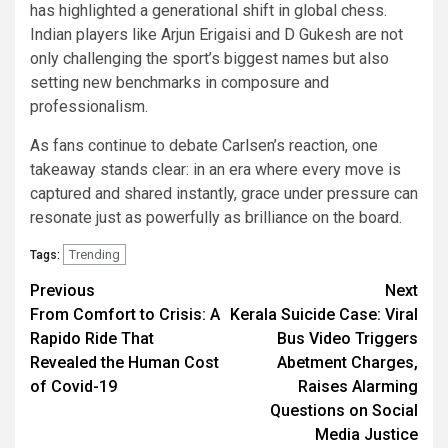
has highlighted a generational shift in global chess.
Indian players like Arjun Erigaisi and D Gukesh are not
only challenging the sport’s biggest names but also
setting new benchmarks in composure and
professionalism.
As fans continue to debate Carlsen’s reaction, one
takeaway stands clear: in an era where every move is
captured and shared instantly, grace under pressure can
resonate just as powerfully as brilliance on the board.
Trending
Tags:
Continue
Previous
Next
From Comfort to Crisis: A
Kerala Suicide Case: Viral
Reading
Rapido Ride That
Bus Video Triggers
Revealed the Human Cost
Abetment Charges,
of Covid-19
Raises Alarming
Questions on Social
Media Justice