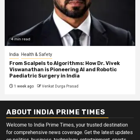
4 min read
India
Health & Safety
From Scalpels to Algorithms: How Dr. Vivek
Viswanathan is Pioneering AI and Robotic
Paediatric Surgery in India
1 week ago
Venkat Durga Prasad
ABOUT INDIA PRIME TIMES
Welcome to India Prime Times, your trusted destination
for comprehensive news coverage. Get the latest updates
on politics, business, technology, entertainment, sports,