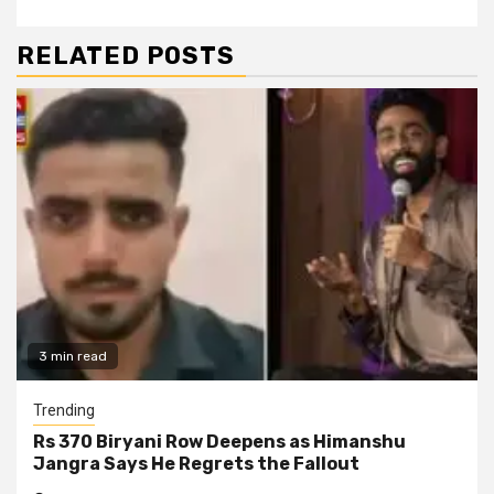
RELATED POSTS
3 min read
Trending
Rs 370 Biryani Row Deepens as Himanshu
Jangra Says He Regrets the Fallout