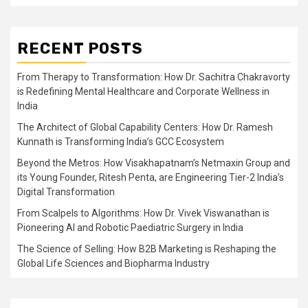
RECENT POSTS
From Therapy to Transformation: How Dr. Sachitra Chakravorty
is Redefining Mental Healthcare and Corporate Wellness in
India
The Architect of Global Capability Centers: How Dr. Ramesh
Kunnath is Transforming India’s GCC Ecosystem
Beyond the Metros: How Visakhapatnam’s Netmaxin Group and
its Young Founder, Ritesh Penta, are Engineering Tier-2 India’s
Digital Transformation
From Scalpels to Algorithms: How Dr. Vivek Viswanathan is
Pioneering AI and Robotic Paediatric Surgery in India
The Science of Selling: How B2B Marketing is Reshaping the
Global Life Sciences and Biopharma Industry