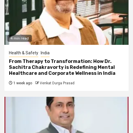
4 min read
Health & Safety
India
From Therapy to Transformation: How Dr.
Sachitra Chakravorty is Redefining Mental
Healthcare and Corporate Wellness in India
1 week ago
Venkat Durga Prasad