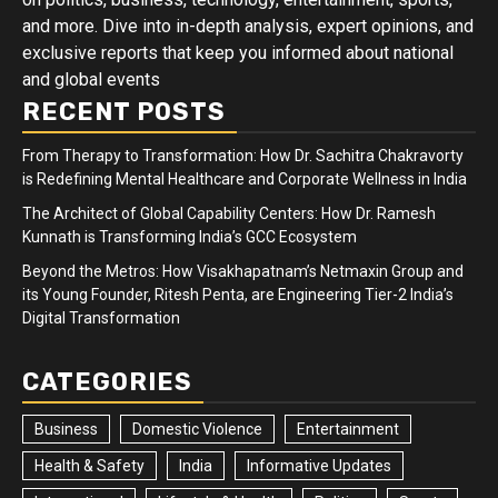
and more. Dive into in-depth analysis, expert opinions, and
exclusive reports that keep you informed about national
and global events
RECENT POSTS
From Therapy to Transformation: How Dr. Sachitra Chakravorty
is Redefining Mental Healthcare and Corporate Wellness in India
The Architect of Global Capability Centers: How Dr. Ramesh
Kunnath is Transforming India’s GCC Ecosystem
Beyond the Metros: How Visakhapatnam’s Netmaxin Group and
its Young Founder, Ritesh Penta, are Engineering Tier-2 India’s
Digital Transformation
CATEGORIES
Business
Domestic Violence
Entertainment
Health & Safety
India
Informative Updates