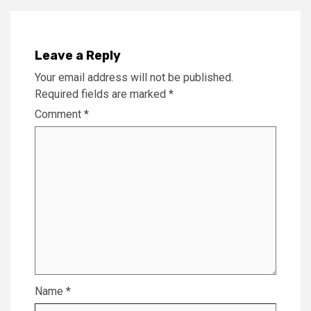
Leave a Reply
Your email address will not be published.
Required fields are marked
*
Comment
*
Name
*