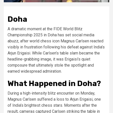
Doha
A dramatic moment at the FIDE World Blitz
Championship 2025 in Doha has set social media
abuzz, after world chess icon Magnus Carlsen reacted
visibly in frustration following his defeat against India’s
Arjun Erigaisi. While Carlsen’s table slam became the
headline-grabbing image, it was Erigaisi’s quiet
composure that ultimately stole the spotlight and
earned widespread admiration.
What Happened in Doha?
During a high-intensity blitz encounter on Monday,
Magnus Carlsen suffered a loss to Arjun Erigaisi, one
of India’s brightest chess stars. Moments after the
result, cameras captured Carlsen striking the table in