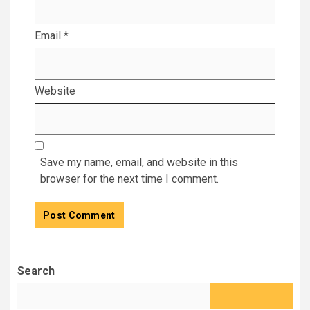
Email
*
Website
Save my name, email, and website in this
browser for the next time I comment.
Search