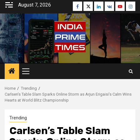
Skip
August 7, 2026
Facebook
Twitter
Linkedin
VK
Youtube
Inst
to
content
Primary
Menu
Home
Trending
Carlsen’s Table Slam Sparks Online Storm as Arjun Erigaisi’s Calm Wins
Hearts at World Blitz Championship
Trending
Carlsen’s Table Slam