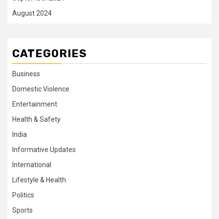
August 2024
CATEGORIES
Business
Domestic Violence
Entertainment
Health & Safety
India
Informative Updates
International
Lifestyle & Health
Politics
Sports