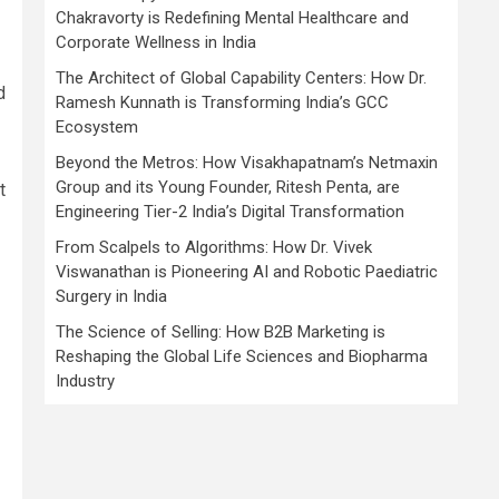
Chakravorty is Redefining Mental Healthcare and
Corporate Wellness in India
The Architect of Global Capability Centers: How Dr.
d
Ramesh Kunnath is Transforming India’s GCC
Ecosystem
Beyond the Metros: How Visakhapatnam’s Netmaxin
Group and its Young Founder, Ritesh Penta, are
t
Engineering Tier-2 India’s Digital Transformation
From Scalpels to Algorithms: How Dr. Vivek
Viswanathan is Pioneering AI and Robotic Paediatric
Surgery in India
The Science of Selling: How B2B Marketing is
Reshaping the Global Life Sciences and Biopharma
Industry