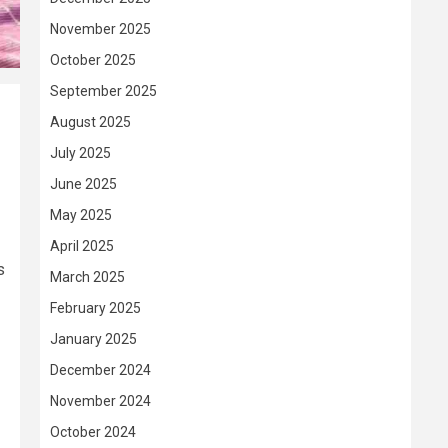
November 2025
October 2025
September 2025
August 2025
July 2025
June 2025
May 2025
April 2025
s
March 2025
February 2025
January 2025
December 2024
November 2024
October 2024