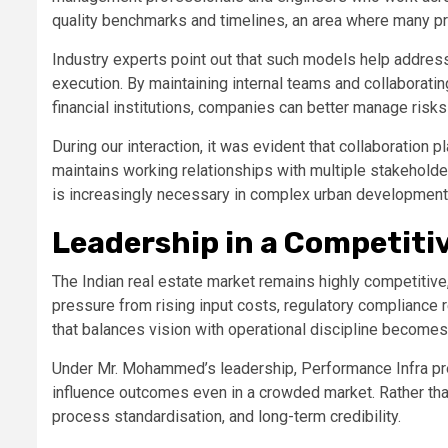
quality benchmarks and timelines, an area where many pro
Industry experts point out that such models help address
execution. By maintaining internal teams and collaboratin
financial institutions, companies can better manage risks
During our interaction, it was evident that collaboration p
maintains working relationships with multiple stakeholde
is increasingly necessary in complex urban development 
Leadership in a Competiti
The Indian real estate market remains highly competitive,
pressure from rising input costs, regulatory compliance r
that balances vision with operational discipline becomes c
Under Mr. Mohammed’s leadership, Performance Infra pr
influence outcomes even in a crowded market. Rather tha
process standardisation, and long-term credibility.