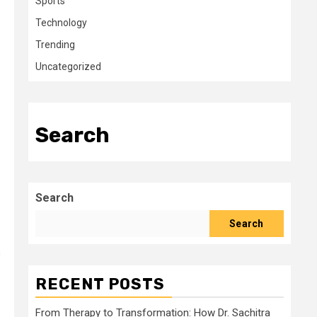
Sports
Technology
Trending
Uncategorized
Search
Search
Search
s
RECENT POSTS
From Therapy to Transformation: How Dr. Sachitra