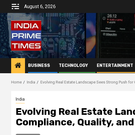
Skip
August 6, 2026
to
content
BUSINESS
TECHNOLOGY
ENTERTAINMENT
Home
India
Evolving Real Estate Landscape Sees Strong Push for 
India
Evolving Real Estate La
Compliance, Quality, an