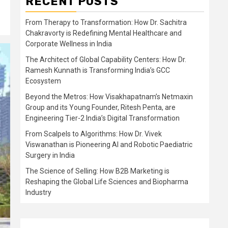
RECENT POSTS
From Therapy to Transformation: How Dr. Sachitra
Chakravorty is Redefining Mental Healthcare and
Corporate Wellness in India
The Architect of Global Capability Centers: How Dr.
Ramesh Kunnath is Transforming India’s GCC
Ecosystem
Beyond the Metros: How Visakhapatnam’s Netmaxin
Group and its Young Founder, Ritesh Penta, are
Engineering Tier-2 India’s Digital Transformation
From Scalpels to Algorithms: How Dr. Vivek
Viswanathan is Pioneering AI and Robotic Paediatric
Surgery in India
The Science of Selling: How B2B Marketing is
Reshaping the Global Life Sciences and Biopharma
Industry