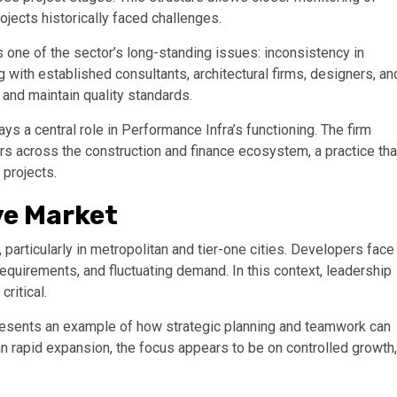
jects historically faced challenges.
 one of the sector’s long-standing issues: inconsistency in
g with established consultants, architectural firms, designers, an
 and maintain quality standards.
lays a central role in Performance Infra’s functioning. The firm
rs across the construction and finance ecosystem, a practice tha
projects.
ve Market
 particularly in metropolitan and tier-one cities. Developers face
equirements, and fluctuating demand. In this context, leadership
ritical.
esents an example of how strategic planning and teamwork can
n rapid expansion, the focus appears to be on controlled growth,