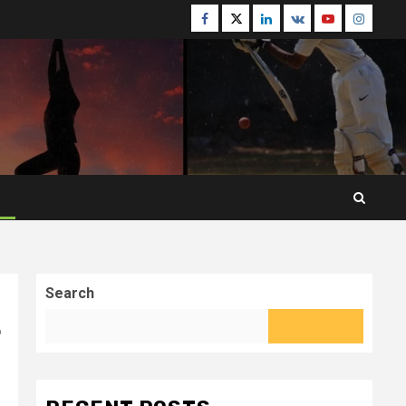
Facebook
Twitter
Linkedin
VK
Youtube
Instagr
Search