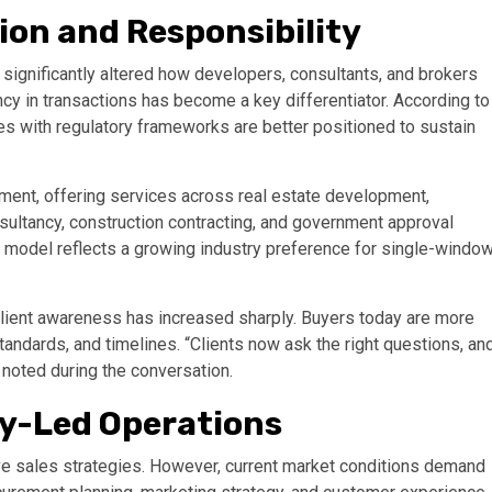
ion and Responsibility
significantly altered how developers, consultants, and brokers
ncy in transactions has become a key differentiator. According to
ves with regulatory frameworks are better positioned to sustain
nment, offering services across real estate development,
onsultancy, construction contracting, and government approval
d model reflects a growing industry preference for single-windo
lient awareness has increased sharply. Buyers today are more
andards, and timelines. “Clients now ask the right questions, an
e noted during the conversation.
gy-Led Operations
sive sales strategies. However, current market conditions demand