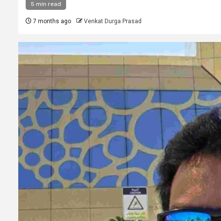
5 min read
7 months ago
Venkat Durga Prasad