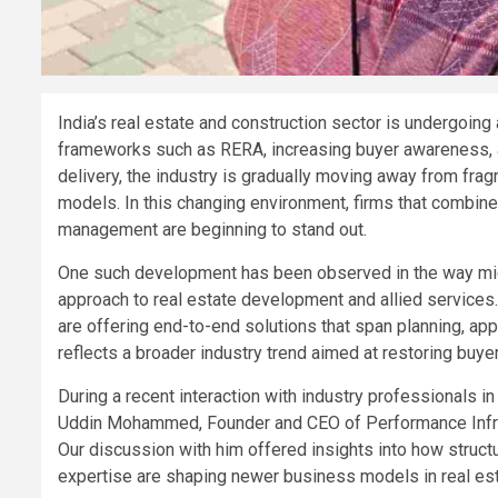
India’s real estate and construction sector is undergoing 
frameworks such as RERA, increasing buyer awareness, an
delivery, the industry is gradually moving away from fr
models. In this changing environment, firms that combine
management are beginning to stand out.
One such development has been observed in the way mid-
approach to real estate development and allied services.
are offering end-to-end solutions that span planning, ap
reflects a broader industry trend aimed at restoring buye
During a recent interaction with industry professionals 
Uddin Mohammed, Founder and CEO of Performance Infra, 
Our discussion with him offered insights into how struct
expertise are shaping newer business models in real est