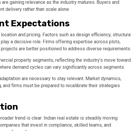
 are gaining relevance as the industry matures. Buyers and
nt delivery rather than scale alone.
ent Expectations
 location and pricing. Factors such as design efficiency, structura
 play a decisive role. Firms offering expertise across plots,
 projects are better positioned to address diverse requirements.
mercial property segments, reflecting the industry’s move toward
et where demand cycles can vary significantly across segments.
daptation are necessary to stay relevant. Market dynamics,
 and firms must be prepared to recalibrate their strategies
ation
roader trend is clear: Indian real estate is steadily moving
Companies that invest in compliance, skilled teams, and