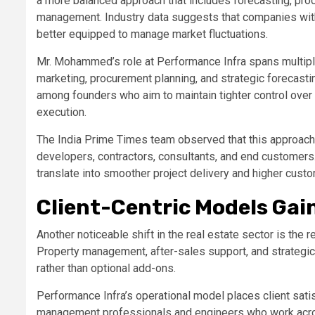
a more balanced approach that includes forecasting, pro
management. Industry data suggests that companies with
better equipped to manage market fluctuations.
Mr. Mohammed’s role at Performance Infra spans multipl
marketing, procurement planning, and strategic forecasti
among founders who aim to maintain tighter control ove
execution.
The India Prime Times team observed that this approa
developers, contractors, consultants, and end customer
translate into smoother project delivery and higher custo
Client-Centric Models Gai
Another noticeable shift in the real estate sector is the 
Property management, after-sales support, and strategic
rather than optional add-ons.
Performance Infra’s operational model places client satis
management professionals and engineers who work across