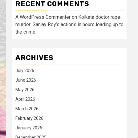
RECENT COMMENTS
A WordPress Commenter
on
Kolkata doctor rape-
murder: Sanjay Roy’s actions in hours leading up to
the crime
ARCHIVES
July 2026
June 2026
May 2026
April 2026
March 2026
February 2026
January 2026
December 2025