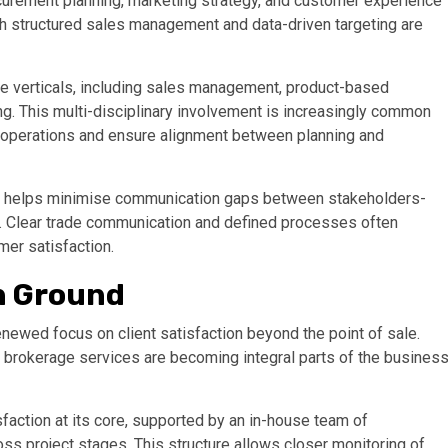
curement planning, marketing strategy, and customer experience
 structured sales management and data-driven targeting are
e verticals, including sales management, product-based
ng. This multi-disciplinary involvement is increasingly common
r operations and ensure alignment between planning and
ch helps minimise communication gaps between stakeholders-
s. Clear trade communication and defined processes often
mer satisfaction.
n Ground
renewed focus on client satisfaction beyond the point of sale.
 brokerage services are becoming integral parts of the busines
faction at its core, supported by an in-house team of
 project stages. This structure allows closer monitoring of