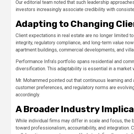
Our editorial team noted that such leadership approaches
investors increasingly associate credibility with consiste
Adapting to Changing Cli
Client expectations in real estate are no longer limited to
integrity, regulatory compliance, and long-term value now
apartment buildings, commercial developments, and villa
Performance Infra’s portfolio spans residential and com
diversification. This adaptability is essential in a mark
Mr. Mohammed pointed out that continuous learning and a
customer preferences, and regulatory norms are evolving,
accordingly.
A Broader Industry Implic
While individual firms may differ in scale and focus, the b
toward professionalism, accountability, and integration. 