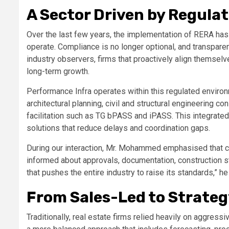
A Sector Driven by Regulat
Over the last few years, the implementation of RERA has 
operate. Compliance is no longer optional, and transpare
industry observers, firms that proactively align themsel
long-term growth.
Performance Infra operates within this regulated enviro
architectural planning, civil and structural engineering c
facilitation such as TG bPASS and iPASS. This integrate
solutions that reduce delays and coordination gaps.
During our interaction, Mr. Mohammed emphasised that c
informed about approvals, documentation, construction st
that pushes the entire industry to raise its standards,” h
From Sales-Led to Strate
Traditionally, real estate firms relied heavily on aggres