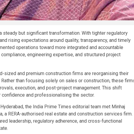
a steady but significant transformation. With tighter regulatory
d rising expectations around quality, transparency, and timely
agmented operations toward more integrated and accountable
 compliance, engineering expertise, and structured project
sized and premium construction firms are reorganising their
 Rather than focusing solely on sales or construction, these firm
provals, execution, and post-project management. This shift
r confidence and professionalising the sector.
in Hyderabad, the India Prime Times editorial team met Minhaj
a RERA-authorised real estate and construction services firm.
ured leadership, regulatory adherence, and cross-functional
ate.