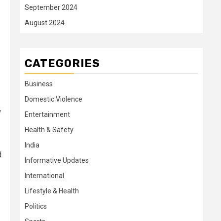
September 2024
August 2024
CATEGORIES
Business
Domestic Violence
w
Entertainment
Health & Safety
India
d
Informative Updates
International
Lifestyle & Health
Politics