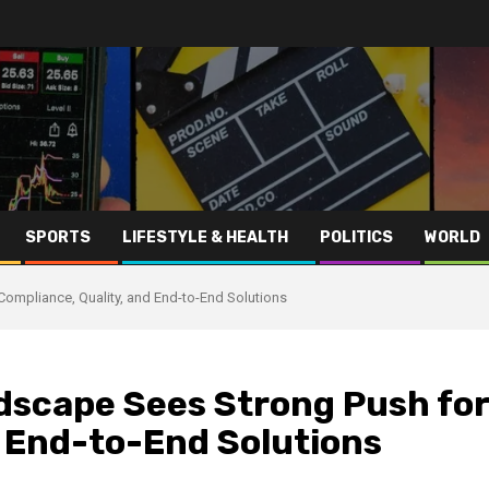
SPORTS
LIFESTYLE & HEALTH
POLITICS
WORLD
Compliance, Quality, and End-to-End Solutions
ndscape Sees Strong Push for
d End-to-End Solutions