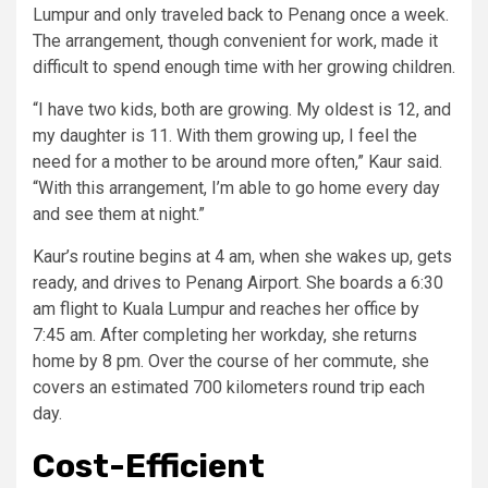
Lumpur and only traveled back to Penang once a week.
The arrangement, though convenient for work, made it
difficult to spend enough time with her growing children.
“I have two kids, both are growing. My oldest is 12, and
my daughter is 11. With them growing up, I feel the
need for a mother to be around more often,” Kaur said.
“With this arrangement, I’m able to go home every day
and see them at night.”
Kaur’s routine begins at 4 am, when she wakes up, gets
ready, and drives to Penang Airport. She boards a 6:30
am flight to Kuala Lumpur and reaches her office by
7:45 am. After completing her workday, she returns
home by 8 pm. Over the course of her commute, she
covers an estimated 700 kilometers round trip each
day.
Cost-Efficient