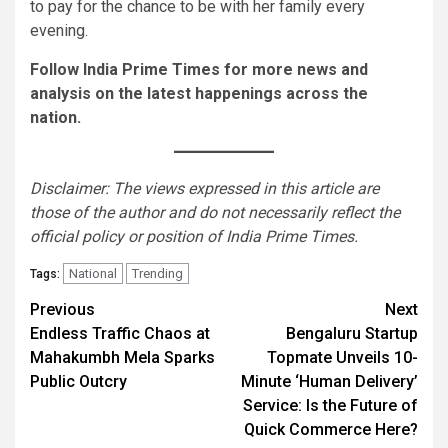
to pay for the chance to be with her family every
evening.
Follow India Prime Times for more news and
analysis on the latest happenings across the
nation.
Disclaimer: The views expressed in this article are
those of the author and do not necessarily reflect the
official policy or position of India Prime Times.
National
Trending
Tags:
Continue
Previous
Next
Endless Traffic Chaos at
Bengaluru Startup
Reading
Mahakumbh Mela Sparks
Topmate Unveils 10-
Public Outcry
Minute ‘Human Delivery’
Service: Is the Future of
Quick Commerce Here?