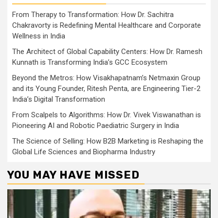
From Therapy to Transformation: How Dr. Sachitra
Chakravorty is Redefining Mental Healthcare and Corporate
Wellness in India
The Architect of Global Capability Centers: How Dr. Ramesh
Kunnath is Transforming India’s GCC Ecosystem
Beyond the Metros: How Visakhapatnam’s Netmaxin Group
and its Young Founder, Ritesh Penta, are Engineering Tier-2
India’s Digital Transformation
From Scalpels to Algorithms: How Dr. Vivek Viswanathan is
Pioneering AI and Robotic Paediatric Surgery in India
The Science of Selling: How B2B Marketing is Reshaping the
Global Life Sciences and Biopharma Industry
YOU MAY HAVE MISSED