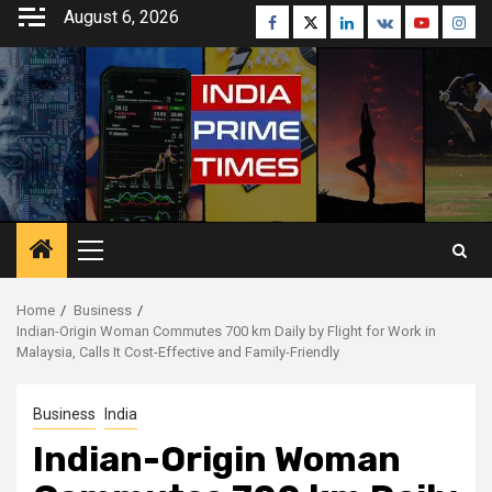
Skip
August 6, 2026
Facebook
Twitter
Linkedin
VK
Youtube
Inst
to
content
Primary
Menu
Home
Business
Indian-Origin Woman Commutes 700 km Daily by Flight for Work in
Malaysia, Calls It Cost-Effective and Family-Friendly
Business
India
Indian-Origin Woman