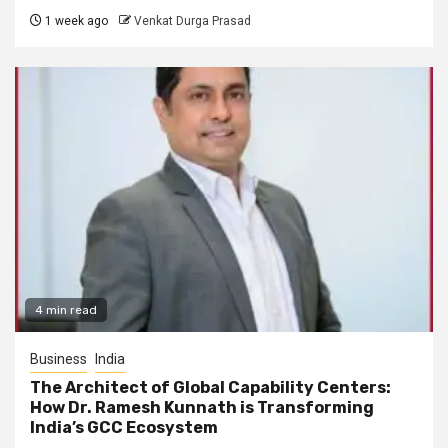
1 week ago
Venkat Durga Prasad
4 min read
Business
India
The Architect of Global Capability Centers:
How Dr. Ramesh Kunnath is Transforming
India’s GCC Ecosystem