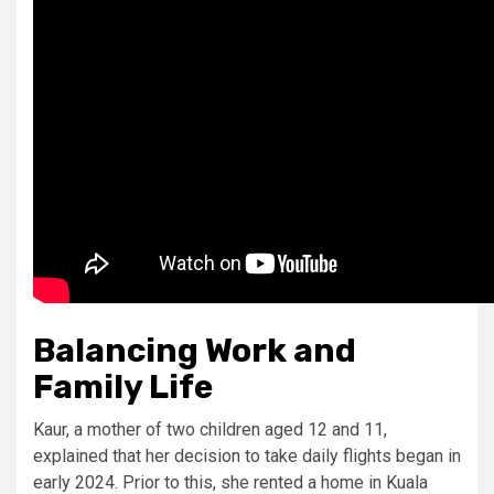
Balancing Work and
Family Life
Kaur, a mother of two children aged 12 and 11,
explained that her decision to take daily flights began in
early 2024. Prior to this, she rented a home in Kuala