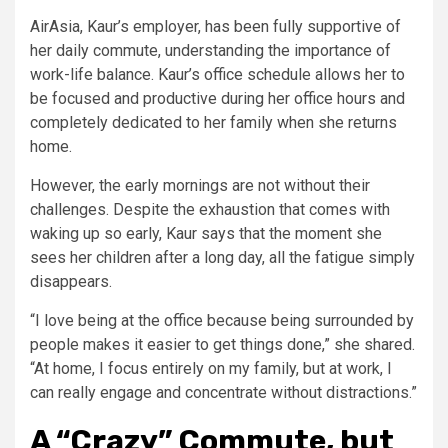
AirAsia, Kaur’s employer, has been fully supportive of
her daily commute, understanding the importance of
work-life balance. Kaur’s office schedule allows her to
be focused and productive during her office hours and
completely dedicated to her family when she returns
home.
However, the early mornings are not without their
challenges. Despite the exhaustion that comes with
waking up so early, Kaur says that the moment she
sees her children after a long day, all the fatigue simply
disappears.
“I love being at the office because being surrounded by
people makes it easier to get things done,” she shared.
“At home, I focus entirely on my family, but at work, I
can really engage and concentrate without distractions.”
A “Crazy” Commute, but