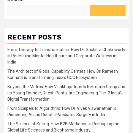
RECENT POSTS
From Therapy to Transformation: How Dr. Sachitra Chakravorty
is Redefining Mental Healthcare and Corporate Wellness in
India
The Architect of Global Capability Centers: How Dr. Ramesh
Kunnath is Transforming India’s GCC Ecosystem
Beyond the Metros: How Visakhapatnam’s Netmaxin Group and
its Young Founder, Ritesh Penta, are Engineering Tier-2 India’s
Digital Transformation
From Scalpels to Algorithms: How Dr. Vivek Viswanathan is
Pioneering AI and Robotic Paediatric Surgery in India
The Science of Selling: How B2B Marketing is Reshaping the
Global Life Sciences and Biopharma Industry