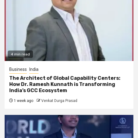
4 min read
Business
India
The Architect of Global Capability Centers:
How Dr. Ramesh Kunnath is Transforming
India’s GCC Ecosystem
1 week ago
Venkat Durga Prasad