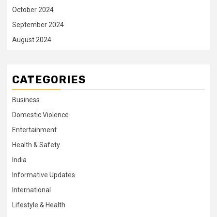
October 2024
September 2024
August 2024
CATEGORIES
Business
Domestic Violence
Entertainment
Health & Safety
India
Informative Updates
International
Lifestyle & Health