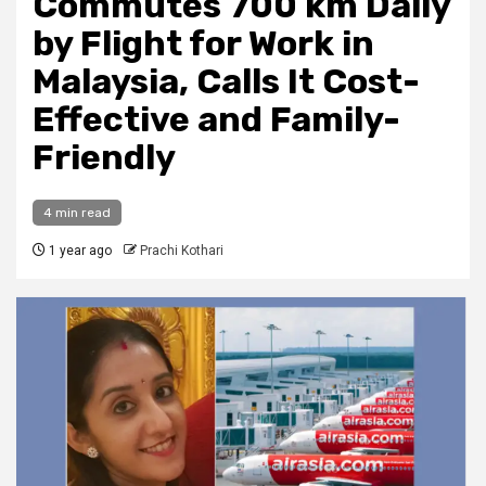
Commutes 700 km Daily
by Flight for Work in
Malaysia, Calls It Cost-
Effective and Family-
Friendly
4 min read
1 year ago
Prachi Kothari