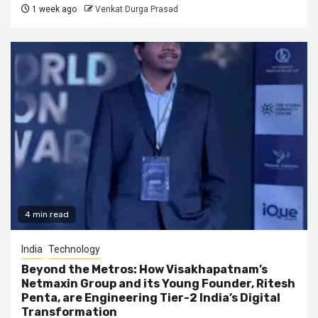
1 week ago
Venkat Durga Prasad
4 min read
India
Technology
Beyond the Metros: How Visakhapatnam’s
Netmaxin Group and its Young Founder, Ritesh
Penta, are Engineering Tier-2 India’s Digital
Transformation