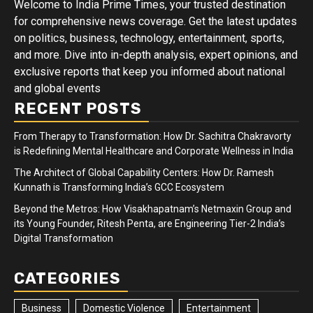
Welcome to India Prime Times, your trusted destination
for comprehensive news coverage. Get the latest updates
on politics, business, technology, entertainment, sports,
and more. Dive into in-depth analysis, expert opinions, and
exclusive reports that keep you informed about national
and global events
RECENT POSTS
From Therapy to Transformation: How Dr. Sachitra Chakravorty
is Redefining Mental Healthcare and Corporate Wellness in India
The Architect of Global Capability Centers: How Dr. Ramesh
Kunnath is Transforming India’s GCC Ecosystem
Beyond the Metros: How Visakhapatnam’s Netmaxin Group and
its Young Founder, Ritesh Penta, are Engineering Tier-2 India’s
Digital Transformation
CATEGORIES
Business
Domestic Violence
Entertainment