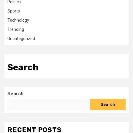
Politics
Sports
Technology
Trending
Uncategorized
Search
Search
Search
RECENT POSTS