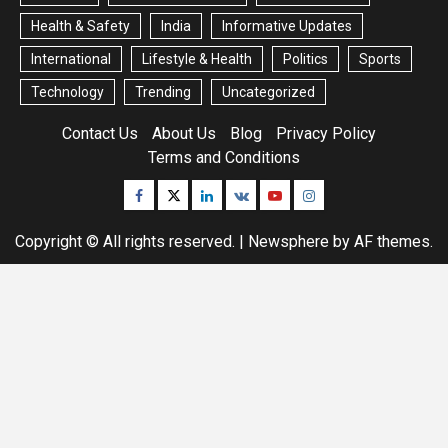
Health & Safety
India
Informative Updates
International
Lifestyle & Health
Politics
Sports
Technology
Trending
Uncategorized
Contact Us
About Us
Blog
Privacy Policy
Terms and Conditions
Facebook
Twitter
Linkedin
VK
Youtube
Instagram
Copyright © All rights reserved.
|
Newsphere
by AF themes.