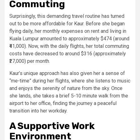
Commuting
Surprisingly, this demanding travel routine has turned
out to be more affordable for Kaur. Before she began
flying daily, her monthly expenses on rent and living in
Kuala Lumpur amounted to approximately $474 (around
₹41,000). Now, with the daily flights, her total commuting
costs have decreased to around $316 (approximately
₹27,000) per month.
Kaur’s unique approach has also given her a sense of
“me-time” during her flights, where she listens to music
and enjoys the serenity of nature from the sky. Once
she lands, she takes a brief 5-10 minute walk from the
airport to her office, finding the journey a peaceful
transition into her workday.
A Supportive Work
Environment