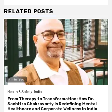
RELATED POSTS
4 min read
Health & Safety
India
From Therapy to Transformation: How Dr.
Sachitra Chakravorty is Redefining Mental
Healthcare and Corporate Wellness in India