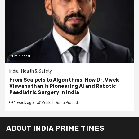
4 min read
India
Health & Safety
From Scalpels to Algorithms: How Dr. Vivek
Viswanathan is Pioneering AI and Robotic
Paediatric Surgery in India
1 week ago
Venkat Durga Prasad
ABOUT INDIA PRIME TIMES