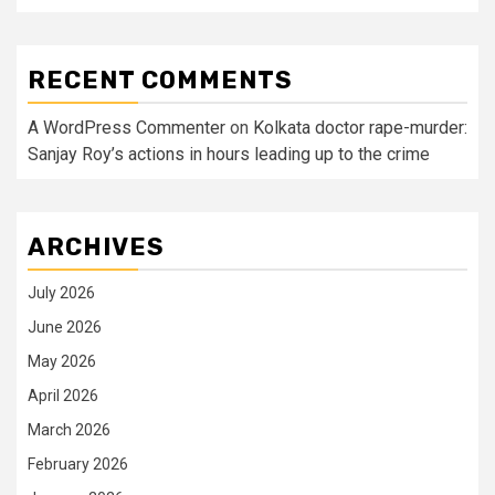
RECENT COMMENTS
A WordPress Commenter
on
Kolkata doctor rape-murder:
Sanjay Roy’s actions in hours leading up to the crime
ARCHIVES
July 2026
June 2026
May 2026
April 2026
March 2026
February 2026