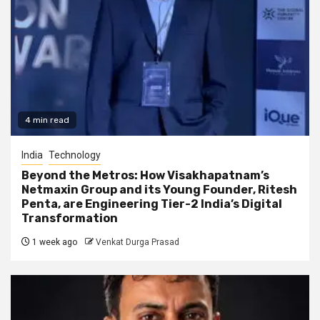
4 min read
India
Technology
Beyond the Metros: How Visakhapatnam’s
Netmaxin Group and its Young Founder, Ritesh
Penta, are Engineering Tier-2 India’s Digital
Transformation
1 week ago
Venkat Durga Prasad