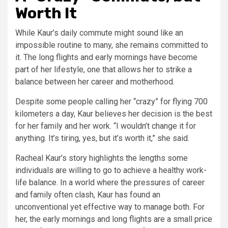
Worth It
While Kaur’s daily commute might sound like an
impossible routine to many, she remains committed to
it. The long flights and early mornings have become
part of her lifestyle, one that allows her to strike a
balance between her career and motherhood.
Despite some people calling her “crazy” for flying 700
kilometers a day, Kaur believes her decision is the best
for her family and her work. “I wouldn’t change it for
anything. It’s tiring, yes, but it’s worth it,” she said.
Racheal Kaur’s story highlights the lengths some
individuals are willing to go to achieve a healthy work-
life balance. In a world where the pressures of career
and family often clash, Kaur has found an
unconventional yet effective way to manage both. For
her, the early mornings and long flights are a small price