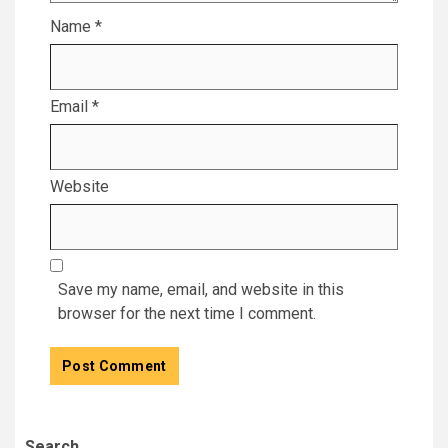
Name
*
Email
*
Website
Save my name, email, and website in this
browser for the next time I comment.
Search