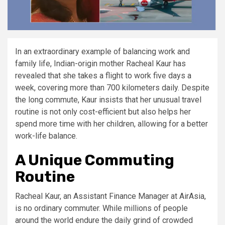
In an extraordinary example of balancing work and
family life, Indian-origin mother Racheal Kaur has
revealed that she takes a flight to work five days a
week, covering more than 700 kilometers daily. Despite
the long commute, Kaur insists that her unusual travel
routine is not only cost-efficient but also helps her
spend more time with her children, allowing for a better
work-life balance.
A Unique Commuting
Routine
Racheal Kaur, an Assistant Finance Manager at AirAsia,
is no ordinary commuter. While millions of people
around the world endure the daily grind of crowded