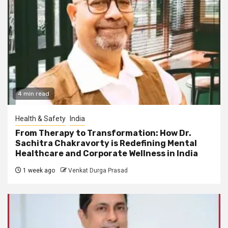
4 min read
Health & Safety
India
From Therapy to Transformation: How Dr.
Sachitra Chakravorty is Redefining Mental
Healthcare and Corporate Wellness in India
1 week ago
Venkat Durga Prasad