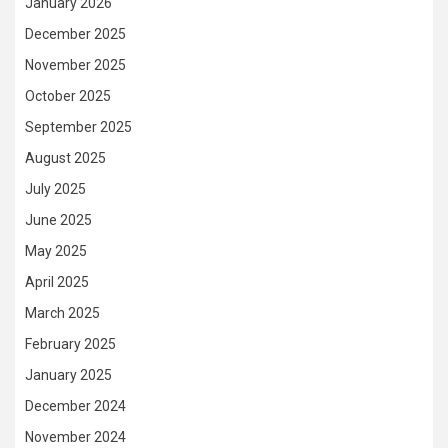
January 2026
December 2025
November 2025
October 2025
September 2025
August 2025
July 2025
June 2025
May 2025
April 2025
March 2025
February 2025
January 2025
December 2024
November 2024