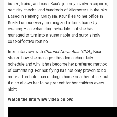
buses, trains, and cars, Kaur’s journey involves airports,
security checks, and hundreds of kilometers in the sky.
Based in Penang, Malaysia, Kaur flies to her office in
Kuala Lumpur every morning and returns home by
evening — an exhausting schedule that she has
managed to turn into a sustainable and surprisingly
cost-effective routine.
In an interview with
Channel News Asia (CNA)
, Kaur
shared how she manages this demanding daily
schedule and why it has become her preferred method
of commuting. For her, flying has not only proven to be
more affordable than renting a home near her office, but
it also allows her to be present for her children every
night.
Watch the interview video below: