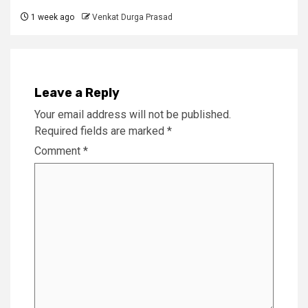
1 week ago
Venkat Durga Prasad
Leave a Reply
Your email address will not be published.
Required fields are marked
*
Comment
*