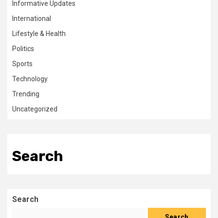
Informative Updates
International
Lifestyle & Health
Politics
Sports
Technology
Trending
Uncategorized
Search
Search
Search