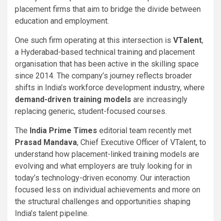
placement firms that aim to bridge the divide between
education and employment.
One such firm operating at this intersection is
VTalent
,
a Hyderabad-based technical training and placement
organisation that has been active in the skilling space
since 2014. The company’s journey reflects broader
shifts in India’s workforce development industry, where
demand-driven training models
are increasingly
replacing generic, student-focused courses.
The
India Prime Times
editorial team recently met
Prasad Mandava
, Chief Executive Officer of VTalent, to
understand how placement-linked training models are
evolving and what employers are truly looking for in
today’s technology-driven economy. Our interaction
focused less on individual achievements and more on
the structural challenges and opportunities shaping
India’s talent pipeline.