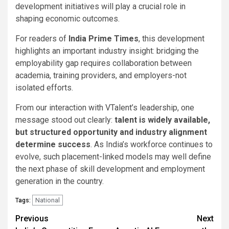
development initiatives will play a crucial role in
shaping economic outcomes.
For readers of
India Prime Times
, this development
highlights an important industry insight: bridging the
employability gap requires collaboration between
academia, training providers, and employers-not
isolated efforts.
From our interaction with VTalent’s leadership, one
message stood out clearly:
talent is widely available,
but structured opportunity and industry alignment
determine success
. As India’s workforce continues to
evolve, such placement-linked models may well define
the next phase of skill development and employment
generation in the country.
National
Tags:
Continue
Previous
Next