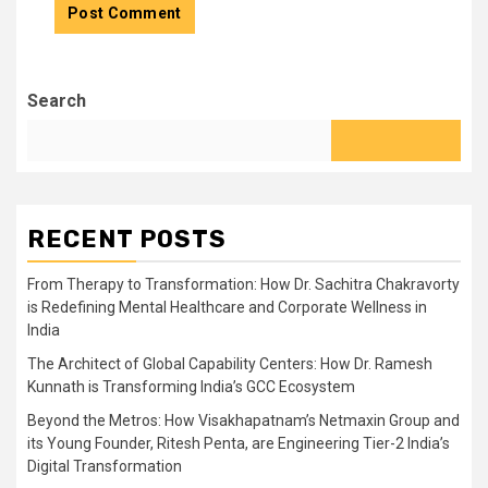
Search
RECENT POSTS
From Therapy to Transformation: How Dr. Sachitra Chakravorty
is Redefining Mental Healthcare and Corporate Wellness in
India
The Architect of Global Capability Centers: How Dr. Ramesh
Kunnath is Transforming India’s GCC Ecosystem
Beyond the Metros: How Visakhapatnam’s Netmaxin Group and
its Young Founder, Ritesh Penta, are Engineering Tier-2 India’s
Digital Transformation