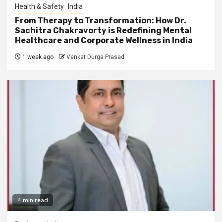
Health & Safety
India
From Therapy to Transformation: How Dr.
Sachitra Chakravorty is Redefining Mental
Healthcare and Corporate Wellness in India
1 week ago
Venkat Durga Prasad
4 min read