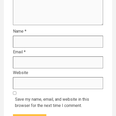
Name
*
Email
*
Website
Save my name, email, and website in this
browser for the next time I comment.