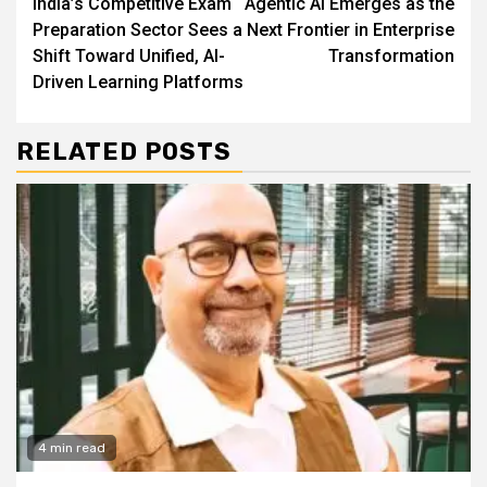
India’s Competitive Exam
Agentic AI Emerges as the
Reading
Preparation Sector Sees a
Next Frontier in Enterprise
Shift Toward Unified, AI-
Transformation
Driven Learning Platforms
RELATED POSTS
4 min read