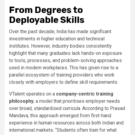
From Degrees to
Deployable Skills
Over the past decade, India has made significant
investments in higher education and technical
institutes. However, industry bodies consistently
highlight that many graduates lack hands-on exposure
to tools, processes, and problem-solving approaches
used in modern workplaces. This has given rise to a
parallel ecosystem of training providers who work
closely with employers to define skill requirements.
VTalent operates on a
company-centric training
philosophy
, a model that prioritises employer needs
over broad, standardised curricula. According to Prasad
Mandava, this approach emerged from first-hand
experience in human resources across both Indian and
international markets. “Students often train for what