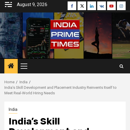
Skip
August 9, 2026
Facebook
Twitter
Linkedin
VK
Youtube
Inst
to
content
Primary
Menu
Home
India
India’s Skill Development and Placement Industry Reinvents Itself to
Meet Real-World Hiring Needs
India
India’s Skill