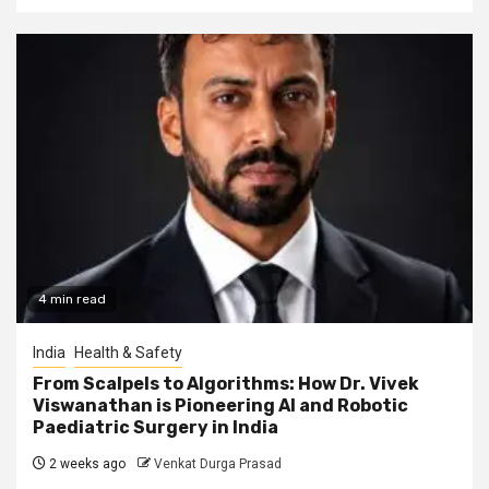
4 min read
India
Health & Safety
From Scalpels to Algorithms: How Dr. Vivek
Viswanathan is Pioneering AI and Robotic
Paediatric Surgery in India
2 weeks ago
Venkat Durga Prasad