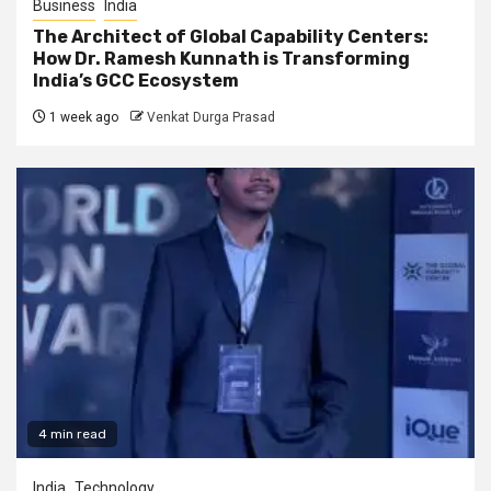
Business
India
The Architect of Global Capability Centers:
How Dr. Ramesh Kunnath is Transforming
India’s GCC Ecosystem
1 week ago
Venkat Durga Prasad
4 min read
India
Technology