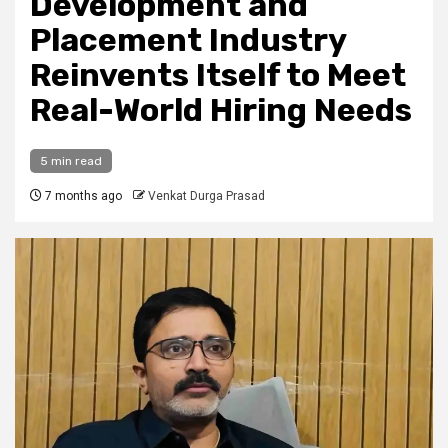
Development and
Placement Industry
Reinvents Itself to Meet
Real-World Hiring Needs
5 min read
7 months ago
Venkat Durga Prasad