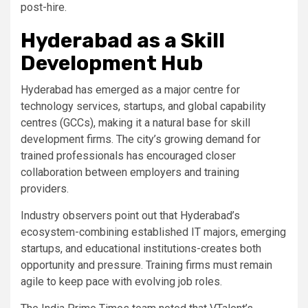
post-hire.
Hyderabad as a Skill
Development Hub
Hyderabad has emerged as a major centre for
technology services, startups, and global capability
centres (GCCs), making it a natural base for skill
development firms. The city’s growing demand for
trained professionals has encouraged closer
collaboration between employers and training
providers.
Industry observers point out that Hyderabad’s
ecosystem-combining established IT majors, emerging
startups, and educational institutions-creates both
opportunity and pressure. Training firms must remain
agile to keep pace with evolving job roles.