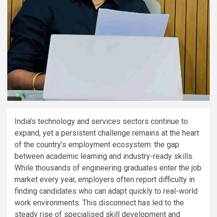
India’s technology and services sectors continue to
expand, yet a persistent challenge remains at the heart
of the country’s employment ecosystem: the gap
between academic learning and industry-ready skills.
While thousands of engineering graduates enter the job
market every year, employers often report difficulty in
finding candidates who can adapt quickly to real-world
work environments. This disconnect has led to the
steady rise of specialised skill development and