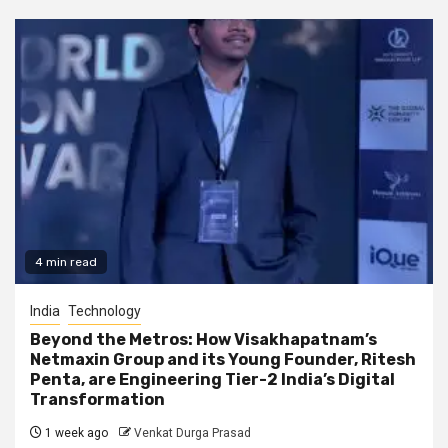
4 min read
India
Technology
Beyond the Metros: How Visakhapatnam’s
Netmaxin Group and its Young Founder, Ritesh
Penta, are Engineering Tier-2 India’s Digital
Transformation
1 week ago
Venkat Durga Prasad