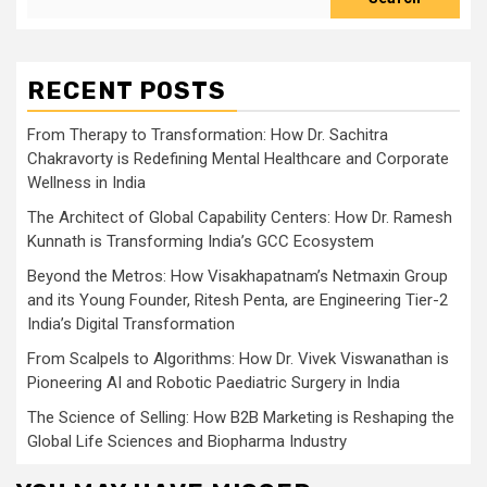
RECENT POSTS
From Therapy to Transformation: How Dr. Sachitra
Chakravorty is Redefining Mental Healthcare and Corporate
Wellness in India
The Architect of Global Capability Centers: How Dr. Ramesh
Kunnath is Transforming India’s GCC Ecosystem
Beyond the Metros: How Visakhapatnam’s Netmaxin Group
and its Young Founder, Ritesh Penta, are Engineering Tier-2
India’s Digital Transformation
From Scalpels to Algorithms: How Dr. Vivek Viswanathan is
Pioneering AI and Robotic Paediatric Surgery in India
The Science of Selling: How B2B Marketing is Reshaping the
Global Life Sciences and Biopharma Industry