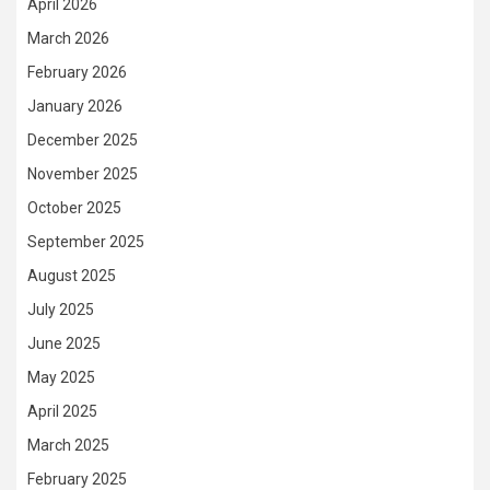
April 2026
March 2026
February 2026
January 2026
December 2025
November 2025
October 2025
September 2025
August 2025
July 2025
June 2025
May 2025
April 2025
March 2025
February 2025