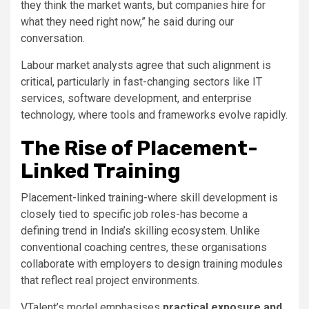
they think the market wants, but companies hire for
what they need right now,” he said during our
conversation.
Labour market analysts agree that such alignment is
critical, particularly in fast-changing sectors like IT
services, software development, and enterprise
technology, where tools and frameworks evolve rapidly.
The Rise of Placement-
Linked Training
Placement-linked training-where skill development is
closely tied to specific job roles-has become a
defining trend in India’s skilling ecosystem. Unlike
conventional coaching centres, these organisations
collaborate with employers to design training modules
that reflect real project environments.
VTalent’s model emphasises
practical exposure and