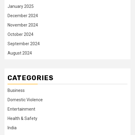
January 2025
December 2024
November 2024
October 2024
September 2024
August 2024
CATEGORIES
Business
Domestic Violence
Entertainment
Health & Safety
India