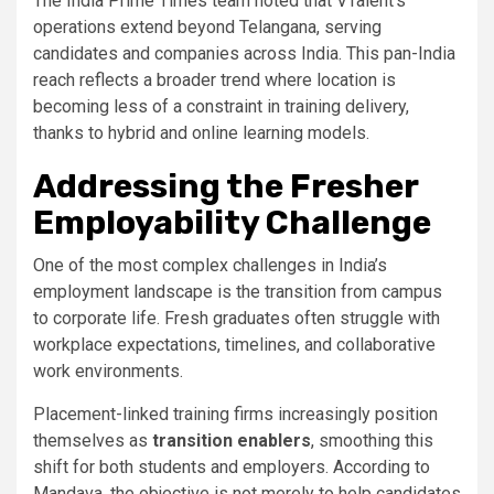
The India Prime Times team noted that VTalent’s
operations extend beyond Telangana, serving
candidates and companies across India. This pan-India
reach reflects a broader trend where location is
becoming less of a constraint in training delivery,
thanks to hybrid and online learning models.
Addressing the Fresher
Employability Challenge
One of the most complex challenges in India’s
employment landscape is the transition from campus
to corporate life. Fresh graduates often struggle with
workplace expectations, timelines, and collaborative
work environments.
Placement-linked training firms increasingly position
themselves as
transition enablers
, smoothing this
shift for both students and employers. According to
Mandava, the objective is not merely to help candidates