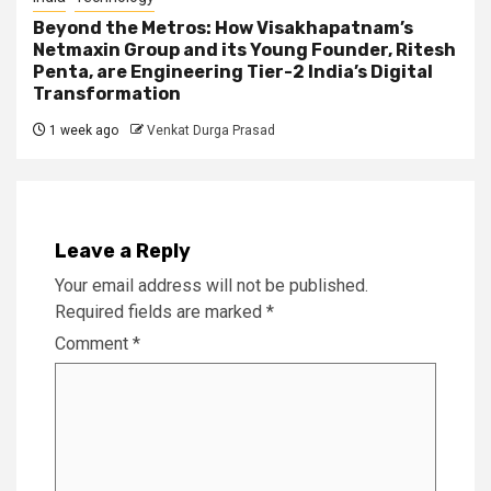
Beyond the Metros: How Visakhapatnam’s
Netmaxin Group and its Young Founder, Ritesh
Penta, are Engineering Tier-2 India’s Digital
Transformation
1 week ago
Venkat Durga Prasad
Leave a Reply
Your email address will not be published.
Required fields are marked
*
Comment
*