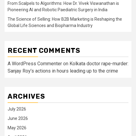
From Scalpels to Algorithms: How Dr. Vivek Viswanathan is
Pioneering AI and Robotic Paediatric Surgery in India
The Science of Selling: How B2B Marketing is Reshaping the
Global Life Sciences and Biopharma Industry
RECENT COMMENTS
A WordPress Commenter
on
Kolkata doctor rape-murder:
Sanjay Roy’s actions in hours leading up to the crime
ARCHIVES
July 2026
June 2026
May 2026