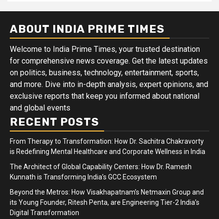
ABOUT INDIA PRIME TIMES
Welcome to India Prime Times, your trusted destination
for comprehensive news coverage. Get the latest updates
on politics, business, technology, entertainment, sports,
and more. Dive into in-depth analysis, expert opinions, and
exclusive reports that keep you informed about national
and global events
RECENT POSTS
From Therapy to Transformation: How Dr. Sachitra Chakravorty
is Redefining Mental Healthcare and Corporate Wellness in India
The Architect of Global Capability Centers: How Dr. Ramesh
Kunnath is Transforming India’s GCC Ecosystem
Beyond the Metros: How Visakhapatnam’s Netmaxin Group and
its Young Founder, Ritesh Penta, are Engineering Tier-2 India’s
Digital Transformation