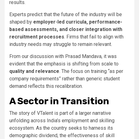
results.
Experts predict that the future of the industry will be
shaped by
employer-led curricula, performance-
based assessments, and closer integration with
recruitment processes
. Firms that fail to align with
industry needs may struggle to remain relevant.
From our discussion with Prasad Mandava, it was
evident that the emphasis is shifting from scale to
quality and relevance
. The focus on training “as per
company requirements” rather than generic student
demand reflects this recalibration.
A Sector in Transition
The story of VTalent is part of a larger narrative
unfolding across India’s employment and skilling
ecosystem. As the country seeks to harness its
demographic dividend, the effectiveness of skill