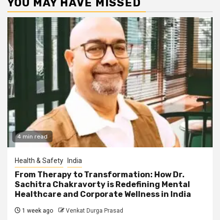
YOU MAY HAVE MISSED
4 min read
Health & Safety
India
From Therapy to Transformation: How Dr.
Sachitra Chakravorty is Redefining Mental
Healthcare and Corporate Wellness in India
1 week ago
Venkat Durga Prasad