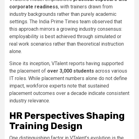
corporate readiness
, with trainers drawn from
industry backgrounds rather than purely academic
settings. The India Prime Times team observed that
this approach mirrors a growing industry consensus:
employability is best achieved through simulated or
real work scenarios rather than theoretical instruction
alone.
Since its inception, VTalent reports having supported
the placement of
over 3,000 students
across various
IT roles. While placement numbers alone do not define
impact, workforce experts note that sustained
placement outcomes over a decade indicate consistent
industry relevance.
HR Perspectives Shaping
Training Design
One distinguishing factor in VTalent’s evolution is the