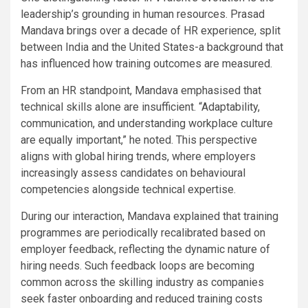
leadership’s grounding in human resources. Prasad
Mandava brings over a decade of HR experience, split
between India and the United States-a background that
has influenced how training outcomes are measured.
From an HR standpoint, Mandava emphasised that
technical skills alone are insufficient. “Adaptability,
communication, and understanding workplace culture
are equally important,” he noted. This perspective
aligns with global hiring trends, where employers
increasingly assess candidates on behavioural
competencies alongside technical expertise.
During our interaction, Mandava explained that training
programmes are periodically recalibrated based on
employer feedback, reflecting the dynamic nature of
hiring needs. Such feedback loops are becoming
common across the skilling industry as companies
seek faster onboarding and reduced training costs