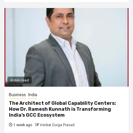
4 min read
Business
India
The Architect of Global Capability Centers:
How Dr. Ramesh Kunnath is Transforming
India’s GCC Ecosystem
1 week ago
Venkat Durga Prasad