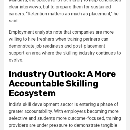
clear interviews, but to prepare them for sustained
careers. “Retention matters as much as placement,” he
said.
Employment analysts note that companies are more
willing to hire freshers when training partners can
demonstrate job readiness and post-placement
support-an area where the skilling industry continues to
evolve.
Industry Outlook: A More
Accountable Skilling
Ecosystem
India’s skill development sector is entering a phase of
greater accountability. With employers becoming more
selective and students more outcome-focused, training
providers are under pressure to demonstrate tangible