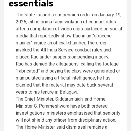
essentials
The state issued a suspension order on January 19,
2026, citing prima facie violation of conduct rules
after a compilation of video clips surfaced on social
media that reportedly show Rao in an “obscene
manner” inside an official chamber. The order
invoked the All India Service conduct rules and
placed Rao under suspension pending inquiry.
Rao has denied the allegations, calling the footage
“fabricated” and saying the clips were generated or
manipulated using artificial intelligence; he has
claimed that the material may date back several
years to his tenure in Belagavi.
The Chief Minister, Siddaramaiah, and Home
Minister G. Parameshwara have both ordered
investigations; ministers emphasised that seniority
will not shield any officer from disciplinary action.
The Home Minister said dismissal remains a