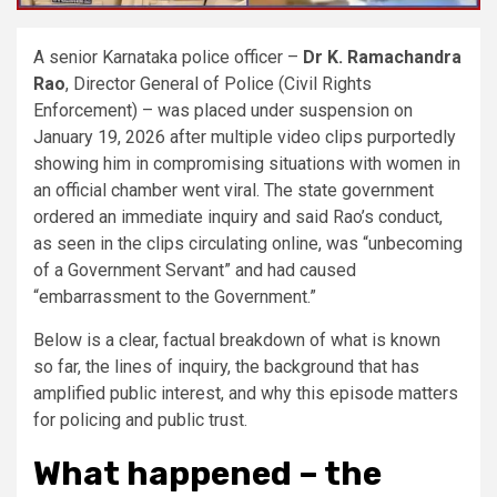
A senior Karnataka police officer –
Dr K. Ramachandra
Rao
, Director General of Police (Civil Rights
Enforcement) – was placed under suspension on
January 19, 2026 after multiple video clips purportedly
showing him in compromising situations with women in
an official chamber went viral. The state government
ordered an immediate inquiry and said Rao’s conduct,
as seen in the clips circulating online, was “unbecoming
of a Government Servant” and had caused
“embarrassment to the Government.”
Below is a clear, factual breakdown of what is known
so far, the lines of inquiry, the background that has
amplified public interest, and why this episode matters
for policing and public trust.
What happened – the