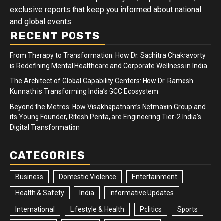
exclusive reports that keep you informed about national
and global events
RECENT POSTS
From Therapy to Transformation: How Dr. Sachitra Chakravorty
is Redefining Mental Healthcare and Corporate Wellness in India
The Architect of Global Capability Centers: How Dr. Ramesh
Kunnath is Transforming India’s GCC Ecosystem
Beyond the Metros: How Visakhapatnam’s Netmaxin Group and
its Young Founder, Ritesh Penta, are Engineering Tier-2 India’s
Digital Transformation
CATEGORIES
Business
Domestic Violence
Entertainment
Health & Safety
India
Informative Updates
International
Lifestyle & Health
Politics
Sports