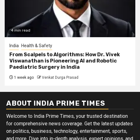
4 min read
India
Health & Safety
From Scalpels to Algorithms: How Dr. Vivek
Viswanathan is Pioneering AI and Robotic
Paediatric Surgery in India
1 week ago
Venkat Durga Prasad
ABOUT INDIA PRIME TIMES
Welcome to India Prime Times, your trusted destination
for comprehensive news coverage. Get the latest updates
on politics, business, technology, entertainment, sports,
and more. Dive into in-depth analysis, expert opinions, and