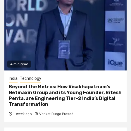
4 min read
India
Technology
Beyond the Metros: How Visakhapatnam’s
Netmaxin Group and its Young Founder, Ritesh
Penta, are Engineering Tier-2 India’s Digital
Transformation
1 week ago
Venkat Durga Prasad