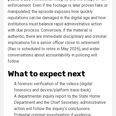
enforcement. Even if the footage is later proven fake or
manipulated, the episode exposes how quickly
reputations can be damaged in the digital age and how
institutions must balance rapid administrative action
with due process. Conversely, if the material is
authentic, there are immediate disciplinary and criminal
implications for a senior officer close to retirement
(Rao is scheduled to retire in May 2026), and wider
conversations about accountability in policing will
follow.
What to expect next
A forensic verification of the videos (digital
forensics and device/platform trace-back).
A departmental inquiry report to the State Home
Department and the Chief Secretary; administrative
action will follow the inquiry’s conclusions.
Potential criminal investigation if evidence