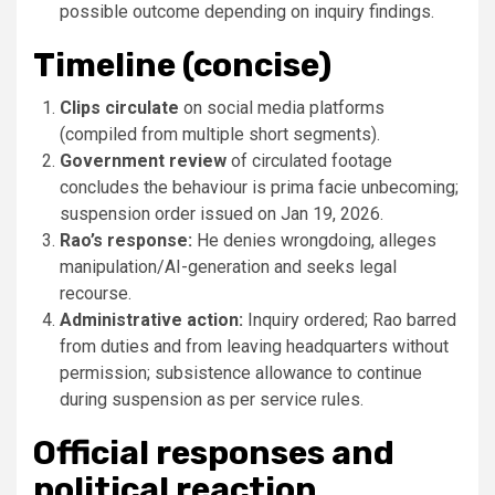
possible outcome depending on inquiry findings.
Timeline (concise)
Clips circulate
on social media platforms
(compiled from multiple short segments).
Government review
of circulated footage
concludes the behaviour is prima facie unbecoming;
suspension order issued on Jan 19, 2026.
Rao’s response:
He denies wrongdoing, alleges
manipulation/AI-generation and seeks legal
recourse.
Administrative action:
Inquiry ordered; Rao barred
from duties and from leaving headquarters without
permission; subsistence allowance to continue
during suspension as per service rules.
Official responses and
political reaction