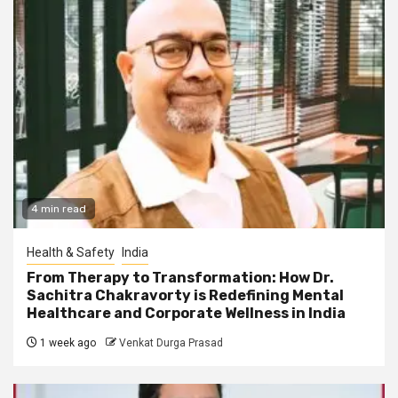
4 min read
Health & Safety
India
From Therapy to Transformation: How Dr.
Sachitra Chakravorty is Redefining Mental
Healthcare and Corporate Wellness in India
1 week ago
Venkat Durga Prasad