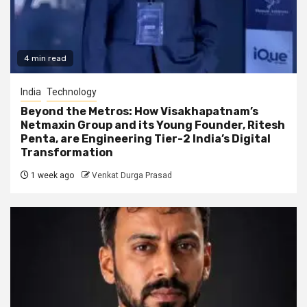
4 min read
India
Technology
Beyond the Metros: How Visakhapatnam’s
Netmaxin Group and its Young Founder, Ritesh
Penta, are Engineering Tier-2 India’s Digital
Transformation
1 week ago
Venkat Durga Prasad