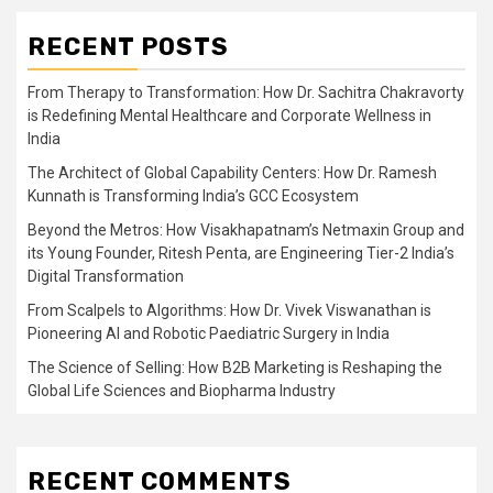
RECENT POSTS
From Therapy to Transformation: How Dr. Sachitra Chakravorty
is Redefining Mental Healthcare and Corporate Wellness in
India
The Architect of Global Capability Centers: How Dr. Ramesh
Kunnath is Transforming India’s GCC Ecosystem
Beyond the Metros: How Visakhapatnam’s Netmaxin Group and
its Young Founder, Ritesh Penta, are Engineering Tier-2 India’s
Digital Transformation
From Scalpels to Algorithms: How Dr. Vivek Viswanathan is
Pioneering AI and Robotic Paediatric Surgery in India
The Science of Selling: How B2B Marketing is Reshaping the
Global Life Sciences and Biopharma Industry
RECENT COMMENTS