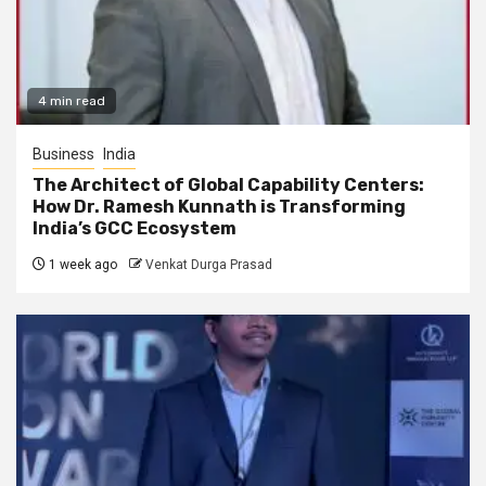
4 min read
Business
India
The Architect of Global Capability Centers:
How Dr. Ramesh Kunnath is Transforming
India’s GCC Ecosystem
1 week ago
Venkat Durga Prasad