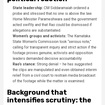
State leadership:
CM Siddaramaiah ordered a
probe and stressed that no one is above the law.
Home Minister Parameshwara said the government
acted swiftly and that Rao could be dismissed if
allegations are substantiated.
Women’s groups and activists:
The Karnataka
State Women’s Commission took “serious note,”
calling for transparent inquiry and strict action if the
footage proves genuine; activists and opposition
leaders demanded decisive accountability.
Rao’s stance:
Strong denial – he has suggested
the clips are manipulated and even obtained interim
relief from a civil court to restrain media broadcast
of the footage while the matter is examined.
Background that
intensifies scrutiny: the