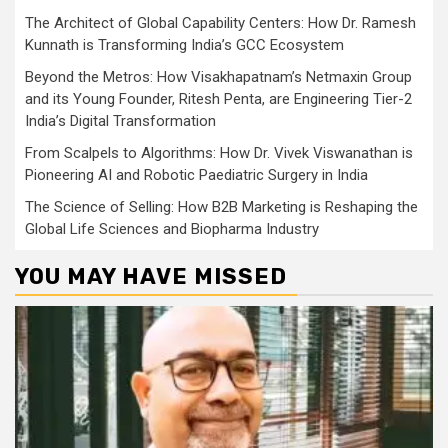
The Architect of Global Capability Centers: How Dr. Ramesh
Kunnath is Transforming India’s GCC Ecosystem
Beyond the Metros: How Visakhapatnam’s Netmaxin Group
and its Young Founder, Ritesh Penta, are Engineering Tier-2
India’s Digital Transformation
From Scalpels to Algorithms: How Dr. Vivek Viswanathan is
Pioneering AI and Robotic Paediatric Surgery in India
The Science of Selling: How B2B Marketing is Reshaping the
Global Life Sciences and Biopharma Industry
YOU MAY HAVE MISSED