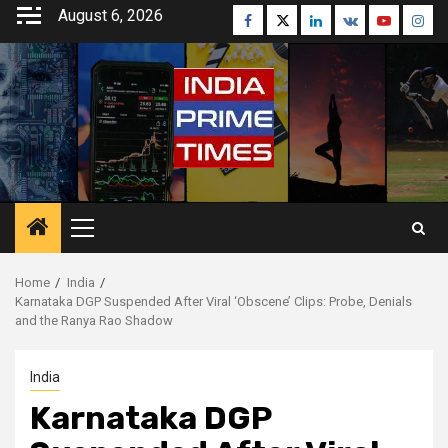
Skip
August 6, 2026
Facebook
Twitter
Linkedin
VK
Youtube
Inst
to
content
Primary
Menu
Home
India
Karnataka DGP Suspended After Viral ‘Obscene’ Clips: Probe, Denials
and the Ranya Rao Shadow
India
Karnataka DGP