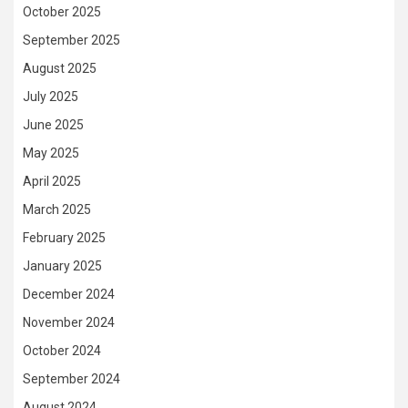
October 2025
September 2025
August 2025
July 2025
June 2025
May 2025
April 2025
March 2025
February 2025
January 2025
December 2024
November 2024
October 2024
September 2024
August 2024