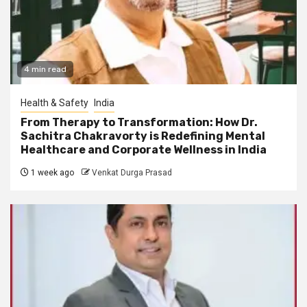
4 min read
Health & Safety
India
From Therapy to Transformation: How Dr.
Sachitra Chakravorty is Redefining Mental
Healthcare and Corporate Wellness in India
1 week ago
Venkat Durga Prasad