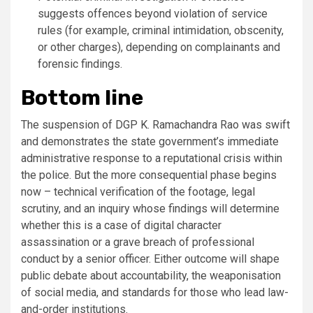
suggests offences beyond violation of service
rules (for example, criminal intimidation, obscenity,
or other charges), depending on complainants and
forensic findings.
Bottom line
The suspension of DGP K. Ramachandra Rao was swift
and demonstrates the state government’s immediate
administrative response to a reputational crisis within
the police. But the more consequential phase begins
now – technical verification of the footage, legal
scrutiny, and an inquiry whose findings will determine
whether this is a case of digital character
assassination or a grave breach of professional
conduct by a senior officer. Either outcome will shape
public debate about accountability, the weaponisation
of social media, and standards for those who lead law-
and-order institutions.