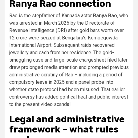
Ranya Rao connection
Rao is the stepfather of Kannada actor
Ranya Rao
, who
was arrested in March 2025 by the Directorate of
Revenue Intelligence (DRI) after gold bars worth over
₹12 crore were seized at Bengaluru’s Kempegowda
International Airport. Subsequent raids recovered
jewellery and cash from her residence. The gold-
smuggling case and large-scale chargesheet filed later
drew prolonged media attention and prompted previous
administrative scrutiny of Rao – including a period of
compulsory leave in 2025 and a panel probe into
whether state protocol had been misused. That earlier
controversy has added political heat and public interest
to the present video scandal.
Legal and administrative
framework – what rules