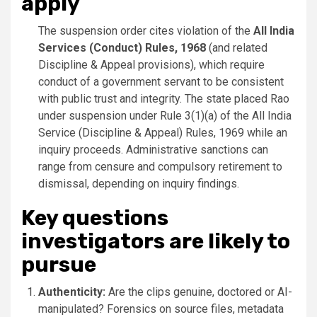
apply
The suspension order cites violation of the
All India
Services (Conduct) Rules, 1968
(and related
Discipline & Appeal provisions), which require
conduct of a government servant to be consistent
with public trust and integrity. The state placed Rao
under suspension under Rule 3(1)(a) of the All India
Service (Discipline & Appeal) Rules, 1969 while an
inquiry proceeds. Administrative sanctions can
range from censure and compulsory retirement to
dismissal, depending on inquiry findings.
Key questions
investigators are likely to
pursue
Authenticity:
Are the clips genuine, doctored or AI-
manipulated? Forensics on source files, metadata