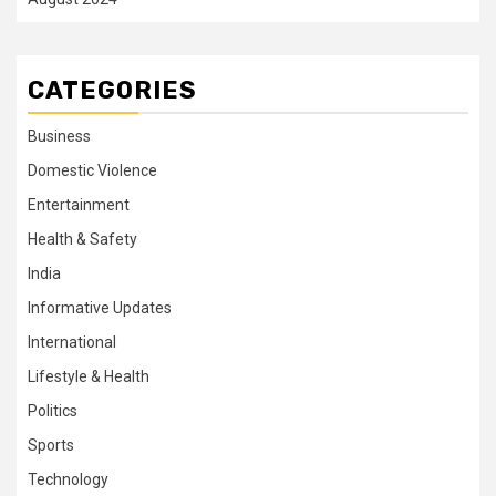
CATEGORIES
Business
Domestic Violence
Entertainment
Health & Safety
India
Informative Updates
International
Lifestyle & Health
Politics
Sports
Technology