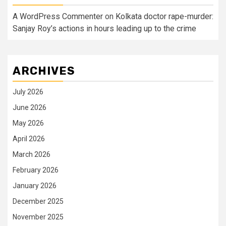
A WordPress Commenter
on
Kolkata doctor rape-murder:
Sanjay Roy’s actions in hours leading up to the crime
ARCHIVES
July 2026
June 2026
May 2026
April 2026
March 2026
February 2026
January 2026
December 2025
November 2025