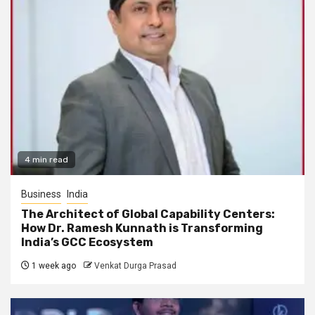
4 min read
Business
India
The Architect of Global Capability Centers:
How Dr. Ramesh Kunnath is Transforming
India’s GCC Ecosystem
1 week ago
Venkat Durga Prasad