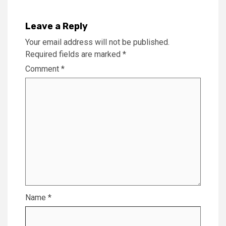
Leave a Reply
Your email address will not be published.
Required fields are marked
*
Comment
*
Name
*