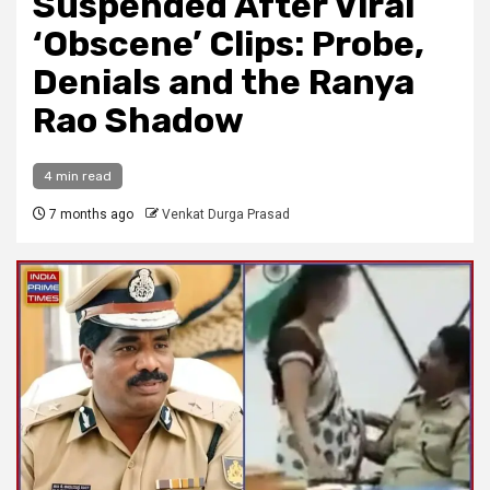
Suspended After Viral
‘Obscene’ Clips: Probe,
Denials and the Ranya
Rao Shadow
4 min read
7 months ago
Venkat Durga Prasad