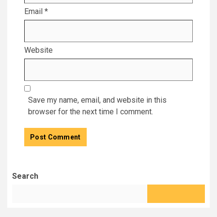
Email
*
Website
Save my name, email, and website in this
browser for the next time I comment.
Search