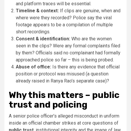
and platform traces will be essential.
Timeline & context:
If clips are genuine, when and
where were they recorded? Police say the viral
footage appears to be a compilation of multiple
short recordings.
Consent & identification:
Who are the women
seen in the clips? Were any formal complaints filed
by them? Officials said no complainant had formally
approached police so far – this is being probed.
Abuse of office:
Is there any evidence that official
position or protocol was misused (a question
already raised in Ranya Rao’s separate case)?
Why this matters – public
trust and policing
A senior police officer’s alleged misconduct in uniform
inside an official chamber strikes at core questions of
public trust
, institutional integrity and the image of law