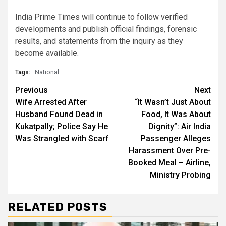
India Prime Times will continue to follow verified
developments and publish official findings, forensic
results, and statements from the inquiry as they
become available.
National
Tags:
Continue
Previous
Next
Wife Arrested After
“It Wasn’t Just About
Reading
Husband Found Dead in
Food, It Was About
Kukatpally; Police Say He
Dignity”: Air India
Was Strangled with Scarf
Passenger Alleges
Harassment Over Pre-
Booked Meal – Airline,
Ministry Probing
RELATED POSTS