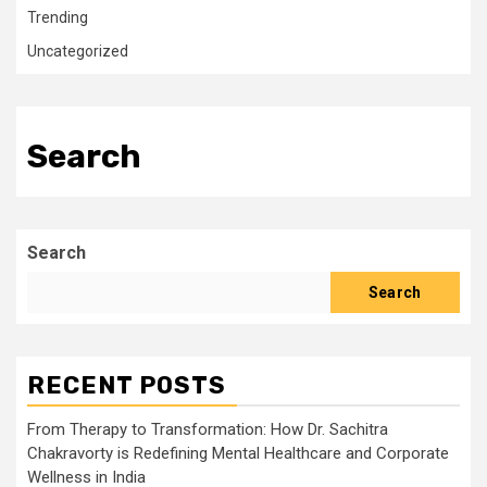
Trending
Uncategorized
Search
Search
Search
RECENT POSTS
From Therapy to Transformation: How Dr. Sachitra
Chakravorty is Redefining Mental Healthcare and Corporate
Wellness in India