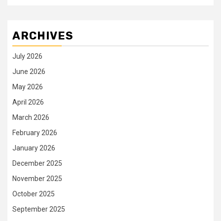
ARCHIVES
July 2026
June 2026
May 2026
April 2026
March 2026
February 2026
January 2026
December 2025
November 2025
October 2025
September 2025