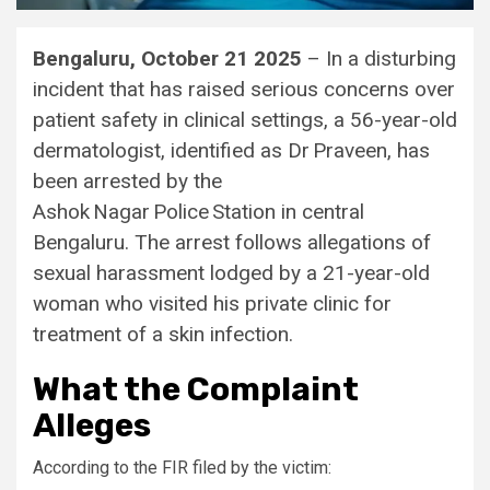
Bengaluru, October 21 2025
– In a disturbing
incident that has raised serious concerns over
patient safety in clinical settings, a 56-year-old
dermatologist, identified as Dr Praveen, has
been arrested by the
Ashok Nagar Police Station in central
Bengaluru. The arrest follows allegations of
sexual harassment lodged by a 21-year-old
woman who visited his private clinic for
treatment of a skin infection.
What the Complaint
Alleges
According to the FIR filed by the victim: