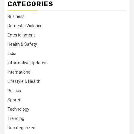
CATEGORIES
Business
Domestic Violence
Entertainment
Health & Safety
India
Informative Updates
International
Lifestyle & Health
Politics
Sports
Technology
Trending
Uncategorized