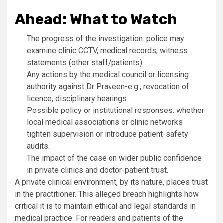
Ahead: What to Watch
The progress of the investigation: police may
examine clinic CCTV, medical records, witness
statements (other staff/patients).
Any actions by the medical council or licensing
authority against Dr Praveen-e.g., revocation of
licence, disciplinary hearings.
Possible policy or institutional responses: whether
local medical associations or clinic networks
tighten supervision or introduce patient-safety
audits.
The impact of the case on wider public confidence
in private clinics and doctor-patient trust.
A private clinical environment, by its nature, places trust
in the practitioner. This alleged breach highlights how
critical it is to maintain ethical and legal standards in
medical practice. For readers and patients of the