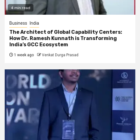
4 min read
Business
India
The Architect of Global Capability Centers:
How Dr. Ramesh Kunnath is Transforming
India’s GCC Ecosystem
1 week ago
Venkat Durga Prasad