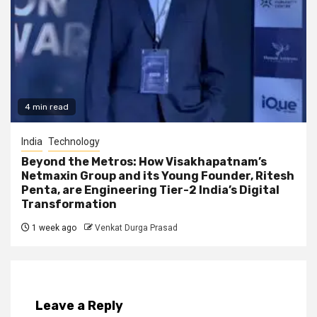
4 min read
India
Technology
Beyond the Metros: How Visakhapatnam’s
Netmaxin Group and its Young Founder, Ritesh
Penta, are Engineering Tier-2 India’s Digital
Transformation
1 week ago
Venkat Durga Prasad
Leave a Reply