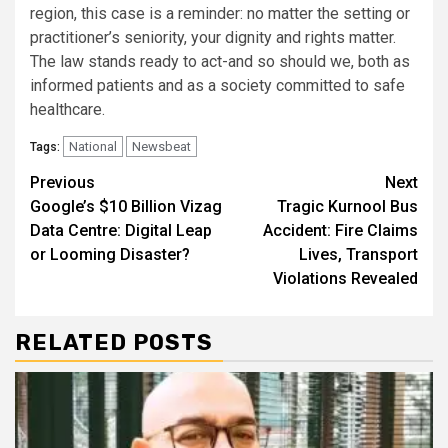
region, this case is a reminder: no matter the setting or
practitioner’s seniority, your dignity and rights matter.
The law stands ready to act-and so should we, both as
informed patients and as a society committed to safe
healthcare.
National
Newsbeat
Tags:
Continue
Previous
Next
Google’s $10 Billion Vizag
Tragic Kurnool Bus
Reading
Data Centre: Digital Leap
Accident: Fire Claims
or Looming Disaster?
Lives, Transport
Violations Revealed
RELATED POSTS