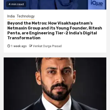
4 min read
India
Technology
Beyond the Metros: How Visakhapatnam’s
Netmaxin Group and its Young Founder, Ritesh
Penta, are Engineering Tier-2 India’s Digital
Transformation
1 week ago
Venkat Durga Prasad