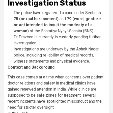
Investigation Status
The police have registered a case under Sections
75 (sexual harassment)
and
79 (word, gesture
or act intended to insult the modesty of a
woman)
of the Bharatiya Nyaya Sanhita (BNS).
Dr Praveen is currently in custody pending further
investigation.
Investigations are underway by the Ashok Nagar
police, including reliability of medical records,
witness statements and physical evidence.
Context and Background
This case comes at a time when concerns over patient-
doctor relations and safety in medical clinics have
gained renewed attention in India. While clinics are
supposed to be safe zones for treatment, several
recent incidents have spotlighted misconduct and the
need for stricter oversight.