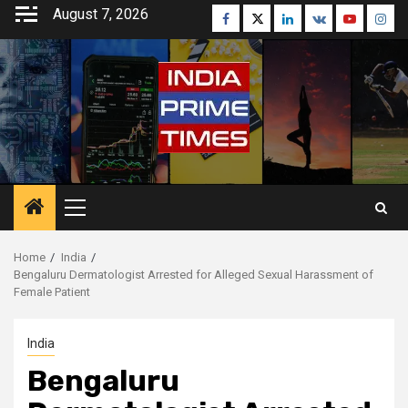
Skip
August 7, 2026
Facebook
Twitter
Linkedin
VK
Youtube
Inst
to
content
Primary
Menu
Home
India
Bengaluru Dermatologist Arrested for Alleged Sexual Harassment of
Female Patient
India
Bengaluru