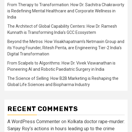
From Therapy to Transformation: How Dr. Sachitra Chakravorty
is Redefining Mental Healthcare and Corporate Wellness in
India
The Architect of Global Capability Centers: How Dr. Ramesh
Kunnath is Transforming India’s GCC Ecosystem
Beyond the Metros: How Visakhapatnam’s Netmaxin Group and
its Young Founder, Ritesh Penta, are Engineering Tier-2 India’s
Digital Transformation
From Scalpels to Algorithms: How Dr. Vivek Viswanathan is
Pioneering AI and Robotic Paediatric Surgery in India
The Science of Selling: How B2B Marketing is Reshaping the
Global Life Sciences and Biopharma Industry
RECENT COMMENTS
A WordPress Commenter
on
Kolkata doctor rape-murder:
Sanjay Roy’s actions in hours leading up to the crime