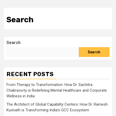
Search
Search
Search
RECENT POSTS
From Therapy to Transformation: How Dr. Sachitra
Chakravorty is Redefining Mental Healthcare and Corporate
Wellness in India
The Architect of Global Capability Centers: How Dr. Ramesh
Kunnath is Transforming India’s GCC Ecosystem