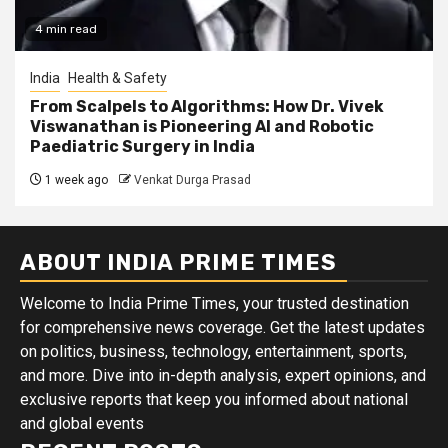
4 min read
India
Health & Safety
From Scalpels to Algorithms: How Dr. Vivek
Viswanathan is Pioneering AI and Robotic
Paediatric Surgery in India
1 week ago
Venkat Durga Prasad
ABOUT INDIA PRIME TIMES
Welcome to India Prime Times, your trusted destination
for comprehensive news coverage. Get the latest updates
on politics, business, technology, entertainment, sports,
and more. Dive into in-depth analysis, expert opinions, and
exclusive reports that keep you informed about national
and global events