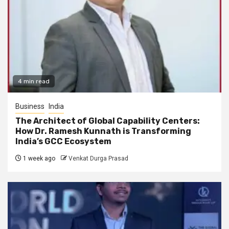
4 min read
Business
India
The Architect of Global Capability Centers:
How Dr. Ramesh Kunnath is Transforming
India’s GCC Ecosystem
1 week ago
Venkat Durga Prasad