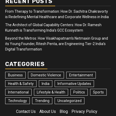
RECENT POSTS
From Therapy to Transformation: How Dr. Sachitra Chakravorty
is Redefining Mental Healthcare and Corporate Wellness in India
The Architect of Global Capability Centers: How Dr. Ramesh
Kunnath is Transforming India’s GCC Ecosystem
Beyond the Metros: How Visakhapatnam’s Netmaxin Group and
its Young Founder, Ritesh Penta, are Engineering Tier-2 India’s
Digital Transformation
CATEGORIES
Business
Domestic Violence
Entertainment
Health & Safety
India
Informative Updates
International
Lifestyle & Health
Politics
Sports
Technology
Trending
Uncategorized
Contact Us
About Us
Blog
Privacy Policy