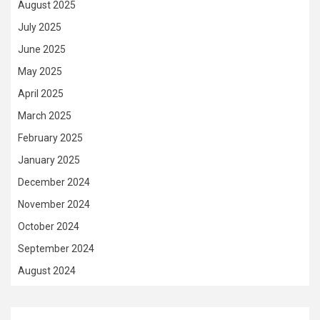
August 2025
July 2025
June 2025
May 2025
April 2025
March 2025
February 2025
January 2025
December 2024
November 2024
October 2024
September 2024
August 2024