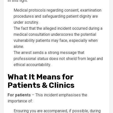
In this light:
Medical protocols regarding consent, examination
procedures and safeguarding patient dignity are
under scrutiny.
The fact that the alleged incident occurred during a
medical consultation underscores the potential
vulnerability patients may face, especially when
alone.
The arrest sends a strong message that
professional status does not shield from legal and
ethical accountability.
What It Means for
Patients & Clinics
For patients
– This incident emphasises the
importance of:
Ensuring you are accompanied, if possible, during