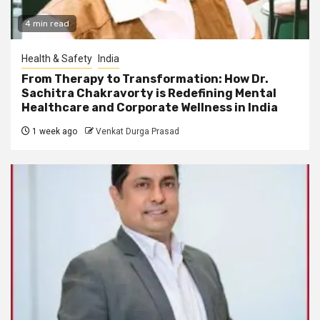
4 min read
Health & Safety
India
From Therapy to Transformation: How Dr.
Sachitra Chakravorty is Redefining Mental
Healthcare and Corporate Wellness in India
1 week ago
Venkat Durga Prasad