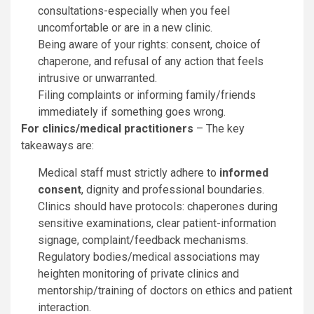
consultations-especially when you feel
uncomfortable or are in a new clinic.
Being aware of your rights: consent, choice of
chaperone, and refusal of any action that feels
intrusive or unwarranted.
Filing complaints or informing family/friends
immediately if something goes wrong.
For clinics/medical practitioners
– The key
takeaways are:
Medical staff must strictly adhere to
informed
consent
, dignity and professional boundaries.
Clinics should have protocols: chaperones during
sensitive examinations, clear patient-information
signage, complaint/feedback mechanisms.
Regulatory bodies/medical associations may
heighten monitoring of private clinics and
mentorship/training of doctors on ethics and patient
interaction.