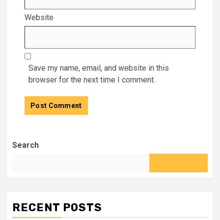
Website
Save my name, email, and website in this
browser for the next time I comment.
Search
RECENT POSTS