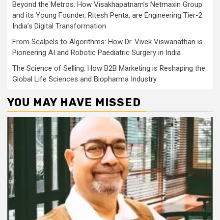
Beyond the Metros: How Visakhapatnam’s Netmaxin Group
and its Young Founder, Ritesh Penta, are Engineering Tier-2
India’s Digital Transformation
From Scalpels to Algorithms: How Dr. Vivek Viswanathan is
Pioneering AI and Robotic Paediatric Surgery in India
The Science of Selling: How B2B Marketing is Reshaping the
Global Life Sciences and Biopharma Industry
YOU MAY HAVE MISSED