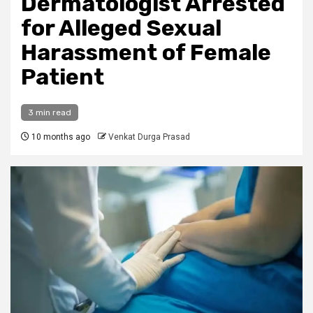
Dermatologist Arrested
for Alleged Sexual
Harassment of Female
Patient
3 min read
10 months ago
Venkat Durga Prasad