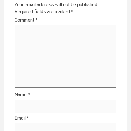
Your email address will not be published.
Required fields are marked
*
Comment
*
Name
*
Email
*