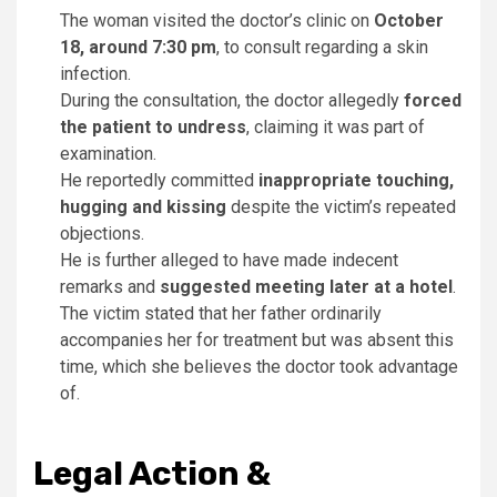
The woman visited the doctor’s clinic on
October
18, around 7:30 pm
, to consult regarding a skin
infection.
During the consultation, the doctor allegedly
forced
the patient to undress
, claiming it was part of
examination.
He reportedly committed
inappropriate touching,
hugging and kissing
despite the victim’s repeated
objections.
He is further alleged to have made indecent
remarks and
suggested meeting later at a hotel
.
The victim stated that her father ordinarily
accompanies her for treatment but was absent this
time, which she believes the doctor took advantage
of.
Legal Action &