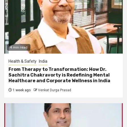
4 min read
Health & Safety
India
From Therapy to Transformation: How Dr.
Sachitra Chakravorty is Redefining Mental
Healthcare and Corporate Wellness in India
1 week ago
Venkat Durga Prasad