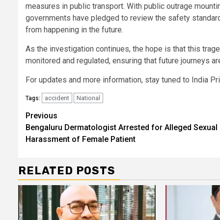
measures in public transport. With public outrage mounti
governments have pledged to review the safety standards 
from happening in the future.
As the investigation continues, the hope is that this trag
monitored and regulated, ensuring that future journeys ar
For updates and more information, stay tuned to India P
accident
National
Tags:
Continue
Previous
Bengaluru Dermatologist Arrested for Alleged Sexual
Reading
Harassment of Female Patient
RELATED POSTS