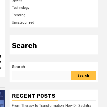
Sports
Technology
Trending
Uncategorized
Search
t
m
Search
u
Search
RECENT POSTS
From Therapy to Transformation: How Dr. Sachitra