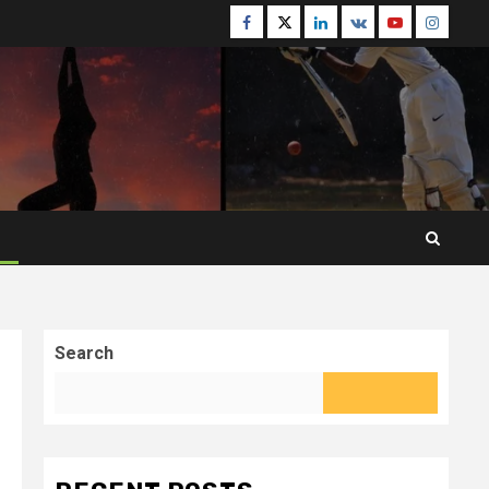
Facebook
Twitter
Linkedin
VK
Youtube
Instagr
Search