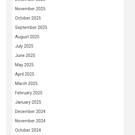
November 2025
October 2025
September 2025
August 2025
July 2025
June 2025
May 2025
April 2025
March 2025
February 2025
January 2025
December 2024
November 2024
October 2024