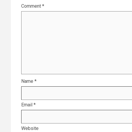
Comment
*
Name
*
Email
*
Website