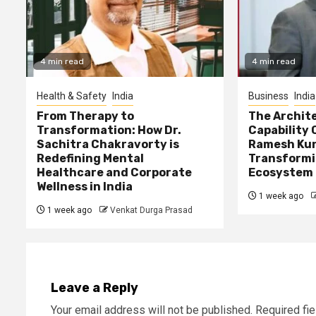
4 min read
4 min read
Health & Safety
India
Business
India
From Therapy to
The Archite
Transformation: How Dr.
Capability 
Sachitra Chakravorty is
Ramesh Kun
Redefining Mental
Transformi
Healthcare and Corporate
Ecosystem
Wellness in India
1 week ago
1 week ago
Venkat Durga Prasad
Leave a Reply
Your email address will not be published.
Required fi