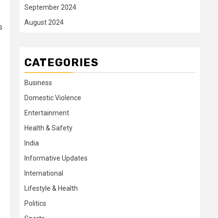
September 2024
August 2024
s
CATEGORIES
Business
Domestic Violence
Entertainment
Health & Safety
India
Informative Updates
International
Lifestyle & Health
Politics