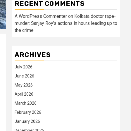
RECENT COMMENTS
A WordPress Commenter
on
Kolkata doctor rape-
murder: Sanjay Roy’s actions in hours leading up to
the crime
ARCHIVES
July 2026
June 2026
May 2026
April 2026
March 2026
February 2026
January 2026
December 2025