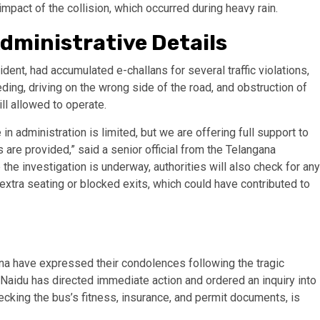
mpact of the collision, which occurred during heavy rain.
dministrative Details
dent, had accumulated e-challans for several traffic violations,
ing, driving on the wrong side of the road, and obstruction of
ll allowed to operate.
in administration is limited, but we are offering full support to
s are provided,” said a senior official from the Telangana
 the investigation is underway, authorities will also check for any
extra seating or blocked exits, which could have contributed to
na have expressed their condolences following the tragic
Naidu has directed immediate action and ordered an inquiry into
ecking the bus’s fitness, insurance, and permit documents, is