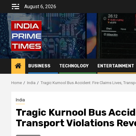
Skip
August 6, 2026
to
content
BUSINESS
TECHNOLOGY
ENTERTAINMENT
Home
India
Tragic Kurnool Bus Accident: Fire Claims Lives, Transp
India
Tragic Kurnool Bus Accide
Transport Violations Rev