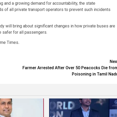
ng and a growing demand for accountability, the state
of all private transport operators to prevent such incidents
edy will bring about significant changes in how private buses are
e safer for all passengers.
rime Times
.
Nex
Farmer Arrested After Over 50 Peacocks Die fro
Poisoning in Tamil Nad