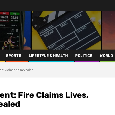
SPORTS
LIFESTYLE & HEALTH
POLITICS
WORLD
ort Violations Revealed
nt: Fire Claims Lives,
ealed