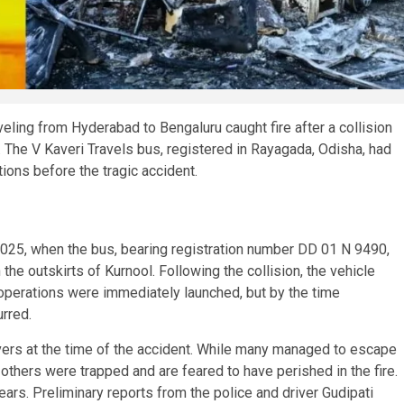
raveling from Hyderabad to Bengaluru caught fire after a collision
s. The V Kaveri Travels bus, registered in Rayagada, Odisha, had
ations before the tragic accident.
 2025, when the bus, bearing registration number DD 01 N 9490,
the outskirts of Kurnool. Following the collision, the vehicle
 operations were immediately launched, but by the time
urred.
ers at the time of the accident. While many managed to escape
thers were trapped and are feared to have perished in the fire.
s. Preliminary reports from the police and driver Gudipati