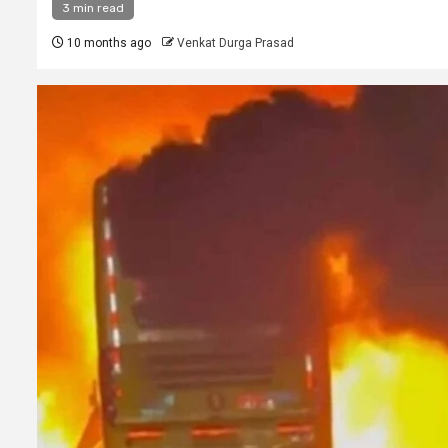
3 min read
10 months ago
Venkat Durga Prasad