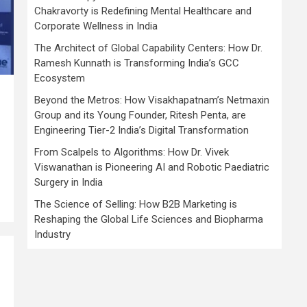
Chakravorty is Redefining Mental Healthcare and
Corporate Wellness in India
The Architect of Global Capability Centers: How Dr.
Ramesh Kunnath is Transforming India’s GCC
Ecosystem
Beyond the Metros: How Visakhapatnam’s Netmaxin
Group and its Young Founder, Ritesh Penta, are
Engineering Tier-2 India’s Digital Transformation
,
From Scalpels to Algorithms: How Dr. Vivek
Viswanathan is Pioneering AI and Robotic Paediatric
Surgery in India
The Science of Selling: How B2B Marketing is
Reshaping the Global Life Sciences and Biopharma
Industry