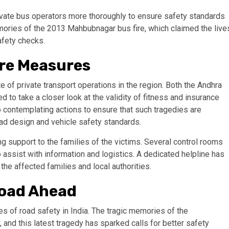
ivate bus operators more thoroughly to ensure safety standards
mories of the 2013 Mahbubnagar bus fire, which claimed the live
afety checks.
ure Measures
 of private transport operations in the region. Both the Andhra
o take a closer look at the validity of fitness and insurance
o contemplating actions to ensure that such tragedies are
road design and vehicle safety standards.
ing support to the families of the victims. Several control rooms
o assist with information and logistics. A dedicated helpline has
the affected families and local authorities.
Road Ahead
es of road safety in India. The tragic memories of the
 and this latest tragedy has sparked calls for better safety