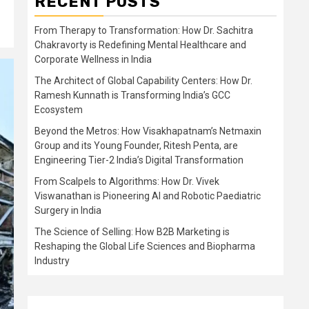
RECENT POSTS
From Therapy to Transformation: How Dr. Sachitra
Chakravorty is Redefining Mental Healthcare and
Corporate Wellness in India
The Architect of Global Capability Centers: How Dr.
Ramesh Kunnath is Transforming India’s GCC
Ecosystem
Beyond the Metros: How Visakhapatnam’s Netmaxin
Group and its Young Founder, Ritesh Penta, are
Engineering Tier-2 India’s Digital Transformation
From Scalpels to Algorithms: How Dr. Vivek
Viswanathan is Pioneering AI and Robotic Paediatric
Surgery in India
The Science of Selling: How B2B Marketing is
Reshaping the Global Life Sciences and Biopharma
Industry