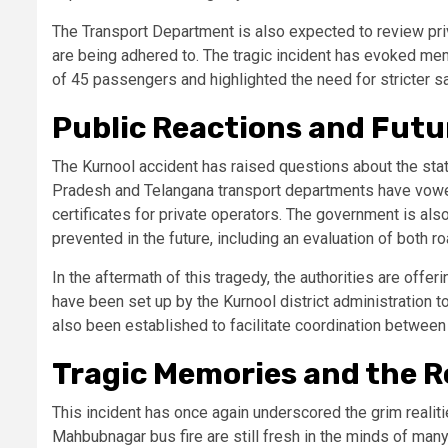
The Transport Department is also expected to review pr
are being adhered to. The tragic incident has evoked me
of 45 passengers and highlighted the need for stricter s
Public Reactions and Fut
The Kurnool accident has raised questions about the state
Pradesh and Telangana transport departments have vowed t
certificates for private operators. The government is als
prevented in the future, including an evaluation of both 
In the aftermath of this tragedy, the authorities are offer
have been set up by the Kurnool district administration t
also been established to facilitate coordination between 
Tragic Memories and the 
This incident has once again underscored the grim realiti
Mahbubnagar bus fire are still fresh in the minds of many,