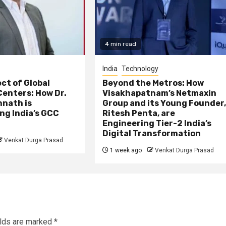
4 min read
India
Technology
ct of Global
Beyond the Metros: How
Centers: How Dr.
Visakhapatnam’s Netmaxin
nath is
Group and its Young Founder
ng India’s GCC
Ritesh Penta, are
Engineering Tier-2 India’s
Digital Transformation
Venkat Durga Prasad
1 week ago
Venkat Durga Prasad
elds are marked
*