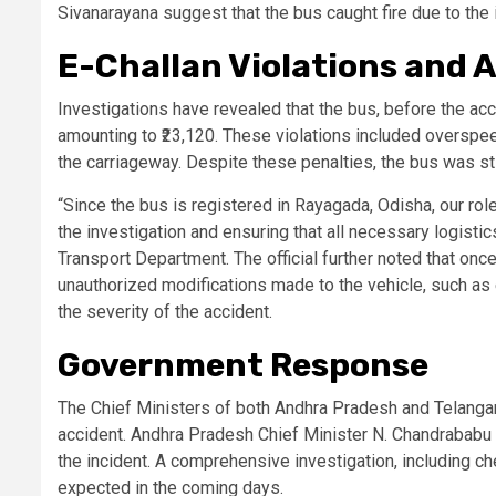
Sivanarayana suggest that the bus caught fire due to the i
E-Challan Violations and A
Investigations have revealed that the bus, before the acci
amounting to ₹23,120. These violations included overspeed
the carriageway. Despite these penalties, the bus was sti
“Since the bus is registered in Rayagada, Odisha, our role 
the investigation and ensuring that all necessary logistic
Transport Department. The official further noted that once
unauthorized modifications made to the vehicle, such as 
the severity of the accident.
Government Response
The Chief Ministers of both Andhra Pradesh and Telanga
accident. Andhra Pradesh Chief Minister N. Chandrababu 
the incident. A comprehensive investigation, including ch
expected in the coming days.