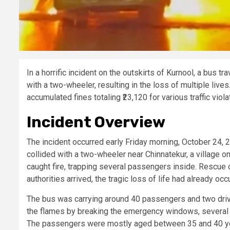
In a horrific incident on the outskirts of Kurnool, a bus t
with a two-wheeler, resulting in the loss of multiple live
accumulated fines totaling ₹23,120 for various traffic viol
Incident Overview
The incident occurred early Friday morning, October 24,
collided with a two-wheeler near Chinnatekur, a village on 
caught fire, trapping several passengers inside. Rescue
authorities arrived, the tragic loss of life had already occ
The bus was carrying around 40 passengers and two driv
the flames by breaking the emergency windows, several o
The passengers were mostly aged between 35 and 40 year