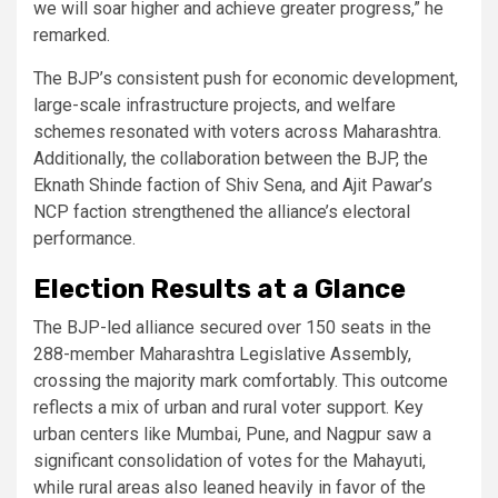
we will soar higher and achieve greater progress,” he
remarked.
The BJP’s consistent push for economic development,
large-scale infrastructure projects, and welfare
schemes resonated with voters across Maharashtra.
Additionally, the collaboration between the BJP, the
Eknath Shinde faction of Shiv Sena, and Ajit Pawar’s
NCP faction strengthened the alliance’s electoral
performance.
Election Results at a Glance
The BJP-led alliance secured over 150 seats in the
288-member Maharashtra Legislative Assembly,
crossing the majority mark comfortably. This outcome
reflects a mix of urban and rural voter support. Key
urban centers like Mumbai, Pune, and Nagpur saw a
significant consolidation of votes for the Mahayuti,
while rural areas also leaned heavily in favor of the