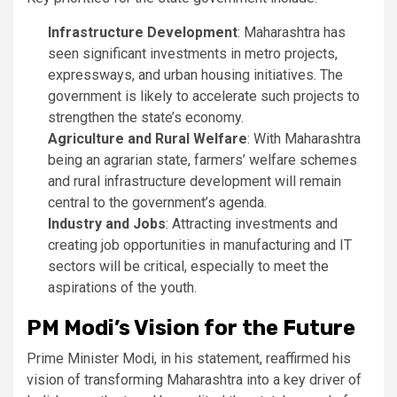
Infrastructure Development
: Maharashtra has
seen significant investments in metro projects,
expressways, and urban housing initiatives. The
government is likely to accelerate such projects to
strengthen the state’s economy.
Agriculture and Rural Welfare
: With Maharashtra
being an agrarian state, farmers’ welfare schemes
and rural infrastructure development will remain
central to the government’s agenda.
Industry and Jobs
: Attracting investments and
creating job opportunities in manufacturing and IT
sectors will be critical, especially to meet the
aspirations of the youth.
PM Modi’s Vision for the Future
Prime Minister Modi, in his statement, reaffirmed his
vision of transforming Maharashtra into a key driver of