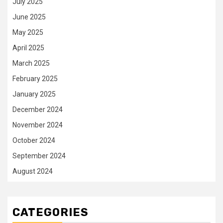
July 2025
June 2025
May 2025
April 2025
March 2025
February 2025
January 2025
December 2024
November 2024
October 2024
September 2024
August 2024
CATEGORIES