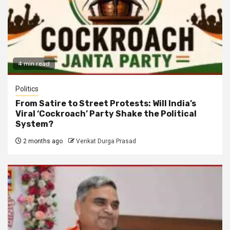
4 min read
Politics
From Satire to Street Protests: Will India’s
Viral ‘Cockroach’ Party Shake the Political
System?
2 months ago
Venkat Durga Prasad