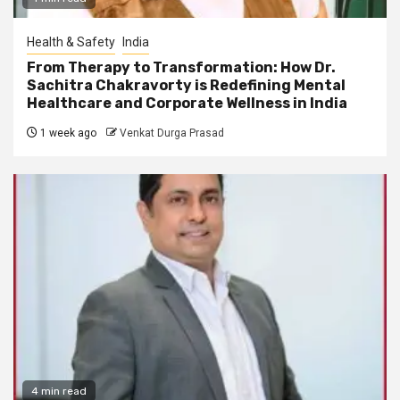
Health & Safety
India
From Therapy to Transformation: How Dr.
Sachitra Chakravorty is Redefining Mental
Healthcare and Corporate Wellness in India
1 week ago
Venkat Durga Prasad
4 min read