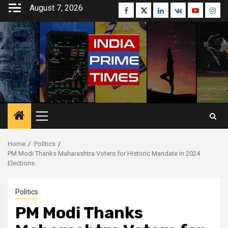
Skip
August 7, 2026
Facebook
Twitter
Linkedin
VK
Youtube
Inst
to
content
Primary
Menu
Home
Politics
PM Modi Thanks Maharashtra Voters for Historic Mandate in 2024
Elections
Politics
PM Modi Thanks