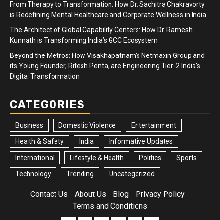
From Therapy to Transformation: How Dr. Sachitra Chakravorty
is Redefining Mental Healthcare and Corporate Wellness in India
The Architect of Global Capability Centers: How Dr. Ramesh
Kunnath is Transforming India’s GCC Ecosystem
Beyond the Metros: How Visakhapatnam’s Netmaxin Group and
its Young Founder, Ritesh Penta, are Engineering Tier-2 India’s
Digital Transformation
CATEGORIES
Business
Domestic Violence
Entertainment
Health & Safety
India
Informative Updates
International
Lifestyle & Health
Politics
Sports
Technology
Trending
Uncategorized
Contact Us
About Us
Blog
Privacy Policy
Terms and Conditions