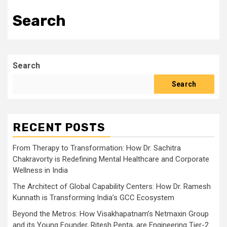
Search
Search
Search
RECENT POSTS
From Therapy to Transformation: How Dr. Sachitra
Chakravorty is Redefining Mental Healthcare and Corporate
Wellness in India
The Architect of Global Capability Centers: How Dr. Ramesh
Kunnath is Transforming India’s GCC Ecosystem
Beyond the Metros: How Visakhapatnam’s Netmaxin Group
and its Young Founder, Ritesh Penta, are Engineering Tier-2