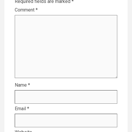
Required fields are marked
*
Comment
*
Name
*
Email
*