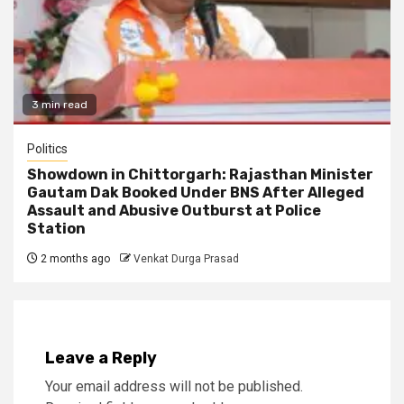
3 min read
Politics
Showdown in Chittorgarh: Rajasthan Minister
Gautam Dak Booked Under BNS After Alleged
Assault and Abusive Outburst at Police
Station
2 months ago
Venkat Durga Prasad
Leave a Reply
Your email address will not be published.