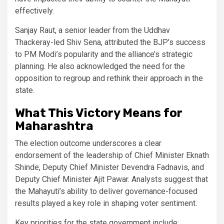
effectively.
Sanjay Raut, a senior leader from the Uddhav
Thackeray-led Shiv Sena, attributed the BJP’s success
to PM Modi’s popularity and the alliance’s strategic
planning. He also acknowledged the need for the
opposition to regroup and rethink their approach in the
state.
What This Victory Means for
Maharashtra
The election outcome underscores a clear
endorsement of the leadership of Chief Minister Eknath
Shinde, Deputy Chief Minister Devendra Fadnavis, and
Deputy Chief Minister Ajit Pawar. Analysts suggest that
the Mahayuti’s ability to deliver governance-focused
results played a key role in shaping voter sentiment.
Key priorities for the state government include: