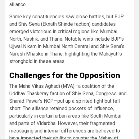
alliance.
Some key constituencies saw close battles, but BJP
and Shiv Sena (Eknath Shinde faction) candidates
emerged victorious in critical regions like Mumbai
North, Nashik, and Thane. Notable wins include BJP’s
Ujjwal Nikam in Mumbai North Central and Shiv Sena’s
Naresh Mhaske in Thane, highlighting the Mahayuti’s
stronghold in these areas.
Challenges for the Opposition
The Maha Vikas Aghadi (MVA)—a coalition of the
Uddhav Thackeray faction of Shiv Sena, Congress, and
Sharad Pawar’s NCP—put up a spirited fight but fell
short. The alliance retained pockets of influence,
particularly in certain urban areas like South Mumbai
and parts of Vidarbha. However, their fragmented
messaging and internal differences are believed to
have impacted their ability to counter the Mahayuti