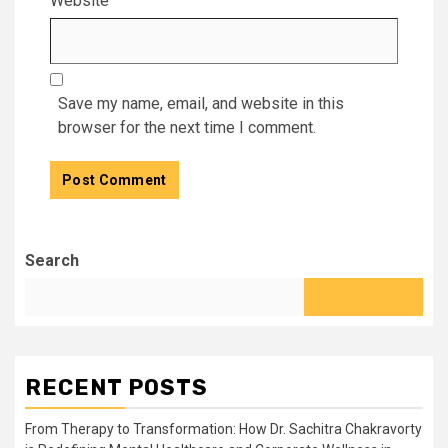
Website
Save my name, email, and website in this
browser for the next time I comment.
Search
RECENT POSTS
From Therapy to Transformation: How Dr. Sachitra Chakravorty