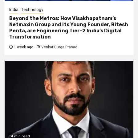
India
Technology
Beyond the Metros: How Visakhapatnam’s
Netmaxin Group and its Young Founder, Ritesh
Penta, are Engineering Tier-2 India’s Digital
Transformation
1 week ago
Venkat Durga Prasad
4 min read