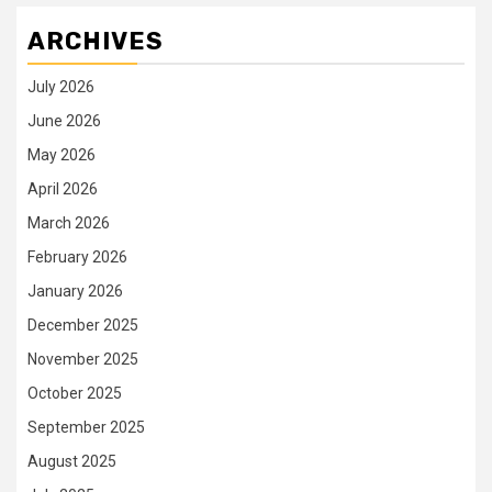
ARCHIVES
July 2026
June 2026
May 2026
April 2026
March 2026
February 2026
January 2026
December 2025
November 2025
October 2025
September 2025
August 2025