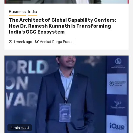
Business
India
The Architect of Global Capability Centers:
How Dr. Ramesh Kunnath is Transforming
India’s GCC Ecosystem
1 week ago
Venkat Durga Prasad
4 min read