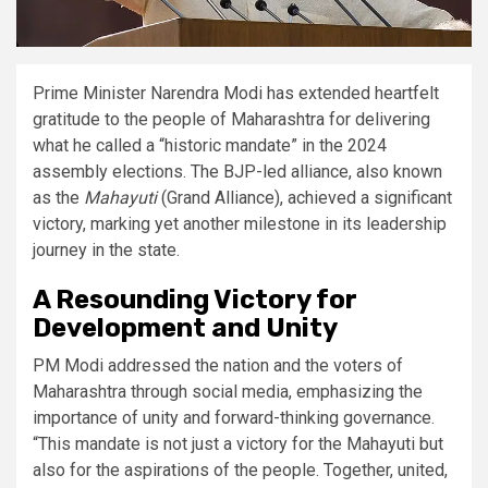
Prime Minister Narendra Modi has extended heartfelt
gratitude to the people of Maharashtra for delivering
what he called a “historic mandate” in the 2024
assembly elections. The BJP-led alliance, also known
as the
Mahayuti
(Grand Alliance), achieved a significant
victory, marking yet another milestone in its leadership
journey in the state.
A Resounding Victory for
Development and Unity
PM Modi addressed the nation and the voters of
Maharashtra through social media, emphasizing the
importance of unity and forward-thinking governance.
“This mandate is not just a victory for the Mahayuti but
also for the aspirations of the people. Together, united,