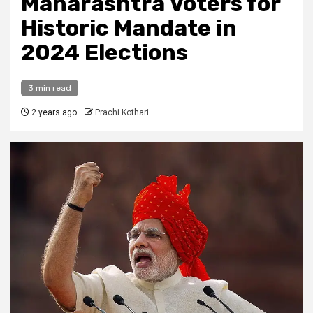
Maharashtra Voters for
Historic Mandate in
2024 Elections
3 min read
2 years ago
Prachi Kothari