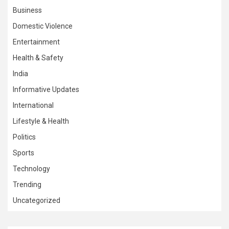
Business
Domestic Violence
Entertainment
Health & Safety
India
Informative Updates
International
Lifestyle & Health
Politics
Sports
Technology
Trending
Uncategorized