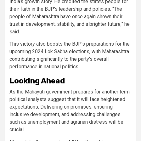
India’s growth story. He credited the state’s people for
their faith in the BJP’s leadership and policies. “The
people of Maharashtra have once again shown their
trust in development, stability, and a brighter future,” he
said.
This victory also boosts the BJP’s preparations for the
upcoming 2024 Lok Sabha elections, with Maharashtra
contributing significantly to the party’s overall
performance in national politics.
Looking Ahead
As the Mahayuti government prepares for another term,
political analysts suggest that it will face heightened
expectations. Delivering on promises, ensuring
inclusive development, and addressing challenges
such as unemployment and agrarian distress will be
crucial.