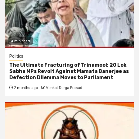
4 min read
Politics
The Ultimate Fracturing of Trinamool: 20 Lok
Sabha MPs Revolt Against Mamata Banerjee as
Defection Dilemma Moves to Parliament
2 months ago
Venkat Durga Prasad