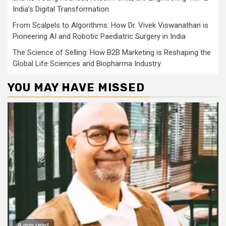
India’s Digital Transformation
From Scalpels to Algorithms: How Dr. Vivek Viswanathan is
Pioneering AI and Robotic Paediatric Surgery in India
The Science of Selling: How B2B Marketing is Reshaping the
Global Life Sciences and Biopharma Industry
YOU MAY HAVE MISSED
4 min read