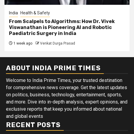
India
Health & Safety
From Scalpels to Algorithms: How Dr. Vivek
Viswanathan is Pioneering AI and Robotic
Paediatric Surgery in India
1 week ago
Venkat Durga Prasad
ABOUT INDIA PRIME TIMES
Welcome to India Prime Times, your trusted destination
for comprehensive news coverage. Get the latest updates
on politics, business, technology, entertainment, sports,
and more. Dive into in-depth analysis, expert opinions, and
exclusive reports that keep you informed about national
and global events
RECENT POSTS