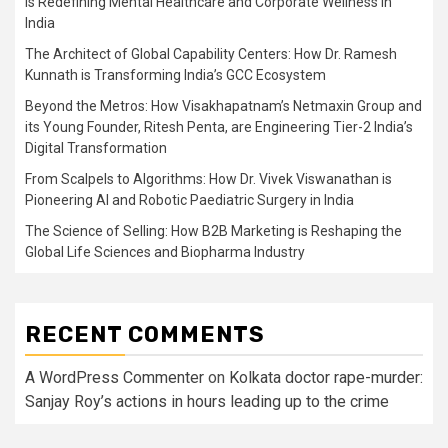
is Redefining Mental Healthcare and Corporate Wellness in
India
The Architect of Global Capability Centers: How Dr. Ramesh
Kunnath is Transforming India’s GCC Ecosystem
Beyond the Metros: How Visakhapatnam’s Netmaxin Group and
its Young Founder, Ritesh Penta, are Engineering Tier-2 India’s
Digital Transformation
From Scalpels to Algorithms: How Dr. Vivek Viswanathan is
Pioneering AI and Robotic Paediatric Surgery in India
The Science of Selling: How B2B Marketing is Reshaping the
Global Life Sciences and Biopharma Industry
RECENT COMMENTS
A WordPress Commenter
on
Kolkata doctor rape-murder:
Sanjay Roy’s actions in hours leading up to the crime