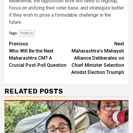
Meanwhile, the opposition MVA will need to regroup,
focus on unifying their voter base, and strategize better
if they wish to pose a formidable challenge in the
future.
Politics
Tags:
Continue
Previous
Next
Who Will Be the Next
Maharashtra’s Mahayuti
Reading
Maharashtra CM? A
Alliance Deliberates on
Crucial Post-Poll Question
Chief Minister Selection
Amidst Election Triumph
RELATED POSTS